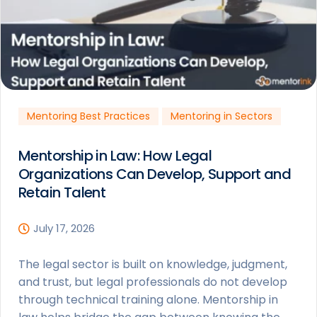
Mentoring Best Practices
Mentoring in Sectors
Mentorship in Law: How Legal
Organizations Can Develop, Support and
Retain Talent
July 17, 2026
The legal sector is built on knowledge, judgment,
and trust, but legal professionals do not develop
through technical training alone. Mentorship in