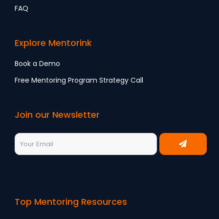
FAQ
Explore Mentorink
Book a Demo
Free Mentoring Program Strategy Call
Join our Newsletter
Top Mentoring Resources