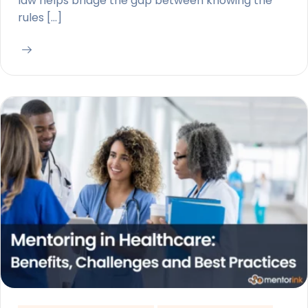
law helps bridge the gap between knowing the
rules […]