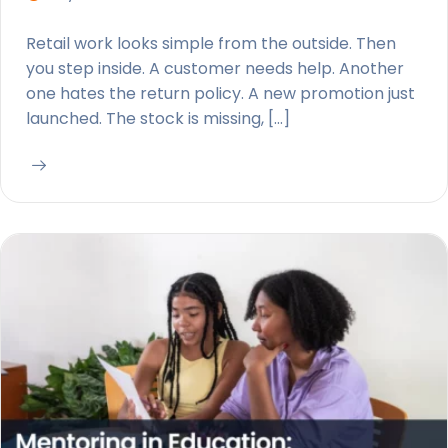
Retail work looks simple from the outside. Then
you step inside. A customer needs help. Another
one hates the return policy. A new promotion just
launched. The stock is missing, […]