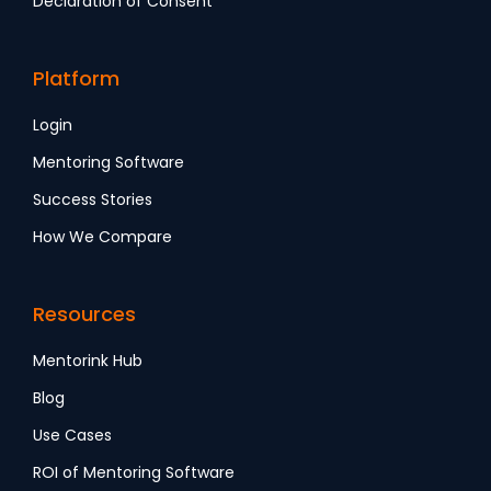
Declaration of Consent
Platform
Login
Mentoring Software
Success Stories
How We Compare
Resources
Mentorink Hub
Blog
Use Cases
ROI of Mentoring Software