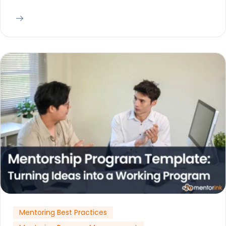
Mentoring Best Practices