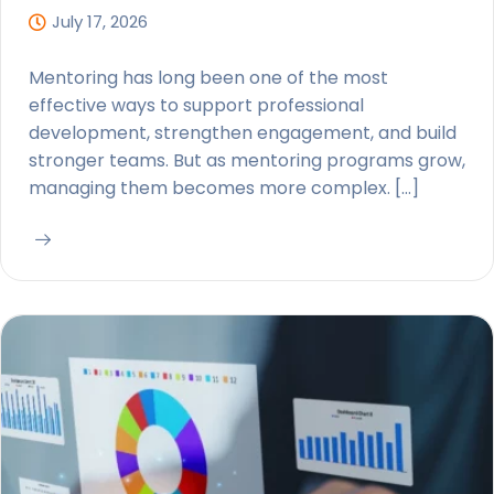
July 17, 2026
Mentoring has long been one of the most
effective ways to support professional
development, strengthen engagement, and build
stronger teams. But as mentoring programs grow,
managing them becomes more complex. […]