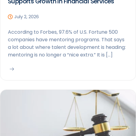
Supports Growth in Financial Services
July 2, 2026
According to Forbes, 97.6% of U.S. Fortune 500
companies have mentoring programs. That says
a lot about where talent development is heading:
mentoring is no longer a “nice extra.” It is […]