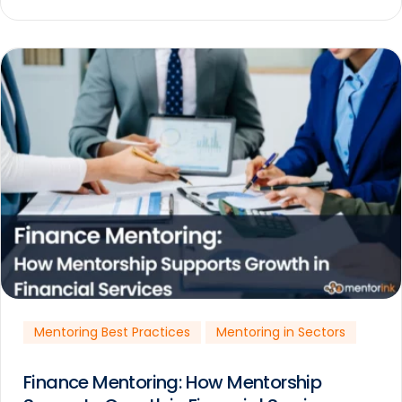
Mentoring Best Practices
Mentoring in Sectors
Finance Mentoring: How Mentorship