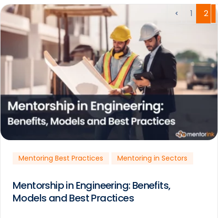
1
2
Mentoring Best Practices
Mentoring in Sectors
Mentorship in Engineering: Benefits,
Models and Best Practices