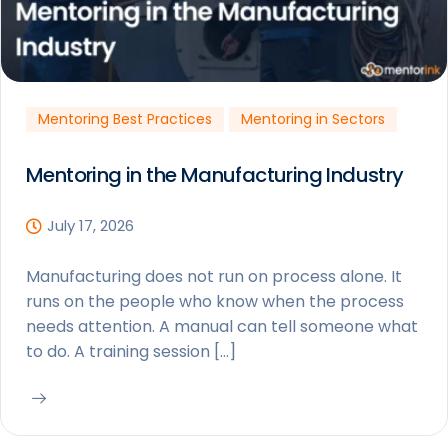
Mentoring Best Practices
Mentoring in Sectors
Mentoring in the Manufacturing Industry
July 17, 2026
Manufacturing does not run on process alone. It
runs on the people who know when the process
needs attention. A manual can tell someone what
to do. A training session […]