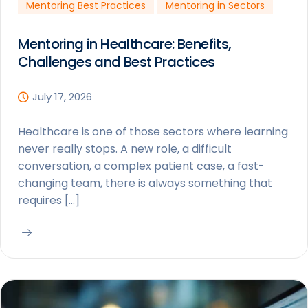
Mentoring Best Practices
Mentoring in Sectors
Mentoring in Healthcare: Benefits,
Challenges and Best Practices
July 17, 2026
Healthcare is one of those sectors where learning
never really stops. A new role, a difficult
conversation, a complex patient case, a fast-
changing team, there is always something that
requires […]