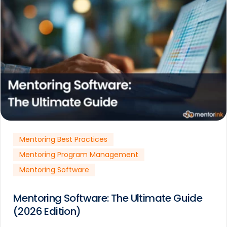
Mentoring Best Practices
Mentoring Program Management
Mentoring Software
Mentoring Software: The Ultimate Guide
(2026 Edition)