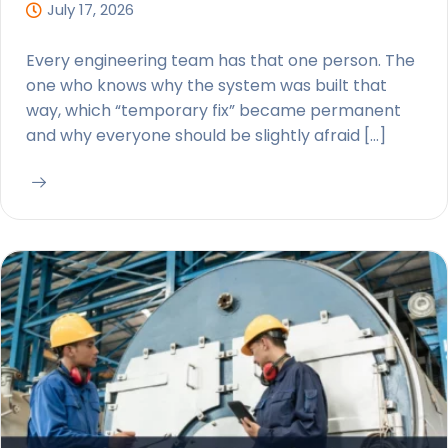
July 17, 2026
Every engineering team has that one person. The
one who knows why the system was built that
way, which “temporary fix” became permanent
and why everyone should be slightly afraid […]