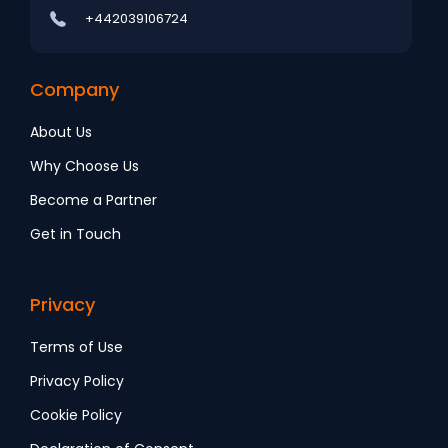
+442039106724
Company
About Us
Why Choose Us
Become a Partner
Get in Touch
Privacy
Terms of Use
Privacy Policy
Cookie Policy