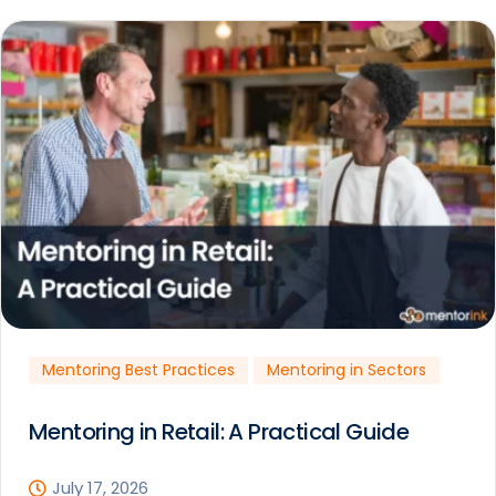
Mentoring Best Practices
Mentoring in Sectors
Mentoring in Retail: A Practical Guide
July 17, 2026