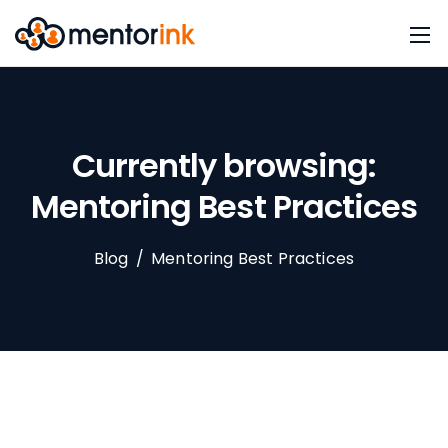
Currently browsing:
Mentoring Best Practices
Blog
/
Mentoring Best Practices