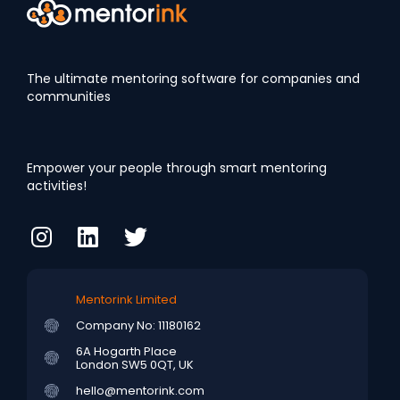
The ultimate mentoring software for companies and
communities
Empower your people through smart mentoring
activities!
Mentorink Limited
Company No: 11180162
6A Hogarth Place
London SW5 0QT, UK
hello@mentorink.com