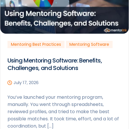
Mentoring Best Practices
Mentoring Software
Using Mentoring Software: Benefits,
Challenges, and Solutions
July 17, 2026
You’ve launched your mentoring program,
manually. You went through spreadsheets,
reviewed profiles, and tried to make the best
possible matches. It took time, effort, and a lot of
coordination, but […]