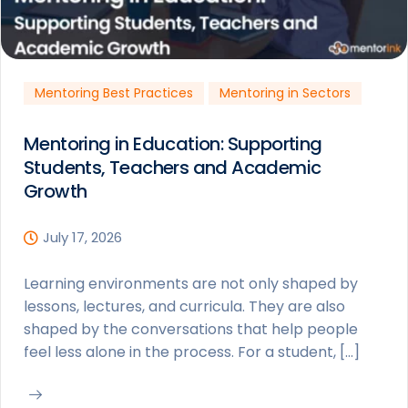
Mentoring Best Practices
Mentoring in Sectors
Mentoring in Education: Supporting
Students, Teachers and Academic
Growth
July 17, 2026
Learning environments are not only shaped by
lessons, lectures, and curricula. They are also
shaped by the conversations that help people
feel less alone in the process. For a student, […]