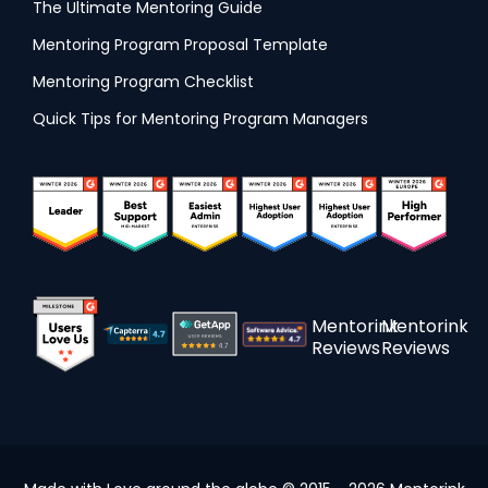
The Ultimate Mentoring Guide
Mentoring Program Proposal Template
Mentoring Program Checklist
Quick Tips for Mentoring Program Managers
Mentorink
Mentorink
Reviews
Reviews