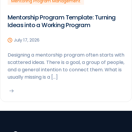
Mentoring Program Management
Mentorship Program Template: Turning
Ideas into a Working Program
July 17, 2026
Designing a mentorship program often starts with
scattered ideas. There is a goal, a group of people,
and a general intention to connect them. What is
usually missing is a […]