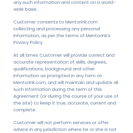
any such information and content on a world-
wide basis.
Customer consents to Mentorink.com
collecting and processing any personal
information, as per the terms of Mentorink’s
Privacy Policy.
At all times Customer will provide correct and
accurate representation of skills, degrees,
qualifications, background and other
information as prompted in any form on
Mentorink.com, and will maintain and update all
such information during the term of this
Agreement (or during the course of your use of
the site) to keep it true, accurate, current and
complete.
Customer will not perform services or offer
advice in any jurisdiction where he or she is not