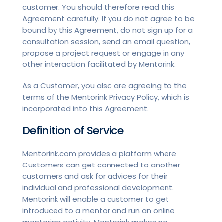
customer. You should therefore read this
Agreement carefully. If you do not agree to be
bound by this Agreement, do not sign up for a
consultation session, send an email question,
propose a project request or engage in any
other interaction facilitated by Mentorink.
As a Customer, you also are agreeing to the
terms of the Mentorink Privacy Policy, which is
incorporated into this Agreement.
Definition of Service
Mentorink.com provides a platform where
Customers can get connected to another
customers and ask for advices for their
individual and professional development.
Mentorink will enable a customer to get
introduced to a mentor and run an online
mentoring activity. Mentorink makes no