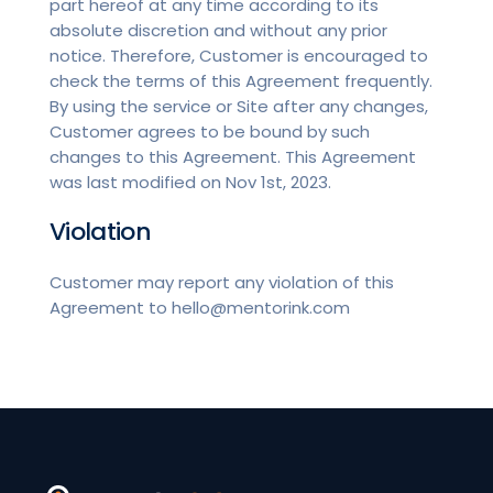
part hereof at any time according to its
absolute discretion and without any prior
notice. Therefore, Customer is encouraged to
check the terms of this Agreement frequently.
By using the service or Site after any changes,
Customer agrees to be bound by such
changes to this Agreement. This Agreement
was last modified on Nov 1st, 2023.
Violation
Customer may report any violation of this
Agreement to hello@mentorink.com