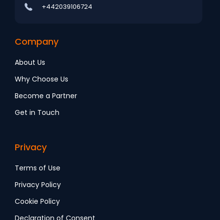
+442039106724
Company
About Us
Why Choose Us
Become a Partner
Get in Touch
Privacy
Terms of Use
Privacy Policy
Cookie Policy
Declaration of Consent