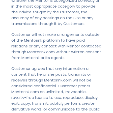
whether the Mentor is categorized correctly or
in the most appropriate category to provide
the advice sought by the Customer, the
accuracy of any postings on the Site or any
transmissions through it by Customers.
Customer will not make arrangements outside
of the Mentorink platform to have paid
relations or any contact with Mentor contacted
through Mentorink.com without written consent
from Mentorink or its agents.
Customer agrees that any information or
content that he or she posts, transmits or
receives through Mentorink.com will not be
considered confidential. Customer grants
Mentorink.com an unlimited, irrevocable,
royalty-free license to use, reproduce, display,
edit, copy, transmit, publicly perform, create
derivative works, or communicate to the public