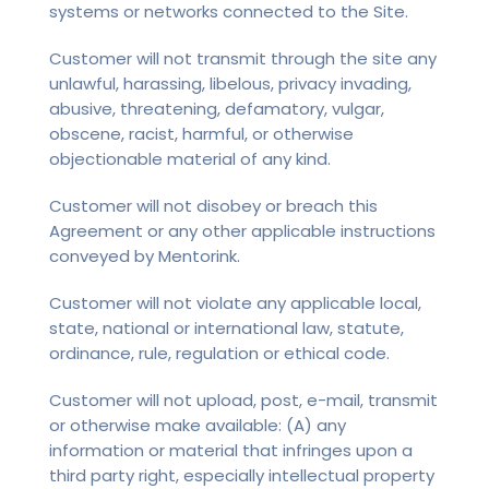
systems or networks connected to the Site.
Customer will not transmit through the site any
unlawful, harassing, libelous, privacy invading,
abusive, threatening, defamatory, vulgar,
obscene, racist, harmful, or otherwise
objectionable material of any kind.
Customer will not disobey or breach this
Agreement or any other applicable instructions
conveyed by Mentorink.
Customer will not violate any applicable local,
state, national or international law, statute,
ordinance, rule, regulation or ethical code.
Customer will not upload, post, e-mail, transmit
or otherwise make available: (A) any
information or material that infringes upon a
third party right, especially intellectual property