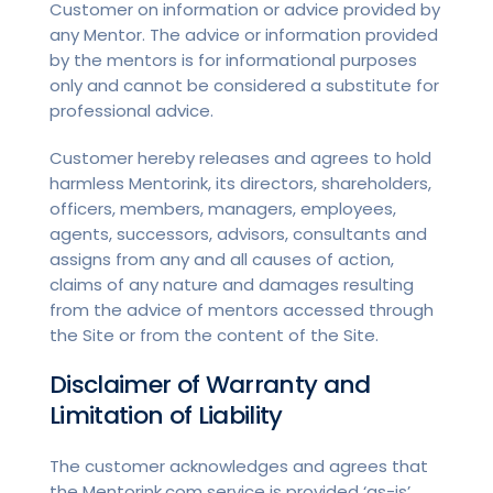
Customer on information or advice provided by
any Mentor. The advice or information provided
by the mentors is for informational purposes
only and cannot be considered a substitute for
professional advice.
Customer hereby releases and agrees to hold
harmless Mentorink, its directors, shareholders,
officers, members, managers, employees,
agents, successors, advisors, consultants and
assigns from any and all causes of action,
claims of any nature and damages resulting
from the advice of mentors accessed through
the Site or from the content of the Site.
Disclaimer of Warranty and
Limitation of Liability
The customer acknowledges and agrees that
the Mentorink.com service is provided ‘as-is’,