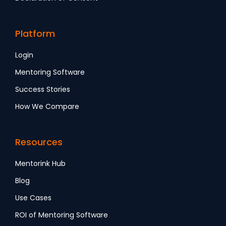
Platform
Login
Mentoring Software
Success Stories
How We Compare
Resources
Mentorink Hub
Blog
Use Cases
ROI of Mentoring Software