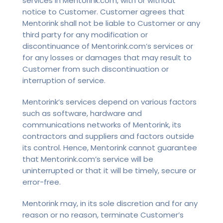
services in Mentorink.com, with or without
notice to Customer. Customer agrees that
Mentorink shall not be liable to Customer or any
third party for any modification or
discontinuance of Mentorink.com’s services or
for any losses or damages that may result to
Customer from such discontinuation or
interruption of service.
Mentorink’s services depend on various factors
such as software, hardware and
communications networks of Mentorink, its
contractors and suppliers and factors outside
its control. Hence, Mentorink cannot guarantee
that Mentorink.com’s service will be
uninterrupted or that it will be timely, secure or
error-free.
Mentorink may, in its sole discretion and for any
reason or no reason, terminate Customer’s