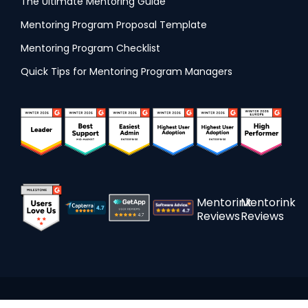
The Ultimate Mentoring Guide
Mentoring Program Proposal Template
Mentoring Program Checklist
Quick Tips for Mentoring Program Managers
Mentorink
Mentorink
Reviews
Reviews
Made with Love around the globe © 2015 - 2026 Mentorink