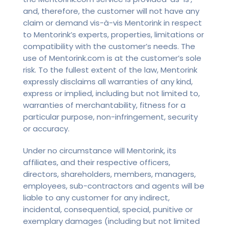
and, therefore, the customer will not have any
claim or demand vis-à-vis Mentorink in respect
to Mentorink’s experts, properties, limitations or
compatibility with the customer’s needs. The
use of Mentorink.com is at the customer’s sole
risk. To the fullest extent of the law, Mentorink
expressly disclaims all warranties of any kind,
express or implied, including but not limited to,
warranties of merchantability, fitness for a
particular purpose, non-infringement, security
or accuracy.
Under no circumstance will Mentorink, its
affiliates, and their respective officers,
directors, shareholders, members, managers,
employees, sub-contractors and agents will be
liable to any customer for any indirect,
incidental, consequential, special, punitive or
exemplary damages (including but not limited