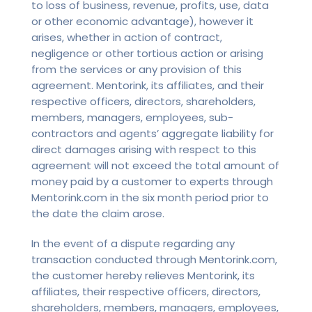
to loss of business, revenue, profits, use, data
or other economic advantage), however it
arises, whether in action of contract,
negligence or other tortious action or arising
from the services or any provision of this
agreement. Mentorink, its affiliates, and their
respective officers, directors, shareholders,
members, managers, employees, sub-
contractors and agents’ aggregate liability for
direct damages arising with respect to this
agreement will not exceed the total amount of
money paid by a customer to experts through
Mentorink.com in the six month period prior to
the date the claim arose.
In the event of a dispute regarding any
transaction conducted through Mentorink.com,
the customer hereby relieves Mentorink, its
affiliates, their respective officers, directors,
shareholders, members, managers, employees,