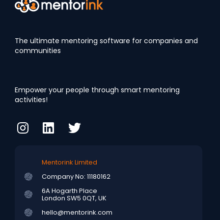
The ultimate mentoring software for companies and
communities
Empower your people through smart mentoring
activities!
Mentorink Limited
Company No: 11180162
6A Hogarth Place
London SW5 0QT, UK
hello@mentorink.com