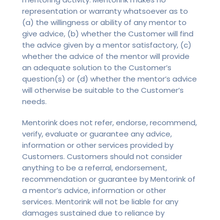
representation or warranty whatsoever as to
(a) the willingness or ability of any mentor to
give advice, (b) whether the Customer will find
the advice given by a mentor satisfactory, (c)
whether the advice of the mentor will provide
an adequate solution to the Customer’s
question(s) or (d) whether the mentor’s advice
will otherwise be suitable to the Customer’s
needs.
Mentorink does not refer, endorse, recommend,
verify, evaluate or guarantee any advice,
information or other services provided by
Customers. Customers should not consider
anything to be a referral, endorsement,
recommendation or guarantee by Mentorink of
a mentor’s advice, information or other
services. Mentorink will not be liable for any
damages sustained due to reliance by