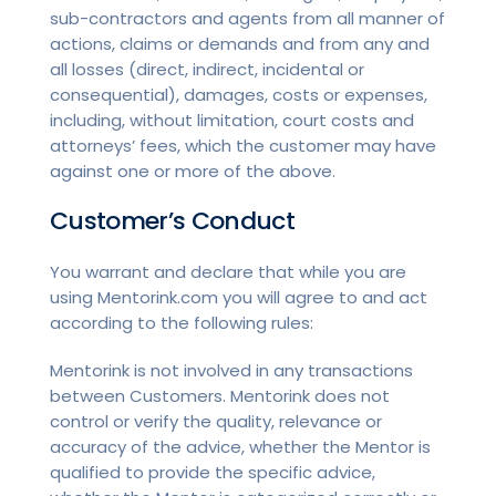
sub-contractors and agents from all manner of
actions, claims or demands and from any and
all losses (direct, indirect, incidental or
consequential), damages, costs or expenses,
including, without limitation, court costs and
attorneys’ fees, which the customer may have
against one or more of the above.
Customer’s Conduct
You warrant and declare that while you are
using Mentorink.com you will agree to and act
according to the following rules:
Mentorink is not involved in any transactions
between Customers. Mentorink does not
control or verify the quality, relevance or
accuracy of the advice, whether the Mentor is
qualified to provide the specific advice,