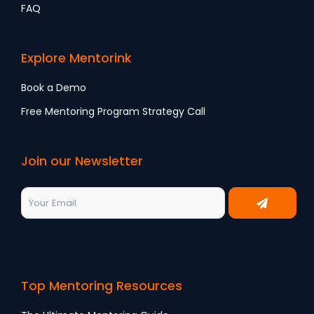
FAQ
Explore Mentorink
Book a Demo
Free Mentoring Program Strategy Call
Join our Newsletter
Top Mentoring Resources