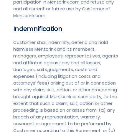
participation in Mentorink.com and refuse any
and all current or future use by Customer of
Mentorink.com.
Indemnification
Customer shall indemnify, defend and hold
harmless Mentorink and its members,
managers, employees, representatives, agents
and affiliates against any and all losses,
damages, suits, judgments, costs and
expenses (including litigation costs and
attorneys’ fees) arising out of or in connection
with any claim, suit, action, or other proceeding
brought against Mentorink or such party, to the
extent that such a claim, suit, action or other
proceeding is based on or arises from: (a) any
breach of any representation, warranty,
covenant or agreement to be performed by
Customer according to this Agreement; or (c)