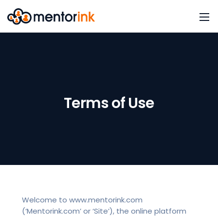
Terms of Use
Welcome to www.mentorink.com
(‘Mentorink.com’ or ‘Site’), the online platform