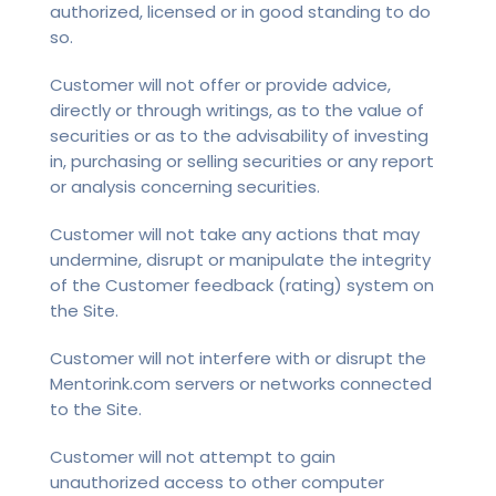
authorized, licensed or in good standing to do
so.
Customer will not offer or provide advice,
directly or through writings, as to the value of
securities or as to the advisability of investing
in, purchasing or selling securities or any report
or analysis concerning securities.
Customer will not take any actions that may
undermine, disrupt or manipulate the integrity
of the Customer feedback (rating) system on
the Site.
Customer will not interfere with or disrupt the
Mentorink.com servers or networks connected
to the Site.
Customer will not attempt to gain
unauthorized access to other computer