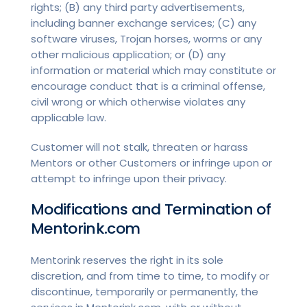
rights; (B) any third party advertisements,
including banner exchange services; (C) any
software viruses, Trojan horses, worms or any
other malicious application; or (D) any
information or material which may constitute or
encourage conduct that is a criminal offense,
civil wrong or which otherwise violates any
applicable law.
Customer will not stalk, threaten or harass
Mentors or other Customers or infringe upon or
attempt to infringe upon their privacy.
Modifications and Termination of
Mentorink.com
Mentorink reserves the right in its sole
discretion, and from time to time, to modify or
discontinue, temporarily or permanently, the