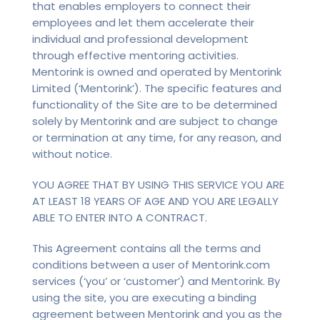
that enables employers to connect their
employees and let them accelerate their
individual and professional development
through effective mentoring activities.
Mentorink is owned and operated by Mentorink
Limited (‘Mentorink’). The specific features and
functionality of the Site are to be determined
solely by Mentorink and are subject to change
or termination at any time, for any reason, and
without notice.
YOU AGREE THAT BY USING THIS SERVICE YOU ARE
AT LEAST 18 YEARS OF AGE AND YOU ARE LEGALLY
ABLE TO ENTER INTO A CONTRACT.
This Agreement contains all the terms and
conditions between a user of Mentorink.com
services (‘you’ or ‘customer’) and Mentorink. By
using the site, you are executing a binding
agreement between Mentorink and you as the