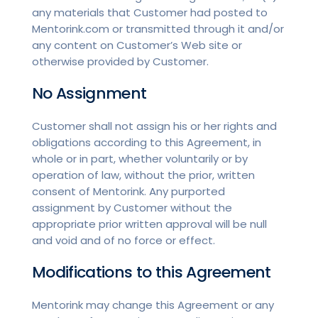
any materials that Customer had posted to
Mentorink.com or transmitted through it and/or
any content on Customer’s Web site or
otherwise provided by Customer.
No Assignment
Customer shall not assign his or her rights and
obligations according to this Agreement, in
whole or in part, whether voluntarily or by
operation of law, without the prior, written
consent of Mentorink. Any purported
assignment by Customer without the
appropriate prior written approval will be null
and void and of no force or effect.
Modifications to this Agreement
Mentorink may change this Agreement or any