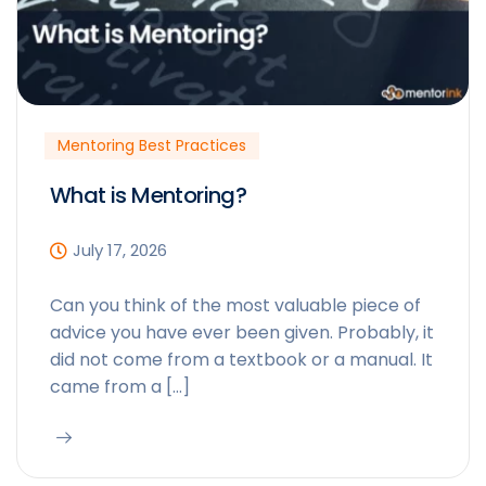
Mentoring Best Practices
What is Mentoring?
July 17, 2026
Can you think of the most valuable piece of
advice you have ever been given. Probably, it
did not come from a textbook or a manual. It
came from a […]