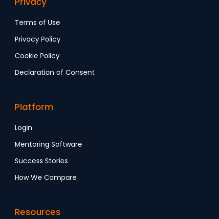
Privacy
Terms of Use
Privacy Policy
Cookie Policy
Declaration of Consent
Platform
Login
Mentoring Software
Success Stories
How We Compare
Resources