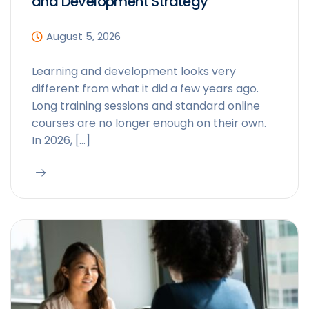
and Development Strategy
August 5, 2026
Learning and development looks very
different from what it did a few years ago.
Long training sessions and standard online
courses are no longer enough on their own.
In 2026, […]