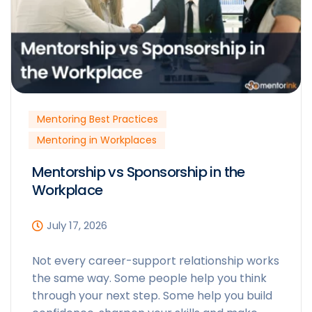
Mentoring Best Practices
Mentoring in Workplaces
Mentorship vs Sponsorship in the
Workplace
July 17, 2026
Not every career-support relationship works
the same way. Some people help you think
through your next step. Some help you build