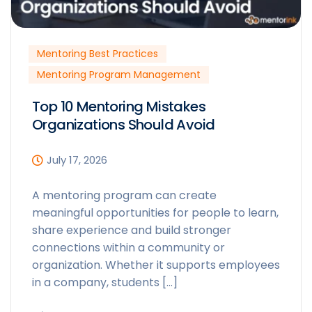
Mentoring Best Practices
Mentoring Program Management
Top 10 Mentoring Mistakes
Organizations Should Avoid
July 17, 2026
A mentoring program can create
meaningful opportunities for people to learn,
share experience and build stronger
connections within a community or
organization. Whether it supports employees
in a company, students […]