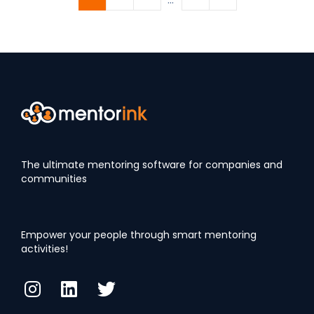
The ultimate mentoring software for companies and
communities
Empower your people through smart mentoring
activities!