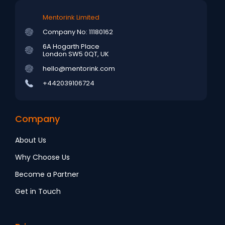
Mentorink Limited
Company No: 11180162
6A Hogarth Place
London SW5 0QT, UK
hello@mentorink.com
+442039106724
Company
About Us
Why Choose Us
Become a Partner
Get in Touch