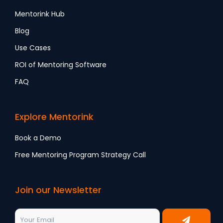
Mentorink Hub
Blog
Use Cases
ROI of Mentoring Software
FAQ
Explore Mentorink
Book a Demo
Free Mentoring Program Strategy Call
Join our Newsletter