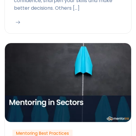
confidence, sharpen your skills and make
better decisions. Others […]
Mentoring Best Practices