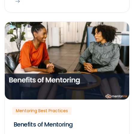
Mentoring Best Practices
Benefits of Mentoring