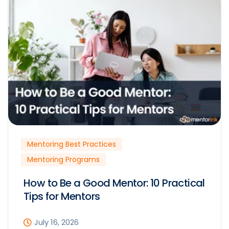
Mentoring Best Practices
Mentoring Programs
How to Be a Good Mentor: 10 Practical
Tips for Mentors
July 16, 2026