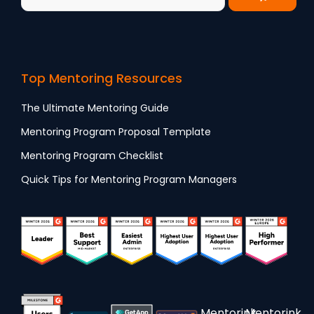
Top Mentoring Resources
The Ultimate Mentoring Guide
Mentoring Program Proposal Template
Mentoring Program Checklist
Quick Tips for Mentoring Program Managers
Mentorink
Mentorink