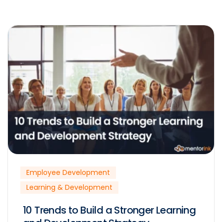
Employee Development
Learning & Development
10 Trends to Build a Stronger Learning