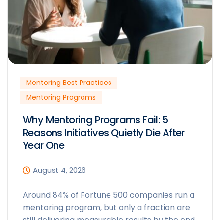
Mentoring Best Practices
Mentoring Programs
Why Mentoring Programs Fail: 5
Reasons Initiatives Quietly Die After
Year One
August 4, 2026
Around 84% of Fortune 500 companies run a
mentoring program, but only a fraction are
still delivering measurable results by the end