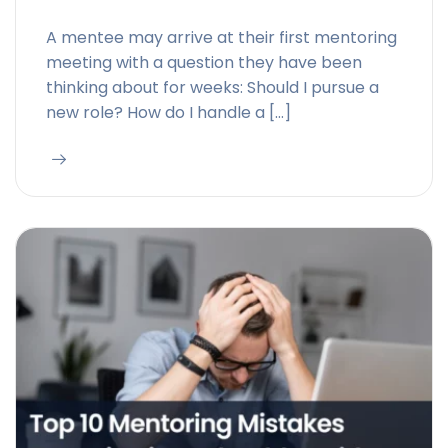
A mentee may arrive at their first mentoring
meeting with a question they have been
thinking about for weeks: Should I pursue a
new role? How do I handle a […]