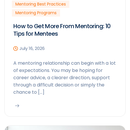
Mentoring Best Practices
Mentoring Programs
How to Get More From Mentoring: 10
Tips for Mentees
July 16, 2026
A mentoring relationship can begin with a lot
of expectations. You may be hoping for
career advice, a clearer direction, support
through a difficult decision or simply the
chance to […]