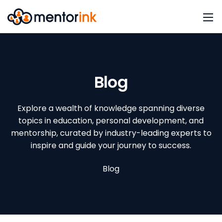
Blog
Explore a wealth of knowledge spanning diverse
topics in education, personal development, and
mentorship, curated by industry-leading experts to
inspire and guide your journey to success.
Blog