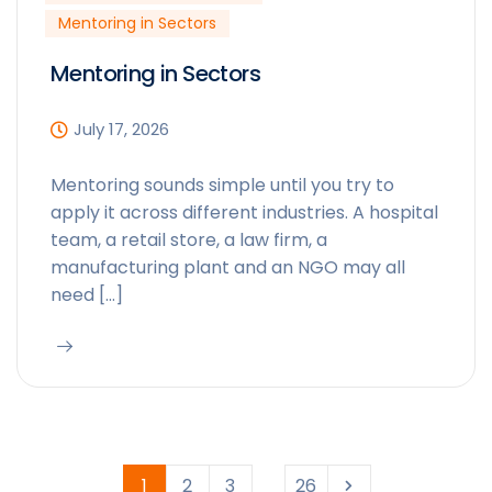
Mentoring in Sectors
Mentoring in Sectors
July 17, 2026
Mentoring sounds simple until you try to
apply it across different industries. A hospital
team, a retail store, a law firm, a
manufacturing plant and an NGO may all
need […]
1
2
3
26
...