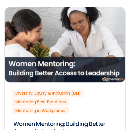
Diversity, Equity & Inclusion (DEI)
Mentoring Best Practices
Mentoring in Workplaces
Women Mentoring: Building Better