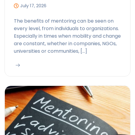
July 17, 2026
The benefits of mentoring can be seen on
every level, from individuals to organizations.
Especially in times when mobility and change
are constant, whether in companies, NGOs,
universities or communities, […]