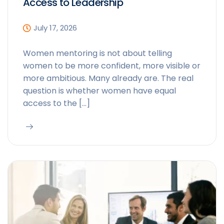
Access to Leadership
July 17, 2026
Women mentoring is not about telling
women to be more confident, more visible or
more ambitious. Many already are. The real
question is whether women have equal
access to the […]