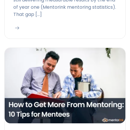
of year one (Mentorink mentoring statistics).
That gap […]