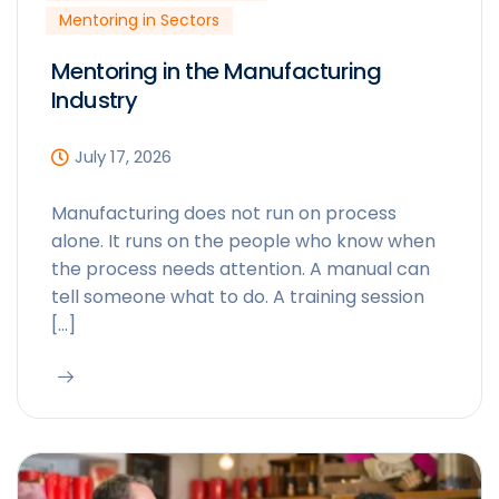
Mentoring in Sectors
Mentoring in the Manufacturing
Industry
July 17, 2026
Manufacturing does not run on process
alone. It runs on the people who know when
the process needs attention. A manual can
tell someone what to do. A training session
[…]