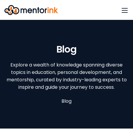
Blog
Explore a wealth of knowledge spanning diverse
topics in education, personal development, and
mentorship, curated by industry-leading experts to
inspire and guide your journey to success.
Blog