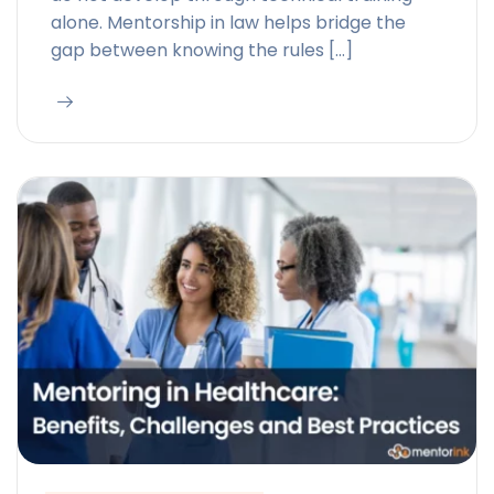
alone. Mentorship in law helps bridge the
gap between knowing the rules […]