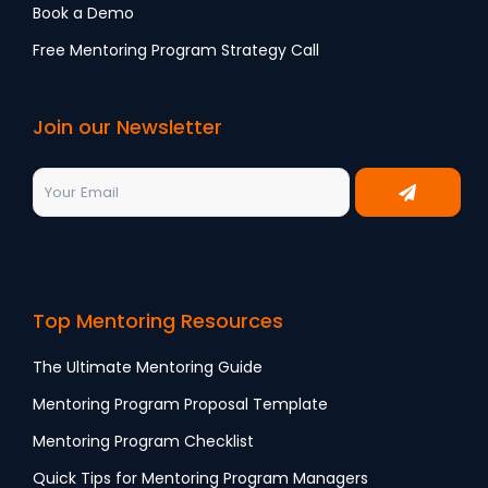
Book a Demo
Free Mentoring Program Strategy Call
Join our Newsletter
Top Mentoring Resources
The Ultimate Mentoring Guide
Mentoring Program Proposal Template
Mentoring Program Checklist
Quick Tips for Mentoring Program Managers