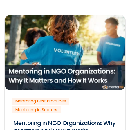
Mentoring Best Practices
Mentoring in Sectors
Mentoring in NGO Organizations: Why