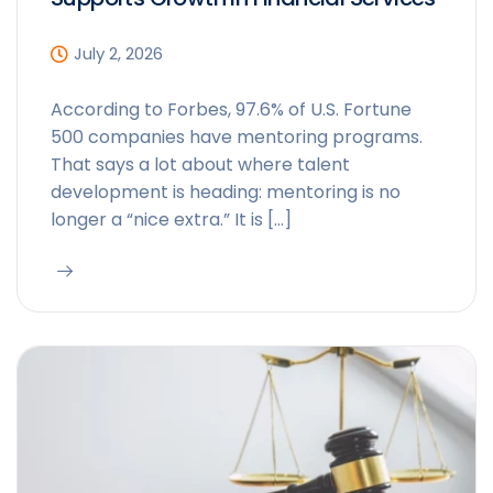
July 2, 2026
According to Forbes, 97.6% of U.S. Fortune
500 companies have mentoring programs.
That says a lot about where talent
development is heading: mentoring is no
longer a “nice extra.” It is […]