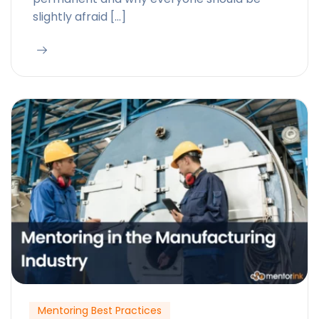
slightly afraid […]
Mentoring Best Practices