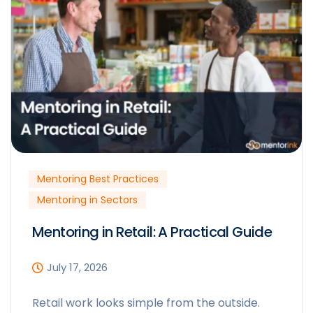
Mentoring Best Practices
Mentoring in Sectors
Mentoring in Retail: A Practical Guide
July 17, 2026
Retail work looks simple from the outside.