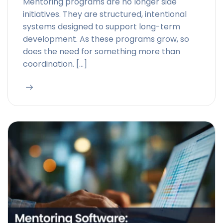
Mentoring programs are no longer side
initiatives. They are structured, intentional
systems designed to support long-term
development. As these programs grow, so
does the need for something more than
coordination. […]