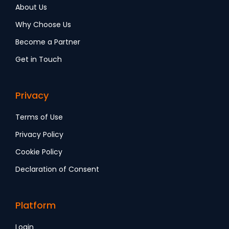
About Us
Why Choose Us
Become a Partner
Get in Touch
Privacy
Terms of Use
Privacy Policy
Cookie Policy
Declaration of Consent
Platform
Login