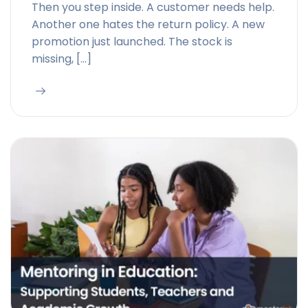
Then you step inside. A customer needs help.
Another one hates the return policy. A new
promotion just launched. The stock is
missing, […]