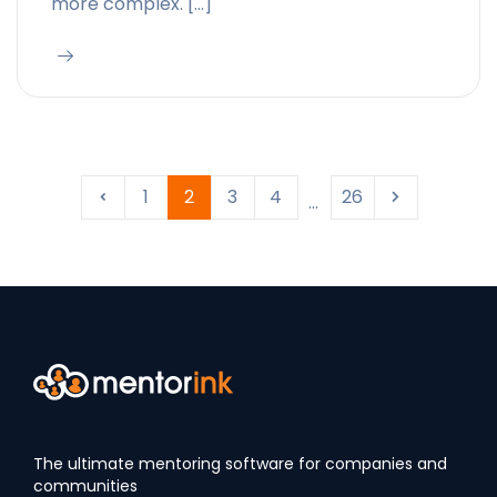
more complex. […]
1
2
3
4
26
...
The ultimate mentoring software for companies and
communities