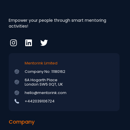
Empower your people through smart mentoring
activities!
Mentorink Limited
Company No: 11180162
6A Hogarth Place
London SW5 0QT, UK
hello@mentorink.com
+442039106724
Company