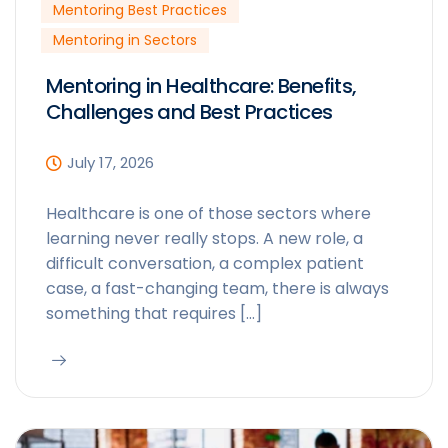
Mentoring Best Practices
Mentoring in Sectors
Mentoring in Healthcare: Benefits,
Challenges and Best Practices
July 17, 2026
Healthcare is one of those sectors where
learning never really stops. A new role, a
difficult conversation, a complex patient
case, a fast-changing team, there is always
something that requires […]