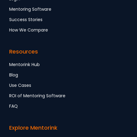
Mentoring Software
Success Stories
How We Compare
Resources
Mentorink Hub
Blog
Use Cases
ROI of Mentoring Software
FAQ
Explore Mentorink