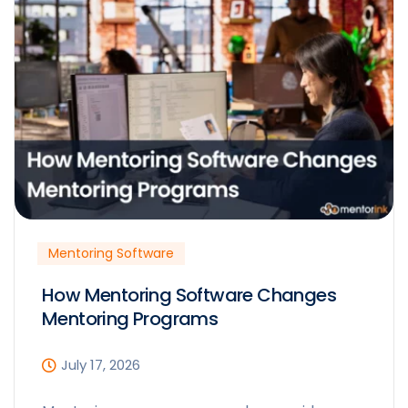
Mentoring Software
How Mentoring Software Changes
Mentoring Programs
July 17, 2026