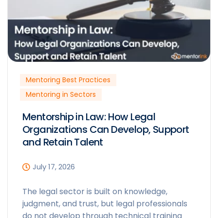
Mentoring Best Practices
Mentoring in Sectors
Mentorship in Law: How Legal
Organizations Can Develop, Support
and Retain Talent
July 17, 2026
The legal sector is built on knowledge,
judgment, and trust, but legal professionals
do not develop through technical training