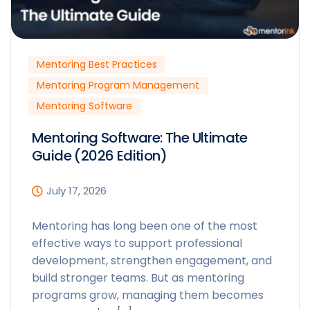
Mentoring Best Practices
Mentoring Program Management
Mentoring Software
Mentoring Software: The Ultimate
Guide (2026 Edition)
July 17, 2026
Mentoring has long been one of the most
effective ways to support professional
development, strengthen engagement, and
build stronger teams. But as mentoring
programs grow, managing them becomes