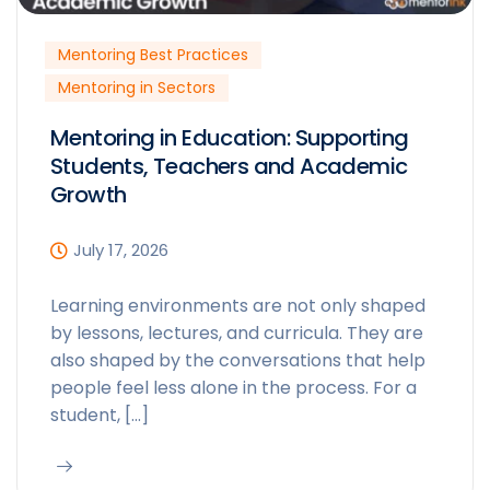
Mentoring Best Practices
Mentoring in Sectors
Mentoring in Education: Supporting
Students, Teachers and Academic
Growth
July 17, 2026
Learning environments are not only shaped
by lessons, lectures, and curricula. They are
also shaped by the conversations that help
people feel less alone in the process. For a
student, […]