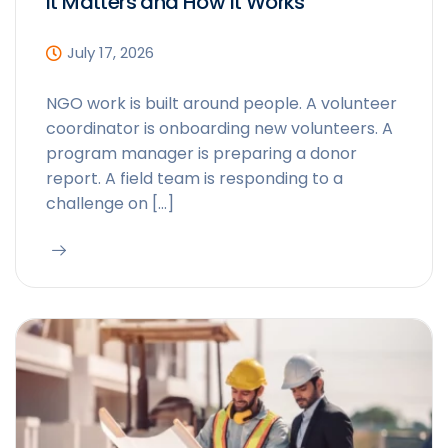
It Matters and How It Works
July 17, 2026
NGO work is built around people. A volunteer
coordinator is onboarding new volunteers. A
program manager is preparing a donor
report. A field team is responding to a
challenge on […]