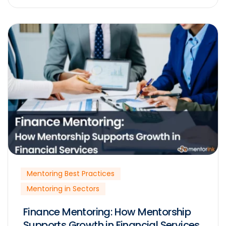
Mentoring Best Practices
Mentoring in Sectors
Finance Mentoring: How Mentorship
Supports Growth in Financial Services