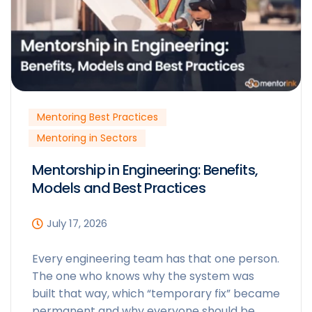
Mentoring Best Practices
Mentoring in Sectors
Mentorship in Engineering: Benefits,
Models and Best Practices
July 17, 2026
Every engineering team has that one person.
The one who knows why the system was
built that way, which “temporary fix” became
permanent and why everyone should be