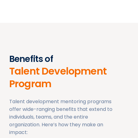
Benefits of
Talent Development
Program
Talent development mentoring programs
offer wide-ranging benefits that extend to
individuals, teams, and the entire
organization. Here’s how they make an
impact: