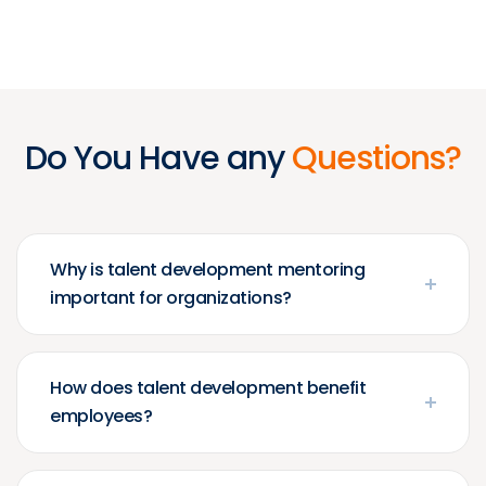
Do You Have any
Questions?
Why is talent development mentoring
important for organizations?
How does talent development benefit
employees?