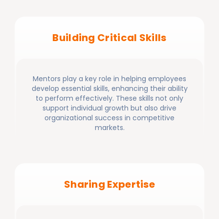
Building Critical Skills
Mentors play a key role in helping employees
develop essential skills, enhancing their ability
to perform effectively. These skills not only
support individual growth but also drive
organizational success in competitive
markets.
Sharing Expertise