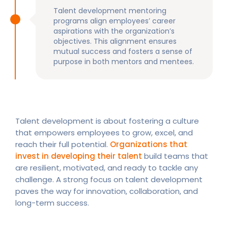
Talent development mentoring
programs align employees’ career
aspirations with the organization’s
objectives. This alignment ensures
mutual success and fosters a sense of
purpose in both mentors and mentees.
Talent development is about fostering a culture
that empowers employees to grow, excel, and
reach their full potential.
Organizations that
invest in developing their talent
build teams that
are resilient, motivated, and ready to tackle any
challenge. A strong focus on talent development
paves the way for innovation, collaboration, and
long-term success.