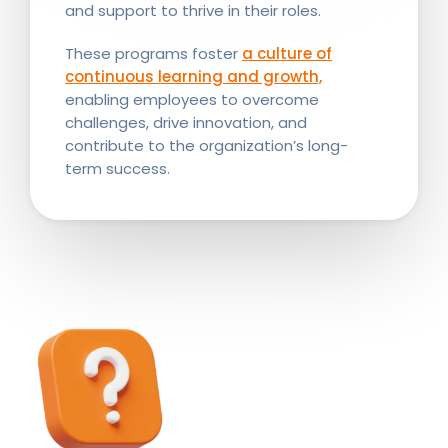
and support to thrive in their roles.
These programs foster
a culture of
continuous learning and growth,
enabling employees to overcome
challenges, drive innovation, and
contribute to the organization’s long-
term success.