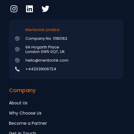
Mentorink Limited
Company No: 11180162
6A Hogarth Place
London SW5 0QT, UK
hello@mentorink.com
+442039106724
Company
About Us
Why Choose Us
Become a Partner
Get in Touch