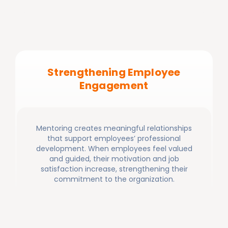
Strengthening Employee
Engagement
Mentoring creates meaningful relationships
that support employees’ professional
development. When employees feel valued
and guided, their motivation and job
satisfaction increase, strengthening their
commitment to the organization.