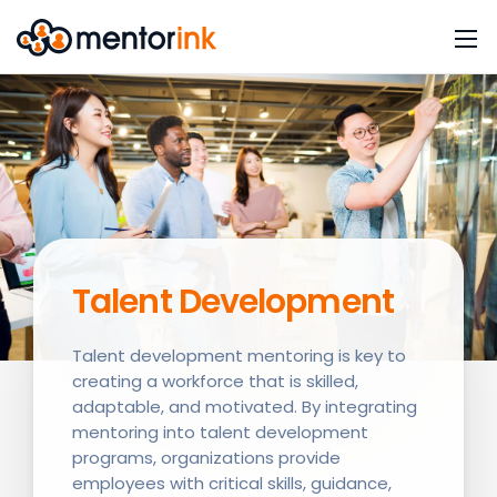
Talent Development
Talent development mentoring is key to
creating a workforce that is skilled,
adaptable, and motivated. By integrating
mentoring into talent development
programs, organizations provide
employees with critical skills, guidance,