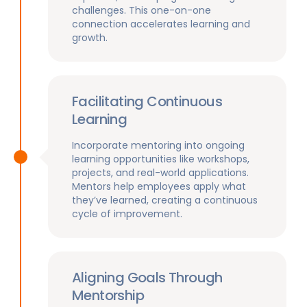
challenges. This one-on-one
connection accelerates learning and
growth.
Facilitating Continuous
Learning
Incorporate mentoring into ongoing
learning opportunities like workshops,
projects, and real-world applications.
Mentors help employees apply what
they’ve learned, creating a continuous
cycle of improvement.
Aligning Goals Through
Mentorship