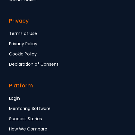
Privacy
Terms of Use
Privacy Policy
Cookie Policy
Declaration of Consent
Platform
Login
Mentoring Software
Success Stories
How We Compare