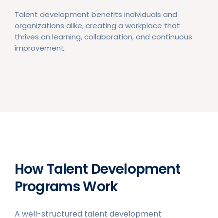
Talent development benefits individuals and
organizations alike, creating a workplace that
thrives on learning, collaboration, and continuous
improvement.
How Talent Development
Programs Work
A well-structured talent development