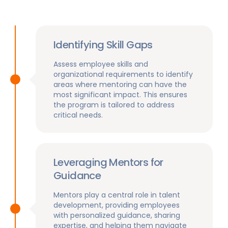
Identifying Skill Gaps
Assess employee skills and
organizational requirements to identify
areas where mentoring can have the
most significant impact. This ensures
the program is tailored to address
critical needs.
Leveraging Mentors for
Guidance
Mentors play a central role in talent
development, providing employees
with personalized guidance, sharing
expertise, and helping them navigate