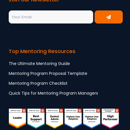
Top Mentoring Resources
The Ultimate Mentoring Guide
Mentoring Program Proposal Template
Mentoring Program Checklist
Quick Tips for Mentoring Program Managers