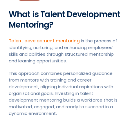
What is Talent Development
Mentoring?
Talent development mentoring
is the process of
identifying, nurturing, and enhancing employees’
skills and abilities through structured mentorship
and learning opportunities.
This approach combines personalized guidance
from mentors with training and career
development, aligning individual aspirations with
organizational goals. Investing in talent
development mentoring builds a workforce that is
motivated, engaged, and ready to succeed in a
dynamic environment.