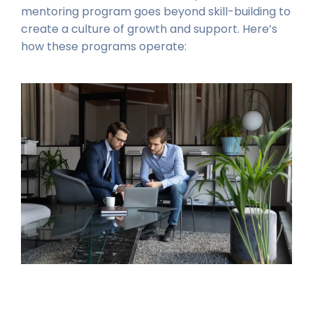
mentoring program goes beyond skill-building to
create a culture of growth and support. Here’s
how these programs operate: