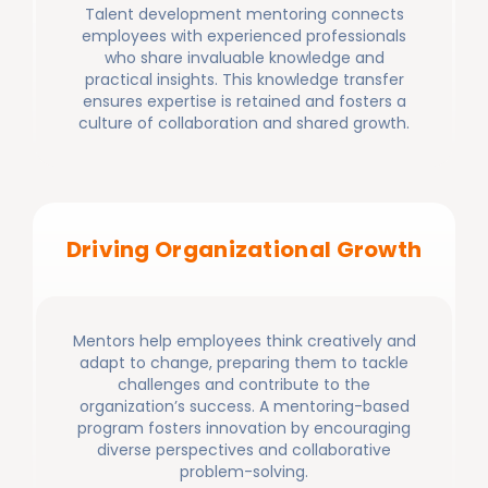
Talent development mentoring connects
employees with experienced professionals
who share invaluable knowledge and
practical insights. This knowledge transfer
ensures expertise is retained and fosters a
culture of collaboration and shared growth.
Driving Organizational Growth
Mentors help employees think creatively and
adapt to change, preparing them to tackle
challenges and contribute to the
organization’s success. A mentoring-based
program fosters innovation by encouraging
diverse perspectives and collaborative
problem-solving.