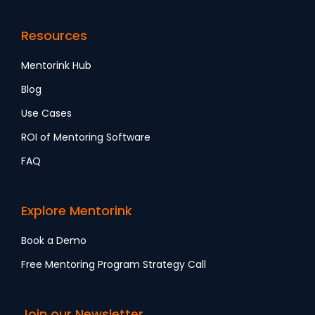
Resources
Mentorink Hub
Blog
Use Cases
ROI of Mentoring Software
FAQ
Explore Mentorink
Book a Demo
Free Mentoring Program Strategy Call
Join our Newsletter