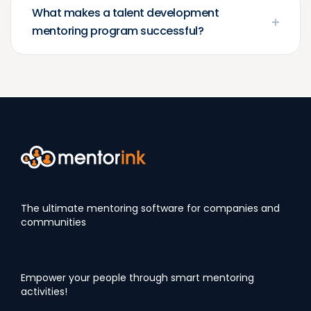
What makes a talent development
mentoring program successful?
The ultimate mentoring software for companies and
communities
Empower your people through smart mentoring
activities!