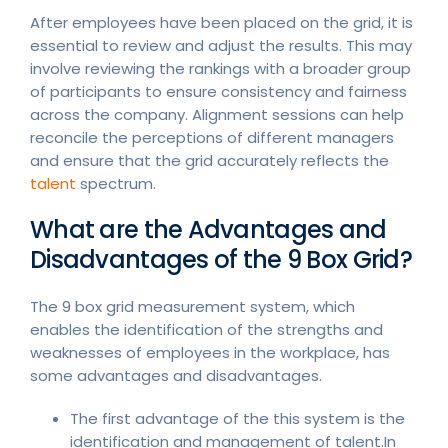
After employees have been placed on the grid, it is
essential to review and adjust the results. This may
involve reviewing the rankings with a broader group
of participants to ensure consistency and fairness
across the company. Alignment sessions can help
reconcile the perceptions of different managers
and ensure that the grid accurately reflects the
talent
spectrum.
What are the Advantages and
Disadvantages of the 9 Box Grid?
The 9 box grid measurement system, which
enables the identification of the strengths and
weaknesses of employees in the workplace, has
some advantages and disadvantages.
The first advantage of the this system is the
identification and management of talent.In