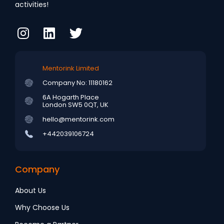
activities!
Mentorink Limited
Company No: 11180162
6A Hogarth Place
London SW5 0QT, UK
hello@mentorink.com
+442039106724
Company
About Us
Why Choose Us