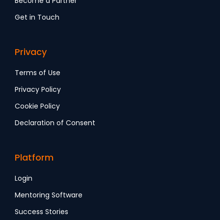
Become a Partner
Get in Touch
Privacy
Terms of Use
Privacy Policy
Cookie Policy
Declaration of Consent
Platform
Login
Mentoring Software
Success Stories