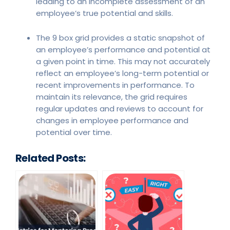
leading to an incomplete assessment of an
employee’s true potential and skills.
The 9 box grid provides a static snapshot of
an employee’s performance and potential at
a given point in time. This may not accurately
reflect an employee’s long-term potential or
recent improvements in performance. To
maintain its relevance, the grid requires
regular updates and reviews to account for
changes in employee performance and
potential over time.
Related Posts: