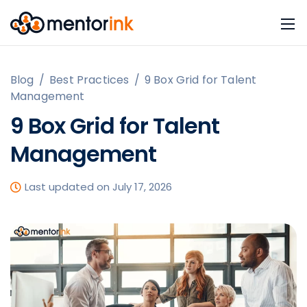
Blog
/
Best Practices
/
9 Box Grid for Talent
Management
9 Box Grid for Talent
Management
Last updated on July 17, 2026