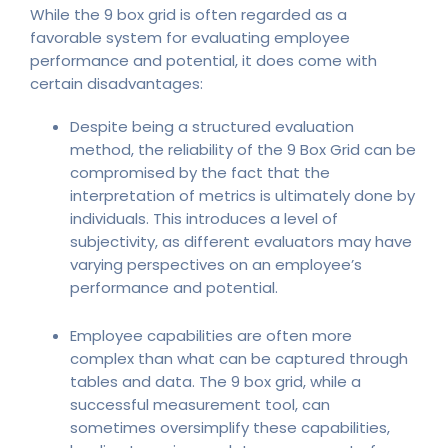
While the 9 box grid is often regarded as a
favorable system for evaluating employee
performance and potential, it does come with
certain disadvantages:
Despite being a structured evaluation
method, the reliability of the 9 Box Grid can be
compromised by the fact that the
interpretation of metrics is ultimately done by
individuals. This introduces a level of
subjectivity, as different evaluators may have
varying perspectives on an employee’s
performance and potential.
Employee capabilities are often more
complex than what can be captured through
tables and data. The 9 box grid, while a
successful measurement tool, can
sometimes oversimplify these capabilities,