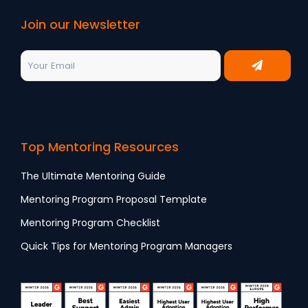
Join our Newsletter
Top Mentoring Resources
The Ultimate Mentoring Guide
Mentoring Program Proposal Template
Mentoring Program Checklist
Quick Tips for Mentoring Program Managers