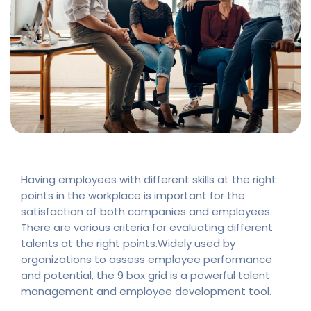
Having employees with different skills at the right
points in the workplace is important for the
satisfaction of both companies and employees.
There are various criteria for evaluating different
talents at the right points.Widely used by
organizations to assess employee performance
and potential, the 9 box grid is a powerful talent
management and employee development tool.