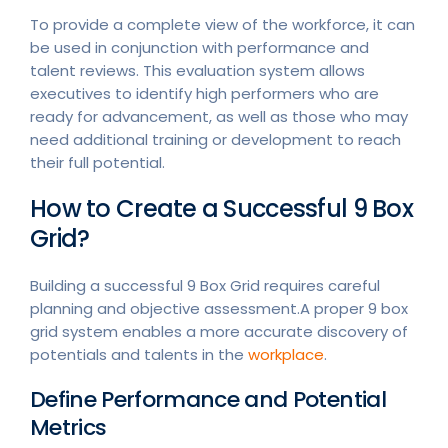
To provide a complete view of the workforce, it can
be used in conjunction with performance and
talent reviews. This evaluation system allows
executives to identify high performers who are
ready for advancement, as well as those who may
need additional training or development to reach
their full potential.
How to Create a Successful 9 Box
Grid?
Building a successful 9 Box Grid requires careful
planning and objective assessment.A proper 9 box
grid system enables a more accurate discovery of
potentials and talents in the
workplace
.
Define Performance and Potential
Metrics