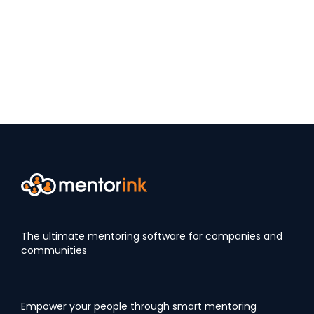
The ultimate mentoring software for companies and
communities
Empower your people through smart mentoring