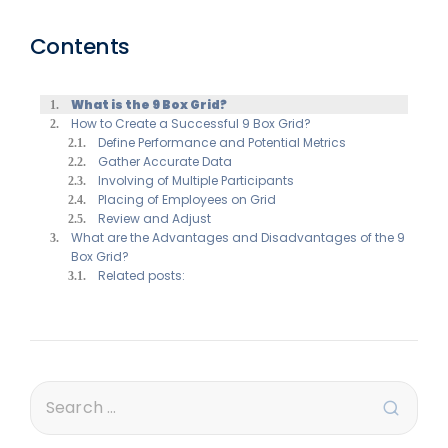
Contents
What is the 9 Box Grid?
How to Create a Successful 9 Box Grid?
Define Performance and Potential Metrics
Gather Accurate Data
Involving of Multiple Participants
Placing of Employees on Grid
Review and Adjust
What are the Advantages and Disadvantages of the 9
Box Grid?
Related posts: