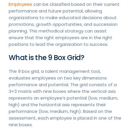
Employees
can be classified based on their current
performance and future potential, allowing
organizations to make educated decisions about
promotions, growth opportunities, and succession
planning. This methodical strategy can assist
ensure that the right employees are in the right
positions to lead the organization to success.
What is the 9 Box Grid?
The 9 box grid, a talent management tool,
evaluates employees on two key dimensions:
performance and potential. The grid consists of a
3×3 matrix with nine boxes where the vertical axis
represents an employee’s potential (low, medium,
high) and the horizontal axis represents their
performance (low, medium, high). Based on the
assessment, each employee is placed in one of the
nine boxes.