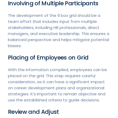
Involving of Multiple Participants
The development of the 9 box grid should be a
team effort that includes input from multiple
stakeholders, including HR professionals, direct
managers, and executive leadership. This ensures a
balanced perspective and helps mitigate potential
biases.
Placing of Employees on Grid
With the information compiled, employees can be
placed on the grid. This step requires careful
consideration, as it can have a significant impact
on career development plans and organizational
strategies. It’s important to remain objective and
use the established criteria to guide decisions.
Review and Adjust