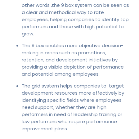
other words ,the 9 box system can be seen as
a clear and methodical way to rate
employees, helping companies to identify top
performers and those with high potential to
grow.
The 9 box enables more objective decision-
making in areas such as promotions,
retention, and development initiatives by
providing a visible depiction of performance
and potential among employees.
The grid system helps companies to target
development resources more effectively by
identifying specific fields where employees
need support, whether they are high
performers in need of leadership training or
low performers who require performance
improvement plans.