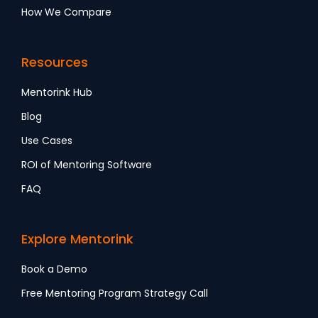
How We Compare
Resources
Mentorink Hub
Blog
Use Cases
ROI of Mentoring Software
FAQ
Explore Mentorink
Book a Demo
Free Mentoring Program Strategy Call