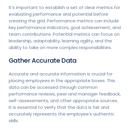
It’s important to establish a set of clear metrics for
evaluating performance and potential before
creating the grid. Performance metrics can include
key performance indicators, goal achievement, and
team contributions. Potential metrics can focus on
leadership, adaptability, learning agility, and the
ability to take on more complex responsibilities.
Gather Accurate Data
Accurate and accurate information is crucial for
placing employees in the appropriate boxes. This
data can be accessed through common
performance reviews, peer and manager feedback,
self-assessments, and other appropriate sources.
It is essential to verify that the data is fair and
accurately represents the employee’s authentic
skills.