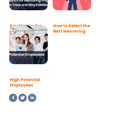
Key Metrics for
How to Select the
Mentoring
Best Mentoring
Programs: What
Software for Your
to Track and Why
Needs?
It Matters
High Potential
Employees