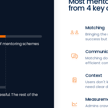
Most mento
from 4 key 
Matching
Bringing the 
success but i
of mentoring schemes
Communic
Matching doe
efficient co
Context
Users don't
need clear d
sful. The rest of the
Measurem
Admins crave