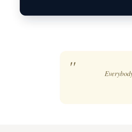
Everybody 