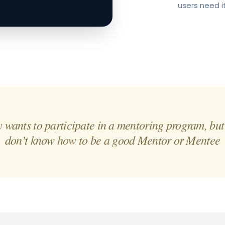
users need i
wants to participate in a mentoring program, but
don’t know how to be a good Mentor or Mentee