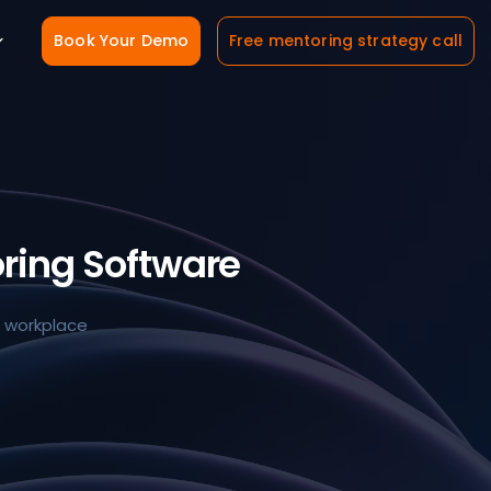
Book Your Demo
Free mentoring strategy call
ring Software
e workplace