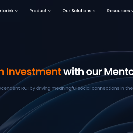
torink
Product
Our Solutions
Resources
on Investment
with our Mento
ecendent ROI by driving meaningful social connections in th