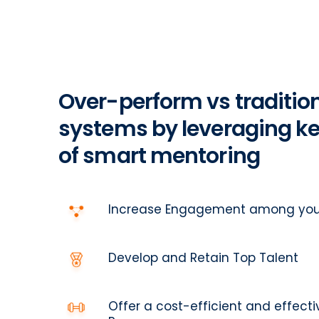
Over-perform vs traditio
systems by leveraging ke
of smart mentoring
Increase Engagement among you
Develop and Retain Top Talent
Offer a cost-efficient and effec