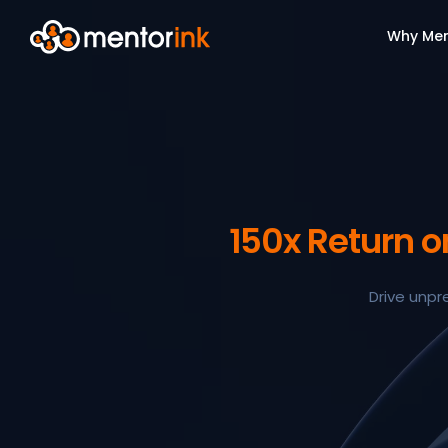
Why Men
150x Return 
Drive unpr