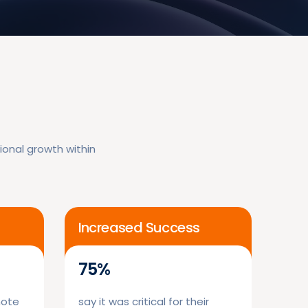
onal growth within
Increased Success
75%
mote
say it was critical for their