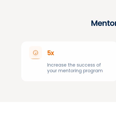
Mentor
5x
Increase the success of
your mentoring program