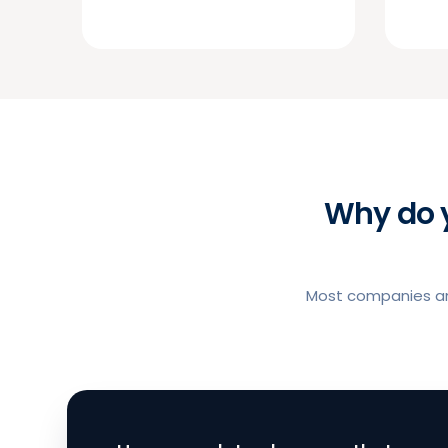
Why do 
Most companies and