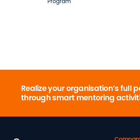
Program
Realize your organisation’s full p
through smart mentoring activit
Compan