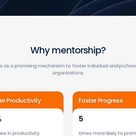
Why mentorship?
 as a promising mechanism to foster individual and professi
organizations
er Productivity
Faster Progress
%
5
se in productivity
times more likely to pro