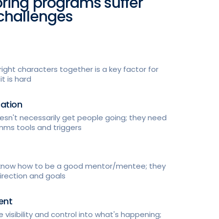
ring programs suffer
challenges
right characters together is a key factor for
t is hard
ation
sn't necessarily get people going; they need
mms tools and triggers
 know how to be a good mentor/mentee; they
irection and goals
ent
 visibility and control into what's happening;