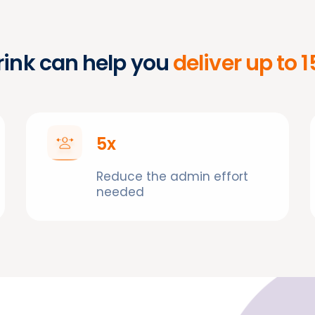
ink can help you
deliver up to 
5x
Reduce the admin effort
needed