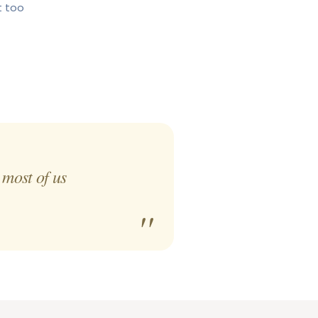
t too
 most of us