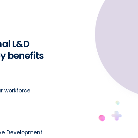
nal L&D
y benefits
r workforce
tive Development