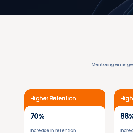
Mentoring emerges
Higher Retention
High
70%
88
Increase in retention
Increa