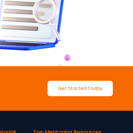
Get Started Today
ntorink
Top Mentoring Resources