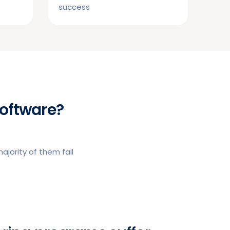
success
oftware?
jority of them fail