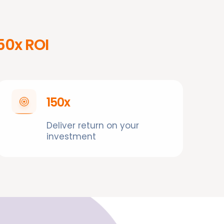
150x ROI
150x
Deliver return on your
investment