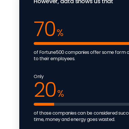
However, data shows us that
70
%
of Fortune500 companies offer some form 
to their employees.
Only
20
%
of those companies can be considered succes
time, money and energy goes wasted.