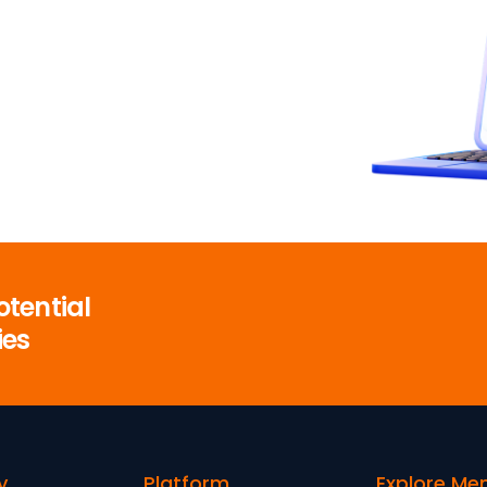
otential
ies
y
Platform
Explore Me