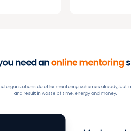
you need an
online mentoring
s
 organizations do offer mentoring schemes already, but ma
and result in waste of time, energy and money.