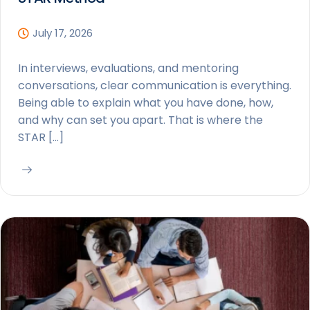
July 17, 2026
In interviews, evaluations, and mentoring
conversations, clear communication is everything.
Being able to explain what you have done, how,
and why can set you apart. That is where the
STAR […]