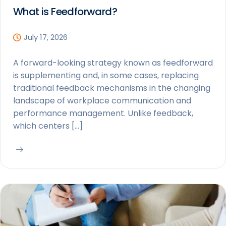
What is Feedforward?
July 17, 2026
A forward-looking strategy known as feedforward
is supplementing and, in some cases, replacing
traditional feedback mechanisms in the changing
landscape of workplace communication and
performance management. Unlike feedback,
which centers […]