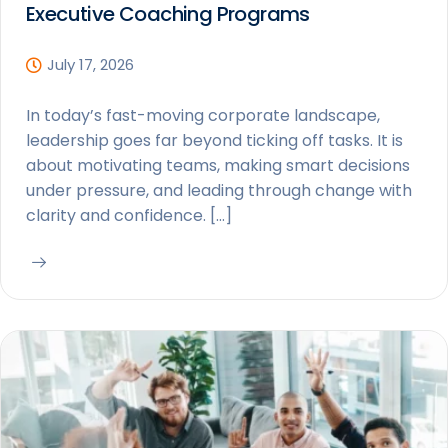
Executive Coaching Programs
July 17, 2026
In today’s fast-moving corporate landscape,
leadership goes far beyond ticking off tasks. It is
about motivating teams, making smart decisions
under pressure, and leading through change with
clarity and confidence. […]