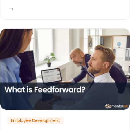
Employee Development