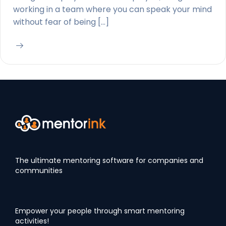
working in a team where you can speak your mind
without fear of being […]
The ultimate mentoring software for companies and
communities
Empower your people through smart mentoring
activities!