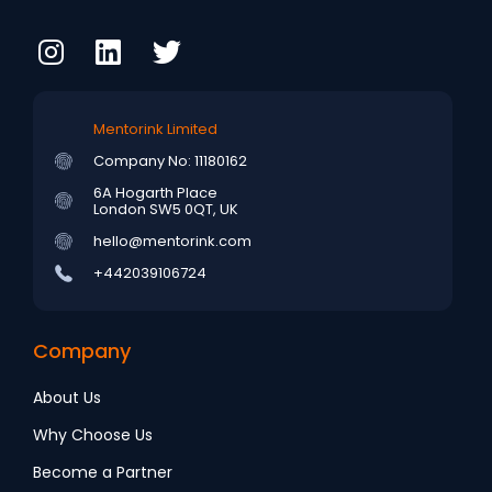
Mentorink Limited
Company No: 11180162
6A Hogarth Place
London SW5 0QT, UK
hello@mentorink.com
+442039106724
Company
About Us
Why Choose Us
Become a Partner