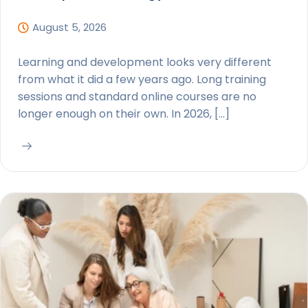
August 5, 2026
Learning and development looks very different
from what it did a few years ago. Long training
sessions and standard online courses are no
longer enough on their own. In 2026, […]