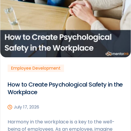
Employee Development
How to Create Psychological Safety in the
Workplace
July 17, 2026
Harmony in the workplace is a key to the well-
being of employees. As an employee, imagine