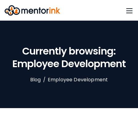
Currently browsing:
Employee Development
Blog
/
Employee Development