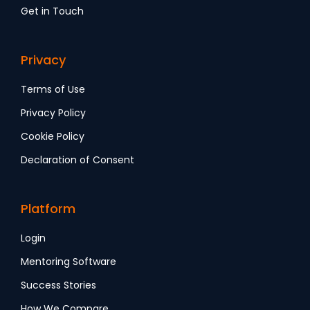
Get in Touch
Privacy
Terms of Use
Privacy Policy
Cookie Policy
Declaration of Consent
Platform
Login
Mentoring Software
Success Stories
How We Compare