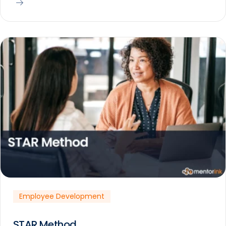
Employee Development
STAR Method