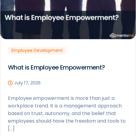
Employee Development
What is Employee Empowerment?
July 17, 2026
Employee empowerment is more than just a
workplace trend. It is a management approach
based on trust, autonomy, and the belief that
employees should have the freedom and tools to
[…]