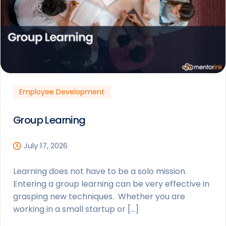
Employee Development
Group Learning
July 17, 2026
Learning does not have to be a solo mission.
Entering a group learning can be very effective in
grasping new techniques. Whether you are
working in a small startup or […]