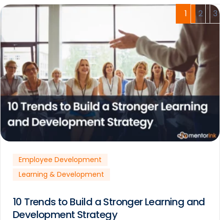
1
2
3
Employee Development
Learning & Development
10 Trends to Build a Stronger Learning and
Development Strategy