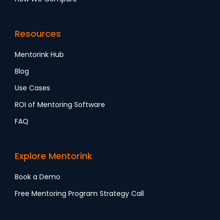
Resources
Mentorink Hub
Blog
Use Cases
ROI of Mentoring Software
FAQ
Explore Mentorink
Book a Demo
Free Mentoring Program Strategy Call