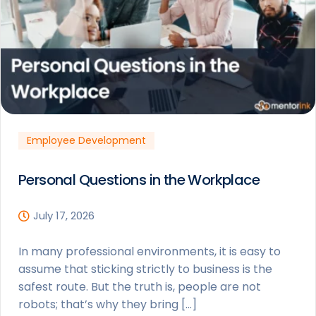
Employee Development
Personal Questions in the Workplace
July 17, 2026
In many professional environments, it is easy to
assume that sticking strictly to business is the
safest route. But the truth is, people are not
robots; that’s why they bring […]