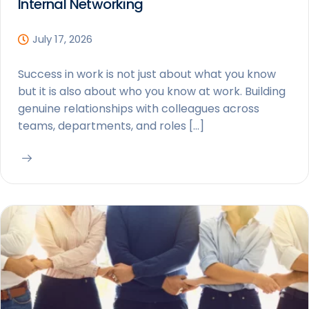
Internal Networking
July 17, 2026
Success in work is not just about what you know
but it is also about who you know at work. Building
genuine relationships with colleagues across
teams, departments, and roles […]