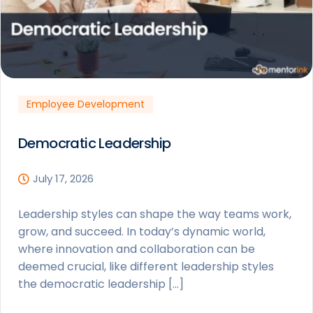
Employee Development
Democratic Leadership
July 17, 2026
Leadership styles can shape the way teams work,
grow, and succeed. In today’s dynamic world,
where innovation and collaboration can be
deemed crucial, like different leadership styles
the democratic leadership […]