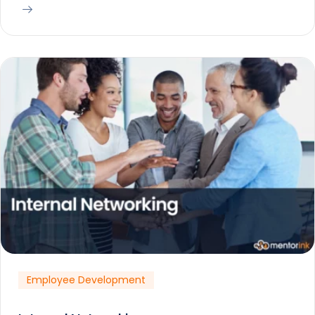
Employee Development