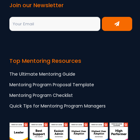
Join our Newsletter
Top Mentoring Resources
The Ultimate Mentoring Guide
Mentoring Program Proposal Template
Mentoring Program Checklist
Quick Tips for Mentoring Program Managers