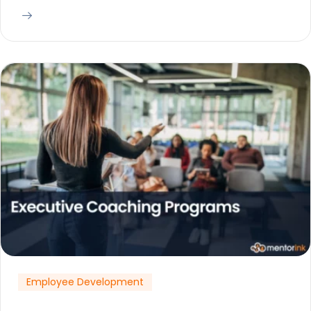
Employee Development