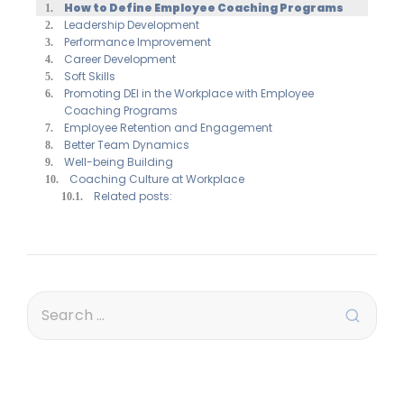
How to Define Employee Coaching Programs
Leadership Development
Performance Improvement
Career Development
Soft Skills
Promoting DEI in the Workplace with Employee
Coaching Programs
Employee Retention and Engagement
Better Team Dynamics
Well-being Building
Coaching Culture at Workplace
Related posts: