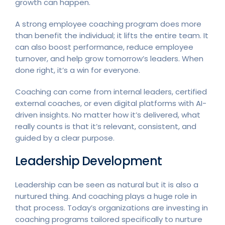
growth can happen.
A strong employee coaching program does more
than benefit the individual; it lifts the entire team. It
can also boost performance, reduce employee
turnover, and help grow tomorrow’s leaders. When
done right, it’s a win for everyone.
Coaching can come from internal leaders, certified
external coaches, or even digital platforms with AI-
driven insights. No matter how it’s delivered, what
really counts is that it’s relevant, consistent, and
guided by a clear purpose.
Leadership Development
Leadership can be seen as natural but it is also a
nurtured thing. And coaching plays a huge role in
that process. Today’s organizations are investing in
coaching programs tailored specifically to nurture