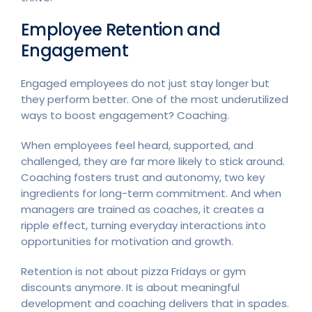
Employee Retention and
Engagement
Engaged employees do not just stay longer but
they perform better. One of the most underutilized
ways to boost engagement? Coaching.
When employees feel heard, supported, and
challenged, they are far more likely to stick around.
Coaching fosters trust and autonomy, two key
ingredients for long-term commitment. And when
managers are trained as coaches, it creates a
ripple effect, turning everyday interactions into
opportunities for motivation and growth.
Retention is not about pizza Fridays or gym
discounts anymore. It is about meaningful
development and coaching delivers that in spades.