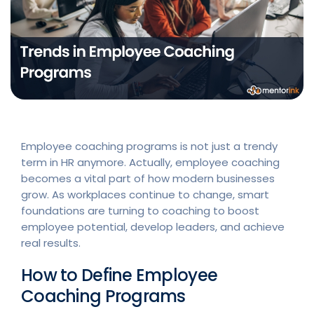
Employee coaching programs is not just a trendy
term in HR anymore. Actually, employee coaching
becomes a vital part of how modern businesses
grow. As workplaces continue to change, smart
foundations are turning to coaching to boost
employee potential, develop leaders, and achieve
real results.
How to Define Employee
Coaching Programs