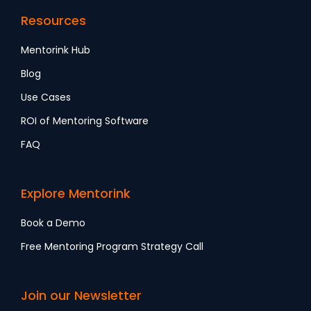
Resources
Mentorink Hub
Blog
Use Cases
ROI of Mentoring Software
FAQ
Explore Mentorink
Book a Demo
Free Mentoring Program Strategy Call
Join our Newsletter