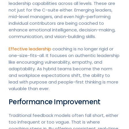
leadership capabilities across all levels. These are
not just for the C-suite either. Emerging leaders,
mid-level managers, and even high-performing
individual contributors are being coached to
enhance emotional intelligence, decision-making,
communication, and vision-building skills.
Effective leadership
coaching is no longer rigid or
one-size-fits-all. It focuses on authentic leadership
like encouraging vulnerability, empathy, and
adaptability. As hybrid teams become the norm
and workplace expectations shift, the ability to
lead with purpose and people-first thinking is more
valuable than ever.
Performance Improvement
Traditional feedback models often fall short, either
too infrequent or too vague. That is where
coaching steps in. By offering consistent, real-time