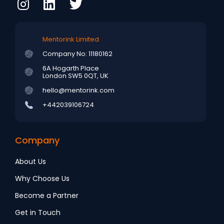
Mentorink Limited
Company No: 11180162
6A Hogarth Place
London SW5 0QT, UK
hello@mentorink.com
+442039106724
Company
About Us
Why Choose Us
Become a Partner
Get in Touch