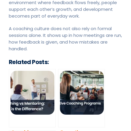
environment where feedback flows freely, people
support each other’s growth, and development
becomes part of everyday work.
A coaching culture does not also rely on formal
sessions alone. It shows up in how meetings are run,
how feedback is given, and how mistakes are
handled.
Related Posts: