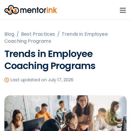
Blog
/
Best Practices
/
Trends in Employee
Coaching Programs
Trends in Employee
Coaching Programs
Last updated on July 17, 2026