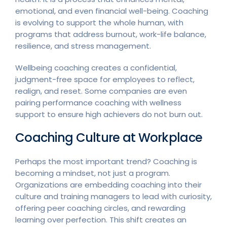
emotional, and even financial well-being. Coaching
is evolving to support the whole human, with
programs that address burnout, work-life balance,
resilience, and stress management.
Wellbeing coaching creates a confidential,
judgment-free space for employees to reflect,
realign, and reset. Some companies are even
pairing performance coaching with wellness
support to ensure high achievers do not burn out.
Coaching Culture at Workplace
Perhaps the most important trend? Coaching is
becoming a mindset, not just a program.
Organizations are embedding coaching into their
culture and training managers to lead with curiosity,
offering peer coaching circles, and rewarding
learning over perfection. This shift creates an