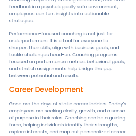
feedback in a psychologically safe environment,
employees can turn insights into actionable
strategies.
Performance-focused coaching is not just for
underperformers. It is a tool for everyone to
sharpen their skills, align with business goals, and
tackle challenges head-on. Coaching programs
focused on performance metrics, behavioral goals,
and stretch assignments help bridge the gap
between potential and results.
Career Development
Gone are the days of static career ladders. Today’s
employees are seeking clarity, growth, and a sense
of purpose in their roles. Coaching can be a guiding
force, helping individuals identify their strengths,
explore interests, and map out personalized career