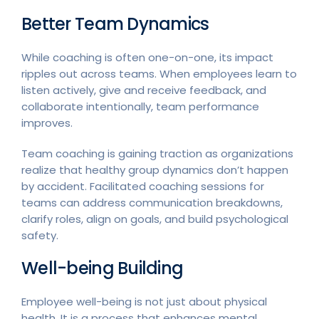
Better Team Dynamics
While coaching is often one-on-one, its impact
ripples out across teams. When employees learn to
listen actively, give and receive feedback, and
collaborate intentionally, team performance
improves.
Team coaching is gaining traction as organizations
realize that healthy group dynamics don’t happen
by accident. Facilitated coaching sessions for
teams can address communication breakdowns,
clarify roles, align on goals, and build psychological
safety.
Well-being Building
Employee well-being is not just about physical
health. It is a process that enhances mental,