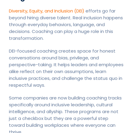
Diversity, Equity, and Inclusion (DEI)
efforts go far
beyond hiring diverse talent. Real inclusion happens
through everyday behaviors, language, and
decisions. Coaching can play a huge role in this
transformation.
DEI-focused coaching creates space for honest
conversations around bias, privilege, and
perspective-taking. It helps leaders and employees
alike reflect on their own assumptions, learn
inclusive practices, and challenge the status quo in
respectful ways.
Some companies are now building coaching tracks
specifically around inclusive leadership, cultural
intelligence, and allyship. These programs are not
just a checkbox but they are a powerful step
toward building workplaces where everyone can
thrive.