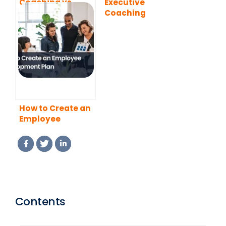
Coaching vs
Executive
Mentoring: What
Coaching
is the Difference?
Programs
How to Create an
Employee
Development
Plan
Contents