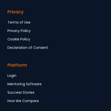
Privacy
Terms of Use
Privacy Policy
Cookie Policy
Declaration of Consent
Platform
Login
Mentoring Software
Success Stories
How We Compare