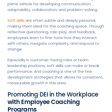
prime vehicle for developing communication,
adaptability, collaboration, and problem-solving.
Soft skills
are often subtle and deeply personal,
making them ideal for the coaching space. Through
reflective questioning, role-play, and feedback,
employees learn to fine-tune how they interact
with others, navigate complexity, and respond to
change.
Especially in customer-facing roles or team
leadership positions, soft skills can make or break
performance. And coaching is one of the few
development strategies that allows for consistent,
measurable growth in this area.
Promoting DEI in the Workplace
with Employee Coaching
Programs