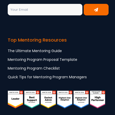
Top Mentoring Resources
The Ultimate Mentoring Guide
Mentoring Program Proposal Template
Mentoring Program Checklist
Quick Tips for Mentoring Program Managers