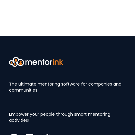
The ultimate mentoring software for companies and
communities
Empower your people through smart mentoring
activities!