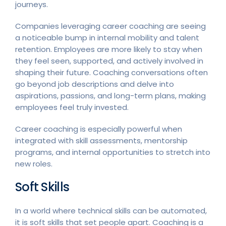
journeys.
Companies leveraging career coaching are seeing
a noticeable bump in internal mobility and talent
retention. Employees are more likely to stay when
they feel seen, supported, and actively involved in
shaping their future. Coaching conversations often
go beyond job descriptions and delve into
aspirations, passions, and long-term plans, making
employees feel truly invested.
Career coaching is especially powerful when
integrated with skill assessments, mentorship
programs, and internal opportunities to stretch into
new roles.
Soft Skills
In a world where technical skills can be automated,
it is soft skills that set people apart. Coaching is a