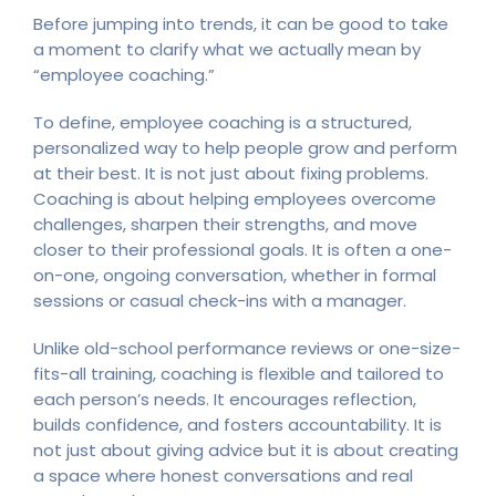
Before jumping into trends, it can be good to take
a moment to clarify what we actually mean by
“employee coaching.”
To define, employee coaching is a structured,
personalized way to help people grow and perform
at their best. It is not just about fixing problems.
Coaching is about helping employees overcome
challenges, sharpen their strengths, and move
closer to their professional goals. It is often a one-
on-one, ongoing conversation, whether in formal
sessions or casual check-ins with a manager.
Unlike old-school performance reviews or one-size-
fits-all training, coaching is flexible and tailored to
each person’s needs. It encourages reflection,
builds confidence, and fosters accountability. It is
not just about giving advice but it is about creating
a space where honest conversations and real