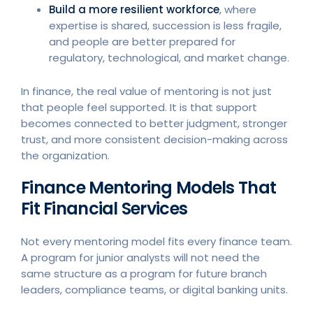
Build a more resilient workforce
, where
expertise is shared, succession is less fragile,
and people are better prepared for
regulatory, technological, and market change.
In finance, the real value of mentoring is not just
that people feel supported. It is that support
becomes connected to better judgment, stronger
trust, and more consistent decision-making across
the organization.
Finance Mentoring Models That
Fit Financial Services
Not every mentoring model fits every finance team.
A program for junior analysts will not need the
same structure as a program for future branch
leaders, compliance teams, or digital banking units.