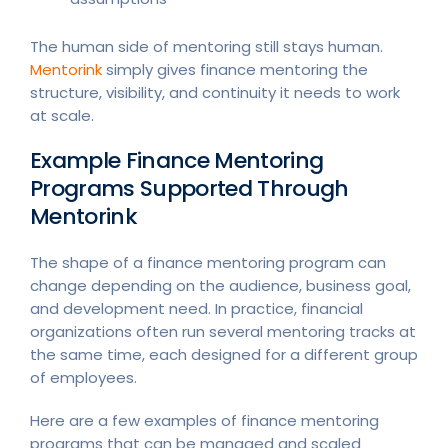
The human side of mentoring still stays human.
Mentorink
simply gives finance mentoring the
structure, visibility, and continuity it needs to work
at scale.
Example Finance Mentoring
Programs Supported Through
Mentorink
The shape of a finance mentoring program can
change depending on the audience, business goal,
and development need. In practice, financial
organizations often run several mentoring tracks at
the same time, each designed for a different group
of employees.
Here are a few examples of finance mentoring
programs that can be managed and scaled