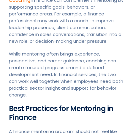
Coaching
in finance can complement mentoring by
supporting specific goals, behaviors, or
performance areas. For example, a finance
professional may work with a coach to improve
leadership presence, client communication,
confidence in sales conversations, transition into a
new role, or decision-making under pressure.
While mentoring often brings experience,
perspective, and career guidance, coaching can
create focused progress around a defined
development need. In financial services, the two
can work well together when employees need both
practical sector insight and support for behavior
change.
Best Practices for Mentoring in
Finance
A finance mentoring program should not feel like