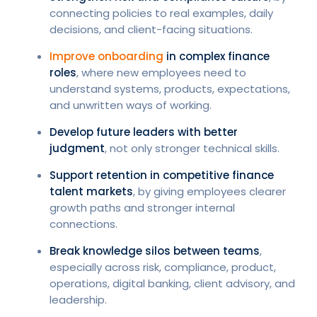
connecting policies to real examples, daily
decisions, and client-facing situations.
Improve onboarding
in complex finance
roles
, where new employees need to
understand systems, products, expectations,
and unwritten ways of working.
Develop future leaders with better
judgment
, not only stronger technical skills.
Support retention in competitive finance
talent markets
, by giving employees clearer
growth paths and stronger internal
connections.
Break knowledge silos between teams
,
especially across risk, compliance, product,
operations, digital banking, client advisory, and
leadership.