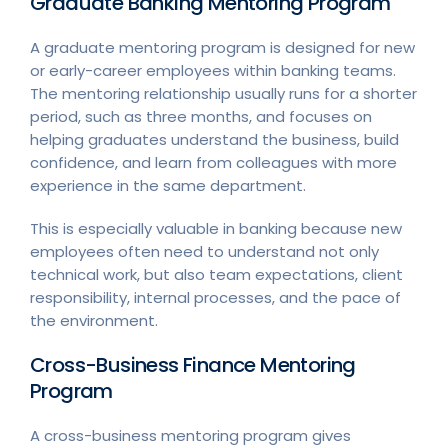
Graduate Banking Mentoring Program
A graduate mentoring program is designed for new
or early-career employees within banking teams.
The mentoring relationship usually runs for a shorter
period, such as three months, and focuses on
helping graduates understand the business, build
confidence, and learn from colleagues with more
experience in the same department.
This is especially valuable in banking because new
employees often need to understand not only
technical work, but also team expectations, client
responsibility, internal processes, and the pace of
the environment.
Cross-Business Finance Mentoring
Program
A cross-business mentoring program gives