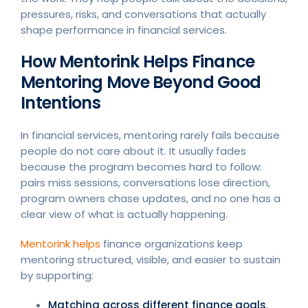
pressures, risks, and conversations that actually
shape performance in financial services.
How Mentorink Helps Finance
Mentoring Move Beyond Good
Intentions
In financial services, mentoring rarely fails because
people do not care about it. It usually fades
because the program becomes hard to follow:
pairs miss sessions, conversations lose direction,
program owners chase updates, and no one has a
clear view of what is actually happening.
Mentorink helps
finance organizations keep
mentoring structured, visible, and easier to sustain
by supporting:
Matching across different finance goals
,