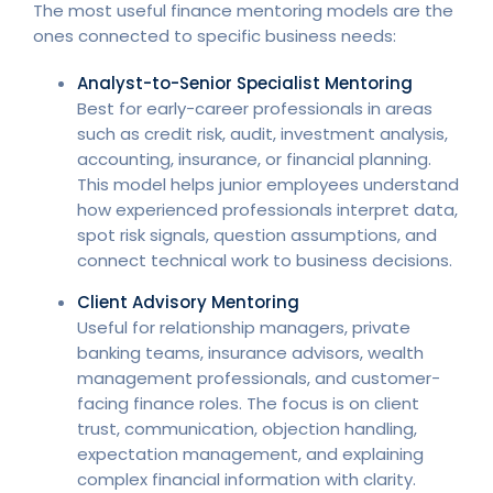
The most useful finance mentoring models are the
ones connected to specific business needs:
Analyst-to-Senior Specialist Mentoring
Best for early-career professionals in areas
such as credit risk, audit, investment analysis,
accounting, insurance, or financial planning.
This model helps junior employees understand
how experienced professionals interpret data,
spot risk signals, question assumptions, and
connect technical work to business decisions.
Client Advisory Mentoring
Useful for relationship managers, private
banking teams, insurance advisors, wealth
management professionals, and customer-
facing finance roles. The focus is on client
trust, communication, objection handling,
expectation management, and explaining
complex financial information with clarity.