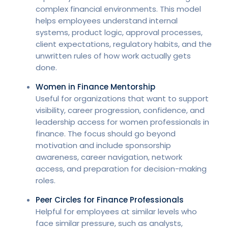
complex financial environments. This model
helps employees understand internal
systems, product logic, approval processes,
client expectations, regulatory habits, and the
unwritten rules of how work actually gets
done.
Women in Finance Mentorship
Useful for organizations that want to support
visibility, career progression, confidence, and
leadership access for women professionals in
finance. The focus should go beyond
motivation and include sponsorship
awareness, career navigation, network
access, and preparation for decision-making
roles.
Peer Circles for Finance Professionals
Helpful for employees at similar levels who
face similar pressure, such as analysts,