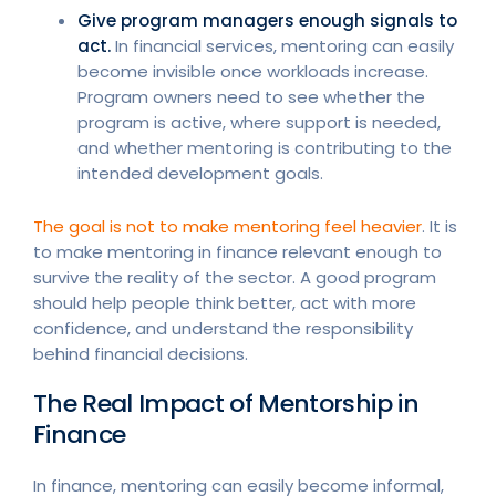
Give program managers enough signals to
act.
In financial services, mentoring can easily
become invisible once workloads increase.
Program owners need to see whether the
program is active, where support is needed,
and whether mentoring is contributing to the
intended development goals.
The goal is not to make mentoring feel heavier
. It is
to make mentoring in finance relevant enough to
survive the reality of the sector. A good program
should help people think better, act with more
confidence, and understand the responsibility
behind financial decisions.
The Real Impact of Mentorship in
Finance
In finance, mentoring can easily become informal,