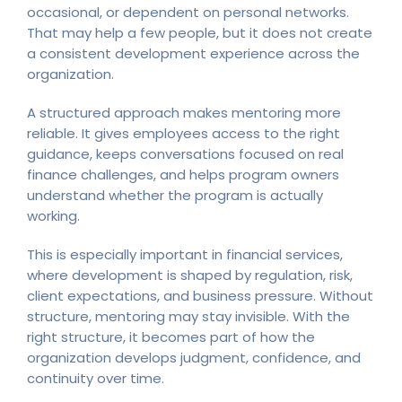
occasional, or dependent on personal networks.
That may help a few people, but it does not create
a consistent development experience across the
organization.
A structured approach makes mentoring more
reliable. It gives employees access to the right
guidance, keeps conversations focused on real
finance challenges, and helps program owners
understand whether the program is actually
working.
This is especially important in financial services,
where development is shaped by regulation, risk,
client expectations, and business pressure. Without
structure, mentoring may stay invisible. With the
right structure, it becomes part of how the
organization develops judgment, confidence, and
continuity over time.