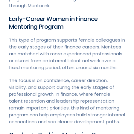
through Mentorink:
Early-Career Women in Finance
Mentoring Program
This type of program supports female colleagues in
the early stages of their finance careers. Mentees
are matched with more experienced professionals
or alumni from an internal talent network over a
fixed mentoring period, often around six months.
The focus is on confidence, career direction,
visibility, and support during the early stages of
professional growth. In finance, where female
talent retention and leadership representation
remain important priorities, this kind of mentoring
program can help employees build stronger internal
connections and see clearer development paths.