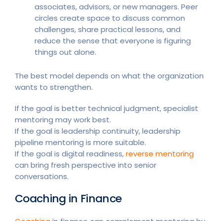
associates, advisors, or new managers. Peer
circles create space to discuss common
challenges, share practical lessons, and
reduce the sense that everyone is figuring
things out alone.
The best model depends on what the organization
wants to strengthen.
If the goal is better technical judgment, specialist
mentoring may work best.
If the goal is leadership continuity, leadership
pipeline mentoring is more suitable.
If the goal is digital readiness,
reverse mentoring
can bring fresh perspective into senior
conversations.
Coaching in Finance