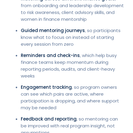
from onboarding and leadership development
to risk awareness, client advisory skills, and
women in finance mentorship
Guided mentoring journeys
, so participants
know what to focus on instead of starting
every session from zero
Reminders and check-ins
, which help busy
finance teams keep momentum during
reporting periods, audits, and client-heavy
weeks
Engagement tracking
, so program owners
can see which pairs are active, where
participation is dropping, and where support
may be needed
Feedback and reporting
, so mentoring can
be improved with real program insight, not
assumptions