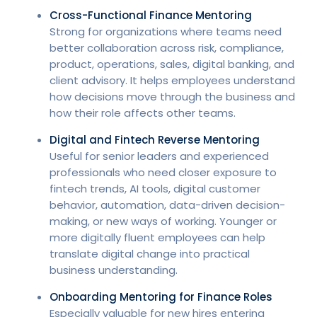
Cross-Functional Finance Mentoring
Strong for organizations where teams need
better collaboration across risk, compliance,
product, operations, sales, digital banking, and
client advisory. It helps employees understand
how decisions move through the business and
how their role affects other teams.
Digital and Fintech Reverse Mentoring
Useful for senior leaders and experienced
professionals who need closer exposure to
fintech trends, AI tools, digital customer
behavior, automation, data-driven decision-
making, or new ways of working. Younger or
more digitally fluent employees can help
translate digital change into practical
business understanding.
Onboarding Mentoring for Finance Roles
Especially valuable for new hires entering