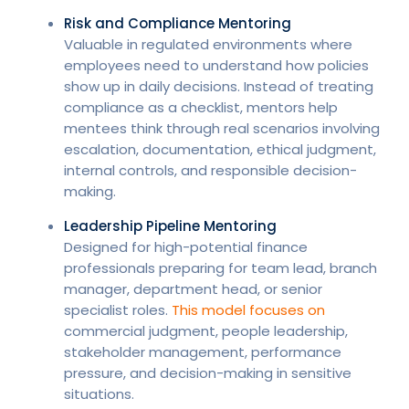
Risk and Compliance Mentoring
Valuable in regulated environments where
employees need to understand how policies
show up in daily decisions. Instead of treating
compliance as a checklist, mentors help
mentees think through real scenarios involving
escalation, documentation, ethical judgment,
internal controls, and responsible decision-
making.
Leadership Pipeline Mentoring
Designed for high-potential finance
professionals preparing for team lead, branch
manager, department head, or senior
specialist roles.
This model focuses on
commercial judgment, people leadership,
stakeholder management, performance
pressure, and decision-making in sensitive
situations.