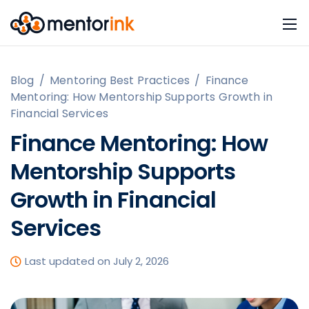
Blog
/
Mentoring Best Practices
/
Finance
Mentoring: How Mentorship Supports Growth in
Financial Services
Finance Mentoring: How
Mentorship Supports
Growth in Financial
Services
Last updated on July 2, 2026