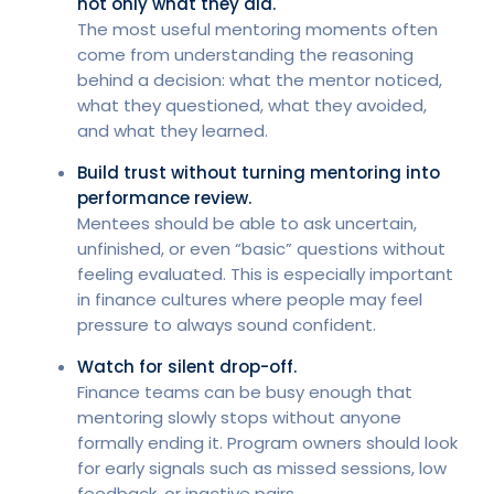
not only what they did.
The most useful mentoring moments often
come from understanding the reasoning
behind a decision: what the mentor noticed,
what they questioned, what they avoided,
and what they learned.
Build trust without turning mentoring into
performance review.
Mentees should be able to ask uncertain,
unfinished, or even “basic” questions without
feeling evaluated. This is especially important
in finance cultures where people may feel
pressure to always sound confident.
Watch for silent drop-off.
Finance teams can be busy enough that
mentoring slowly stops without anyone
formally ending it. Program owners should look
for early signals such as missed sessions, low
feedback, or inactive pairs.