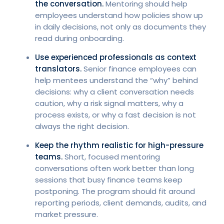
the conversation.
Mentoring should help
employees understand how policies show up
in daily decisions, not only as documents they
read during onboarding.
Use experienced professionals as context
translators.
Senior finance employees can
help mentees understand the “why” behind
decisions: why a client conversation needs
caution, why a risk signal matters, why a
process exists, or why a fast decision is not
always the right decision.
Keep the rhythm realistic for high-pressure
teams.
Short, focused mentoring
conversations often work better than long
sessions that busy finance teams keep
postponing. The program should fit around
reporting periods, client demands, audits, and
market pressure.