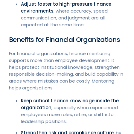
Adjust faster to high-pressure finance
environments
, where accuracy, speed,
communication, and judgment are all
expected at the same time.
Benefits for Financial Organizations
For financial organizations, finance mentoring
supports more than employee development. It
helps protect institutional knowledge, strengthen
responsible decision-making, and build capability in
areas where mistakes can be costly. Mentoring
helps organizations:
Keep critical finance knowledge inside the
organization
, especially when experienced
employees move roles, retire, or shift into
leadership positions.
Strengthen risk and compliance culture
, by