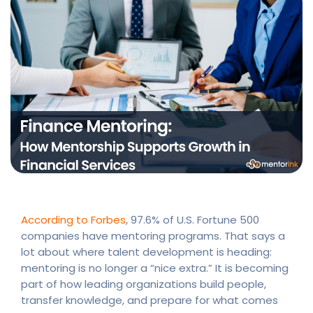
According to Forbes
, 97.6% of U.S. Fortune 500
companies have mentoring programs. That says a
lot about where talent development is heading:
mentoring is no longer a “nice extra.” It is becoming
part of how leading organizations build people,
transfer knowledge, and prepare for what comes