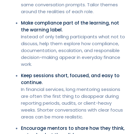
same conversation prompts. Tailor themes
around the realities of each role.
Make compliance part of the learning, not
the warning label.
Instead of only telling participants what not to
discuss, help them explore how compliance,
documentation, escalation, and responsible
decision-making appear in everyday finance
work.
Keep sessions short, focused, and easy to
continue.
In financial services, long mentoring sessions
are often the first thing to disappear during
reporting periods, audits, or client-heavy
weeks. Shorter conversations with clear focus
areas can be more realistic.
Encourage mentors to share how they think,