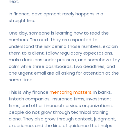
next.
In finance, development rarely happens in a
straight line.
One day, someone is learning how to read the
numbers. The next, they are expected to
understand the risk behind those numbers, explain
them to a client, follow regulatory expectations,
make decisions under pressure, and somehow stay
calm while three dashboards, two deadlines, and
one urgent email are all asking for attention at the
same time.
This is why finance
mentoring matters
. In banks,
fintech companies, insurance firms, investment
firms, and other financial services organizations,
people do not grow through technical training
alone. They also grow through context, judgment,
experience, and the kind of guidance that helps