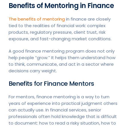
Benefits of Mentoring in Finance
The benefits of mentoring
in finance are closely
tied to the realities of financial work: complex
products, regulatory pressure, client trust, risk
exposure, and fast-changing market conditions.
A good finance mentoring program does not only
help people “grow.” It helps them understand how
to think, communicate, and act in a sector where
decisions carry weight.
Benefits for Finance Mentors
For mentors, finance mentoring is a way to turn
years of experience into practical judgment others
can actually use. In financial services, senior
professionals often hold knowledge that is difficult
to document: how to read a risky situation, how to