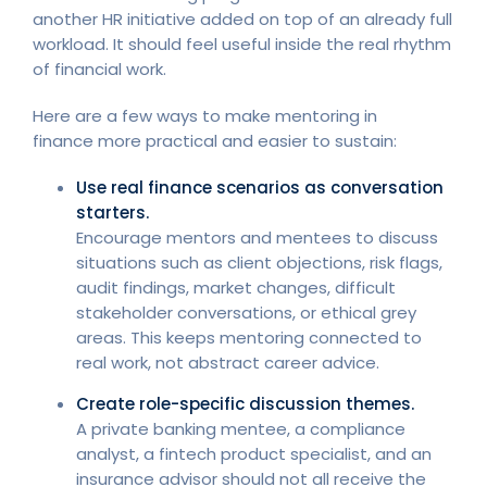
another HR initiative added on top of an already full
workload. It should feel useful inside the real rhythm
of financial work.
Here are a few ways to make mentoring in
finance more practical and easier to sustain:
Use real finance scenarios as conversation
starters.
Encourage mentors and mentees to discuss
situations such as client objections, risk flags,
audit findings, market changes, difficult
stakeholder conversations, or ethical grey
areas. This keeps mentoring connected to
real work, not abstract career advice.
Create role-specific discussion themes.
A private banking mentee, a compliance
analyst, a fintech product specialist, and an
insurance advisor should not all receive the