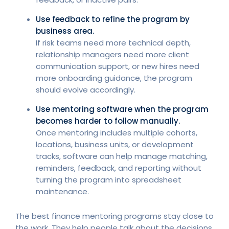
Use feedback to refine the program by
business area.
If risk teams need more technical depth,
relationship managers need more client
communication support, or new hires need
more onboarding guidance, the program
should evolve accordingly.
Use mentoring software when the program
becomes harder to follow manually.
Once mentoring includes multiple cohorts,
locations, business units, or development
tracks, software can help manage matching,
reminders, feedback, and reporting without
turning the program into spreadsheet
maintenance.
The best finance mentoring programs stay close to
the work. They help people talk about the decisions,