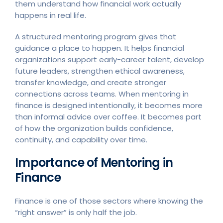
them understand how financial work actually
happens in real life.
A structured mentoring program gives that
guidance a place to happen. It helps financial
organizations support early-career talent, develop
future leaders, strengthen ethical awareness,
transfer knowledge, and create stronger
connections across teams. When mentoring in
finance is designed intentionally, it becomes more
than informal advice over coffee. It becomes part
of how the organization builds confidence,
continuity, and capability over time.
Importance of Mentoring in
Finance
Finance is one of those sectors where knowing the
“right answer” is only half the job.