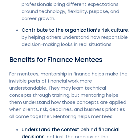
professionals bring different expectations
around technology, flexibility, purpose, and
career growth.
Contribute to the organization’s risk culture
,
by helping others understand how responsible
decision-making looks in real situations.
Benefits for Finance Mentees
For mentees, mentorship in finance helps make the
invisible parts of financial work more
understandable. They may learn technical
concepts through training, but mentoring helps
them understand how those concepts are applied
when clients, risk, deadlines, and business priorities
all come together. Mentoring helps mentees:
Understand the context behind financial
decisions
, not just the process or the