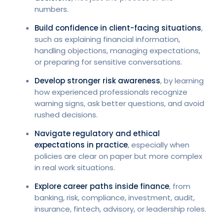
numbers.
Build confidence in client-facing situations
,
such as explaining financial information,
handling objections, managing expectations,
or preparing for sensitive conversations.
Develop stronger risk awareness
, by learning
how experienced professionals recognize
warning signs, ask better questions, and avoid
rushed decisions.
Navigate regulatory and ethical
expectations in practice
, especially when
policies are clear on paper but more complex
in real work situations.
Explore career paths inside finance
, from
banking, risk, compliance, investment, audit,
insurance, fintech, advisory, or leadership roles.