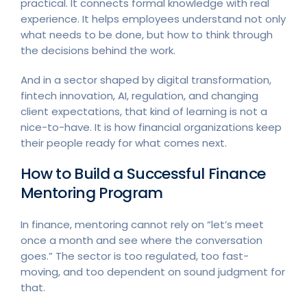
practical. It connects formal knowledge with real
experience. It helps employees understand not only
what needs to be done, but how to think through
the decisions behind the work.
And in a sector shaped by digital transformation,
fintech innovation, AI, regulation, and changing
client expectations, that kind of learning is not a
nice-to-have. It is how financial organizations keep
their people ready for what comes next.
How to Build a Successful Finance
Mentoring Program
In finance, mentoring cannot rely on “let’s meet
once a month and see where the conversation
goes.” The sector is too regulated, too fast-
moving, and too dependent on sound judgment for
that.