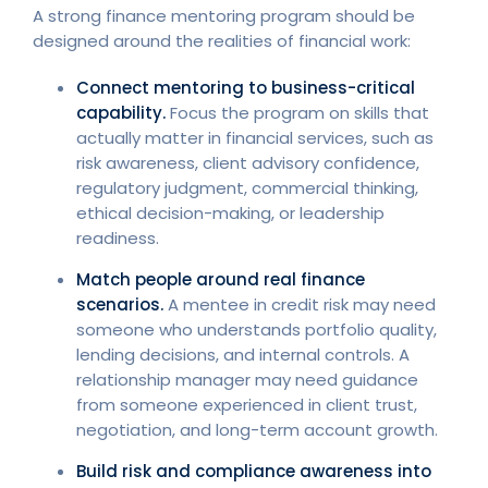
A strong finance mentoring program should be
designed around the realities of financial work:
Connect mentoring to business-critical
capability.
Focus the program on skills that
actually matter in financial services, such as
risk awareness, client advisory confidence,
regulatory judgment, commercial thinking,
ethical decision-making, or leadership
readiness.
Match people around real finance
scenarios.
A mentee in credit risk may need
someone who understands portfolio quality,
lending decisions, and internal controls. A
relationship manager may need guidance
from someone experienced in client trust,
negotiation, and long-term account growth.
Build risk and compliance awareness into