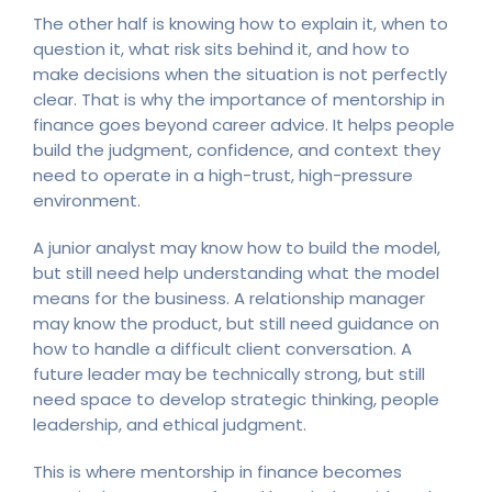
The other half is knowing how to explain it, when to
question it, what risk sits behind it, and how to
make decisions when the situation is not perfectly
clear. That is why the importance of mentorship in
finance goes beyond career advice. It helps people
build the judgment, confidence, and context they
need to operate in a high-trust, high-pressure
environment.
A junior analyst may know how to build the model,
but still need help understanding what the model
means for the business. A relationship manager
may know the product, but still need guidance on
how to handle a difficult client conversation. A
future leader may be technically strong, but still
need space to develop strategic thinking, people
leadership, and ethical judgment.
This is where mentorship in finance becomes