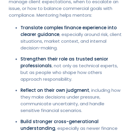
manage client expectations, when to escalate an
issue, or how to balance commercial goals with
compliance. Mentoring helps mentors:
Translate complex finance experience into
clearer guidance
, especially around risk, client
situations, market context, and internal
decision-making.
Strengthen their role as trusted senior
professionals
, not only as technical experts,
but as people who shape how others
approach responsibility.
Reflect on their own judgment
, including how
they make decisions under pressure,
communicate uncertainty, and handle
sensitive financial scenarios.
Build stronger cross-generational
understanding
, especially as newer finance