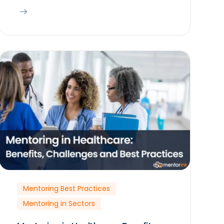
Mentoring Best Practices
Mentoring in Sectors