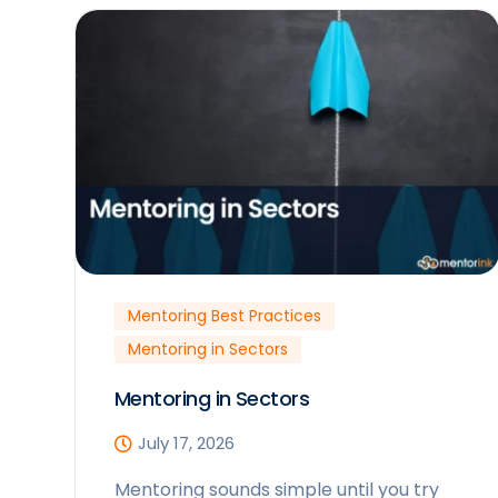
Mentoring Best Practices
Mentoring in Sectors
Mentoring in Sectors
July 17, 2026
Mentoring sounds simple until you try