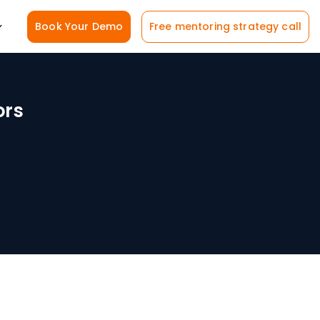
Book Your Demo
Free mentoring strategy call
ors