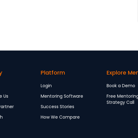
y
Platform
Explore Me
Login
Book a Demo
e Us
Mentoring Software
Free Mentorin
Strategy Call
artner
Success Stories
ch
How We Compare