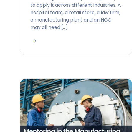
to apply it across different industries. A
hospital team, a retail store, a law firm,
a manufacturing plant and an NGO
may all need […]