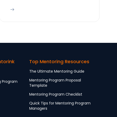
ntorink
Top Mentoring Resources
The Ultimate Mentoring Guide
Mentoring Program Proposal
g Program
Template
Mentoring Program Checklist
Quick Tips for Mentoring Program
Managers