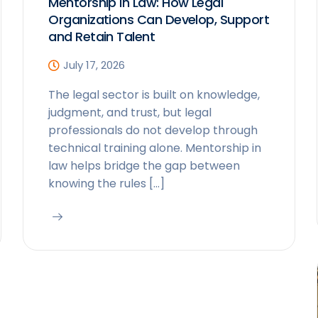
Mentorship in Law: How Legal
Organizations Can Develop, Support
and Retain Talent
July 17, 2026
The legal sector is built on knowledge,
judgment, and trust, but legal
professionals do not develop through
technical training alone. Mentorship in
law helps bridge the gap between
knowing the rules […]