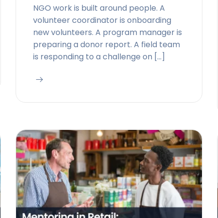
NGO work is built around people. A
volunteer coordinator is onboarding
new volunteers. A program manager is
preparing a donor report. A field team
is responding to a challenge on […]