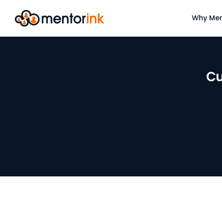
Why Men
Cu