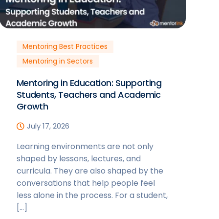
Mentoring Best Practices
Mentoring in Sectors
Mentoring in Education: Supporting
Students, Teachers and Academic
Growth
July 17, 2026
Learning environments are not only
shaped by lessons, lectures, and
curricula. They are also shaped by the
conversations that help people feel
less alone in the process. For a student,
[…]