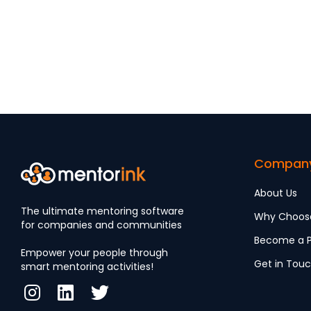
Compan
About Us
The ultimate mentoring software
Why Choos
for companies and communities
Become a P
Empower your people through
Get in Tou
smart mentoring activities!