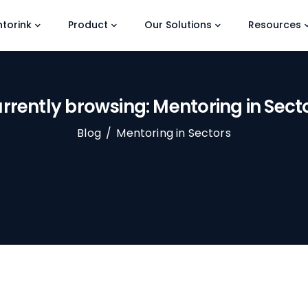
torink
Product
Our Solutions
Resources
rrently browsing: Mentoring in Sect
Blog
/
Mentoring in Sectors