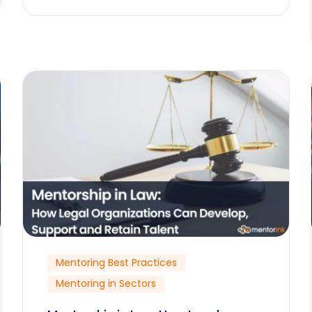
Mentoring Best Practices
Mentoring in Sectors