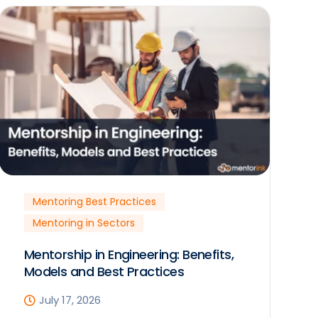
Mentoring Best Practices
Mentoring in Sectors
Mentorship in Engineering: Benefits,
Models and Best Practices
July 17, 2026