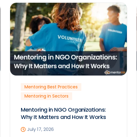
Mentoring Best Practices
Mentoring in Sectors
Mentoring in NGO Organizations:
Why It Matters and How It Works
July 17, 2026