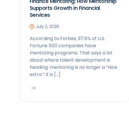
Finance Mentoring: How Mentorship
Supports Growth in Financial
Services
July 2, 2026
According to Forbes, 97.6% of U.S.
Fortune 500 companies have
mentoring programs. That says a lot
about where talent development is
heading: mentoring is no longer a “nice
extra.” It is […]