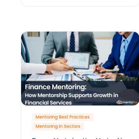
Mentoring Best Practices
Mentoring in Sectors