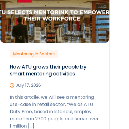
Mentoring in Sectors
How ATU grows their people by
smart mentoring activities
July 17, 2026
In this artcile, we will see a mentoring
use-case in retail sector. “We as ATU
Duty Free, based in Istanbul, employ
more than 2700 people and serve over
1 million […]