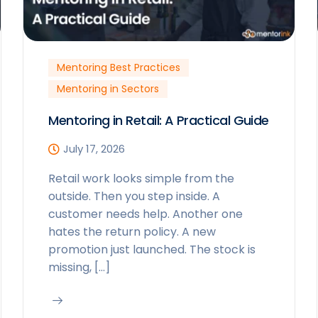
Mentoring Best Practices
Mentoring in Sectors
Mentoring in Retail: A Practical Guide
July 17, 2026
Retail work looks simple from the
outside. Then you step inside. A
customer needs help. Another one
hates the return policy. A new
promotion just launched. The stock is
missing, […]