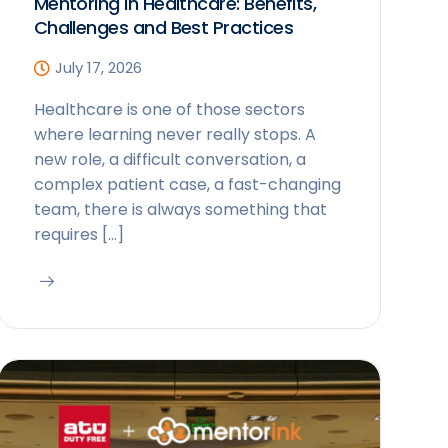
Mentoring in Healthcare: Benefits,
Challenges and Best Practices
July 17, 2026
Healthcare is one of those sectors
where learning never really stops. A
new role, a difficult conversation, a
complex patient case, a fast-changing
team, there is always something that
requires […]