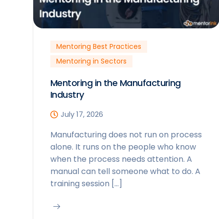
Mentoring Best Practices
Mentoring in Sectors
Mentoring in the Manufacturing
Industry
July 17, 2026
Manufacturing does not run on process
alone. It runs on the people who know
when the process needs attention. A
manual can tell someone what to do. A
training session […]