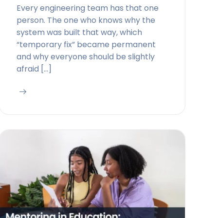
Every engineering team has that one
person. The one who knows why the
system was built that way, which
“temporary fix” became permanent
and why everyone should be slightly
afraid […]