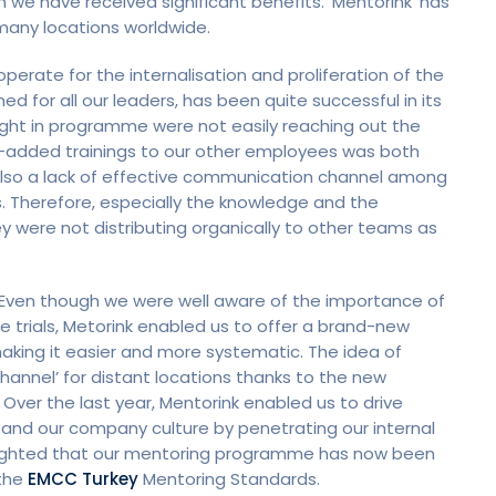
e have received significant benefits. ‘Mentorink’ has
many locations worldwide.
ate for the internalisation and proliferation of the
ed for all our leaders, has been quite successful in its
ught in programme were not easily reaching out the
e-added trainings to our other employees was both
s also a lack of effective communication channel among
. Therefore, especially the knowledge and the
ey were not distributing organically to other teams as
k. Even though we were well aware of the importance of
trials, Metorink enabled us to offer a brand-new
king it easier and more systematic. The idea of
nnel’ for distant locations thanks to the new
Over the last year, Mentorink enabled us to drive
and our company culture by penetrating our internal
elighted that our mentoring programme has now been
 the
EMCC Turkey
Mentoring Standards.