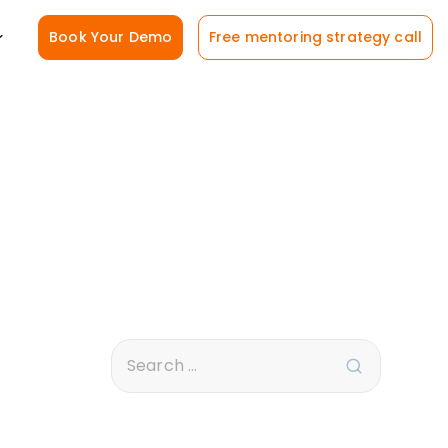
Book Your Demo
Free mentoring strategy call