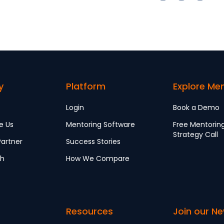
y
Platform
Explore Me
Login
Book a Demo
e Us
Mentoring Software
Free Mentorin
Strategy Call
artner
Success Stories
ch
How We Compare
Resources
Join our Ne