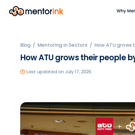
Why Men
Blog
/
Mentoring in Sectors
/
How ATU grows th
How ATU grows their people by
Last updated on July 17, 2026