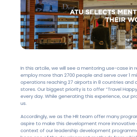
In this artcile, we will see a mentoring use-case in 
employ more than 2700 people and serve over 1 mil
operations reaching 27 airports in 8 countries and
stores. Our biggest priority is to offer “Travel Hap
every day. While generating this experience, our p
us.
Accordingly, we as the HR team offer many progra
aspire to make this development more innovative an
context of our leadership development programme 