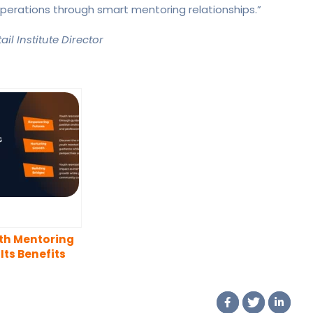
r operations through smart mentoring relationships.”
il Institute Director
th Mentoring
Its Benefits
 Both Young
ple and
tors