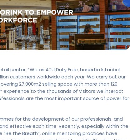
retail sector. “We as ATU Duty Free, based in Istanbul,
lion customers worldwide each year. We carry out our
 covering 27.000m2 selling space with more than 120
py” experience to the thousands of visitors we interact
rofessionals are the most important source of power for
mmes for the development of our professionals, and
d effective each time. Recently, especially within the
“Be the Breath”, online mentoring practices have