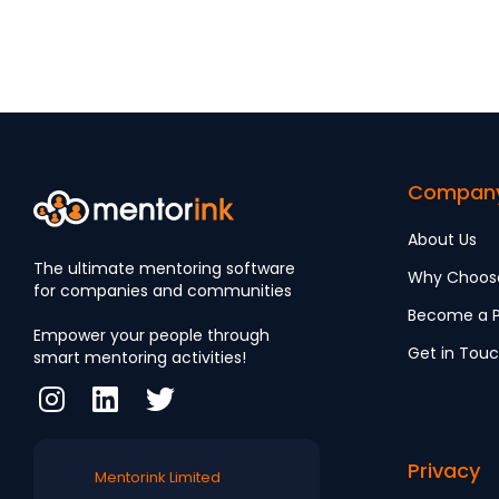
Engagement
Compan
About Us
The ultimate mentoring software
Why Choos
for companies and communities
Become a P
Empower your people through
Get in Tou
smart mentoring activities!
Privacy
Mentorink Limited