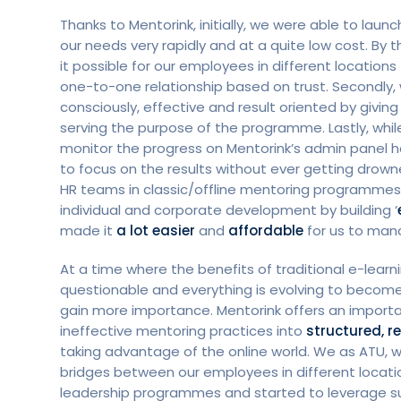
Thanks to Mentorink, initially, we were able to lau
our needs very rapidly and at a quite low cost. By 
it possible for our employees in different location
one-to-one relationship based on trust. Secondly,
consciously, effective and result oriented by giving
serving the purpose of the programme. Lastly, while
monitor the progress on Mentorink’s admin panel h
to focus on the results without ever getting drown
HR teams in classic/offline mentoring programmes.
individual and corporate development by building ‘
made it
a lot easier
and
affordable
for us to mana
At a time where the benefits of traditional e-lea
questionable and everything is evolving to become 
gain more importance. Mentorink offers an importan
ineffective mentoring practices into
structured, 
taking advantage of the online world. We as ATU, 
bridges between our employees in different locatio
leadership programmes and started to leverage suc