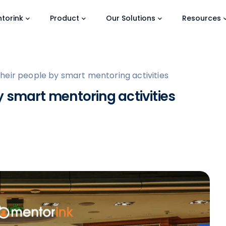
torink
Product
Our Solutions
Resources
eir people by smart mentoring activities
 smart mentoring activities