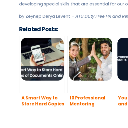
developing special skills that are essential for ou
by Zeynep Derya Levent –
ATU Duty Free HR and Reta
Related Posts:
A Smart Way to
10 Professional
You
Store Hard Copies
Mentoring
and 
of Documents
Activities
for
Online
Mentors Can
Peo
Practice to Boost
Men
Mentee