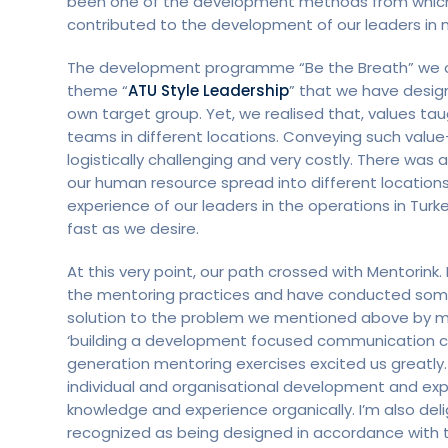
been one of the development methods from which w
contributed to the development of our leaders in 
The development programme “Be the Breath” we oper
theme “
ATU Style Leadership
” that we have design
own target group. Yet, we realised that, values ta
teams in different locations. Conveying such valu
logistically challenging and very costly. There wa
our human resource spread into different locations
experience of our leaders in the operations in Turk
fast as we desire.
At this very point, our path crossed with Mentorin
the mentoring practices and have conducted some 
solution to the problem we mentioned above by ma
‘building a development focused communication cha
generation mentoring exercises excited us greatly. 
individual and organisational development and exp
knowledge and experience organically. I’m also d
recognized as being designed in accordance with