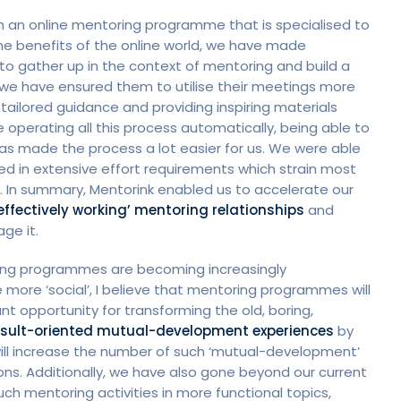
nch an online mentoring programme that is specialised to
the benefits of the online world, we have made
s to gather up in the context of mentoring and build a
 we have ensured them to utilise their meetings more
 tailored guidance and providing inspiring materials
 operating all this process automatically, being able to
as made the process a lot easier for us. We were able
ed in extensive effort requirements which strain most
 In summary, Mentorink enabled us to accelerate our
effectively working’ mentoring relationships
and
ge it.
rning programmes are becoming increasingly
more ‘social’, I believe that mentoring programmes will
t opportunity for transforming the old, boring,
result-oriented mutual-development experiences
by
will increase the number of such ‘mutual-development’
ns. Additionally, we have also gone beyond our current
h mentoring activities in more functional topics,