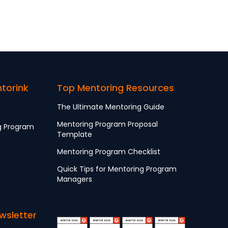
ntorink
Top Mentoring Resources
The Ultimate Mentoring Guide
Mentoring Program Proposal
g Program
Template
Mentoring Program Checklist
Quick Tips for Mentoring Program
Managers
wsletter