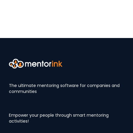
The ultimate mentoring software for companies and
communities
Empower your people through smart mentoring
activities!