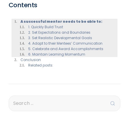
Contents
A successful mentor needs to be able to:
1. Quickly Build Trust
2. Set Expectations and Boundaries
3. Set Realistic Developmental Goals
4. Adapt to their Mentees’ Communication
5. Celebrate and Award Accomplishments
6. Maintain Learning Momentum
Conclusion
Related posts: