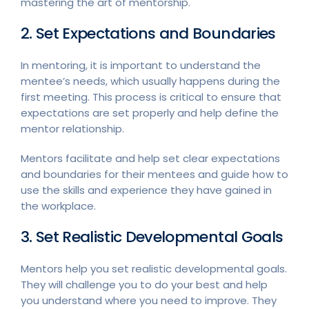
mastering the art of mentorship.
2. Set Expectations and Boundaries
In mentoring, it is important to understand the
mentee’s needs, which usually happens during the
first meeting. This process is critical to ensure that
expectations are set properly and help define the
mentor relationship.
Mentors facilitate and help set clear expectations
and boundaries for their mentees and guide how to
use the skills and experience they have gained in
the workplace.
3. Set Realistic Developmental Goals
Mentors help you set realistic developmental goals.
They will challenge you to do your best and help
you understand where you need to improve. They