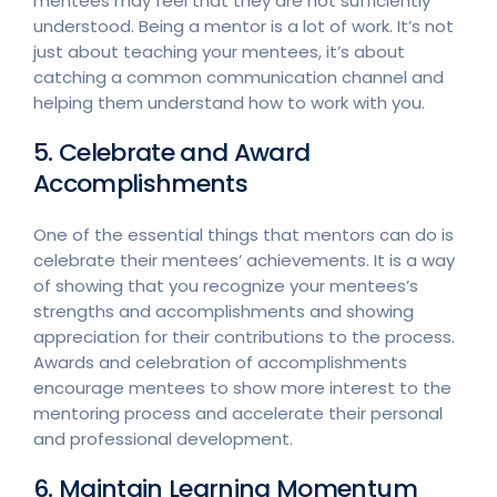
mentees may feel that they are not sufficiently
understood. Being a mentor is a lot of work. It’s not
just about teaching your mentees, it’s about
catching a common communication channel and
helping them understand how to work with you.
5. Celebrate and Award
Accomplishments
One of the essential things that mentors can do is
celebrate their mentees’ achievements. It is a way
of showing that you recognize your mentees’s
strengths and accomplishments and showing
appreciation for their contributions to the process.
Awards and celebration of accomplishments
encourage mentees to show more interest to the
mentoring process and accelerate their personal
and professional development.
6. Maintain Learning Momentum