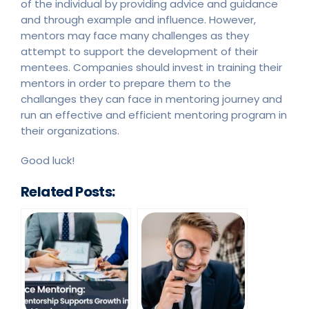
of the individual by providing advice and guidance
and through example and influence. However,
mentors may face many challenges as they
attempt to support the development of their
mentees. Companies should invest in training their
mentors in order to prepare them to the
challanges they can face in mentoring journey and
run an effective and efficient mentoring program in
their organizations.
Good luck!
Related Posts: