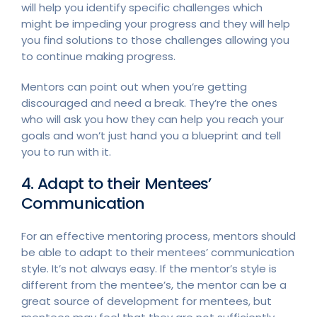
will help you identify specific challenges which
might be impeding your progress and they will help
you find solutions to those challenges allowing you
to continue making progress.
Mentors can point out when you’re getting
discouraged and need a break. They’re the ones
who will ask you how they can help you reach your
goals and won’t just hand you a blueprint and tell
you to run with it.
4. Adapt to their Mentees’
Communication
For an effective mentoring process, mentors should
be able to adapt to their mentees’ communication
style. It’s not always easy. If the mentor’s style is
different from the mentee’s, the mentor can be a
great source of development for mentees, but