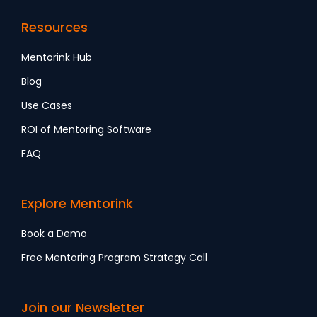
Resources
Mentorink Hub
Blog
Use Cases
ROI of Mentoring Software
FAQ
Explore Mentorink
Book a Demo
Free Mentoring Program Strategy Call
Join our Newsletter