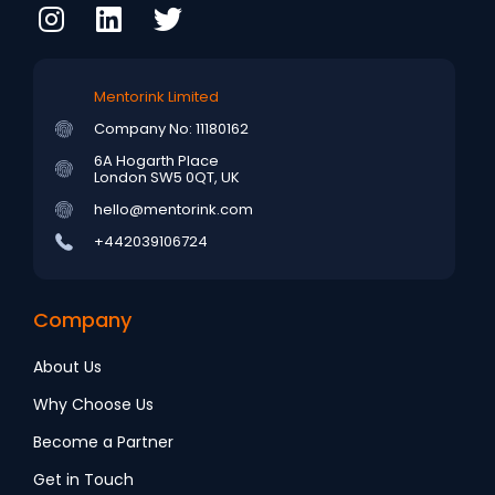
Mentorink Limited
Company No: 11180162
6A Hogarth Place
London SW5 0QT, UK
hello@mentorink.com
+442039106724
Company
About Us
Why Choose Us
Become a Partner
Get in Touch