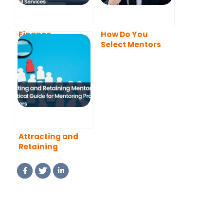
Finance
How Do You
Mentoring: How
Select Mentors
Mentorship
for Your
Supports Growth
Mentoring
in Financial
Program?
Services
Attracting and
Retaining
Mentors: A
Practical Guide
for Mentoring
Program
Managers (2026
Updated)