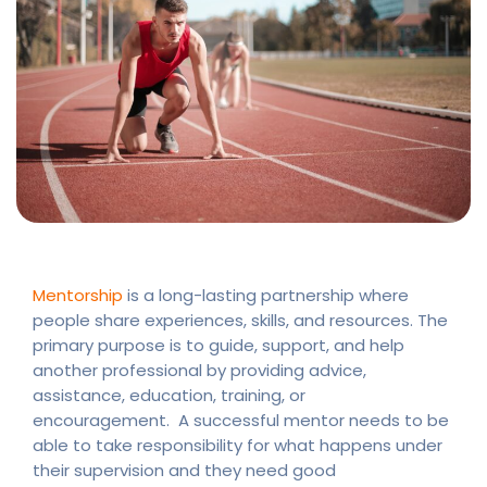
Mentorship
is a long-lasting partnership where
people share experiences, skills, and resources. The
primary purpose is to guide, support, and help
another professional by providing advice,
assistance, education, training, or
encouragement. A successful mentor needs to be
able to take responsibility for what happens under
their supervision and they need good