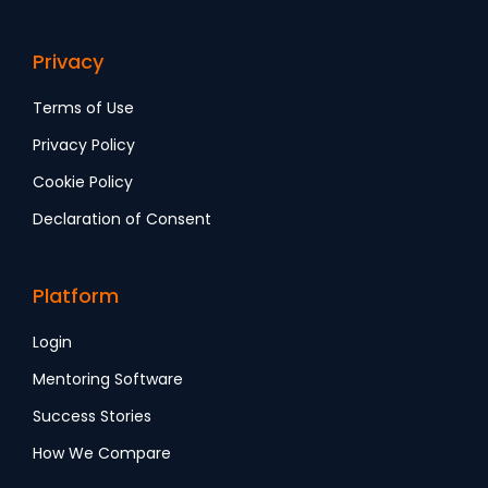
Privacy
Terms of Use
Privacy Policy
Cookie Policy
Declaration of Consent
Platform
Login
Mentoring Software
Success Stories
How We Compare