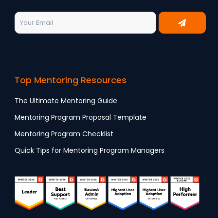
Top Mentoring Resources
The Ultimate Mentoring Guide
Mentoring Program Proposal Template
Mentoring Program Checklist
Quick Tips for Mentoring Program Managers