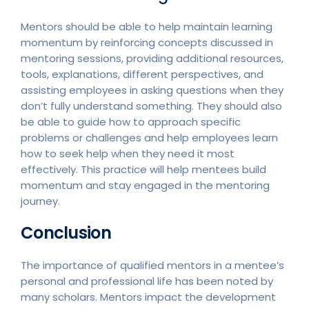
Mentors should be able to help maintain learning
momentum by reinforcing concepts discussed in
mentoring sessions, providing additional resources,
tools, explanations, different perspectives, and
assisting employees in asking questions when they
don’t fully understand something. They should also
be able to guide how to approach specific
problems or challenges and help employees learn
how to seek help when they need it most
effectively. This practice will help mentees build
momentum and stay engaged in the mentoring
journey.
Conclusion
The importance of qualified mentors in a mentee’s
personal and professional life has been noted by
many scholars. Mentors impact the development