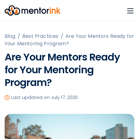
Blog
/
Best Practices
/
Are Your Mentors Ready for
Your Mentoring Program?
Are Your Mentors Ready
for Your Mentoring
Program?
Last updated on July 17, 2026