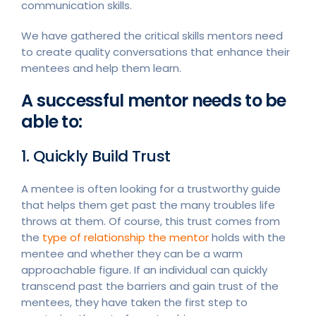
communication skills.
We have gathered the critical skills mentors need
to create quality conversations that enhance their
mentees and help them learn.
A successful mentor needs to be
able to:
1. Quickly Build Trust
A mentee is often looking for a trustworthy guide
that helps them get past the many troubles life
throws at them. Of course, this trust comes from
the
type of relationship the mentor
holds with the
mentee and whether they can be a warm
approachable figure. If an individual can quickly
transcend past the barriers and gain trust of the
mentees, they have taken the first step to