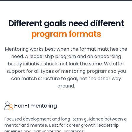
Different goals need
different
program formats
Mentoring works best when the format matches the
need. A leadership program and an onboarding
buddy initiative should not look the same. We offer
support for all types of mentoring programs so you
can match structure to goal, not the other way
around.
1-on-1 mentoring
Focused development and long-term guidance between a
mentor and mentee. Best for career growth, leadership
pipelines and high-potential programs.