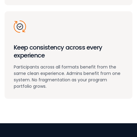
Keep consistency across every
experience
Participants across all formats benefit from the
same clean experience. Admins benefit from one
system. No fragmentation as your program
portfolio grows.