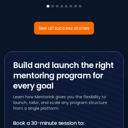
See all success stories
Build and launch
the right
mentoring program for
every goal
Learn how Mentorink gives you the flexibility to
launch, tailor, and scale any program structure
from a single platform.
Book a 30-minute session to: