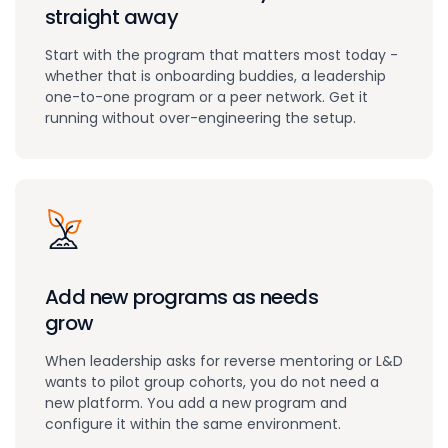
straight away
Start with the program that matters most today -
whether that is onboarding buddies, a leadership
one-to-one program or a peer network. Get it
running without over-engineering the setup.
Add new programs as needs
grow
When leadership asks for reverse mentoring or L&D
wants to pilot group cohorts, you do not need a
new platform. You add a new program and
configure it within the same environment.