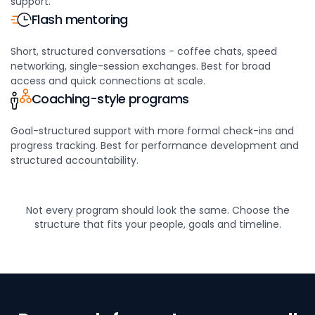
support.
Flash mentoring
Short, structured conversations - coffee chats, speed
networking, single-session exchanges. Best for broad
access and quick connections at scale.
Coaching-style programs
Goal-structured support with more formal check-ins and
progress tracking. Best for performance development and
structured accountability.
Not every program should look the same. Choose the
structure that fits your people,
goals and timeline.