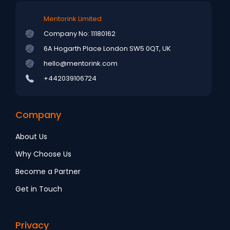
Mentorink Limited
Company No: 11180162
6A Hogarth Place
London SW5 0QT, UK
hello@mentorink.com
+442039106724
Company
About Us
Why Choose Us
Become a Partner
Get in Touch
Privacy