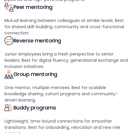
Peer mentoring
Mutual learning between colleagues at similar levels. Best
for shared skill-building, community and cross-functional
connection.
Reverse mentoring
Junior employees bring a fresh perspective to senior
leaders. Best for digital fluency, generational exchange and
inclusion initiatives.
Group mentoring
One mentor, multiple mentees. Best for scalable
knowledge sharing, cohort programs and community-
driven learning.
Buddy programs
Lightweight, time-bound connections for smoother
transitions. Best for onboarding, relocation and new role