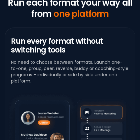
Run each format your way
all
from
one platform
Run every format
without
switching tools
No need to choose between formats. Launch one-
to-one, group, peer, reverse, buddy or coaching-style
programs – individually or side by side under one
platform.