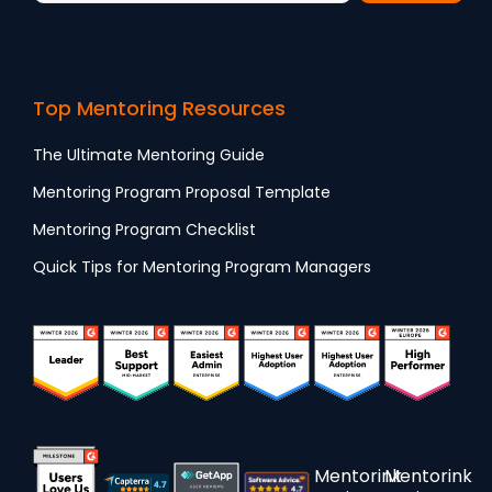
Top Mentoring Resources
The Ultimate Mentoring Guide
Mentoring Program Proposal Template
Mentoring Program Checklist
Quick Tips for Mentoring Program Managers
Mentorink
Mentorink