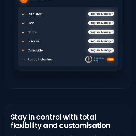
Stay in control with
total
flexibility and customisation