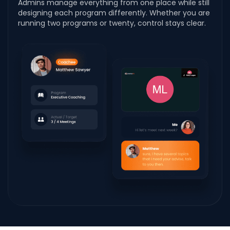
Admins manage everything from one place while still
designing each program differently. Whether you are
running two programs or twenty, control stays clear.