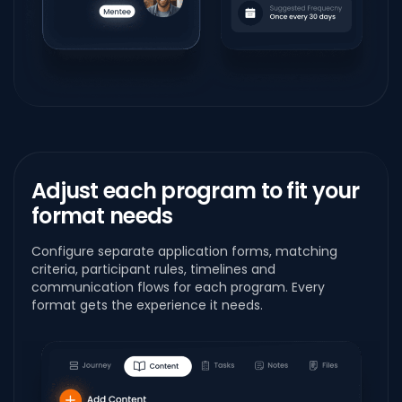
Adjust each program to fit your
format needs
Configure separate application forms, matching
criteria, participant rules, timelines and
communication flows for each program. Every
format gets the experience it needs.