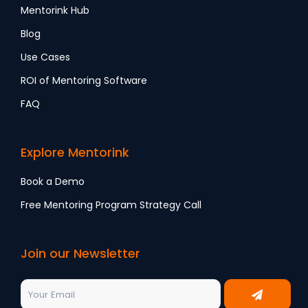
Mentorink Hub
Blog
Use Cases
ROI of Mentoring Software
FAQ
Explore Mentorink
Book a Demo
Free Mentoring Program Strategy Call
Join our Newsletter