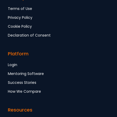
Terms of Use
Privacy Policy
Cookie Policy
Declaration of Consent
Platform
Login
Mentoring Software
Success Stories
How We Compare
Resources