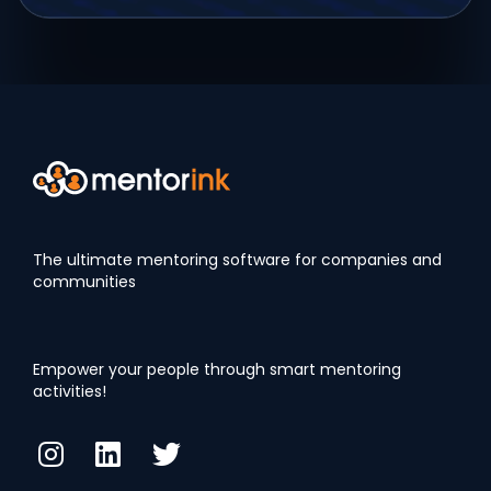
The ultimate mentoring software for companies and
communities
Empower your people through smart mentoring
activities!