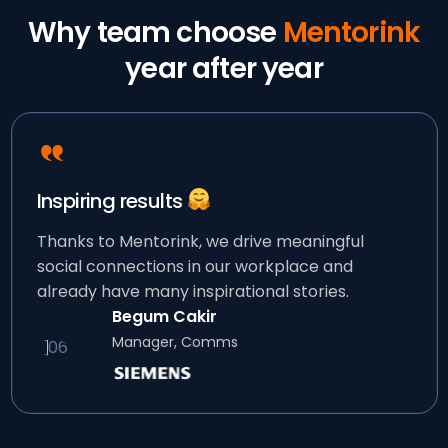
Why team choose
Mentorink
year after year
Inspiring results
Thanks to Mentorink, we drive meaningful
social connections in our workplace and
already have many inspirational stories.
Begum Cakir
Manager, Comms