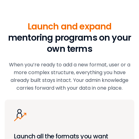
Launch and expand
mentoring programs on your
own terms
When you’re ready to add a new format, user or a
more complex structure, everything you have
already built stays intact. Your admin knowledge
carries forward with your data in one place.
Launch all the formats you want