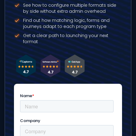
See how to configure multiple formats side
by side without extra admin overhead
Find out how matching logic, forms and
journeys adapt to each program type
Get a clear path to launching your next
format