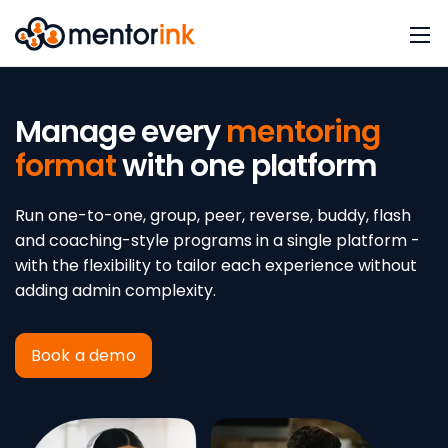
Manage every
mentoring
format
with one platform
Run one-to-one, group, peer, reverse, buddy, flash
and coaching-style programs in a single platform -
with the flexibility to tailor each experience without
adding admin complexity.
Book a demo