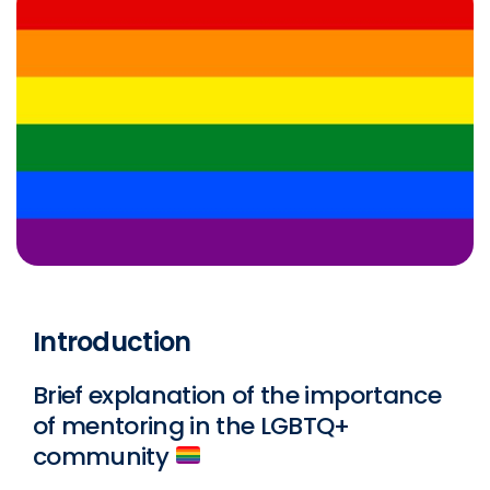
Introduction
Brief explanation of the importance
of mentoring in the LGBTQ+
community