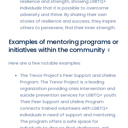
resilience and strength, showing LGBTQ+
individuals that it is possible to overcome
adversity and thrive. By sharing their own
stories of resilience and success, they inspire
others to persevere, find their inner strength.
Examples of mentoring programs or
initiatives within the community ♀︎
Here are a few notable examples:
The Trevor Project’s Peer Support and Lifeline
Program: The Trevor Project is a leading
organization providing crisis intervention and
suicide prevention services for LGBTQ+ youth.
Their Peer Support and Lifeline Program
connects trained volunteers with LGBTQ+
individuals in need of support and mentoring.
The program offers a safe space for
individuals to discuss their challenges, ask