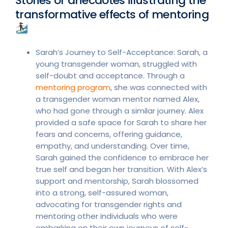
Stories or anecdotes illustrating the
transformative effects of mentoring
Sarah’s Journey to Self-Acceptance: Sarah, a
young transgender woman, struggled with
self-doubt and acceptance. Through a
mentoring program
, she was connected with
a transgender woman mentor named Alex,
who had gone through a similar journey. Alex
provided a safe space for Sarah to share her
fears and concerns, offering guidance,
empathy, and understanding. Over time,
Sarah gained the confidence to embrace her
true self and began her transition. With Alex’s
support and mentorship, Sarah blossomed
into a strong, self-assured woman,
advocating for transgender rights and
mentoring other individuals who were
embarking on their own journeys of self-