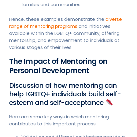
families and communities.
Hence, these examples demonstrate the
diverse
range of mentoring programs
and initiatives
available within the LGBTQ+ community, offering
mentorship, and empowerment to individuals at
various stages of their lives.
The Impact of Mentoring on
Personal Development
Discussion of how mentoring can
help LGBTQ+ individuals build self-
esteem and self-acceptance
Here are some key ways in which mentoring
contributes to this important process:
Validation and Affirmation: Mentors provide a