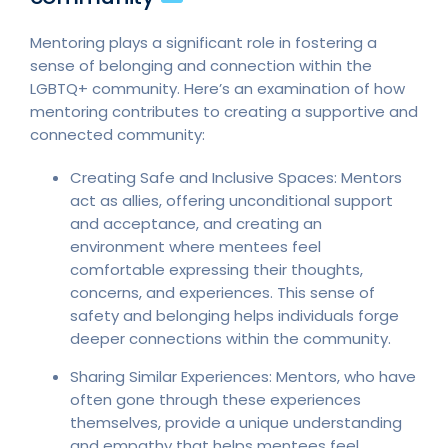
Mentoring plays a significant role in fostering a
sense of belonging and connection within the
LGBTQ+ community. Here’s an examination of how
mentoring contributes to creating a supportive and
connected community:
Creating Safe and Inclusive Spaces: Mentors
act as allies, offering unconditional support
and acceptance, and creating an
environment where mentees feel
comfortable expressing their thoughts,
concerns, and experiences. This sense of
safety and belonging helps individuals forge
deeper connections within the community.
Sharing Similar Experiences: Mentors, who have
often gone through these experiences
themselves, provide a unique understanding
and empathy that helps mentees feel