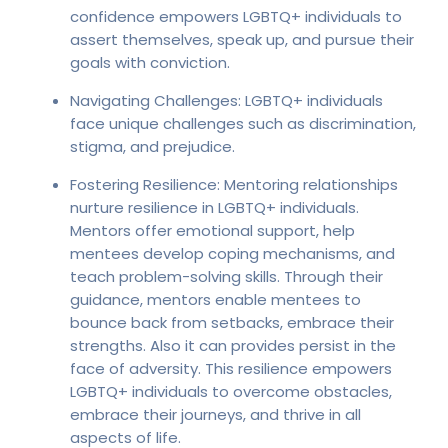
confidence empowers LGBTQ+ individuals to
assert themselves, speak up, and pursue their
goals with conviction.
Navigating Challenges: LGBTQ+ individuals
face unique challenges such as discrimination,
stigma, and prejudice.
Fostering Resilience: Mentoring relationships
nurture resilience in LGBTQ+ individuals.
Mentors offer emotional support, help
mentees develop coping mechanisms, and
teach problem-solving skills. Through their
guidance, mentors enable mentees to
bounce back from setbacks, embrace their
strengths. Also it can provides persist in the
face of adversity. This resilience empowers
LGBTQ+ individuals to overcome obstacles,
embrace their journeys, and thrive in all
aspects of life.