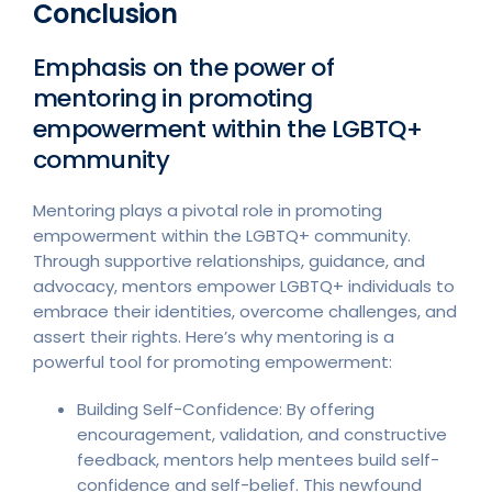
Conclusion
Emphasis on the power of
mentoring in promoting
empowerment within the LGBTQ+
community
Mentoring plays a pivotal role in promoting
empowerment within the LGBTQ+ community.
Through supportive relationships, guidance, and
advocacy, mentors empower LGBTQ+ individuals to
embrace their identities, overcome challenges, and
assert their rights. Here’s why mentoring is a
powerful tool for promoting empowerment:
Building Self-Confidence: By offering
encouragement, validation, and constructive
feedback, mentors help mentees build self-
confidence and self-belief. This newfound