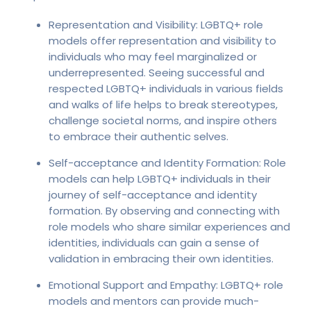
Representation and Visibility: LGBTQ+ role
models offer representation and visibility to
individuals who may feel marginalized or
underrepresented. Seeing successful and
respected LGBTQ+ individuals in various fields
and walks of life helps to break stereotypes,
challenge societal norms, and inspire others
to embrace their authentic selves.
Self-acceptance and Identity Formation: Role
models can help LGBTQ+ individuals in their
journey of self-acceptance and identity
formation. By observing and connecting with
role models who share similar experiences and
identities, individuals can gain a sense of
validation in embracing their own identities.
Emotional Support and Empathy: LGBTQ+ role
models and mentors can provide much-