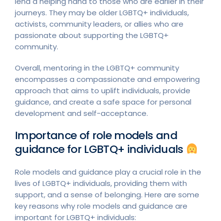
lend a helping hand to those who are earlier in their
journeys. They may be older LGBTQ+ individuals,
activists, community leaders, or allies who are
passionate about supporting the LGBTQ+
community.
Overall, mentoring in the LGBTQ+ community
encompasses a compassionate and empowering
approach that aims to uplift individuals, provide
guidance, and create a safe space for personal
development and self-acceptance.
Importance of role models and
guidance for LGBTQ+ individuals
Role models and guidance play a crucial role in the
lives of LGBTQ+ individuals, providing them with
support, and a sense of belonging. Here are some
key reasons why role models and guidance are
important for LGBTQ+ individuals: