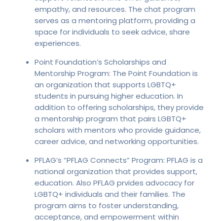
empathy, and resources. The chat program
serves as a mentoring platform, providing a
space for individuals to seek advice, share
experiences.
Point Foundation’s Scholarships and
Mentorship Program: The Point Foundation is
an organization that supports LGBTQ+
students in pursuing higher education. In
addition to offering scholarships, they provide
a mentorship program that pairs LGBTQ+
scholars with mentors who provide guidance,
career advice, and networking opportunities.
PFLAG’s “PFLAG Connects” Program: PFLAG is a
national organization that provides support,
education. Also PFLAG prvides advocacy for
LGBTQ+ individuals and their families. The
program aims to foster understanding,
acceptance, and empowerment within