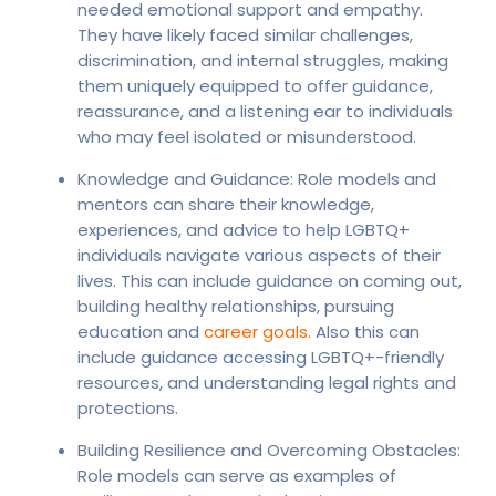
needed emotional support and empathy.
They have likely faced similar challenges,
discrimination, and internal struggles, making
them uniquely equipped to offer guidance,
reassurance, and a listening ear to individuals
who may feel isolated or misunderstood.
Knowledge and Guidance: Role models and
mentors can share their knowledge,
experiences, and advice to help LGBTQ+
individuals navigate various aspects of their
lives. This can include guidance on coming out,
building healthy relationships, pursuing
education and
career goals.
Also this can
include guidance accessing LGBTQ+-friendly
resources, and understanding legal rights and
protections.
Building Resilience and Overcoming Obstacles:
Role models can serve as examples of