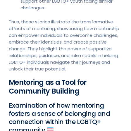
support other LGBTQ+ youth facing similar
challenges.
Thus, these stories illustrate the transformative
effects of mentoring, showcasing how mentorship
can empower individuals to overcome challenges,
embrace their identities, and create positive
change. They highlight the power of supportive
relationships, guidance, and role models in helping
LGBTQ+ individuals navigate their journeys and
unlock their true potential.
Mentoring as a Tool for
Community Building
Examination of how mentoring
fosters a sense of belonging and
connection within the LGBTQ+
community