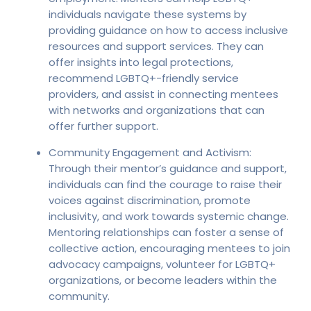
individuals navigate these systems by
providing guidance on how to access inclusive
resources and support services. They can
offer insights into legal protections,
recommend LGBTQ+-friendly service
providers, and assist in connecting mentees
with networks and organizations that can
offer further support.
Community Engagement and Activism:
Through their mentor’s guidance and support,
individuals can find the courage to raise their
voices against discrimination, promote
inclusivity, and work towards systemic change.
Mentoring relationships can foster a sense of
collective action, encouraging mentees to join
advocacy campaigns, volunteer for LGBTQ+
organizations, or become leaders within the
community.