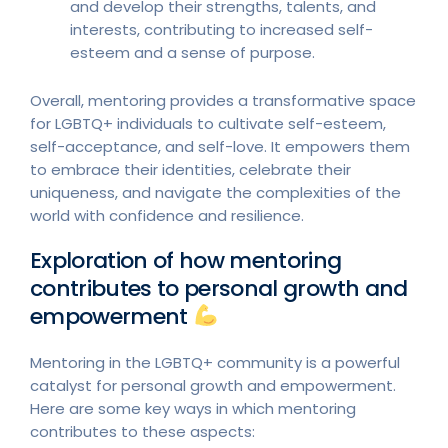
and develop their strengths, talents, and
interests, contributing to increased self-
esteem and a sense of purpose.
Overall, mentoring provides a transformative space
for LGBTQ+ individuals to cultivate self-esteem,
self-acceptance, and self-love. It empowers them
to embrace their identities, celebrate their
uniqueness, and navigate the complexities of the
world with confidence and resilience.
Exploration of how mentoring
contributes to personal growth and
empowerment
Mentoring in the LGBTQ+ community is a powerful
catalyst for personal growth and empowerment.
Here are some key ways in which mentoring
contributes to these aspects: