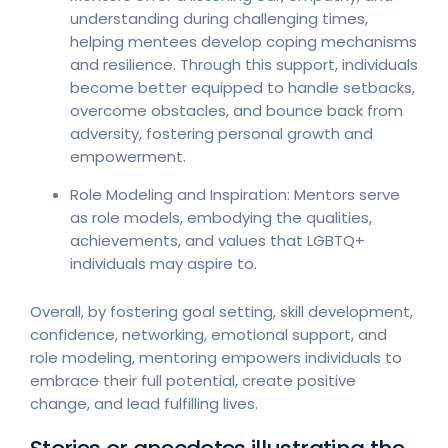
understanding during challenging times,
helping mentees develop coping mechanisms
and resilience. Through this support, individuals
become better equipped to handle setbacks,
overcome obstacles, and bounce back from
adversity, fostering personal growth and
empowerment.
Role Modeling and Inspiration: Mentors serve
as role models, embodying the qualities,
achievements, and values that LGBTQ+
individuals may aspire to.
Overall, by fostering goal setting, skill development,
confidence, networking, emotional support, and
role modeling, mentoring empowers individuals to
embrace their full potential, create positive
change, and lead fulfilling lives.