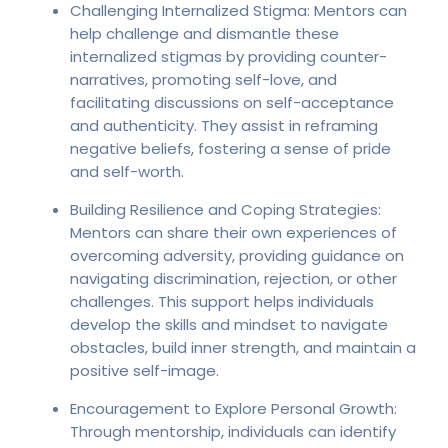
Challenging Internalized Stigma: Mentors can
help challenge and dismantle these
internalized stigmas by providing counter-
narratives, promoting self-love, and
facilitating discussions on self-acceptance
and authenticity. They assist in reframing
negative beliefs, fostering a sense of pride
and self-worth.
Building Resilience and Coping Strategies:
Mentors can share their own experiences of
overcoming adversity, providing guidance on
navigating discrimination, rejection, or other
challenges. This support helps individuals
develop the skills and mindset to navigate
obstacles, build inner strength, and maintain a
positive self-image.
Encouragement to Explore Personal Growth:
Through mentorship, individuals can identify