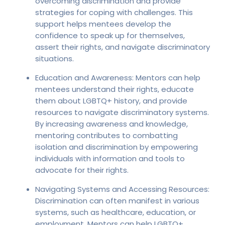
overcoming discrimination and provide
strategies for coping with challenges. This
support helps mentees develop the
confidence to speak up for themselves,
assert their rights, and navigate discriminatory
situations.
Education and Awareness: Mentors can help
mentees understand their rights, educate
them about LGBTQ+ history, and provide
resources to navigate discriminatory systems.
By increasing awareness and knowledge,
mentoring contributes to combatting
isolation and discrimination by empowering
individuals with information and tools to
advocate for their rights.
Navigating Systems and Accessing Resources:
Discrimination can often manifest in various
systems, such as healthcare, education, or
employment. Mentors can help LGBTQ+