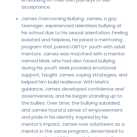
acceptance.
James Overcoming Bullying: James, a gay
teenager, experienced relentless bullying at
his school due to his sexual orientation. Feeling
isolated and helpless, he joined a mentoring
program that paired LGBTQ+ youth with adult
mentors. James was matched with a mentor
named Mark, who had also faced bullying
during his youth. Mark provided emotional
support, taught James coping strategies, and
helped him build resilience. With Mark’s
guidance, James developed confidence and
assertiveness, and he began standing up to
the bullies. Over time, the bullying subsided,
and James found a sense of empowerment
and pride in his identity. Inspired by his
mentor’s impact, James now volunteers as a
mentor in the same program, determined to