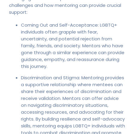
challenges and how mentoring can provide crucial
support:
Coming Out and Self-Acceptance: LGBTQ+
individuals often grapple with fear,
uncertainty, and potential rejection from
family, friends, and society. Mentors who have
gone through a similar experience can provide
guidance, empathy, and reassurance during
this journey.
Discrimination and Stigma: Mentoring provides
a supportive relationship where mentees can
share their experiences of discrimination and
receive validation. Mentors can offer advice
on navigating discriminatory situations,
accessing resources, and advocating for their
rights. By building resilience and self-advocacy
skills, mentoring equips LGBTQ+ individuals with
tools to combat discrimination and promote