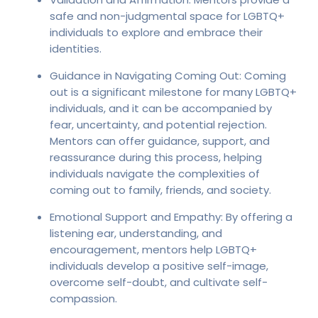
safe and non-judgmental space for LGBTQ+
individuals to explore and embrace their
identities.
Guidance in Navigating Coming Out: Coming
out is a significant milestone for many LGBTQ+
individuals, and it can be accompanied by
fear, uncertainty, and potential rejection.
Mentors can offer guidance, support, and
reassurance during this process, helping
individuals navigate the complexities of
coming out to family, friends, and society.
Emotional Support and Empathy: By offering a
listening ear, understanding, and
encouragement, mentors help LGBTQ+
individuals develop a positive self-image,
overcome self-doubt, and cultivate self-
compassion.