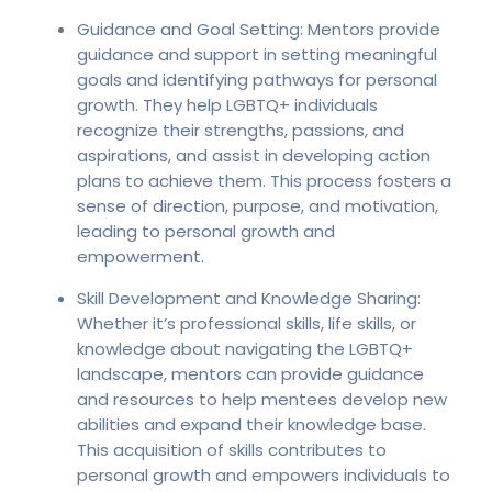
Guidance and Goal Setting: Mentors provide
guidance and support in setting meaningful
goals and identifying pathways for personal
growth. They help LGBTQ+ individuals
recognize their strengths, passions, and
aspirations, and assist in developing action
plans to achieve them. This process fosters a
sense of direction, purpose, and motivation,
leading to personal growth and
empowerment.
Skill Development and Knowledge Sharing:
Whether it’s professional skills, life skills, or
knowledge about navigating the LGBTQ+
landscape, mentors can provide guidance
and resources to help mentees develop new
abilities and expand their knowledge base.
This acquisition of skills contributes to
personal growth and empowers individuals to