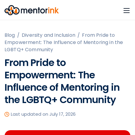
Blog
/
Diversity and Inclusion
/
From Pride to
Empowerment: The Influence of Mentoring in the
LGBTQ+ Community
From Pride to
Empowerment: The
Influence of Mentoring in
the LGBTQ+ Community
Last updated on July 17, 2026