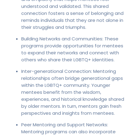
understood and validated. This shared
connection fosters a sense of belonging and
reminds individuals that they are not alone in
their struggles and triumphs.
Building Networks and Communities: These
programs provide opportunities for mentees
to expand their networks and connect with
others who share their LGBTQ+ identities.
Inter-generational Connection: Mentoring
relationships often bridge generational gaps
within the LGBTQ+ community. Younger
mentees benefit from the wisdom,
experiences, and historical knowledge shared
by older mentors. In turn, mentors gain fresh
perspectives and insights from mentees.
Peer Mentoring and Support Networks:
Mentoring programs can also incorporate