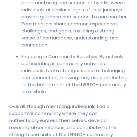
peer mentoring and support networks, where
individuals at similar stages of their journeys
provide guidance and support to one another.
Peer mentors share common experiences,
challenges, and goals, fostering a strong
sense of camaraderie, understanding, and
connection.
Engaging in Community Activities: By actively
participating in community activities,
individuals feel a stronger sense of belonging
and connection, knowing they are contributing
to the betterment of the LGBTQ+ community
as a whole.
Overall, through mentoring, individuals find a
supportive community where they can
authentically express themselves, develop
meaningful connections, and contribute to the
strength and unity of the LGBTQ+ community.