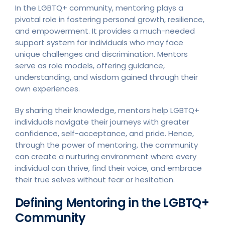
In the LGBTQ+ community, mentoring plays a
pivotal role in fostering personal growth, resilience,
and empowerment. It provides a much-needed
support system for individuals who may face
unique challenges and discrimination. Mentors
serve as role models, offering guidance,
understanding, and wisdom gained through their
own experiences.
By sharing their knowledge, mentors help LGBTQ+
individuals navigate their journeys with greater
confidence, self-acceptance, and pride. Hence,
through the power of mentoring, the community
can create a nurturing environment where every
individual can thrive, find their voice, and embrace
their true selves without fear or hesitation.
Defining Mentoring in the LGBTQ+
Community