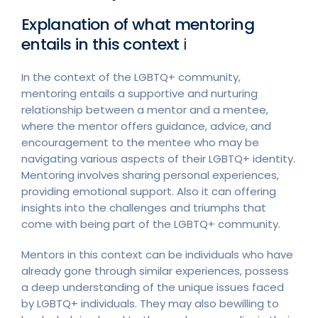
Explanation of what mentoring
entails in this context ℹ︎
In the context of the LGBTQ+ community,
mentoring entails a supportive and nurturing
relationship between a mentor and a mentee,
where the mentor offers guidance, advice, and
encouragement to the mentee who may be
navigating various aspects of their LGBTQ+ identity.
Mentoring involves sharing personal experiences,
providing emotional support. Also it can offering
insights into the challenges and triumphs that
come with being part of the LGBTQ+ community.
Mentors in this context can be individuals who have
already gone through similar experiences, possess
a deep understanding of the unique issues faced
by LGBTQ+ individuals. They may also bewilling to