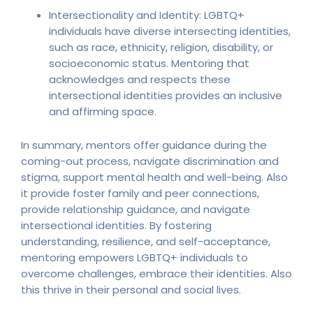
Intersectionality and Identity: LGBTQ+
individuals have diverse intersecting identities,
such as race, ethnicity, religion, disability, or
socioeconomic status. Mentoring that
acknowledges and respects these
intersectional identities provides an inclusive
and affirming space.
In summary, mentors offer guidance during the
coming-out process, navigate discrimination and
stigma, support mental health and well-being. Also
it provide foster family and peer connections,
provide relationship guidance, and navigate
intersectional identities. By fostering
understanding, resilience, and self-acceptance,
mentoring empowers LGBTQ+ individuals to
overcome challenges, embrace their identities. Also
this thrive in their personal and social lives.