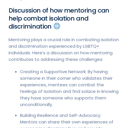
Discussion of how mentoring can
help combat isolation and
discrimination
Mentoring plays a crucial role in combating isolation
and discrimination experienced by LGBTQ+
individuals. Here’s a discussion on how mentoring
contributes to addressing these challenges:
Creating a Supportive Network: By having
someone in their corner who validates their
experiences, mentees can combat the
feelings of isolation and find solace in knowing
they have someone who supports them
unconditionally.
Building Resilience and Self-Advocacy:
Mentors can share their own experiences of