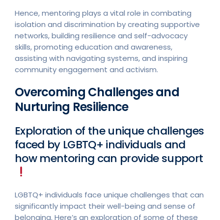
Hence, mentoring plays a vital role in combating
isolation and discrimination by creating supportive
networks, building resilience and self-advocacy
skills, promoting education and awareness,
assisting with navigating systems, and inspiring
community engagement and activism.
Overcoming Challenges and
Nurturing Resilience
Exploration of the unique challenges
faced by LGBTQ+ individuals and
how mentoring can provide support
LGBTQ+ individuals face unique challenges that can
significantly impact their well-being and sense of
belonging. Here’s an exploration of some of these