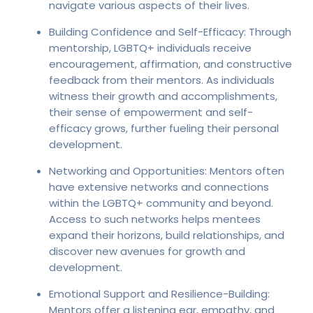
navigate various aspects of their lives.
Building Confidence and Self-Efficacy: Through
mentorship, LGBTQ+ individuals receive
encouragement, affirmation, and constructive
feedback from their mentors. As individuals
witness their growth and accomplishments,
their sense of empowerment and self-
efficacy grows, further fueling their personal
development.
Networking and Opportunities: Mentors often
have extensive networks and connections
within the LGBTQ+ community and beyond.
Access to such networks helps mentees
expand their horizons, build relationships, and
discover new avenues for growth and
development.
Emotional Support and Resilience-Building:
Mentors offer a listening ear, empathy, and