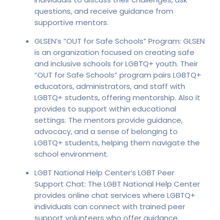
questions, and receive guidance from
supportive mentors.
GLSEN’s “OUT for Safe Schools” Program: GLSEN
is an organization focused on creating safe
and inclusive schools for LGBTQ+ youth. Their
“OUT for Safe Schools” program pairs LGBTQ+
educators, administrators, and staff with
LGBTQ+ students, offering mentorship. Also it
provides to support within educational
settings. The mentors provide guidance,
advocacy, and a sense of belonging to
LGBTQ+ students, helping them navigate the
school environment.
LGBT National Help Center’s LGBT Peer
Support Chat: The LGBT National Help Center
provides online chat services where LGBTQ+
individuals can connect with trained peer
support volunteers who offer guidance,