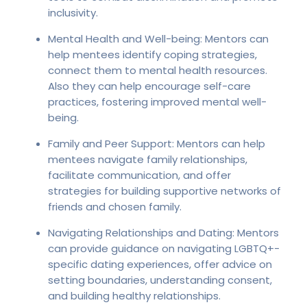
inclusivity.
Mental Health and Well-being: Mentors can
help mentees identify coping strategies,
connect them to mental health resources.
Also they can help encourage self-care
practices, fostering improved mental well-
being.
Family and Peer Support: Mentors can help
mentees navigate family relationships,
facilitate communication, and offer
strategies for building supportive networks of
friends and chosen family.
Navigating Relationships and Dating: Mentors
can provide guidance on navigating LGBTQ+-
specific dating experiences, offer advice on
setting boundaries, understanding consent,
and building healthy relationships.