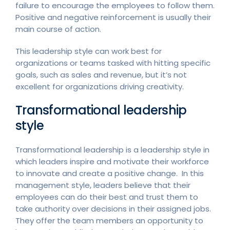
failure to encourage the employees to follow them.
Positive and negative reinforcement is usually their
main course of action.
This leadership style can work best for
organizations or teams tasked with hitting specific
goals, such as sales and revenue, but it’s not
excellent for organizations driving creativity.
Transformational leadership
style
Transformational leadership is a leadership style in
which leaders inspire and motivate their workforce
to innovate and create a positive change. In this
management style, leaders believe that their
employees can do their best and trust them to
take authority over decisions in their assigned jobs.
They offer the team members an opportunity to