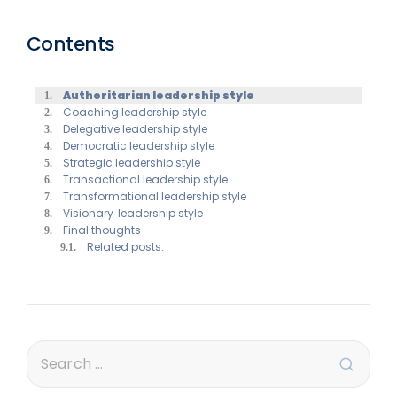
Contents
Authoritarian leadership style
Coaching leadership style
Delegative leadership style
Democratic leadership style
Strategic leadership style
Transactional leadership style
Transformational leadership style
Visionary leadership style
Final thoughts
Related posts: