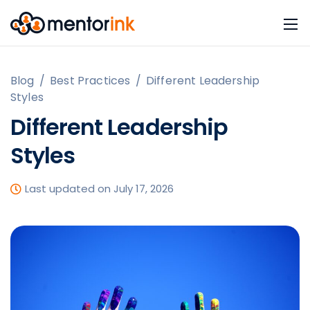
Blog
/
Best Practices
/
Different Leadership
Styles
Different Leadership
Styles
Last updated on July 17, 2026