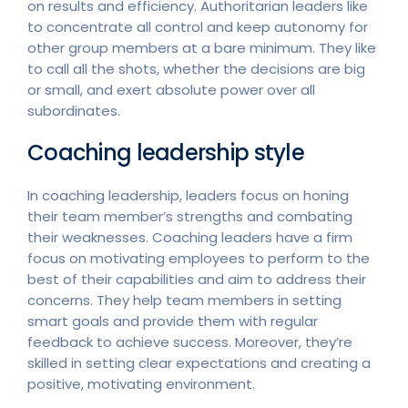
on results and efficiency. Authoritarian leaders like
to concentrate all control and keep autonomy for
other group members at a bare minimum. They like
to call all the shots, whether the decisions are big
or small, and exert absolute power over all
subordinates.
Coaching leadership style
In coaching leadership, leaders focus on honing
their team member’s strengths and combating
their weaknesses. Coaching leaders have a firm
focus on motivating employees to perform to the
best of their capabilities and aim to address their
concerns. They help team members in setting
smart goals and provide them with regular
feedback to achieve success. Moreover, they’re
skilled in setting clear expectations and creating a
positive, motivating environment.