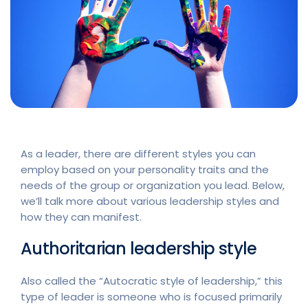
As a leader, there are different styles you can
employ based on your personality traits and the
needs of the group or organization you lead. Below,
we’ll talk more about various leadership styles and
how they can manifest.
Authoritarian leadership style
Also called the “Autocratic style of leadership,” this
type of leader is someone who is focused primarily