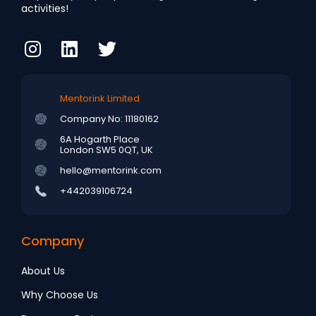
activities!
Mentorink Limited
Company No: 11180162
6A Hogarth Place
London SW5 0QT, UK
hello@mentorink.com
+442039106724
Company
About Us
Why Choose Us