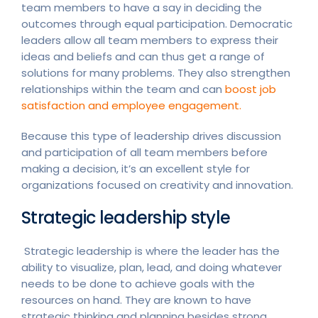
team members to have a say in deciding the
outcomes through equal participation. Democratic
leaders allow all team members to express their
ideas and beliefs and can thus get a range of
solutions for many problems. They also strengthen
relationships within the team and can
boost job
satisfaction and employee engagement.
Because this type of leadership drives discussion
and participation of all team members before
making a decision, it’s an excellent style for
organizations focused on creativity and innovation.
Strategic leadership style
Strategic leadership is where the leader has the
ability to visualize, plan, lead, and doing whatever
needs to be done to achieve goals with the
resources on hand. They are known to have
strategic thinking and planning besides strong