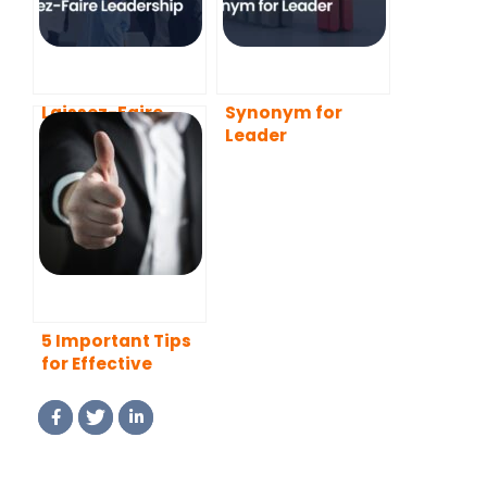
Laissez-Faire
Synonym for
Leadership
Leader
5 Important Tips
for Effective
Leadership