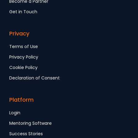
Become a Partner
Get in Touch
Privacy
Terms of Use
Privacy Policy
Cookie Policy
Declaration of Consent
Platform
Login
Mentoring Software
Success Stories