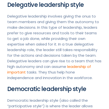
Delegative leadership style
Delegative leadership involves giving the onus to
team members and giving them the autonomy to
make decisions. In this type of leadership, leaders
prefer to give resources and tools to their teams
to get a job done, while providing their own
expertise when asked for it. In a true delegative
leadership role, the leader still takes responsibility
for the actions and decisions taken by the team.
Delegative leaders can give rise to a team that has
high autonomy and can assume
leadership of
important
tasks. They thus help hone
independence and innovation in the workforce.
Democratic leadership style
Democratic leadership style (also called the
“participative style”) is where the leader allows