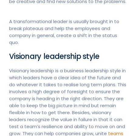
be creative and find new solutions to the problems.
A transformational leader is usually brought in to
break plateaus and help the employees and
company in general, create a shift in the status
quo.
Visionary leadership style
Visionary leadership is a business leadership style in
which leaders have a clear idea of the future and
do whatever it takes to realise long term plans. This
involves a high degree of foresight to ensure the
company is heading in the right direction. They are
able to keep the big picture in mind but remain
flexible in how to get there. Besides, visionary
leaders recognize the value in failure in that it can
test a team’s resilience and ability to move on and
grow. They can help companies grow, unite
teams