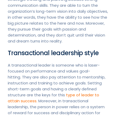
communication skills. They are able to turn the
organization’s long-term vision into daily objectives,
in other words, they have the ability to see how the
big picture relates to the here and now. Moreover,
they pursue their goals with passion and
determination, and they don’t quit until their vision
and dream turns into reality.
Transactional leadership style
A transactional leader is someone who is laser-
focused on performance and values goal-
hitting. They are also pay attention to mentorship,
instruction and training to achieve goals. Setting
short-term goals and having a clearly defined
structure are the keys for this
type of leader to
attain success.
Moreover, in transactional
leadership, the person in power relies on a system
of reward for success and disciplinary action for