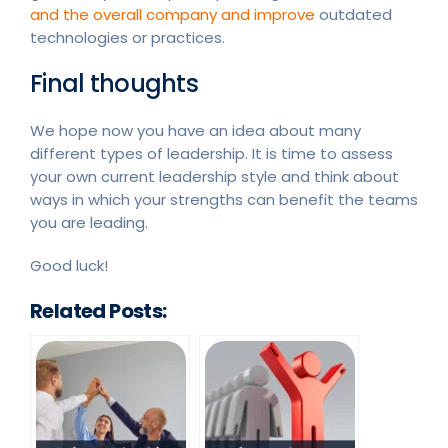
and the overall company and improve
outdated
technologies or practices.
Final thoughts
We hope now you have an idea about many
different types of leadership. It is time to assess
your own current leadership style and think about
ways in which your strengths can benefit the teams
you are leading.
Good luck!
Related Posts: