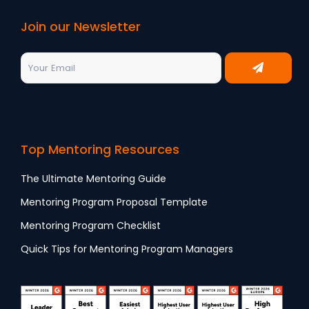
Join our Newsletter
Top Mentoring Resources
The Ultimate Mentoring Guide
Mentoring Program Proposal Template
Mentoring Program Checklist
Quick Tips for Mentoring Program Managers