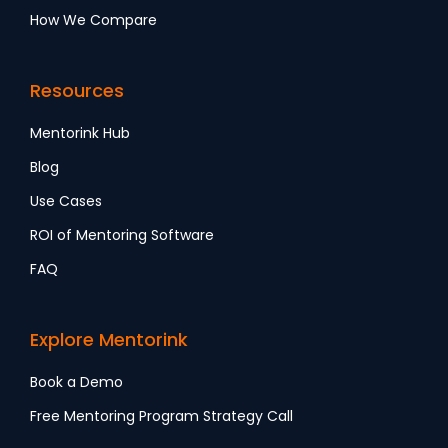
How We Compare
Resources
Mentorink Hub
Blog
Use Cases
ROI of Mentoring Software
FAQ
Explore Mentorink
Book a Demo
Free Mentoring Program Strategy Call