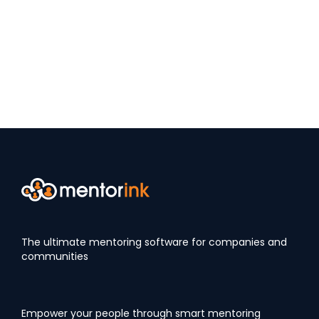
The ultimate mentoring software for companies and
communities
Empower your people through smart mentoring