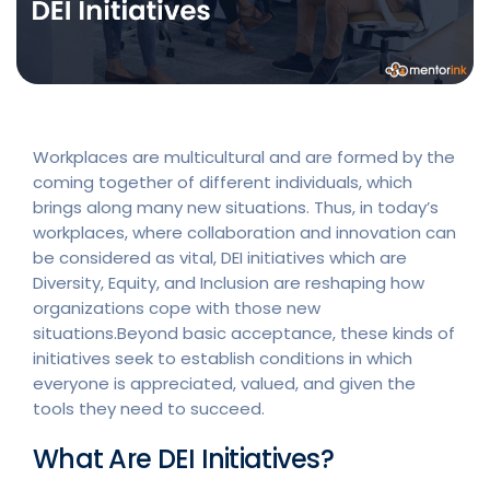
Workplaces are multicultural and are formed by the
coming together of different individuals, which
brings along many new situations. Thus, in today’s
workplaces, where collaboration and innovation can
be considered as vital, DEI initiatives which are
Diversity, Equity, and Inclusion are reshaping how
organizations cope with those new
situations.Beyond basic acceptance, these kinds of
initiatives seek to establish conditions in which
everyone is appreciated, valued, and given the
tools they need to succeed.
What Are DEI Initiatives?