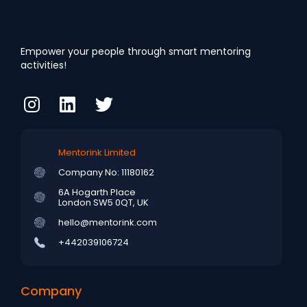
Empower your people through smart mentoring
activities!
Mentorink Limited
Company No: 11180162
6A Hogarth Place
London SW5 0QT, UK
hello@mentorink.com
+442039106724
Company