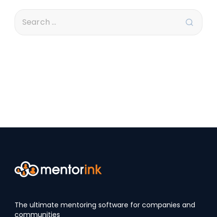
The ultimate mentoring software for companies and
communities