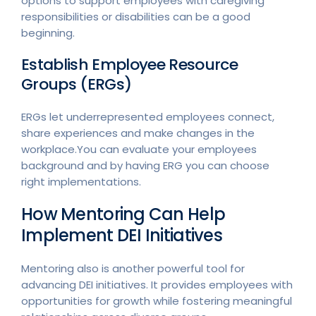
options to support employees with caregiving
responsibilities or disabilities can be a good
beginning.
Establish Employee Resource
Groups (ERGs)
ERGs let underrepresented employees connect,
share experiences and make changes in the
workplace.You can evaluate your employees
background and by having ERG you can choose
right implementations.
How Mentoring Can Help
Implement DEI Initiatives
Mentoring also is another powerful tool for
advancing DEI initiatives. It provides employees with
opportunities for growth while fostering meaningful