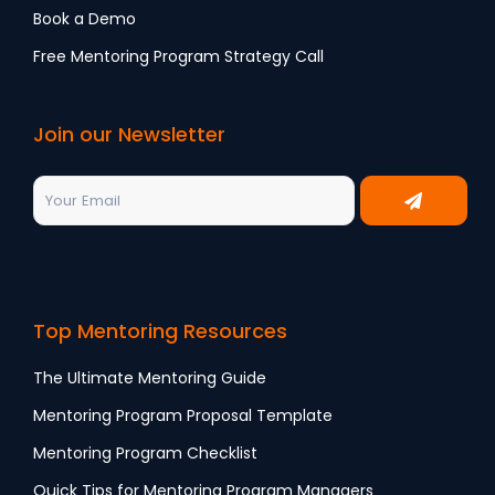
Book a Demo
Free Mentoring Program Strategy Call
Join our Newsletter
Top Mentoring Resources
The Ultimate Mentoring Guide
Mentoring Program Proposal Template
Mentoring Program Checklist
Quick Tips for Mentoring Program Managers