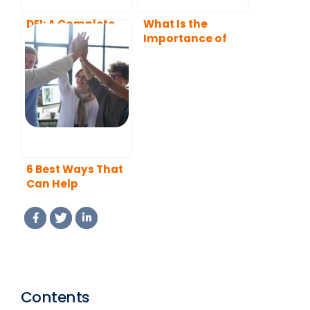
DEI: A Complete
What Is the
Guide
Importance of
Diversity in the
Workplace?
6 Best Ways That
Can Help
Companies to
Boost Diversity,
Equity, Inclusion,
and Belonging in
Their Workplaces
Contents