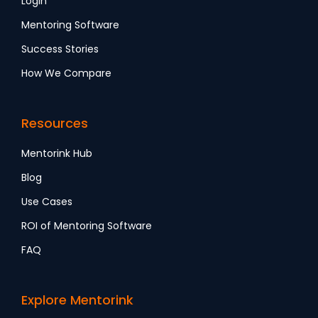
Login
Mentoring Software
Success Stories
How We Compare
Resources
Mentorink Hub
Blog
Use Cases
ROI of Mentoring Software
FAQ
Explore Mentorink