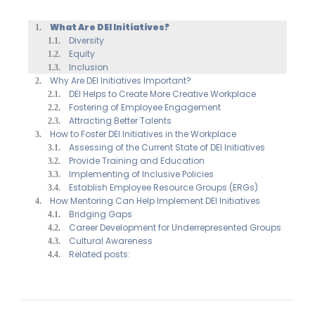
What Are DEI Initiatives?
Diversity
Equity
Inclusion
Why Are DEI Initiatives Important?
DEI Helps to Create More Creative Workplace
Fostering of Employee Engagement
Attracting Better Talents
How to Foster DEI Initiatives in the Workplace
Assessing of the Current State of DEI Initiatives
Provide Training and Education
Implementing of Inclusive Policies
Establish Employee Resource Groups (ERGs)
How Mentoring Can Help Implement DEI Initiatives
Bridging Gaps
Career Development for Underrepresented Groups
Cultural Awareness
Related posts: