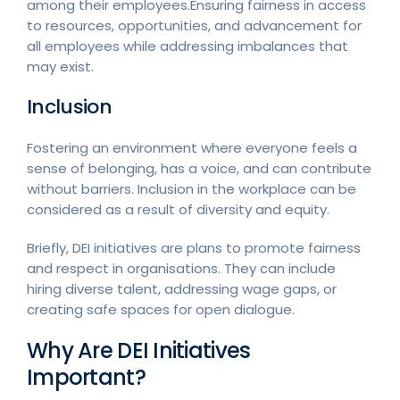
among their employees.Ensuring fairness in access
to resources, opportunities, and advancement for
all employees while addressing imbalances that
may exist.
Inclusion
Fostering an environment where everyone feels a
sense of belonging, has a voice, and can contribute
without barriers. Inclusion in the workplace can be
considered as a result of diversity and equity.
Briefly, DEI initiatives are plans to promote fairness
and respect in organisations. They can include
hiring diverse talent, addressing wage gaps, or
creating safe spaces for open dialogue.
Why Are DEI Initiatives
Important?