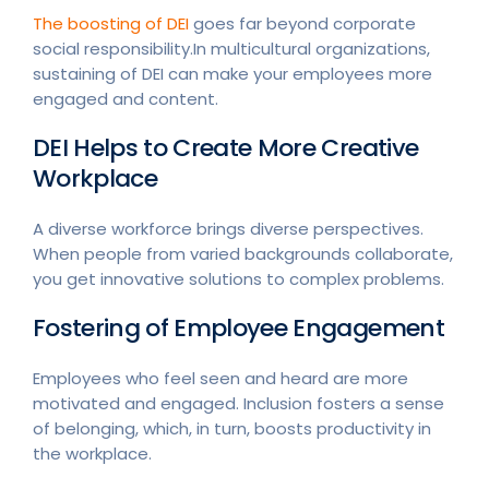
The boosting of DEI
goes far beyond corporate
social responsibility.In multicultural organizations,
sustaining of DEI can make your employees more
engaged and content.
DEI Helps to Create More Creative
Workplace
A diverse workforce brings diverse perspectives.
When people from varied backgrounds collaborate,
you get innovative solutions to complex problems.
Fostering of Employee Engagement
Employees who feel seen and heard are more
motivated and engaged. Inclusion fosters a sense
of belonging, which, in turn, boosts productivity in
the workplace.