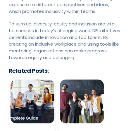
exposure to different perspectives and ideas,
which promotes inclusivity within teams.
To sum up, diversity, equity and inclusion are vital
for success in today’s changing world. DEI initiatives
benefits include innovation and top talent. By
creating an inclusive workplace and using tools like
mentoring, organisations can make progress
towards equity and belonging.
Related Posts: