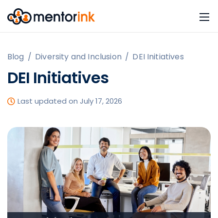
Blog
/
Diversity and Inclusion
/
DEI Initiatives
DEI Initiatives
Last updated on July 17, 2026