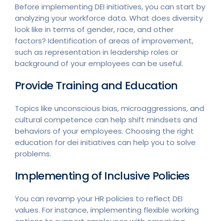
Before implementing DEI initiatives, you can start by
analyzing your workforce data. What does diversity
look like in terms of gender, race, and other
factors? Identification of areas of improvement,
such as representation in leadership roles or
background of your employees can be useful.
Provide Training and Education
Topics like unconscious bias, microaggressions, and
cultural competence can help shift mindsets and
behaviors of your employees. Choosing the right
education for dei initiatives can help you to solve
problems.
Implementing of Inclusive Policies
You can revamp your HR policies to reflect DEI
values. For instance, implementing flexible working