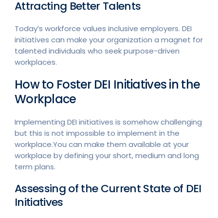
Attracting Better Talents
Today’s workforce values inclusive employers. DEI
initiatives can make your organization a magnet for
talented individuals who seek purpose-driven
workplaces.
How to Foster DEI Initiatives in the
Workplace
Implementing DEI initiatives is somehow challenging
but this is not impossible to implement in the
workplace.You can make them available at your
workplace by defining your short, medium and long
term plans.
Assessing of the Current State of DEI
Initiatives