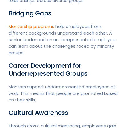
relationships across diverse groups.
Bridging Gaps
Mentorship programs
help employees from
different backgrounds understand each other. A
senior leader and an underrepresented employee
can learn about the challenges faced by minority
groups.
Career Development for
Underrepresented Groups
Mentors support underrepresented employees at
work. This means that people are promoted based
on their skills.
Cultural Awareness
Through cross-cultural mentoring, employees gain