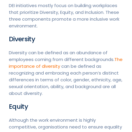
DEI initiatives mostly focus on building workplaces
that prioritize Diversity, Equity, and Inclusion. These
three components promote a more inclusive work
environment.
Diversity
Diversity can be defined as an abundance of
employees coming from different backgrounds.
The
importance of diversity
can be defined as
recognizing and embracing each person’s distinct
differences in terms of color, gender, ethnicity, age,
sexual orientation, ability, and background are all
about diversity.
Equity
Although the work environment is highly
competitive, organisations need to ensure equality