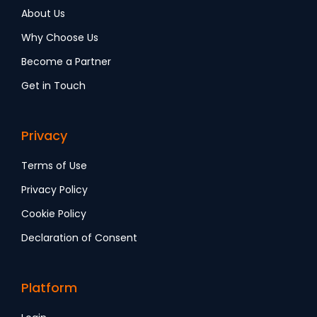
About Us
Why Choose Us
Become a Partner
Get in Touch
Privacy
Terms of Use
Privacy Policy
Cookie Policy
Declaration of Consent
Platform