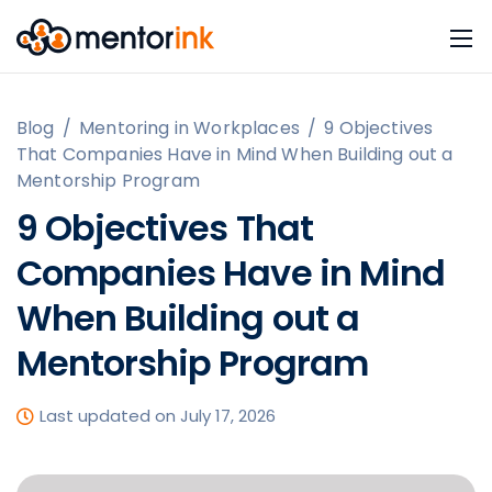
Blog
/
Mentoring in Workplaces
/
9 Objectives
That Companies Have in Mind When Building out a
Mentorship Program
9 Objectives That
Companies Have in Mind
When Building out a
Mentorship Program
Last updated on July 17, 2026