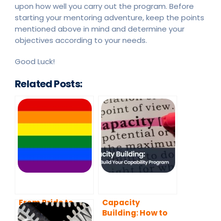
upon how well you carry out the program. Before
starting your mentoring adventure, keep the points
mentioned above in mind and determine your
objectives according to your needs.
Good Luck!
Related Posts:
From Pride to
Capacity
Empowerment:
Building: How to