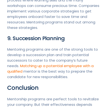
process where learning skills and the many
workshops can consume precious time. Companies
implement various corporate strategies to get
employees onboard faster to save time and
resources. Mentoring programs stand out among
these strategies.
9. Succession Planning
Mentoring programs are one of the strong tools to
develop a succession plan and train potential
successors to cater to the company’s future
needs.
Matching up a potential employee with a
qualified
mentor is the best way to prepare the
candidate for new responsibilities.
Conclusion
Mentorship programs are perfect tools to revitalize
your company. But their effectiveness depends