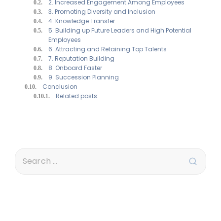
2. Increased Engagement Among Employees
3. Promoting Diversity and Inclusion
4. Knowledge Transfer
5. Building up Future Leaders and High Potential
Employees
6. Attracting and Retaining Top Talents
7. Reputation Building
8. Onboard Faster
9. Succession Planning
Conclusion
Related posts: