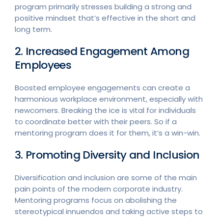
program primarily stresses building a strong and
positive mindset that’s effective in the short and
long term.
2. Increased Engagement Among
Employees
Boosted employee engagements can create a
harmonious workplace environment, especially with
newcomers. Breaking the ice is vital for individuals
to coordinate better with their peers. So if a
mentoring program does it for them, it’s a win-win.
3. Promoting Diversity and Inclusion
Diversification and inclusion are some of the main
pain points of the modern corporate industry.
Mentoring programs focus on abolishing the
stereotypical innuendos and taking active steps to