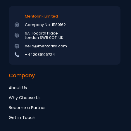
Mentorink Limited
Company No: 11180162
6A Hogarth Place
London SW5 0QT, UK
hello@mentorink.com
+442039106724
Company
About Us
Why Choose Us
Become a Partner
Get in Touch