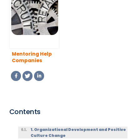
The Influence of
Build Your
Mentoring in the
Capability
LGBTQ+
Program
Community
Mentoring Help
Companies
Recruit and
Retain Employees
Contents
1. Organizational Development and Positive
Culture Change