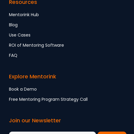
Resources
Mentorink Hub
Blog
Use Cases
ROI of Mentoring Software
FAQ
Explore Mentorink
Book a Demo
Free Mentoring Program Strategy Call
Join our Newsletter