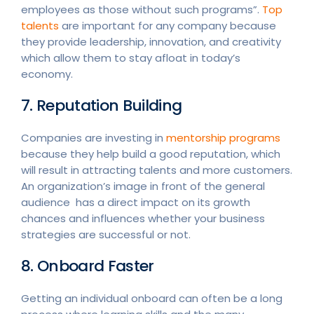
employees as those without such programs”.
Top
talents
are important for any company because
they provide leadership, innovation, and creativity
which allow them to stay afloat in today’s
economy.
7. Reputation Building
Companies are investing in
mentorship programs
because they help build a good reputation, which
will result in attracting talents and more customers.
An organization’s image in front of the general
audience has a direct impact on its growth
chances and influences whether your business
strategies are successful or not.
8. Onboard Faster
Getting an individual onboard can often be a long