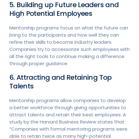
5. Building up Future Leaders and
High Potential Employees
Mentorship programs focus on what the future can
bring to the participants and how well they can
refine their skills to become industry leaders.
Companies try to accessorize such employees with
all the right tools to continue making a difference
through proper guidance.
6. Attracting and Retaining Top
Talents
Mentorship programs allow companies to develop
a better workforce through giving opportunities to
attract talents and retain their best employees. A
study by the Harvard Business Review states that
“Companies with formal mentoring programs were
able to retain twice as many high-potential