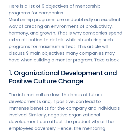
Here is a list of 9 objectives of mentorship
programs for companies
Mentorship programs are undoubtedly an excellent
way of creating an environment of productivity,
harmony, and growth. That is why companies spend
extra attention to details while structuring such
programs for maximum effect. This article will
discuss 9 main objectives many companies may
have when building a mentor program. Take a look:
1. Organizational Development and
Positive Culture Change
The internal culture lays the basis of future
developments and, if positive, can lead to
immense benefits for the company and individuals
involved. Similarly, negative organizational
development can affect the productivity of the
employees adversely. Hence, the mentoring