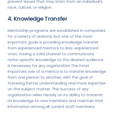
prevent issues that may stem from an individual’s
race, culture, or religion.
4. Knowledge Transfer
Mentorship programs are established in companies
for a variety of reasons, but one of the most
important goals is providing knowledge transfer
from experienced mentors to less-experienced
ones. Having a solid channel to communicate
niche-specific knowledge to the desired audience
is necessary for any organization.The most
important role of a mentor is to transfer knowledge
from one person to another, with the goal of
fostering better understanding and more expertise
on the subject matter. The success of any
organization relies heavily on its ability to transmit
its knowledge to new members and maintain that
information among all current staff members.