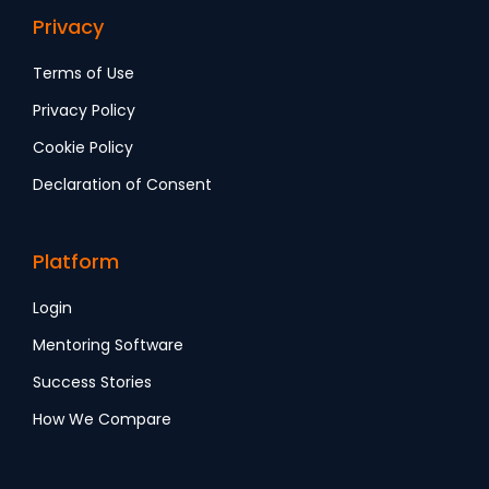
Privacy
Terms of Use
Privacy Policy
Cookie Policy
Declaration of Consent
Platform
Login
Mentoring Software
Success Stories
How We Compare