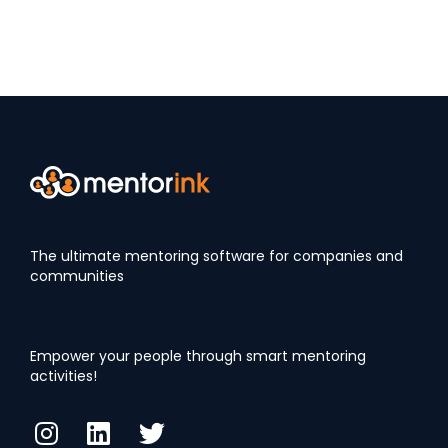
The ultimate mentoring software for companies and
communities
Empower your people through smart mentoring
activities!