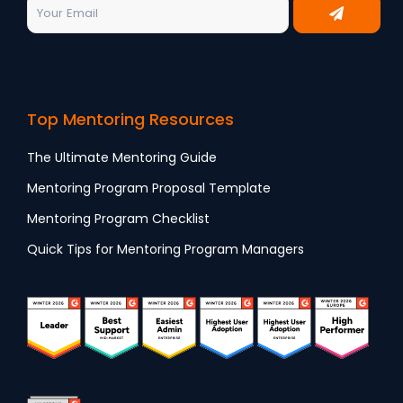
Top Mentoring Resources
The Ultimate Mentoring Guide
Mentoring Program Proposal Template
Mentoring Program Checklist
Quick Tips for Mentoring Program Managers