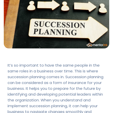
It’s so important to have the same people in the
same roles in a business over time. This is where
succession planning comes in. Succession planning
can be considered as a form of insurance for your
business. It helps you to prepare for the future by
identifying and developing potential leaders within
the organization. When you understand and
implement succession planning, it can help your
business to navigate changes smoothly and