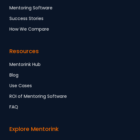
Mentoring Software
Success Stories
How We Compare
Resources
Mentorink Hub
Blog
Use Cases
ROI of Mentoring Software
FAQ
Explore Mentorink