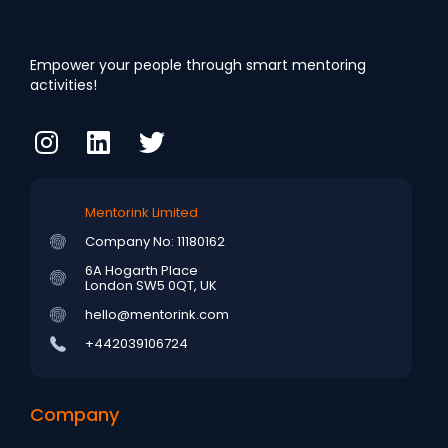
Empower your people through smart mentoring
activities!
Mentorink Limited
Company No: 11180162
6A Hogarth Place
London SW5 0QT, UK
hello@mentorink.com
+442039106724
Company