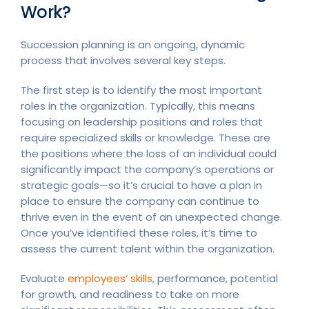
Work?
Succession planning is an ongoing, dynamic
process that involves several key steps.
The first step is to identify the most important
roles in the organization. Typically, this means
focusing on leadership positions and roles that
require specialized skills or knowledge. These are
the positions where the loss of an individual could
significantly impact the company’s operations or
strategic goals—so it’s crucial to have a plan in
place to ensure the company can continue to
thrive even in the event of an unexpected change.
Once you’ve identified these roles, it’s time to
assess the current talent within the organization.
Evaluate
employees’ skills
, performance, potential
for growth, and readiness to take on more