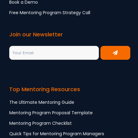
Book a Demo
Free Mentoring Program Strategy Call
Join our Newsletter
Top Mentoring Resources
The Ultimate Mentoring Guide
Mentoring Program Proposal Template
Mentoring Program Checklist
Quick Tips for Mentoring Program Managers