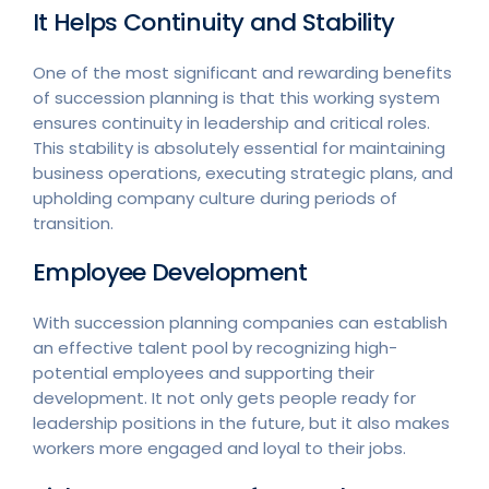
It Helps Continuity and Stability
One of the most significant and rewarding benefits
of succession planning is that this working system
ensures continuity in leadership and critical roles.
This stability is absolutely essential for maintaining
business operations, executing strategic plans, and
upholding company culture during periods of
transition.
Employee Development
With succession planning companies can establish
an effective talent pool by recognizing high-
potential employees and supporting their
development. It not only gets people ready for
leadership positions in the future, but it also makes
workers more engaged and loyal to their jobs.