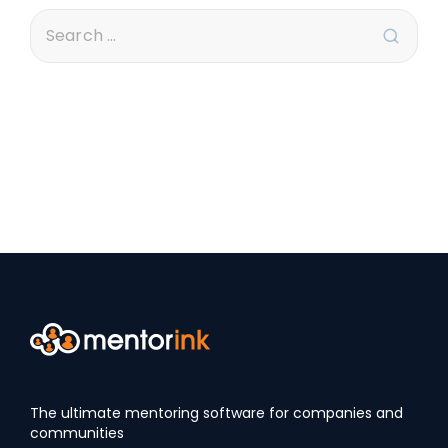
The ultimate mentoring software for companies and
communities