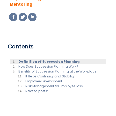
Mentoring
Software in Your
Organization: A
Step-by-Step
Guide
Contents
Definition of Succession Planning
How Does Succession Planning Work?
Benefits of Succession Planning at the Workplace
It Helps Continuity and Stability
Employee Development
Risk Management for Employee Loss
Related posts: