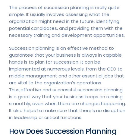
The process of succession planning is really quite
simple. It usually involves assessing what the
organization might need in the future, identifying
potential candidates, and providing them with the
necessary training and development opportunities.
Succession planning is an effective method to
guarantee that your business is always in capable
hands is to plan for succession. It can be
implemented at numerous levels, from the CEO to
middle management and other essential jobs that
are vital to the organization’s operations.
Thus,effective and successful succession planning
is a great way that your business keeps on running
smoothly, even when there are changes happening.
It also helps to make sure that there’s no disruption
in leadership or critical functions.
How Does Succession Planning