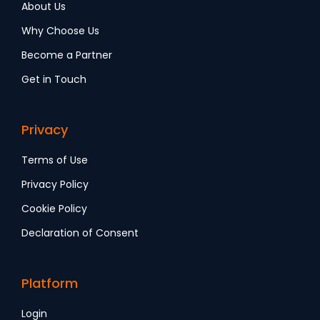
About Us
Why Choose Us
Become a Partner
Get in Touch
Privacy
Terms of Use
Privacy Policy
Cookie Policy
Declaration of Consent
Platform
Login