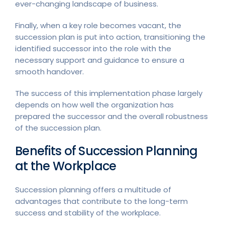
ever-changing landscape of business.
Finally, when a key role becomes vacant, the
succession plan is put into action, transitioning the
identified successor into the role with the
necessary support and guidance to ensure a
smooth handover.
The success of this implementation phase largely
depends on how well the organization has
prepared the successor and the overall robustness
of the succession plan.
Benefits of Succession Planning
at the Workplace
Succession planning offers a multitude of
advantages that contribute to the long-term
success and stability of the workplace.