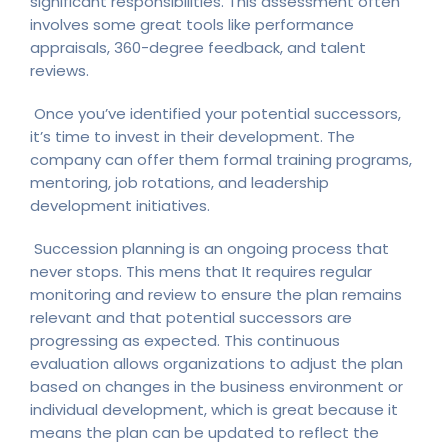
significant responsibilities. This assessment often
involves some great tools like performance
appraisals, 360-degree feedback, and talent
reviews.
Once you’ve identified your potential successors,
it’s time to invest in their development. The
company can offer them formal training programs,
mentoring, job rotations, and leadership
development initiatives.
Succession planning is an ongoing process that
never stops. This mens that It requires regular
monitoring and review to ensure the plan remains
relevant and that potential successors are
progressing as expected. This continuous
evaluation allows organizations to adjust the plan
based on changes in the business environment or
individual development, which is great because it
means the plan can be updated to reflect the