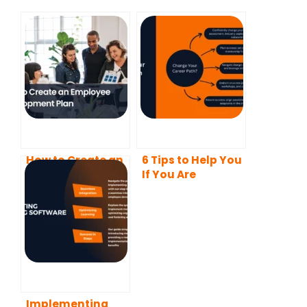
How to Create an
6 Tips to Help You
Employee
If You Are
Development
Planning to
Plan
Change Your
Career Path
Implementing