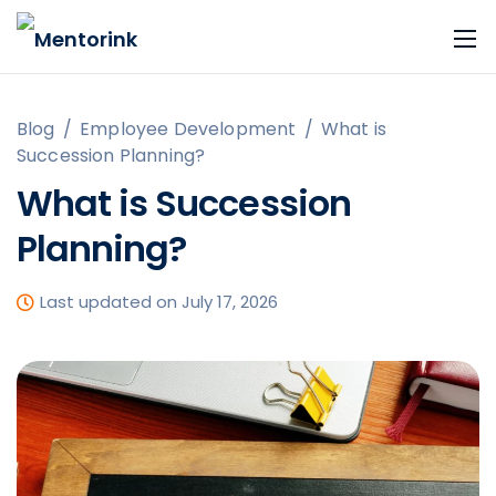
Blog
/
Employee Development
/
What is
Succession Planning?
What is Succession
Planning?
Last updated on July 17, 2026