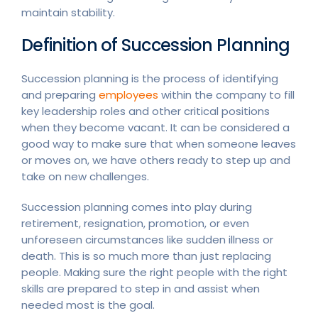
maintain stability.
Definition of Succession Planning
Succession planning is the process of identifying
and preparing
employees
within the company to fill
key leadership roles and other critical positions
when they become vacant. It can be considered a
good way to make sure that when someone leaves
or moves on, we have others ready to step up and
take on new challenges.
Succession planning comes into play during
retirement, resignation, promotion, or even
unforeseen circumstances like sudden illness or
death. This is so much more than just replacing
people. Making sure the right people with the right
skills are prepared to step in and assist when
needed most is the goal.