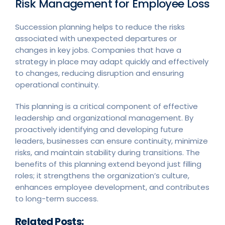
Risk Management for Employee Loss
Succession planning helps to reduce the risks
associated with unexpected departures or
changes in key jobs. Companies that have a
strategy in place may adapt quickly and effectively
to changes, reducing disruption and ensuring
operational continuity.
This planning is a critical component of effective
leadership and organizational management. By
proactively identifying and developing future
leaders, businesses can ensure continuity, minimize
risks, and maintain stability during transitions. The
benefits of this planning extend beyond just filling
roles; it strengthens the organization’s culture,
enhances employee development, and contributes
to long-term success.
Related Posts: