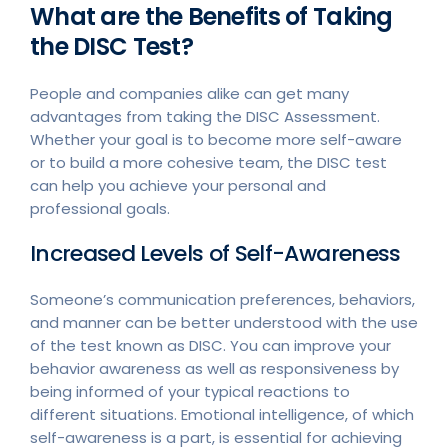
What are the Benefits of Taking
the DISC Test?
People and companies alike can get many
advantages from taking the DISC Assessment.
Whether your goal is to become more self-aware
or to build a more cohesive team, the DISC test
can help you achieve your personal and
professional goals.
Increased Levels of Self-Awareness
Someone’s communication preferences, behaviors,
and manner can be better understood with the use
of the test known as DISC. You can improve your
behavior awareness as well as responsiveness by
being informed of your typical reactions to
different situations. Emotional intelligence, of which
self-awareness is a part, is essential for achieving