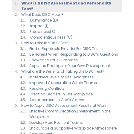
What is a DISC Assessment and Personality
Test?
What Does DISC Mean?
Dominance (D)
Impact (I)
Steadiness(S)
Conscientiousness (C)
How to Take the DISC Test?
Find a Reputable Provider For DISC Test
Be Honest When Responding to DISC’s Questions
Showcase Your Outcomes
Apply the Findings to Your Own Development
What are the Benefits of Taking the DISC Test?
Increased Levels of Self-Awareness
Improved Cooperation Within Teams
Resolving Conflicts
Creating Leaders in The Workplace
Advancement in One’s Career
How to Apply DISC Assessment Results at Work
Effective Communication Environment in the
Workplace
Develop More Resilient Teams
Encourage a Supportive Workplace Atmosphere
Related posts: