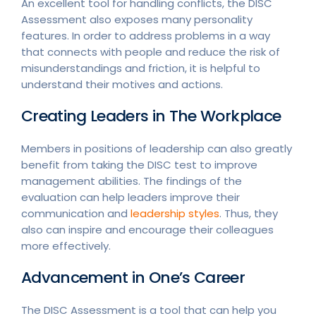
An excellent tool for handling conflicts, the DISC
Assessment also exposes many personality
features. In order to address problems in a way
that connects with people and reduce the risk of
misunderstandings and friction, it is helpful to
understand their motives and actions.
Creating Leaders in The Workplace
Members in positions of leadership can also greatly
benefit from taking the DISC test to improve
management abilities. The findings of the
evaluation can help leaders improve their
communication and
leadership styles
. Thus, they
also can inspire and encourage their colleagues
more effectively.
Advancement in One’s Career
The DISC Assessment is a tool that can help you