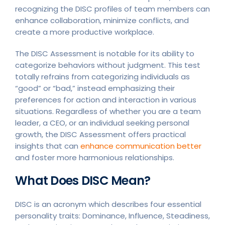
recognizing the DISC profiles of team members can
enhance collaboration, minimize conflicts, and
create a more productive workplace.
The DISC Assessment is notable for its ability to
categorize behaviors without judgment. This test
totally refrains from categorizing individuals as
“good” or “bad,” instead emphasizing their
preferences for action and interaction in various
situations. Regardless of whether you are a team
leader, a CEO, or an individual seeking personal
growth, the DISC Assessment offers practical
insights that can
enhance communication better
and foster more harmonious relationships.
What Does DISC Mean?
DISC is an acronym which describes four essential
personality traits: Dominance, Influence, Steadiness,