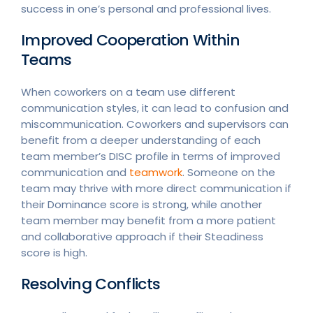
success in one’s personal and professional lives.
Improved Cooperation Within
Teams
When coworkers on a team use different
communication styles, it can lead to confusion and
miscommunication. Coworkers and supervisors can
benefit from a deeper understanding of each
team member’s DISC profile in terms of improved
communication and
teamwork
. Someone on the
team may thrive with more direct communication if
their Dominance score is strong, while another
team member may benefit from a more patient
and collaborative approach if their Steadiness
score is high.
Resolving Conflicts