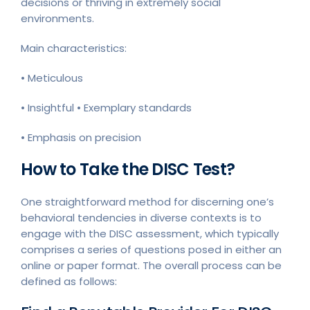
decisions or thriving in extremely social
environments.
Main characteristics:
• Meticulous
• Insightful • Exemplary standards
• Emphasis on precision
How to Take the DISC Test?
One straightforward method for discerning one’s
behavioral tendencies in diverse contexts is to
engage with the DISC assessment, which typically
comprises a series of questions posed in either an
online or paper format. The overall process can be
defined as follows: