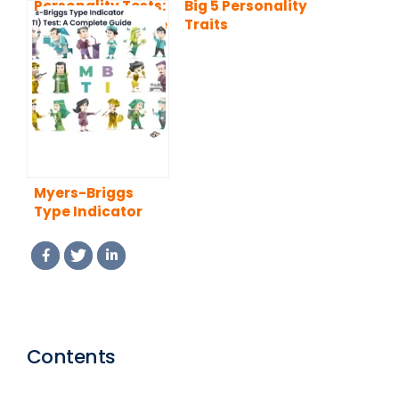
Personality Tests:
Big 5 Personality
A Complete Guide
Traits
Myers-Briggs
Type Indicator
(MBTI) Test: A
Complete Guide
Contents