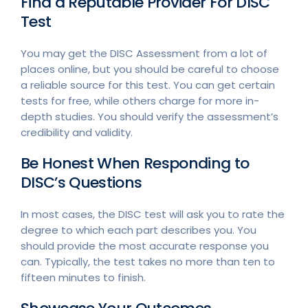
Find a Reputable Provider For DISC
Test
You may get the DISC Assessment from a lot of
places online, but you should be careful to choose
a reliable source for this test. You can get certain
tests for free, while others charge for more in-
depth studies. You should verify the assessment’s
credibility and validity.
Be Honest When Responding to
DISC’s Questions
In most cases, the DISC test will ask you to rate the
degree to which each part describes you. You
should provide the most accurate response you
can. Typically, the test takes no more than ten to
fifteen minutes to finish.