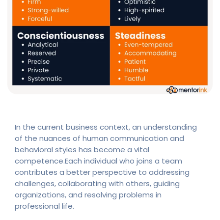
In the current business context, an understanding
of the nuances of human communication and
behavioral styles has become a vital
competence.Each individual who joins a team
contributes a better perspective to addressing
challenges, collaborating with others, guiding
organizations, and resolving problems in
professional life.