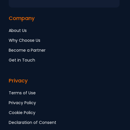
Company
About Us
Why Choose Us
Become a Partner
Get in Touch
Privacy
Terms of Use
Privacy Policy
Cookie Policy
Declaration of Consent