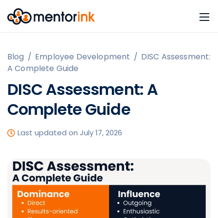
Blog
/
Employee Development
/
DISC Assessment:
A Complete Guide
DISC Assessment: A
Complete Guide
Last updated on July 17, 2026