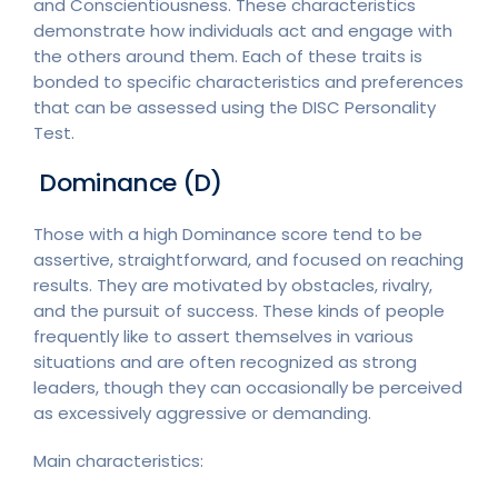
and Conscientiousness. These characteristics
demonstrate how individuals act and engage with
the others around them. Each of these traits is
bonded to specific characteristics and preferences
that can be assessed using the DISC Personality
Test.
Dominance (D)
Those with a high Dominance score tend to be
assertive, straightforward, and focused on reaching
results. They are motivated by obstacles, rivalry,
and the pursuit of success. These kinds of people
frequently like to assert themselves in various
situations and are often recognized as strong
leaders, though they can occasionally be perceived
as excessively aggressive or demanding.
Main characteristics: