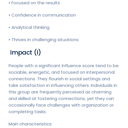
• Focused on the results
• Confidence in communication
• Analytical thinking
• Thrives in challenging situations
Impact (I)
People with a significant Influence score tend to be
sociable, energetic, and focused on interpersonal
connections. They flourish in social settings and
take satisfaction in influencing others. Individuals in
this group are frequently perceived as charming
and skilled at fostering connections, yet they can
occasionally face challenges with organization or
completing tasks.
Main characteristics: