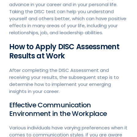
advance in your career and in your personal life.
Taking the DISC test can help you understand
yourself and others better, which can have positive
effects in many areas of your life, including your
relationships, job, and leadership abilities.
How to Apply DISC Assessment
Results at Work
After completing the DISC Assessment and
receiving your results, the subsequent step is to
determine how to implement your emerging
insights in your career.
Effective Communication
Environment in the Workplace
Various individuals have varying preferences when it
comes to communication styles. If you are aware