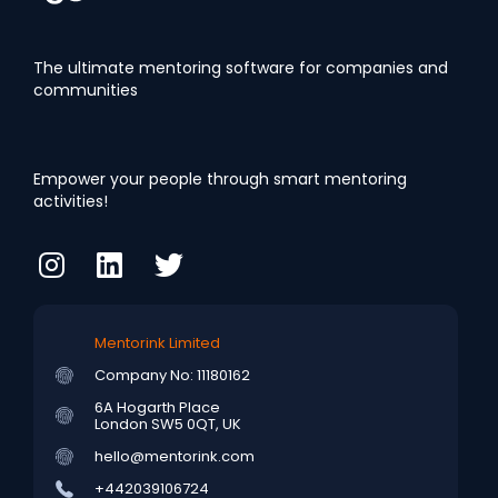
The ultimate mentoring software for companies and
communities
Empower your people through smart mentoring
activities!
Mentorink Limited
Company No: 11180162
6A Hogarth Place
London SW5 0QT, UK
hello@mentorink.com
+442039106724