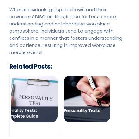
When individuals grasp their own and their
coworkers’ DISC profiles, it also fosters a more
understanding and collaborative workplace
atmosphere. Individuals tend to engage with
conflicts in a manner that fosters understanding
and patience, resulting in improved workplace
morale overall.
Related Posts: