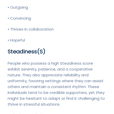
• Outgoing
• Convincing
• Thrives in collaboration
• Hopeful
Steadiness(S)
People who possess a high Steadiness score
exhibit serenity, patience, and a cooperative
nature. They also appreciate reliability and
uniformity, favoring settings where they can assist
others and maintain a consistent rhythm. These
individuals tend to be credible supporters, yet they
might be hesitant to adapt or find it challenging to
thrive in stressful situations.