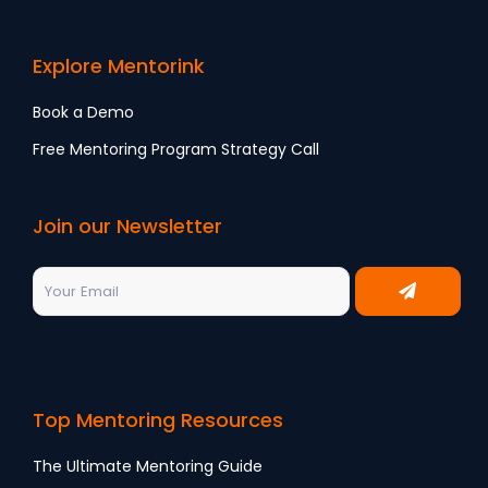
Explore Mentorink
Book a Demo
Free Mentoring Program Strategy Call
Join our Newsletter
Top Mentoring Resources
The Ultimate Mentoring Guide