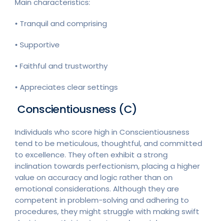
Main characteristics:
• Tranquil and comprising
• Supportive
• Faithful and trustworthy
• Appreciates clear settings
Conscientiousness (C)
Individuals who score high in Conscientiousness
tend to be meticulous, thoughtful, and committed
to excellence. They often exhibit a strong
inclination towards perfectionism, placing a higher
value on accuracy and logic rather than on
emotional considerations. Although they are
competent in problem-solving and adhering to
procedures, they might struggle with making swift