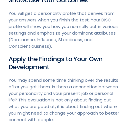
Showcase Your Outcomes
You will get a personality profile that derives from
your answers when you finish the test. Your DISC
profile will show you how you normally act in various
settings and emphasize your dominant attributes
(Dominance, Influence, Steadiness, and
Conscientiousness).
Apply the Findings to Your Own
Development
You may spend some time thinking over the results
after you get them. Is there a connection between
your personality and your present job or personal
life? This evaluation is not only about finding out
what you are good at; it is about finding out where
you might need to change your approach to better
connect with people.