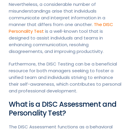
Nevertheless, a considerable number of
misunderstandings arise that individuals
communicate and interpret information in a
manner that differs from one another.
The DISC
Personality Test
is a well-known tool that is
designed to assist individuals and teams in
enhancing communication, resolving
disagreements, and improving productivity.
Furthermore, the DISC Testing can be a beneficial
resource for both managers seeking to foster a
unified team and individuals striving to enhance
their self-awareness, which contributes to personal
and professional development.
What is a DISC Assessment and
Personality Test?
The DISC Assessment functions as a behavioral