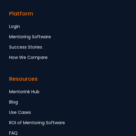
Platform
Login
Mentoring Software
Success Stories
How We Compare
Resources
Mentorink Hub
Blog
Use Cases
ROI of Mentoring Software
FAQ