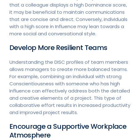
that a colleague displays a high Dominance score,
it may be beneficial to maintain communications
that are concise and direct. Conversely, individuals
with a high score in Influence may lean towards a
more social and conversational style.
Develop More Resilient Teams
Understanding the DISC profiles of team members
allows managers to create more balanced teams.
For example, combining an individual with strong
Conscientiousness with someone who has high
Influence can effectively address both the detailed
and creative elements of a project. This type of
collaborative effort results in increased productivity
and improved project results.
Encourage a Supportive Workplace
Atmosphere