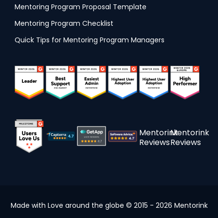
Mentoring Program Proposal Template
Mentoring Program Checklist
Quick Tips for Mentoring Program Managers
Mentorink
Mentorink
Reviews
Reviews
Made with Love around the globe © 2015 - 2026 Mentorink