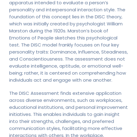
apparatus intended to evaluate a person’s
personality and interpersonal interaction style. The
foundation of this concept lies in the DISC theory,
which was initially created by psychologist William
Marston during the 1920s. Marston’s book of
Emotions of People sketches this psychological
test. The DISC model frankly focuses on four key
personality traits: Dominance, Influence, Steadiness,
and Conscientiousness. The assessment does not
evaluate intelligence, aptitude, or emotional well-
being; rather, it is centered on comprehending how
individuals act and engage with one another.
The DISC Assessment finds extensive application
across diverse environments, such as workplaces,
educational institutions, and personal improvement
initiatives. This enables individuals to gain insight
into their strengths, challenges, and preferred
communication styles, facilitating more effective
interactions with others. In the workplace,