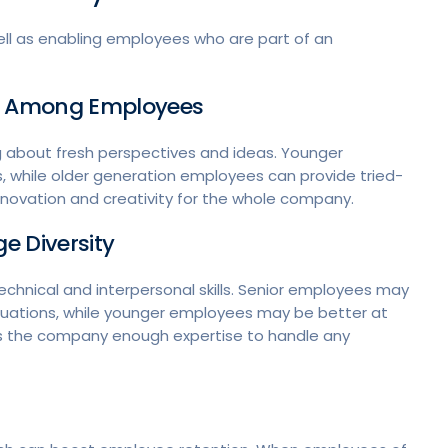
ll as enabling employees who are part of an
on Among Employees
g about fresh perspectives and ideas. Younger
 while older generation employees can provide tried-
ovation and creativity for the whole company.
e Diversity
chnical and interpersonal skills. Senior employees may
ituations, while younger employees may be better at
gives the company enough expertise to handle any