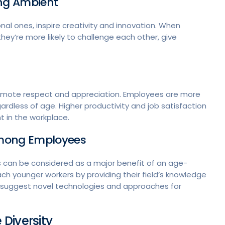
ing Ambient
nal ones, inspire creativity and innovation. When
ey’re more likely to challenge each other, give
romote respect and appreciation. Employees are more
dless of age. Higher productivity and job satisfaction
 in the workplace.
Among Employees
 can be considered as a major benefit of an age-
ch younger workers by providing their field’s knowledge
 suggest novel technologies and approaches for
Diversity