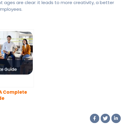
 ages are clear: it leads to more creativity, a better
employees.
 A Complete
de