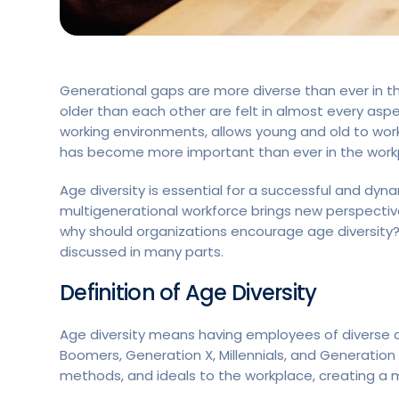
Generational gaps are more diverse than ever in thi
older than each other are felt in almost every aspect
working environments, allows young and old to work
has become more important than ever in the work
Age diversity is essential for a successful and dyn
multigenerational workforce brings new perspective
why should organizations encourage age diversity? A
discussed in many parts.
Definition of Age Diversity
Age diversity means having employees of diverse a
Boomers, Generation X, Millennials, and Generation
methods, and ideals to the workplace, creating 