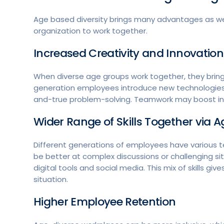
Age based diversity brings many advantages as we
organization to work together.
Increased Creativity and Innovati
When diverse age groups work together, they brin
generation employees introduce new technologies,
and-true problem-solving. Teamwork may boost inn
Wider Range of Skills Together
via Ag
Different generations of employees have various te
be better at complex discussions or challenging s
digital tools and social media. This mix of skills 
situation.
Higher Employee Retention