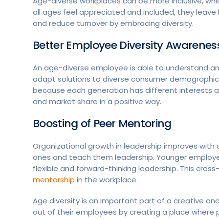
Age-diverse workplaces can be more inclusive, w
all ages feel appreciated and included, they leav
and reduce turnover by embracing diversity.
Better Employee Diversity Awarenes
An age-diverse employee is able to understand a
adapt solutions to diverse consumer demographics
because each generation has different interests 
and market share in a positive way.
Boosting of Peer Mentoring
Organizational growth in leadership improves with
ones and teach them leadership. Younger employee
flexible and forward-thinking leadership. This cros
mentorship
in the workplace.
Age diversity is an important part of a creative 
out of their employees by creating a place where p