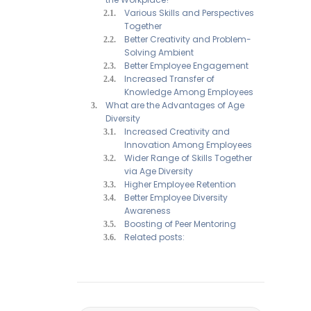
Various Skills and Perspectives
Together
Better Creativity and Problem-
Solving Ambient
Better Employee Engagement
Increased Transfer of
Knowledge Among Employees
What are the Advantages of Age
Diversity
Increased Creativity and
Innovation Among Employees
Wider Range of Skills Together
via Age Diversity
Higher Employee Retention
Better Employee Diversity
Awareness
Boosting of Peer Mentoring
Related posts: