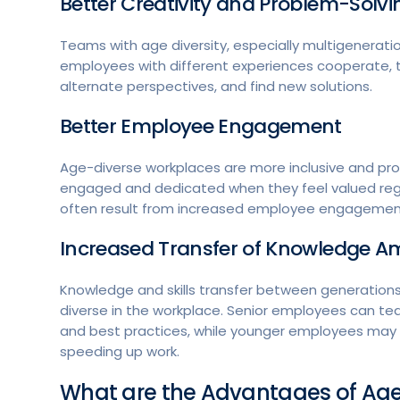
Better Creativity and Problem-Solv
Teams with age diversity, especially multigeneratio
employees with different experiences cooperate, th
alternate perspectives, and find new solutions.
Better Employee Engagement
Age-diverse workplaces are more inclusive and p
engaged and dedicated when they feel valued regar
often result from increased employee engagement
Increased Transfer of Knowledge 
Knowledge and skills transfer between generations
diverse in the workplace. Senior employees can tea
and best practices, while younger employees may
speeding up work.
What are the Advantages of Age 