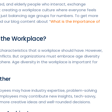
ged, and elderly people who interact, exchange
t creating a workplace culture where everyone feels
 just balancing age groups for numbers. To get more
ad our blog content about “
What is the Importance of
n the Workplace?
haracteristics that a workplace should have. However,
flicts. But organizations must embrace age diversity
ere. Age diversity in the workplace is important for
ether
oyees may have industry expertise, problem-solving
r employees may contribute new insights, tech-savvy,
 more creative ideas and well-rounded decisions.