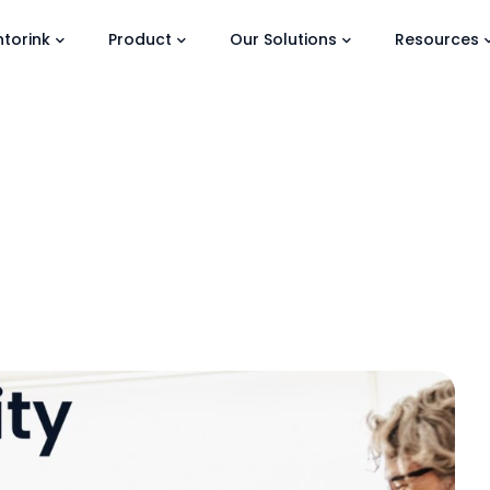
torink
Product
Our Solutions
Resources