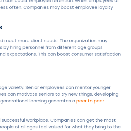
hich can boost employee retention. When employees of
e less often. Companies may boost employee loyalty
s
nd meet more client needs. The organization may
 by hiring personnel from different age groups
and expectations. This can boost consumer satisfaction
 age variety. Senior employees can mentor younger
s can motivate seniors to try new things, developing
s-generational learning generates a
peer to peer
and successful workplace. Companies can get the most
eople of all ages feel valued for what they bring to the