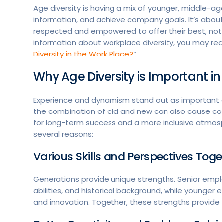
Age diversity is having a mix of younger, middle-a
information, and achieve company goals. It’s abou
respected and empowered to offer their best, not
information about workplace diversity, you may re
Diversity in the Work Place?
“.
Why Age Diversity is Important i
Experience and dynamism stand out as important c
the combination of old and new can also cause con
for long-term success and a more inclusive atmosph
several reasons:
Various Skills and Perspectives Tog
Generations provide unique strengths. Senior empl
abilities, and historical background, while younge
and innovation. Together, these strengths provide