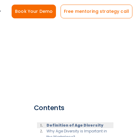
Book Your Demo
Free mentoring strategy call
Contents
Definition of Age Diversity
Why Age Diversity is Important in
the Workplace?