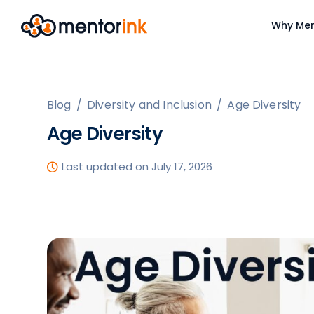
Why Men
Blog
/
Diversity and Inclusion
/
Age Diversity
Age Diversity
Last updated on July 17, 2026