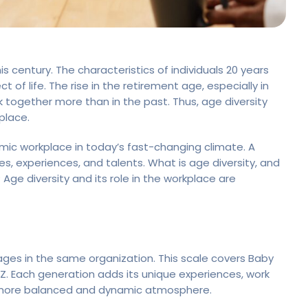
s century. The characteristics of individuals 20 years
 of life. The rise in the retirement age, especially in
 together more than in the past. Thus, age diversity
place.
amic workplace in today’s fast-changing climate. A
s, experiences, and talents. What is age diversity, and
ge diversity and its role in the workplace are
ges in the same organization. This scale covers Baby
 Z. Each generation adds its unique experiences, work
a more balanced and dynamic atmosphere.