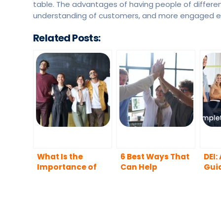
table. The advantages of having people of different
understanding of customers, and more engaged 
Related Posts:
What Is the
6 Best Ways That
DEI:
Importance of
Can Help
Gui
Diversity in the
Companies to
Workplace?
Boost Diversity,
Equity, Inclusion,
and Belonging in
Their Workplaces