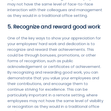
may not have the same level of face-to-face
interaction with their colleagues and management
as they would in a traditional office setting.
5. Recognize and reward good work
One of the key ways to show your appreciation for
your employees’ hard work and dedication is to
recognize and reward their achievements. This
could be through bonuses, promotions, or other
forms of recognition, such as public
acknowledgement or certificates of achievement.
By recognizing and rewarding good work, you can
demonstrate that you value your employees and
their contributions, and encourage them to
continue striving for excellence. This can be
particularly important in a remote setting, where
employees may not have the same level of visibility
or recognition as they would in a traditional office