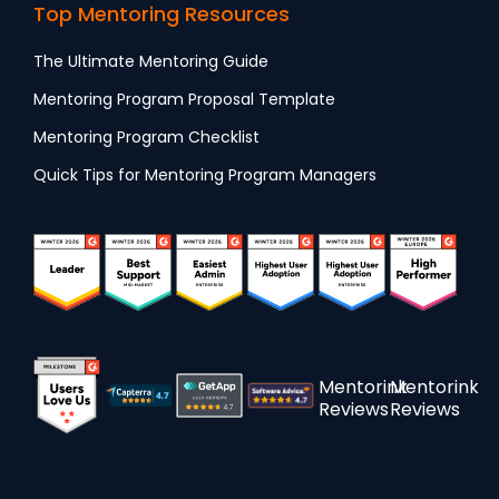
Top Mentoring Resources
The Ultimate Mentoring Guide
Mentoring Program Proposal Template
Mentoring Program Checklist
Quick Tips for Mentoring Program Managers
Mentorink
Mentorink
Reviews
Reviews