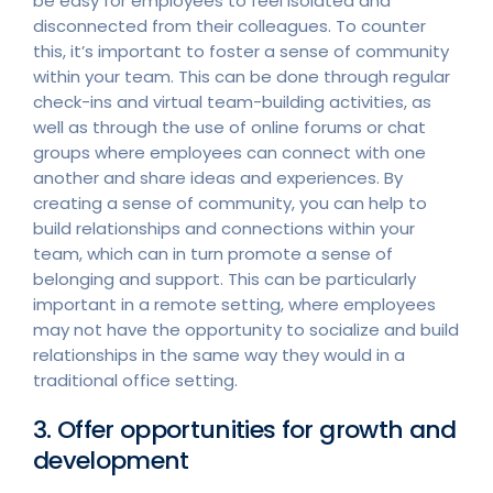
be easy for employees to feel isolated and
disconnected from their colleagues. To counter
this, it’s important to foster a sense of community
within your team. This can be done through regular
check-ins and virtual team-building activities, as
well as through the use of online forums or chat
groups where employees can connect with one
another and share ideas and experiences. By
creating a sense of community, you can help to
build relationships and connections within your
team, which can in turn promote a sense of
belonging and support. This can be particularly
important in a remote setting, where employees
may not have the opportunity to socialize and build
relationships in the same way they would in a
traditional office setting.
3. Offer opportunities for growth and
development