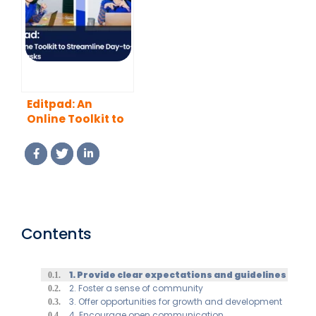
Editpad: An
Online Toolkit to
Streamline Day-
to-Day Office
Tasks
Contents
1. Provide clear expectations and guidelines
2. Foster a sense of community
3. Offer opportunities for growth and development
4. Encourage open communication