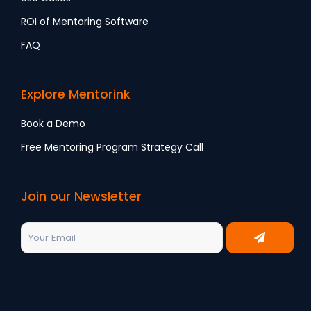
ROI of Mentoring Software
FAQ
Explore Mentorink
Book a Demo
Free Mentoring Program Strategy Call
Join our Newsletter