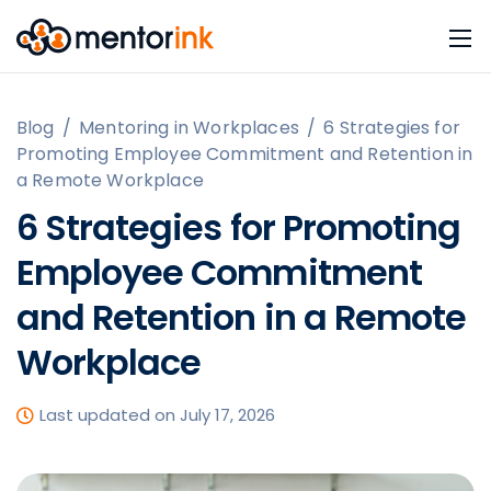
Blog
/
Mentoring in Workplaces
/
6 Strategies for
Promoting Employee Commitment and Retention in
a Remote Workplace
6 Strategies for Promoting
Employee Commitment
and Retention in a Remote
Workplace
Last updated on July 17, 2026