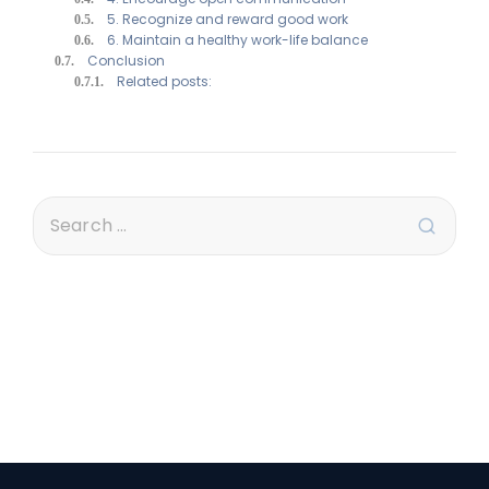
5. Recognize and reward good work
6. Maintain a healthy work-life balance
Conclusion
Related posts: