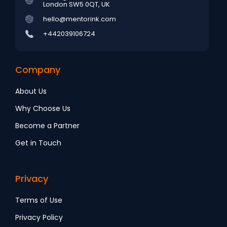
London SW5 0QT, UK
hello@mentorink.com
+442039106724
Company
About Us
Why Choose Us
Become a Partner
Get in Touch
Privacy
Terms of Use
Privacy Policy