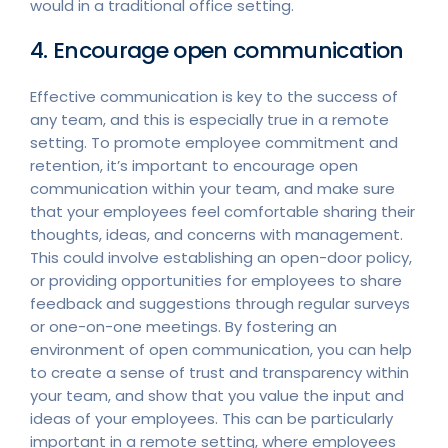
would in a traditional office setting.
4. Encourage open communication
Effective communication is key to the success of
any team, and this is especially true in a remote
setting. To promote employee commitment and
retention, it’s important to encourage open
communication within your team, and make sure
that your employees feel comfortable sharing their
thoughts, ideas, and concerns with management.
This could involve establishing an open-door policy,
or providing opportunities for employees to share
feedback and suggestions through regular surveys
or one-on-one meetings. By fostering an
environment of open communication, you can help
to create a sense of trust and transparency within
your team, and show that you value the input and
ideas of your employees. This can be particularly
important in a remote setting, where employees