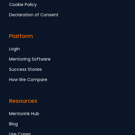
Cookie Policy
Declaration of Consent
Platform
Login
Mentoring Software
Success Stories
How We Compare
Resources
Mentorink Hub
Blog
Use Cases