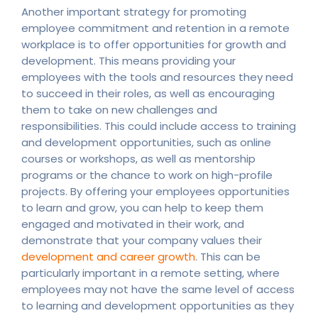
Another important strategy for promoting
employee commitment and retention in a remote
workplace is to offer opportunities for growth and
development. This means providing your
employees with the tools and resources they need
to succeed in their roles, as well as encouraging
them to take on new challenges and
responsibilities. This could include access to training
and development opportunities, such as online
courses or workshops, as well as mentorship
programs or the chance to work on high-profile
projects. By offering your employees opportunities
to learn and grow, you can help to keep them
engaged and motivated in their work, and
demonstrate that your company values their
development and career growth
. This can be
particularly important in a remote setting, where
employees may not have the same level of access
to learning and development opportunities as they