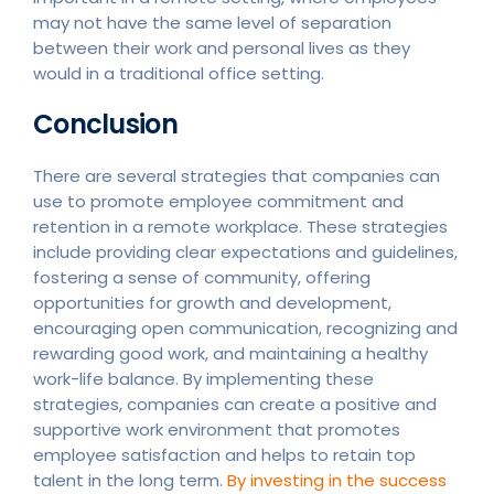
may not have the same level of separation
between their work and personal lives as they
would in a traditional office setting.
Conclusion
There are several strategies that companies can
use to promote employee commitment and
retention in a remote workplace. These strategies
include providing clear expectations and guidelines,
fostering a sense of community, offering
opportunities for growth and development,
encouraging open communication, recognizing and
rewarding good work, and maintaining a healthy
work-life balance. By implementing these
strategies, companies can create a positive and
supportive work environment that promotes
employee satisfaction and helps to retain top
talent in the long term.
By investing in the success