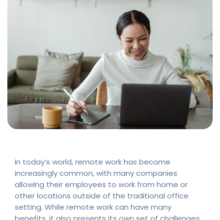
In today’s world, remote work has become
increasingly common, with many companies
allowing their employees to work from home or
other locations outside of the traditional office
setting. While remote work can have many
benefits, it also presents its own set of challenges,