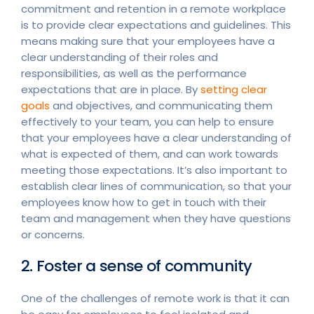
commitment and retention in a remote workplace
is to provide clear expectations and guidelines. This
means making sure that your employees have a
clear understanding of their roles and
responsibilities, as well as the performance
expectations that are in place. By
setting clear
goals
and objectives, and communicating them
effectively to your team, you can help to ensure
that your employees have a clear understanding of
what is expected of them, and can work towards
meeting those expectations. It’s also important to
establish clear lines of communication, so that your
employees know how to get in touch with their
team and management when they have questions
or concerns.
2. Foster a sense of community
One of the challenges of remote work is that it can