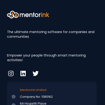
The ultimate mentoring software for companies and
communities
Empower your people through smart mentoring
activities!
Mentorink Limited
Company No: 11180162
6A Hogarth Place