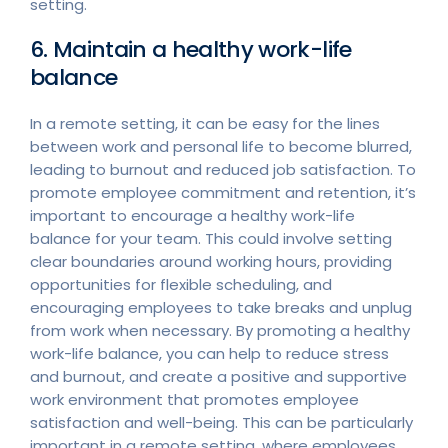
setting.
6. Maintain a healthy work-life
balance
In a remote setting, it can be easy for the lines
between work and personal life to become blurred,
leading to burnout and reduced job satisfaction. To
promote employee commitment and retention, it’s
important to encourage a healthy work-life
balance for your team. This could involve setting
clear boundaries around working hours, providing
opportunities for flexible scheduling, and
encouraging employees to take breaks and unplug
from work when necessary. By promoting a healthy
work-life balance, you can help to reduce stress
and burnout, and create a positive and supportive
work environment that promotes employee
satisfaction and well-being. This can be particularly
important in a remote setting, where employees