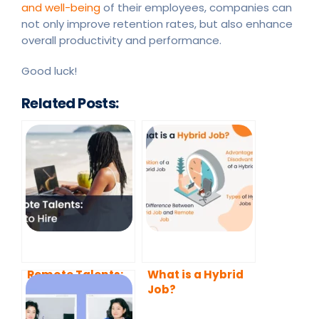
and well-being
of their employees, companies can
not only improve retention rates, but also enhance
overall productivity and performance.
Good luck!
Related Posts:
Remote Talents:
What is a Hybrid
How to Hire
Job?