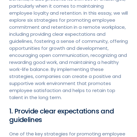
particularly when it comes to maintaining
employee loyalty and retention. In this essay, we will
explore six strategies for promoting employee
commitment and retention in a remote workplace,
including providing clear expectations and
guidelines, fostering a sense of community, offering
opportunities for growth and development,
encouraging open communication, recognizing and
rewarding good work, and maintaining a healthy
work-life balance. By implementing these
strategies, companies can create a positive and
supportive work environment that promotes
employee satisfaction and helps to retain top
talent in the long term.
1. Provide clear expectations and
guidelines
One of the key strategies for promoting employee