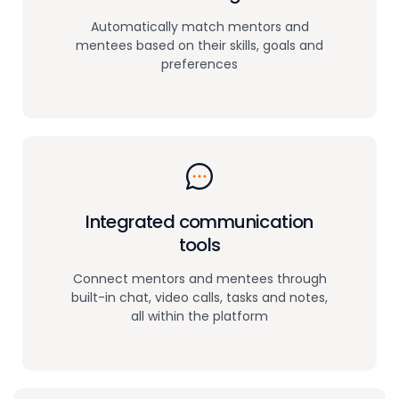
Automatically match mentors and
mentees based on their skills, goals and
preferences
Integrated communication
tools
Connect mentors and mentees through
built-in chat, video calls, tasks and notes,
all within the platform