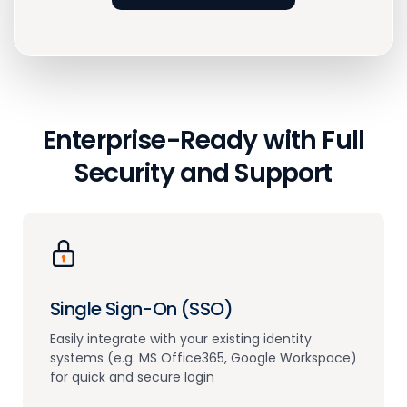
Enterprise-Ready with
Full
Security and Support
Single Sign-On (SSO)
Easily integrate with your existing identity
systems (e.g. MS Office365, Google Workspace)
for quick and secure login