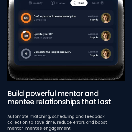
Build powerful mentor and
mentee relationships that last
Automate matching, scheduling and feedback
collection to save time, reduce errors and boost
mentor-mentee engagement