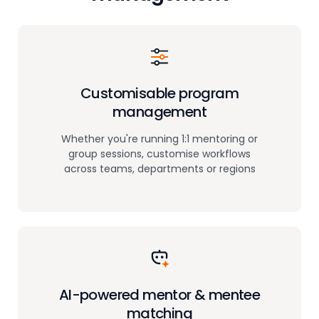
Customisable program
management
Whether you're running 1:1 mentoring or
group sessions, customise workflows
across teams, departments or regions
AI-powered mentor
& mentee
matching