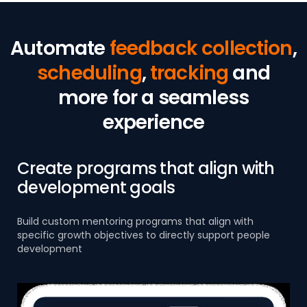
Automate
feedback collection
,
scheduling
,
tracking
and
more for a seamless
experience
Create programs that align with
development goals
Build custom mentoring programs that align with
specific growth objectives to directly support people
development