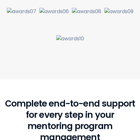
Complete end-to-end support
for every step
in your
mentoring program
management