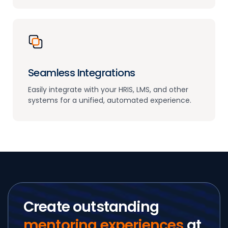
Seamless Integrations
Easily integrate with your HRIS, LMS, and other
systems for a unified, automated experience.
Create outstanding
mentoring experiences
at