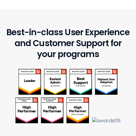
Best-in-class User Experience
and
Customer Support for
your programs