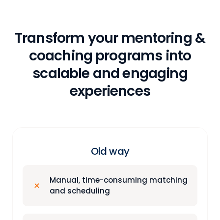
Transform your mentoring &
coaching programs into
scalable and engaging
experiences
Old way
Manual, time-consuming matching
and scheduling