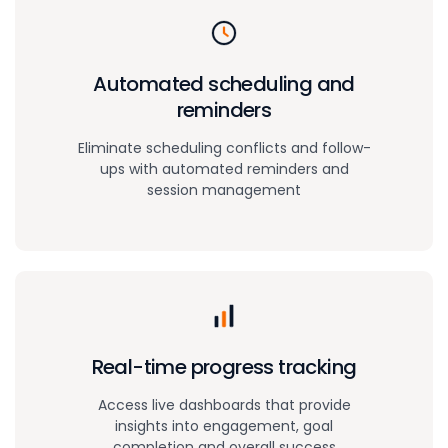
Automated scheduling and
reminders
Eliminate scheduling conflicts and follow-
ups with automated reminders and
session management
Real-time
progress tracking
Access live dashboards that provide
insights into engagement, goal
completion and overall success