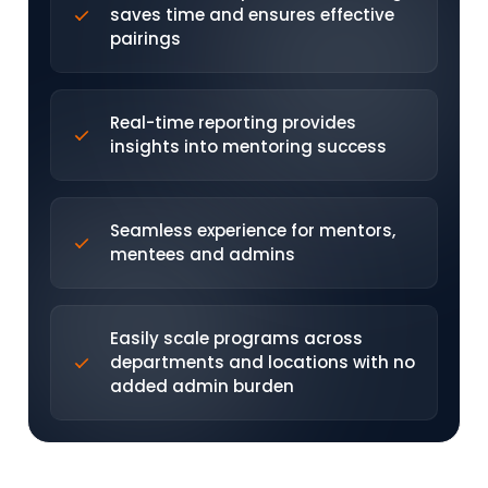
saves time and ensures effective
pairings
Real-time reporting provides
insights into mentoring success
Seamless experience for mentors,
mentees and admins
Easily scale programs across
departments and locations with no
added admin burden