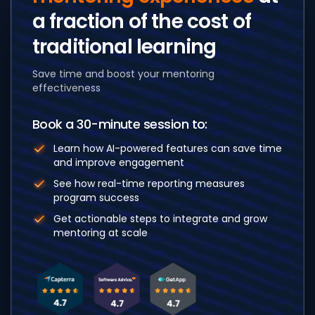
a fraction of the cost
of
traditional learning
Save time and boost your mentoring
effectiveness
Book a 30-minute session to:
Learn how AI-powered features can save time
and improve engagement
See how real-time reporting measures
program success
Get actionable steps to integrate and grow
mentoring at scale