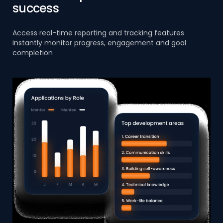
success
Access real-time reporting and tracking features
instantly monitor progress, engagement and goal
completion