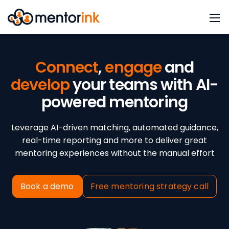
Connect
,
engage
and
develop
your teams with AI-
powered mentoring
Leverage AI-driven matching, automated guidance,
real-time reporting and more to deliver great
mentoring experiences without the manual effort
Book a demo
Free mentoring strategy call