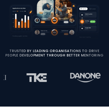
TRUSTED BY LEADING ORGANISATIONS TO DRIVE
PEOPLE DEVELOPMENT THROUGH BETTER MENTORING