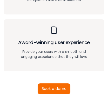
Award-winning
user experience
Provide your users with a smooth and
engaging experience that they will love
Book a demo