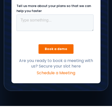
Are you ready to book a meeting with
us? Secure your slot here
Schedule a Meeting