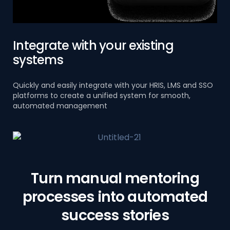
Integrate with your existing
systems
Quickly and easily integrate with your HRIS, LMS and SSO
platforms to create a unified system for smooth,
automated management
Turn manual mentoring
processes into automated
success stories