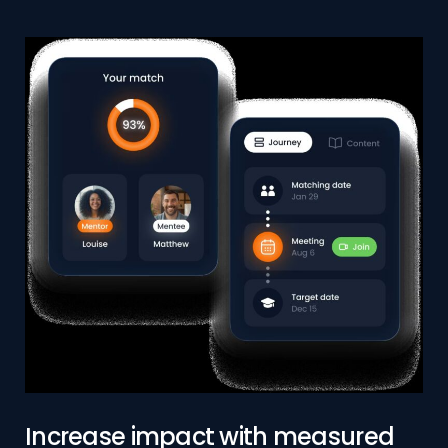
Increase impact with measured