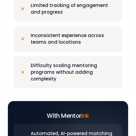
Limited tracking of engagement
and progress
Inconsistent experience across
teams and locations
Difficulty scaling mentoring
programs without adding
complexity
With Mentor
ink
Automated, AI-powered matching