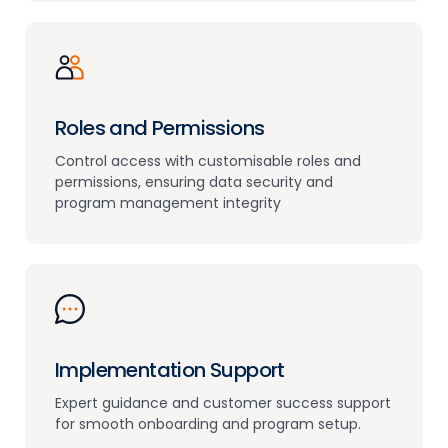
Roles and Permissions
Control access with customisable roles and
permissions, ensuring data security and
program management integrity
Implementation Support
Expert guidance and customer success support
for smooth onboarding and program setup.