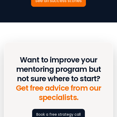
See all success stories
Want to improve your
mentoring program but
not sure where to start?
Get free advice from our
specialists.
Book a free strategy call