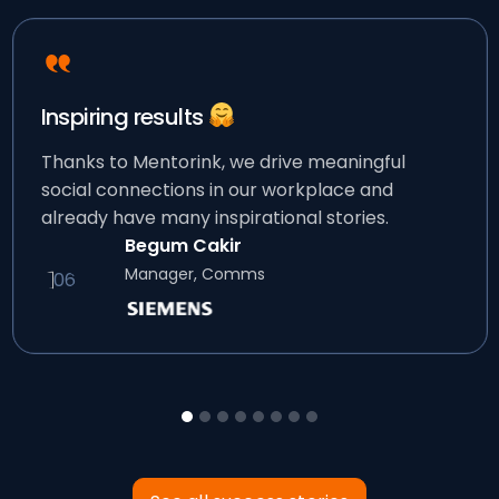
Inspiring results
Thanks to Mentorink, we drive meaningful
social connections in our workplace and
already have many inspirational stories.
Begum Cakir
Manager, Comms