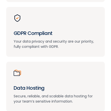
GDPR Compliant
Your data privacy and security are
our priority,
fully compliant with GDPR.
Data Hosting
Secure, reliable, and scalable data hosting
for
your team’s sensitive information.