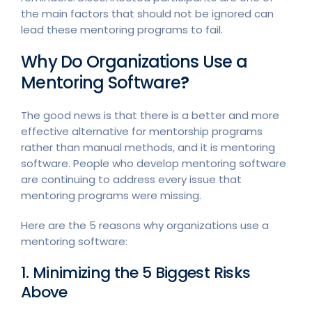
the main factors that should not be ignored can
lead these mentoring programs to fail.
Why Do Organizations Use a
Mentoring Software
?
The good news is that there is a better and more
effective alternative for mentorship programs
rather than manual methods, and it is mentoring
software. People who develop mentoring software
are continuing to address every issue that
mentoring programs were missing.
Here are the 5 reasons why organizations use a
mentoring software:
1. Minimizing the 5 Biggest Risks
Above