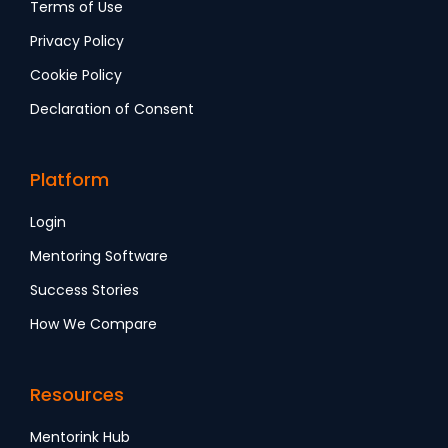
Terms of Use
Privacy Policy
Cookie Policy
Declaration of Consent
Platform
Login
Mentoring Software
Success Stories
How We Compare
Resources
Mentorink Hub