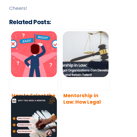
Cheers!
Related Posts:
How to Select the
Mentorship in
Best Mentoring
Law: How Legal
Software for Your
Organizations
Needs?
Can Develop,
Support and
Retain Talent