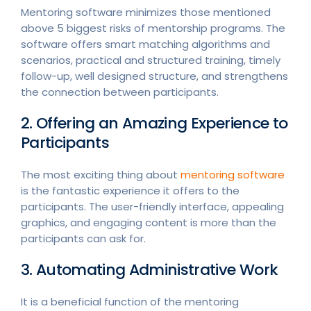
Mentoring software minimizes those mentioned
above 5 biggest risks of mentorship programs. The
software offers smart matching algorithms and
scenarios, practical and structured training, timely
follow-up, well designed structure, and strengthens
the connection between participants.
2. Offering an Amazing Experience to
Participants
The most exciting thing about
mentoring software
is the fantastic experience it offers to the
participants. The user-friendly interface, appealing
graphics, and engaging content is more than the
participants can ask for.
3. Automating Administrative Work
It is a beneficial function of the mentoring