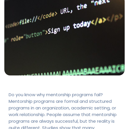
Do you know why mentorship programs fail?
Mentorship programs are formal and structured
programs in an organization, academic setting, or
work relationship. People assume that mentorship
programs are always successful, but the reality is
quite different. Studies show that many