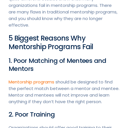
organizations fail in mentorship programs. There
are many flaws in traditional mentorship programs,
and you should know why they are no longer
effective.
5 Biggest Reasons Why
Mentorship Programs Fail
1. Poor Matching of Mentees and
Mentors
Mentorship programs
should be designed to find
the perfect match between a mentor and mentee.
Mentor and mentees will not improve and learn
anything if they don’t have the right person.
2. Poor Training
Organizations should offer good training to their