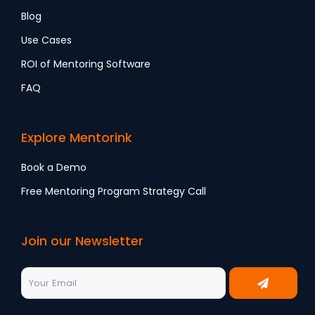
Blog
Use Cases
ROI of Mentoring Software
FAQ
Explore Mentorink
Book a Demo
Free Mentoring Program Strategy Call
Join our Newsletter