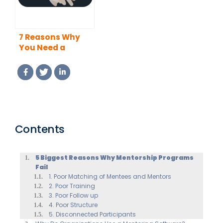
7 Reasons Why
You Need a
Mentor
Contents
5 Biggest Reasons Why Mentorship Programs
Fail
1. Poor Matching of Mentees and Mentors
2. Poor Training
3. Poor Follow up
4. Poor Structure
5. Disconnected Participants