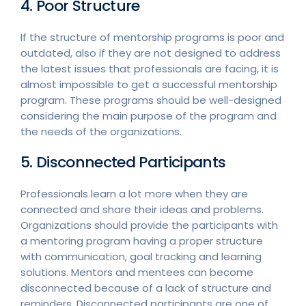
4. Poor Structure
If the structure of mentorship programs is poor and
outdated, also if they are not designed to address
the latest issues that professionals are facing, it is
almost impossible to get a successful mentorship
program. These programs should be well-designed
considering the main purpose of the program and
the needs of the organizations.
5. Disconnected Participants
Professionals learn a lot more when they are
connected and share their ideas and problems.
Organizations should provide the participants with
a mentoring program having a proper structure
with communication, goal tracking and learning
solutions. Mentors and mentees can become
disconnected because of a lack of structure and
reminders. Disconnected participants are one of