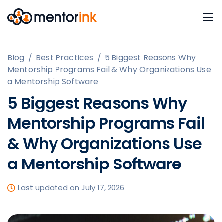
Blog
/
Best Practices
/
5 Biggest Reasons Why
Mentorship Programs Fail & Why Organizations Use
a Mentorship Software
5 Biggest Reasons Why
Mentorship Programs Fail
& Why Organizations Use
a Mentorship Software
Last updated on July 17, 2026