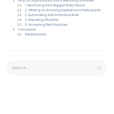
Why Do Organizations Use a Mentoring Software?
1. Minimizing the 5 Biggest Risks Above
2. Offering an Amazing Experience to Participants
3. Automating Administrative Work
4. Reporting Efficiently
5. Accessing Best Practices
Conclusion
Related posts: