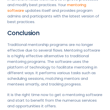
and modify best practices. Your
mentoring
software
updates itself and provides program
admins and participants with the latest version of
best practices.
Conclusion
Traditional mentorship programs are no longer
effective due to several flaws. Mentoring software
is a highly effective alternative to traditional
mentoring programs. The software uses the
platform of technology to facilitate mentoring in
different ways. It performs various tasks such as
scheduling sessions, matching mentors and
mentees smartly, and tracking progress.
It is the right time now to get a mentoring software
and start to benefit from the numerous services
and opportunities it offers.