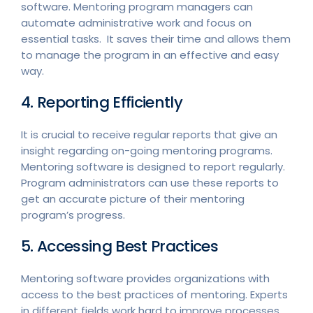
software. Mentoring program managers can
automate administrative work and focus on
essential tasks. It saves their time and allows them
to manage the program in an effective and easy
way.
4. Reporting Efficiently
It is crucial to receive regular reports that give an
insight regarding on-going mentoring programs.
Mentoring software is designed to report regularly.
Program administrators can use these reports to
get an accurate picture of their mentoring
program’s progress.
5. Accessing Best Practices
Mentoring software provides organizations with
access to the best practices of mentoring. Experts
in different fields work hard to improve processes