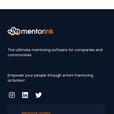
The ultimate mentoring software for companies and
communities
Empower your people through smart mentoring
activities!
Mentorink Limited