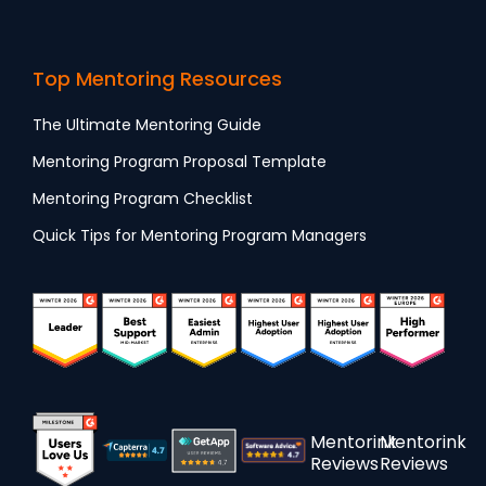
Top Mentoring Resources
The Ultimate Mentoring Guide
Mentoring Program Proposal Template
Mentoring Program Checklist
Quick Tips for Mentoring Program Managers
Mentorink
Mentorink
Reviews
Reviews