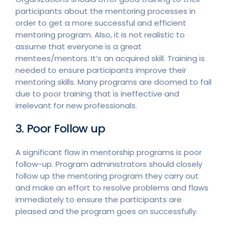
participants about the mentoring processes in
order to get a more successful and efficient
mentoring program. Also, it is not realistic to
assume that everyone is a great
mentees/mentors. It’s an acquired skill. Training is
needed to ensure participants improve their
mentoring skills. Many programs are doomed to fail
due to poor training that is ineffective and
irrelevant for new professionals.
3. Poor Follow up
A significant flaw in mentorship programs is poor
follow-up. Program administrators should closely
follow up the mentoring program they carry out
and make an effort to resolve problems and flaws
immediately to ensure the participants are
pleased and the program goes on successfully.