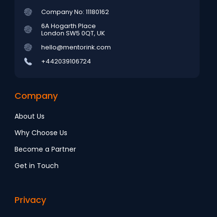
Company No: 11180162
6A Hogarth Place
London SW5 0QT, UK
hello@mentorink.com
+442039106724
Company
About Us
Why Choose Us
Become a Partner
Get in Touch
Privacy