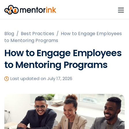
Blog
/
Best Practices
/
How to Engage Employees
to Mentoring Programs
How to Engage Employees
to Mentoring Programs
Last updated on July 17, 2026