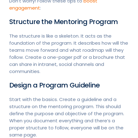
Don’t worry! Follow these tips to
boost
engagement
:
Structure the Mentoring Program
The structure is like a skeleton. It acts as the
foundation of the program. It describes how will the
teams move forward and what roadmap will they
follow. Create a one-pager pdf or a brochure that
can share in intranet, social channels and
communities.
Design a Program Guideline
Start with the basics. Create a guideline and a
structure on the mentoring program. This should
define the purpose and objective of the program.
When you document everything and there’s a
proper structure to follow, everyone will be on the
same page.