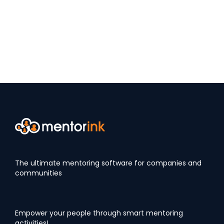
The ultimate mentoring software for companies and
communities
Empower your people through smart mentoring
activities!