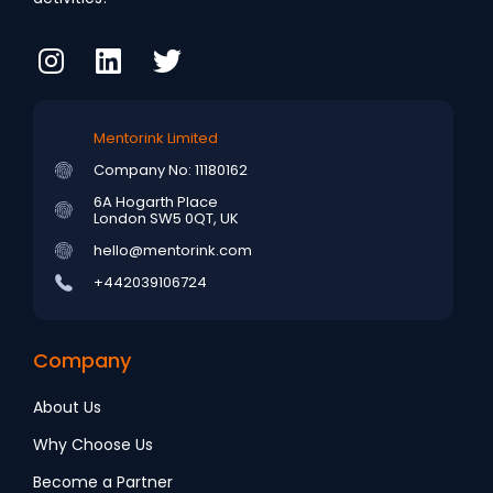
Mentorink Limited
Company No: 11180162
6A Hogarth Place
London SW5 0QT, UK
hello@mentorink.com
+442039106724
Company
About Us
Why Choose Us
Become a Partner