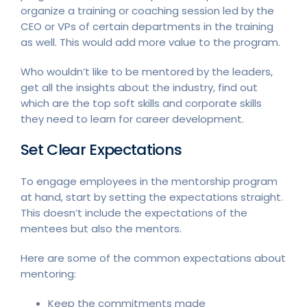
organize a training or coaching session led by the
CEO or VPs of certain departments in the training
as well. This would add more value to the program.
Who wouldn’t like to be mentored by the leaders,
get all the insights about the industry, find out
which are the top soft skills and corporate skills
they need to learn for career development.
Set Clear Expectations
To engage employees in the mentorship program
at hand, start by setting the expectations straight.
This doesn’t include the expectations of the
mentees but also the mentors.
Here are some of the common expectations about
mentoring:
Keep the commitments made