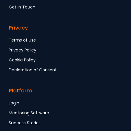
Get in Touch
Privacy
Terms of Use
Privacy Policy
Cookie Policy
Declaration of Consent
Platform
Login
Mentoring Software
Success Stories