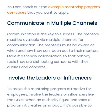
You can check out the
example mentoring program
use-cases
that you want to apply.
Communicate in Multiple Channels
Communication is the key to success. The mentors
must be available via multiple channels for
communication. The mentees must be aware of
when and how they can reach out to their mentors.
Make it a friendly collaboration so that nobody
feels they are distributing someone with their
queries and concerns.
Involve the Leaders or Influencers
To make the mentoring program attractive for
employees, involve the leaders or influencers like
the CEOs. When an authority figure endorses a
program, it creates an impact. If it’s possible to