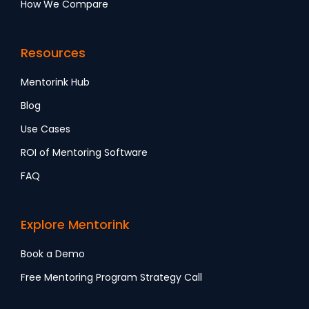
How We Compare
Resources
Mentorink Hub
Blog
Use Cases
ROI of Mentoring Software
FAQ
Explore Mentorink
Book a Demo
Free Mentoring Program Strategy Call