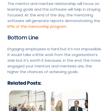
The mentor and mentee relationship will focus on
learning goals and the software will help in staying
focused. At the end of the day, the mentoring
software will generate reports demonstrating the
KPIs of the mentorship program
.
Bottom Line
Engaging employees is hard but it’s not impossible.
It would take a little work from the organization’s
side but it’s worth it because, in the end, the more
engaged your mentors and mentees are, the
higher the chances of achieving goals.
Related Posts: