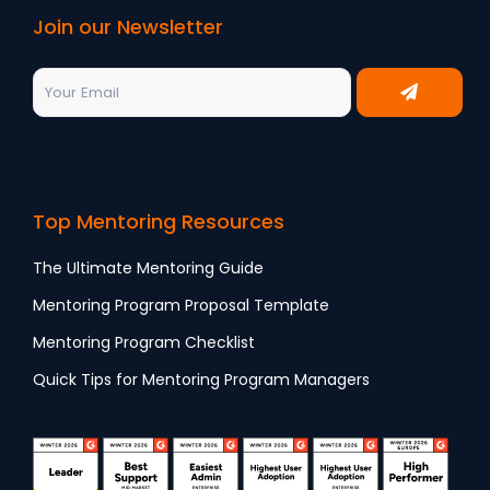
Join our Newsletter
Top Mentoring Resources
The Ultimate Mentoring Guide
Mentoring Program Proposal Template
Mentoring Program Checklist
Quick Tips for Mentoring Program Managers