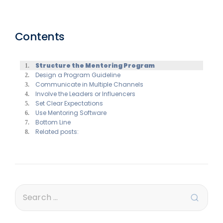
Contents
Structure the Mentoring Program
Design a Program Guideline
Communicate in Multiple Channels
Involve the Leaders or Influencers
Set Clear Expectations
Use Mentoring Software
Bottom Line
Related posts: