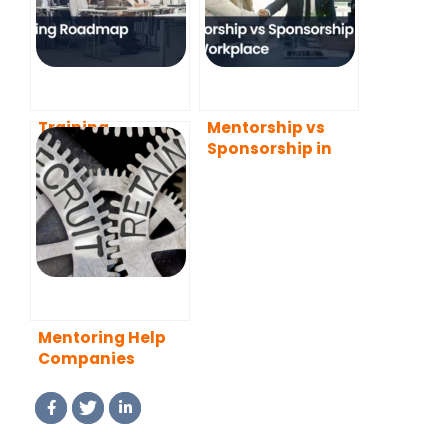
Training
Mentorship vs
Roadmap
Sponsorship in
the Workplace
Mentoring Help
Companies
Recruit and
Retain Employees