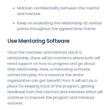
Maintain confidentiality between the mentor
and mentee.
Keep on evaluating the relationship at various
points throughout the agreed time-frame.
Use Mentoring Software
Once the mentees and mentors are in a
relationship, there will be moments where both will
need support on how to progress and go about
their relationship. Here, a mentoring software
comes into play. It’s a resource the entire
organization can get benefit from. It will act as a
place for keeping track of the program, getting
feedback from the mentors and mentees which will
continue to improve the program and measure
success.