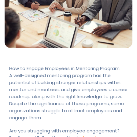
How to Engage Employees in Mentoring Program
A well-designed mentoring program has the
potential of building stronger relationships within
mentor and mentees, and give employees a career
roadmap along with the right knowledge to grow.
Despite the significance of these programs, some
organizations struggle to attract employees and
engage them.
Are you struggling with employee engagement?