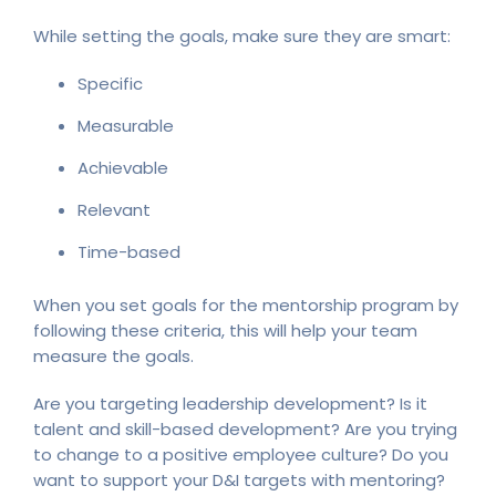
While setting the goals, make sure they are smart:
Specific
Measurable
Achievable
Relevant
Time-based
When you set goals for the mentorship program by
following these criteria, this will help your team
measure the goals.
Are you targeting leadership development? Is it
talent and skill-based development? Are you trying
to change to a positive employee culture? Do you
want to support your D&I targets with mentoring?