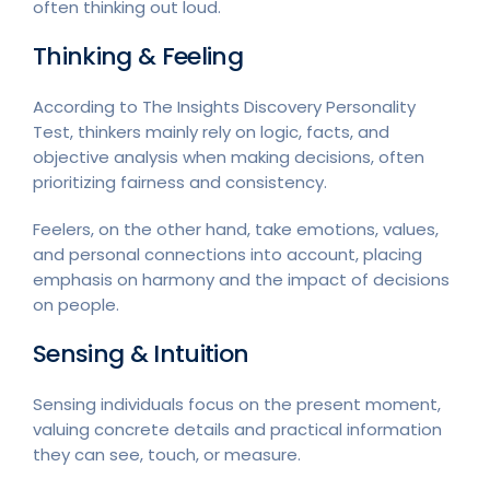
often thinking out loud.
Thinking & Feeling
According to The Insights Discovery Personality
Test, thinkers mainly rely on logic, facts, and
objective analysis when making decisions, often
prioritizing fairness and consistency.
Feelers, on the other hand, take emotions, values,
and personal connections into account, placing
emphasis on harmony and the impact of decisions
on people.
Sensing & Intuition
Sensing individuals focus on the present moment,
valuing concrete details and practical information
they can see, touch, or measure.