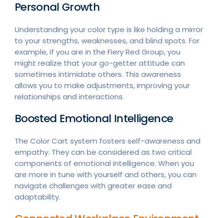
Personal Growth
Understanding your color type is like holding a mirror
to your strengths, weaknesses, and blind spots. For
example, if you are in the Fiery Red Group, you
might realize that your go-getter attitude can
sometimes intimidate others. This awareness
allows you to make adjustments, improving your
relationships and interactions.
Boosted Emotional Intelligence
The Color Cart system fosters self-awareness and
empathy. They can be considered as two critical
components of emotional intelligence. When you
are more in tune with yourself and others, you can
navigate challenges with greater ease and
adaptability.