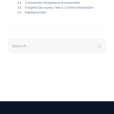
Connected Workplace Environment
Insights Discovery Test Is Conflict Resolution
Related posts: