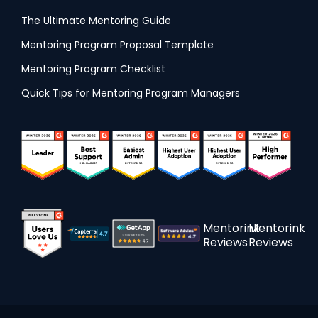
The Ultimate Mentoring Guide
Mentoring Program Proposal Template
Mentoring Program Checklist
Quick Tips for Mentoring Program Managers
Mentorink
Mentorink
Reviews
Reviews