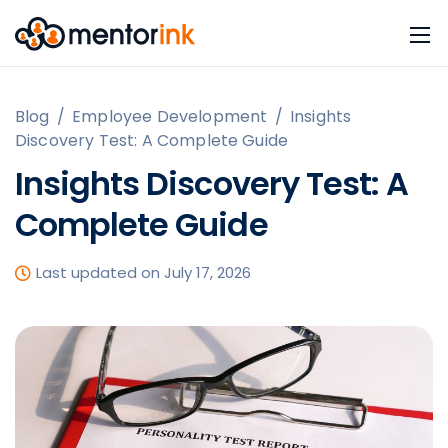
Blog
/
Employee Development
/
Insights
Discovery Test: A Complete Guide
Insights Discovery Test: A
Complete Guide
Last updated on July 17, 2026