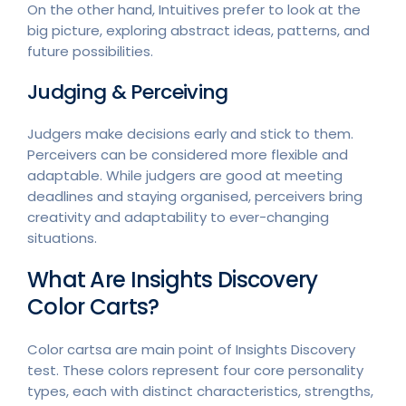
On the other hand, Intuitives prefer to look at the
big picture, exploring abstract ideas, patterns, and
future possibilities.
Judging & Perceiving
Judgers make decisions early and stick to them.
Perceivers can be considered more flexible and
adaptable. While judgers are good at meeting
deadlines and staying organised, perceivers bring
creativity and adaptability to ever-changing
situations.
What Are Insights Discovery
Color Carts?
Color cartsa are main point of Insights Discovery
test. These colors represent four core personality
types, each with distinct characteristics, strengths,