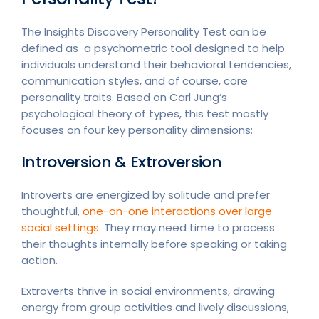
The Insights Discovery Personality Test can be
defined as a psychometric tool designed to help
individuals understand their behavioral tendencies,
communication styles, and of course, core
personality traits. Based on Carl Jung’s
psychological theory of types, this test mostly
focuses on four key personality dimensions:
Introversion & Extroversion
Introverts are energized by solitude and prefer
thoughtful,
one-on-one interactions over large
social settings.
They may need time to process
their thoughts internally before speaking or taking
action.
Extroverts thrive in social environments, drawing
energy from group activities and lively discussions,