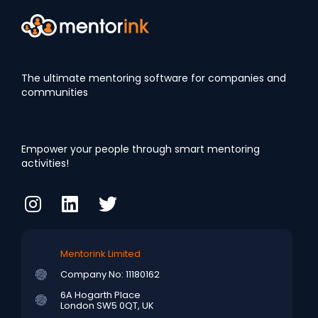
The ultimate mentoring software for companies and
communities
Empower your people through smart mentoring
activities!
Mentorink Limited
Company No: 11180162
6A Hogarth Place
London SW5 0QT, UK