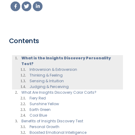
Contents
What is the Insights Discovery Personality
Test?
Introversion & Extroversion
Thinking & Feeling
Sensing & Intuition
Judging & Perceiving
What Are Insights Discovery Color Carts?
Fiery Red
Sunshine Yellow
Earth Green
Cool Blue
Benefits of Insights Discovery Test
Personal Growth
Boosted Emotional Intelligence