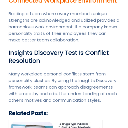
Connected Workplace Environment
Building a team where every member’s unique
strengths are acknowledged and utilized provides a
harmonious work environment. If a company knows
personality traits of their employees they can
make better team collaboration.
Insights Discovery Test Is Conflict
Resolution
Many workplace personal conflicts stem from
personality clashes. By using the Insights Discovery
framework, teams can approach disagreements
with empathy and a better understanding of each
other’s motives and communication styles.
Related Posts: