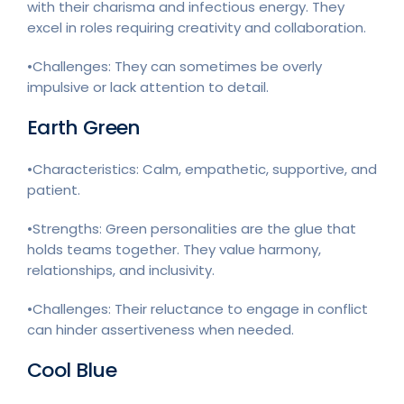
with their charisma and infectious energy. They
excel in roles requiring creativity and collaboration.
•Challenges: They can sometimes be overly
impulsive or lack attention to detail.
Earth Green
•Characteristics: Calm, empathetic, supportive, and
patient.
•Strengths: Green personalities are the glue that
holds teams together. They value harmony,
relationships, and inclusivity.
•Challenges: Their reluctance to engage in conflict
can hinder assertiveness when needed.
Cool Blue