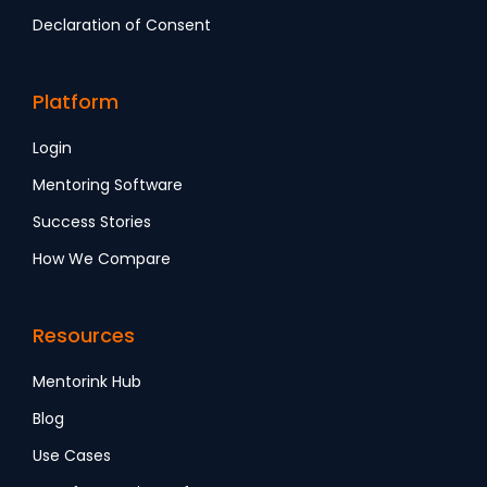
Declaration of Consent
Platform
Login
Mentoring Software
Success Stories
How We Compare
Resources
Mentorink Hub
Blog
Use Cases