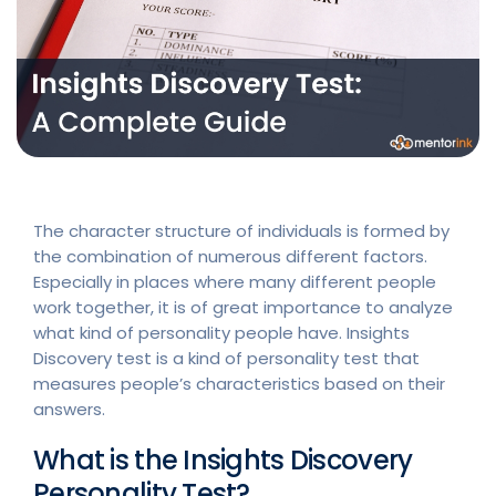
The character structure of individuals is formed by
the combination of numerous different factors.
Especially in places where many different people
work together, it is of great importance to analyze
what kind of personality people have. Insights
Discovery test is a kind of personality test that
measures people’s characteristics based on their
answers.
What is the Insights Discovery
Personality Test?