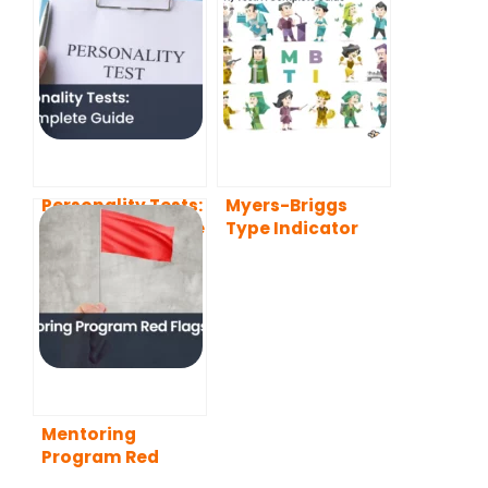
Personality Tests:
Myers-Briggs
A Complete Guide
Type Indicator
(MBTI) Test: A
Complete Guide
Mentoring
Program Red
Flags