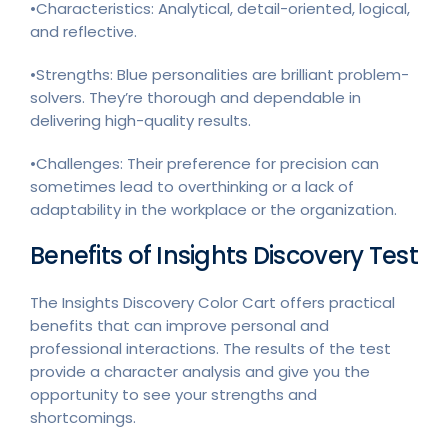
•Characteristics: Analytical, detail-oriented, logical,
and reflective.
•Strengths: Blue personalities are brilliant problem-
solvers. They’re thorough and dependable in
delivering high-quality results.
•Challenges: Their preference for precision can
sometimes lead to overthinking or a lack of
adaptability in the workplace or the organization.
Benefits of Insights Discovery Test
The Insights Discovery Color Cart offers practical
benefits that can improve personal and
professional interactions. The results of the test
provide a character analysis and give you the
opportunity to see your strengths and
shortcomings.