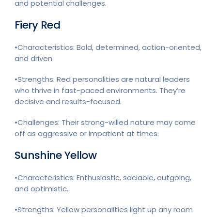
and potential challenges.
Fiery Red
•Characteristics: Bold, determined, action-oriented,
and driven.
•Strengths: Red personalities are natural leaders
who thrive in fast-paced environments. They’re
decisive and results-focused.
•Challenges: Their strong-willed nature may come
off as aggressive or impatient at times.
Sunshine Yellow
•Characteristics: Enthusiastic, sociable, outgoing,
and optimistic.
•Strengths: Yellow personalities light up any room