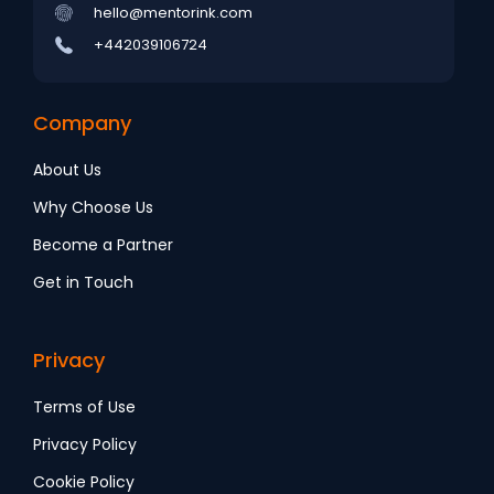
hello@mentorink.com
+442039106724
Company
About Us
Why Choose Us
Become a Partner
Get in Touch
Privacy
Terms of Use
Privacy Policy
Cookie Policy