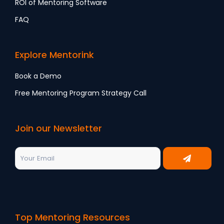
ROI of Mentoring Software
FAQ
Explore Mentorink
Book a Demo
Free Mentoring Program Strategy Call
Join our Newsletter
Top Mentoring Resources