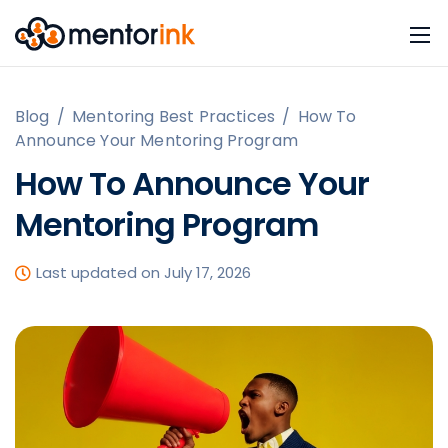
Blog
/
Mentoring Best Practices
/
How To
Announce Your Mentoring Program
How To Announce Your
Mentoring Program
Last updated on July 17, 2026