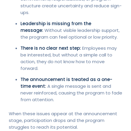
structure create uncertainty and reduce sign-
ups.
Leadership is missing from the
message:
Without visible leadership support,
the program can feel optional or low priority.
There is no clear next step:
Employees may
be interested, but without a simple call to
action, they do not know how to move
forward.
The announcement is treated as a one-
time event:
A single message is sent and
never reinforced, causing the program to fade
from attention.
When these issues appear at the announcement
stage, participation drops and the program
struggles to reach its potential.