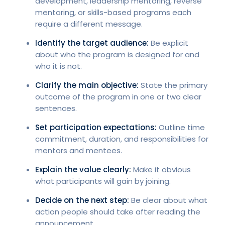
development, leadership mentoring, reverse
mentoring, or skills-based programs each
require a different message.
Identify the target audience:
Be explicit
about who the program is designed for and
who it is not.
Clarify the main objective:
State the primary
outcome of the program in one or two clear
sentences.
Set participation expectations:
Outline time
commitment, duration, and responsibilities for
mentors and mentees.
Explain the value clearly:
Make it obvious
what participants will gain by joining.
Decide on the next step:
Be clear about what
action people should take after reading the
announcement.