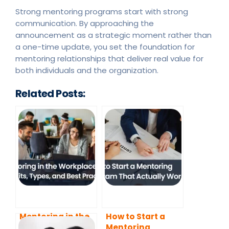
Strong mentoring programs start with strong
communication. By approaching the
announcement as a strategic moment rather than
a one-time update, you set the foundation for
mentoring relationships that deliver real value for
both individuals and the organization.
Related Posts:
Mentoring in the
How to Start a
Workplace:
Mentoring