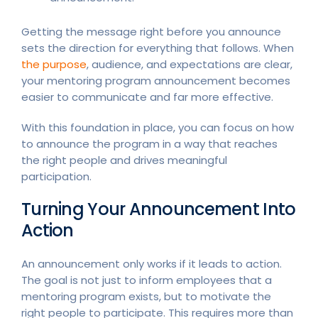
Getting the message right before you announce
sets the direction for everything that follows. When
the purpose
, audience, and expectations are clear,
your mentoring program announcement becomes
easier to communicate and far more effective.
With this foundation in place, you can focus on how
to announce the program in a way that reaches
the right people and drives meaningful
participation.
Turning Your Announcement Into
Action
An announcement only works if it leads to action.
The goal is not just to inform employees that a
mentoring program exists, but to motivate the
right people to participate. This requires more than