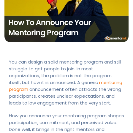
You can design a solid mentoring program and still
struggle to get people to join. In most
organizations, the problem is not the program
itself, but how it is announced. A generic
mentoring
program
announcement often attracts the wrong
participants, creates unclear expectations, and
leads to low engagement from the very start.
How you announce your mentoring program shapes
participation, commitment, and perceived value.
Done well, it brings in the right mentors and