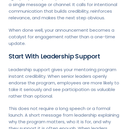
a single message or channel. It calls for intentional
communication that builds credibility, reinforces
relevance, and makes the next step obvious.
When done well, your announcement becomes a
catalyst for engagement rather than a one-time
update.
Start With Leadership Support
Leadership support gives your mentoring program
instant credibility. When senior leaders openly
endorse the program, employees are more likely to
take it seriously and see participation as valuable
rather than optional.
This does not require a long speech or a formal
launch. A short message from leadership explaining
why the program matters, who it is for, and why
they support it is often enough. When leaders