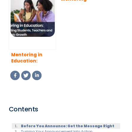
Benefits, Types,
Program That
and Best
Actually Works
Practices
(2026 Guide)
Mentoring in
Education:
Supporting
Students,
Teachers and
Academic Growth
Contents
Before You Announce: Get the Message Right
Turning Your Announcement Into Action