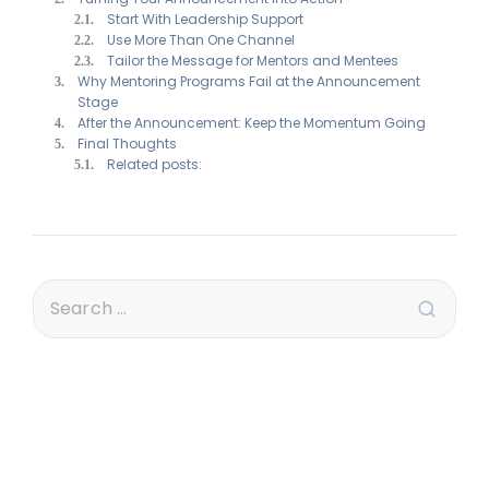
Start With Leadership Support
Use More Than One Channel
Tailor the Message for Mentors and Mentees
Why Mentoring Programs Fail at the Announcement
Stage
After the Announcement: Keep the Momentum Going
Final Thoughts
Related posts: