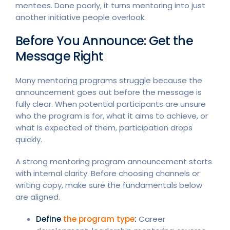
mentees. Done poorly, it turns mentoring into just
another initiative people overlook.
Before You Announce: Get the
Message Right
Many mentoring programs struggle because the
announcement goes out before the message is
fully clear. When potential participants are unsure
who the program is for, what it aims to achieve, or
what is expected of them, participation drops
quickly.
A strong mentoring program announcement starts
with internal clarity. Before choosing channels or
writing copy, make sure the fundamentals below
are aligned.
Define
the program type
:
Career