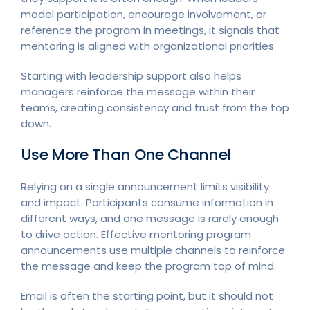
model participation, encourage involvement, or
reference the program in meetings, it signals that
mentoring is aligned with organizational priorities.
Starting with leadership support also helps
managers reinforce the message within their
teams, creating consistency and trust from the top
down.
Use More Than One Channel
Relying on a single announcement limits visibility
and impact. Participants consume information in
different ways, and one message is rarely enough
to drive action. Effective mentoring program
announcements use multiple channels to reinforce
the message and keep the program top of mind.
Email is often the starting point, but it should not