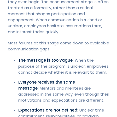
they even begin. The announcement stage is often
treated as a formality, rather than a critical
moment that shapes participation and
engagement. When communication is rushed or
unclear, employees hesitate, assumptions form,
and interest fades quickly.
Most failures at this stage come down to avoidable
communication gaps.
The message is too vague:
When the
purpose of the program is unclear, employees
cannot decide whether it is relevant to them.
Everyone receives the same
message:
Mentors and mentees are
addressed in the same way, even though their
motivations and expectations are different.
Expectations are not defined:
Unclear time
commitment, responsibilities, or program