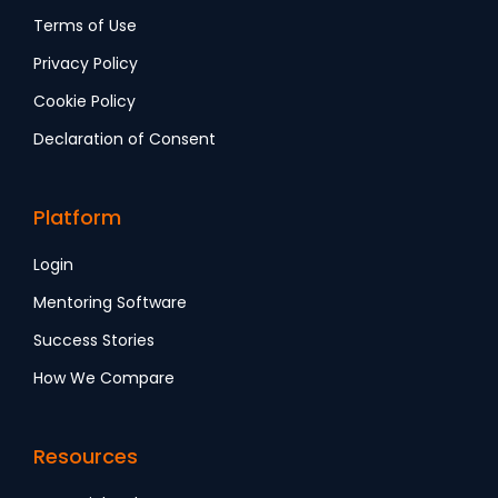
Terms of Use
Privacy Policy
Cookie Policy
Declaration of Consent
Platform
Login
Mentoring Software
Success Stories
How We Compare
Resources