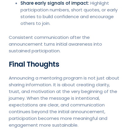
Share early signals of impact:
Highlight
participation numbers, short quotes, or early
stories to build confidence and encourage
others to join.
Consistent communication after the
announcement turns initial awareness into
sustained participation.
Final Thoughts
Announcing a mentoring program is not just about
sharing information. It is about creating clarity,
trust, and motivation at the very beginning of the
journey. When the message is intentional,
expectations are clear, and communication
continues beyond the initial announcement,
participation becomes more meaningful and
engagement more sustainable.