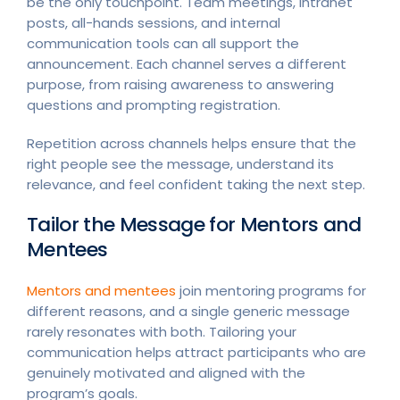
be the only touchpoint. Team meetings, intranet
posts, all-hands sessions, and internal
communication tools can all support the
announcement. Each channel serves a different
purpose, from raising awareness to answering
questions and prompting registration.
Repetition across channels helps ensure that the
right people see the message, understand its
relevance, and feel confident taking the next step.
Tailor the Message for Mentors and
Mentees
Mentors and mentees
join mentoring programs for
different reasons, and a single generic message
rarely resonates with both. Tailoring your
communication helps attract participants who are
genuinely motivated and aligned with the
program’s goals.