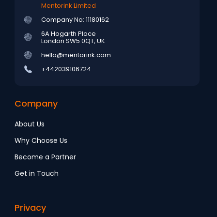
Mentorink Limited
Company No: 11180162
6A Hogarth Place
London SW5 0QT, UK
hello@mentorink.com
+442039106724
Company
About Us
Why Choose Us
Become a Partner
Get in Touch
Privacy