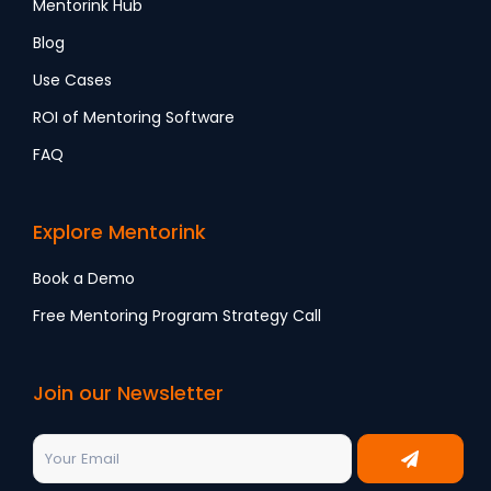
Mentorink Hub
Blog
Use Cases
ROI of Mentoring Software
FAQ
Explore Mentorink
Book a Demo
Free Mentoring Program Strategy Call
Join our Newsletter