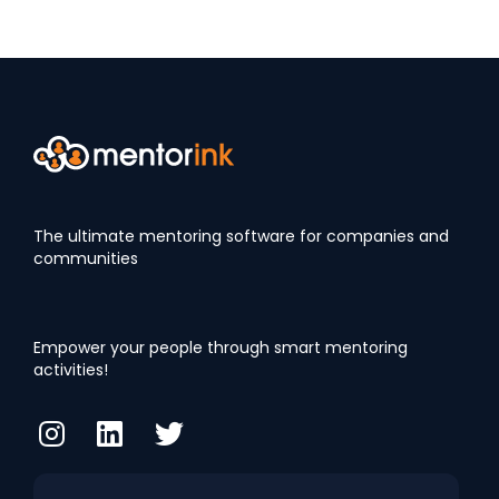
The ultimate mentoring software for companies and
communities
Empower your people through smart mentoring
activities!