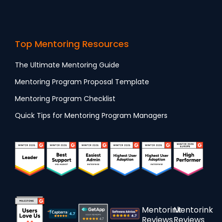
Top Mentoring Resources
The Ultimate Mentoring Guide
Mentoring Program Proposal Template
Mentoring Program Checklist
Quick Tips for Mentoring Program Managers
Mentorink
Mentorink
Reviews
Reviews