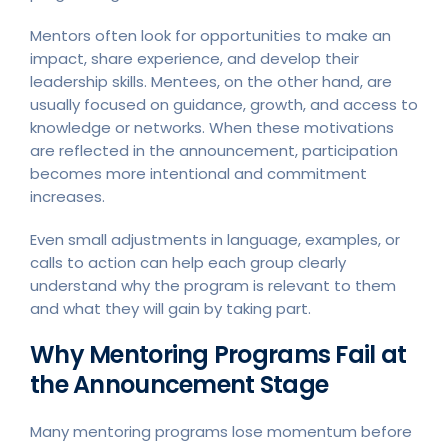
Mentors often look for opportunities to make an
impact, share experience, and develop their
leadership skills. Mentees, on the other hand, are
usually focused on guidance, growth, and access to
knowledge or networks. When these motivations
are reflected in the announcement, participation
becomes more intentional and commitment
increases.
Even small adjustments in language, examples, or
calls to action can help each group clearly
understand why the program is relevant to them
and what they will gain by taking part.
Why Mentoring Programs Fail at
the Announcement Stage
Many mentoring programs lose momentum before