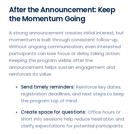
After the Announcement: Keep
the Momentum Going
A strong announcement creates initial interest, but
momentum is built through consistent follow-up.
Without ongoing communication, even interested
participants can lose focus or delay taking action.
Keeping the program visible after the
announcement helps sustain engagement and
reinforces its value.
Send timely reminders:
Reinforce key dates,
registration deadlines, and next steps to keep
the program top of mind.
Create space for questions:
Office hours or
short info sessions help reduce hesitation and
clarify expectations for potential participants.