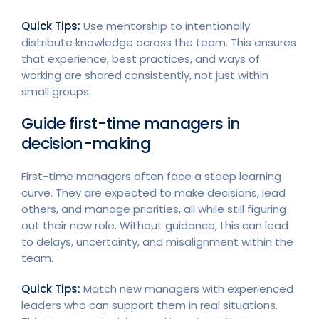
Quick Tips:
Use mentorship to intentionally
distribute knowledge across the team. This ensures
that experience, best practices, and ways of
working are shared consistently, not just within
small groups.
Guide first-time managers in
decision-making
First-time managers often face a steep learning
curve. They are expected to make decisions, lead
others, and manage priorities, all while still figuring
out their new role. Without guidance, this can lead
to delays, uncertainty, and misalignment within the
team.
Quick Tips:
Match new managers with experienced
leaders who can support them in real situations.