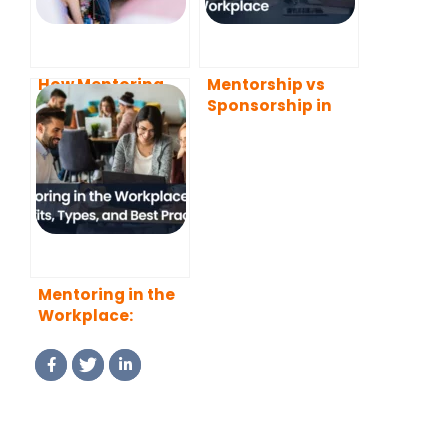
How Mentoring
Mentorship vs
Helps Mentees
Sponsorship in
Develop
the Workplace
Leadership Skills
Mentoring in the
Workplace:
Benefits, Types,
and Best
Practices