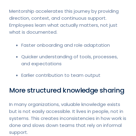
Mentorship accelerates this journey by providing
direction, context, and continuous support.
Employees learn what actually matters, not just
what is documented.
Faster onboarding and role adaptation
Quicker understanding of tools, processes,
and expectations
Earlier contribution to team output
More structured knowledge sharing
In many organizations, valuable knowledge exists
but is not easily accessible. It lives in people, not in
systems. This creates inconsistencies in how work is
done and slows down teams that rely on informal
support.