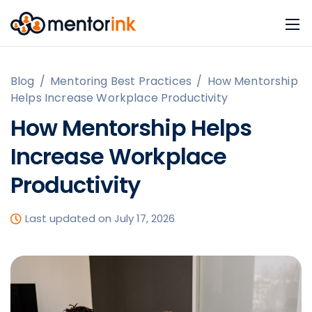
Blog
/
Mentoring Best Practices
/
How Mentorship
Helps Increase Workplace Productivity
How Mentorship Helps
Increase Workplace
Productivity
Last updated on July 17, 2026