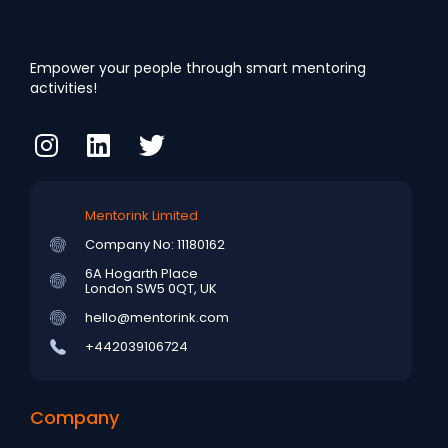
Empower your people through smart mentoring
activities!
Mentorink Limited
Company No: 11180162
6A Hogarth Place
London SW5 0QT, UK
hello@mentorink.com
+442039106724
Company