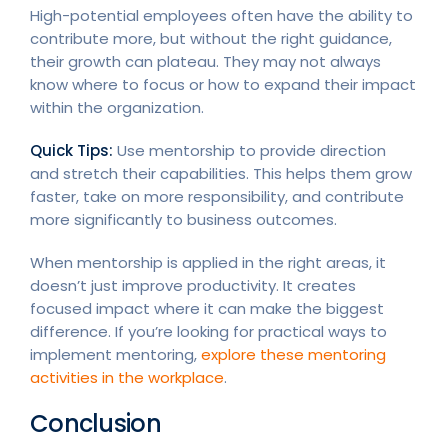
High-potential employees often have the ability to
contribute more, but without the right guidance,
their growth can plateau. They may not always
know where to focus or how to expand their impact
within the organization.
Quick Tips:
Use mentorship to provide direction
and stretch their capabilities. This helps them grow
faster, take on more responsibility, and contribute
more significantly to business outcomes.
When mentorship is applied in the right areas, it
doesn’t just improve productivity. It creates
focused impact where it can make the biggest
difference. If you’re looking for practical ways to
implement mentoring,
explore these mentoring
activities in the workplace
.
Conclusion