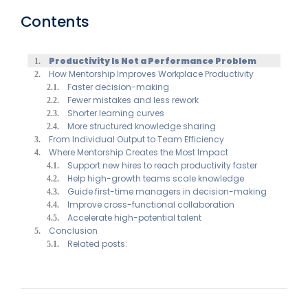
Contents
Productivity Is Not a Performance Problem
How Mentorship Improves Workplace Productivity
Faster decision-making
Fewer mistakes and less rework
Shorter learning curves
More structured knowledge sharing
From Individual Output to Team Efficiency
Where Mentorship Creates the Most Impact
Support new hires to reach productivity faster
Help high-growth teams scale knowledge
Guide first-time managers in decision-making
Improve cross-functional collaboration
Accelerate high-potential talent
Conclusion
Related posts: