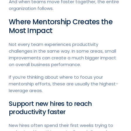
And when teams move faster together, the entire
organization follows.
Where Mentorship Creates the
Most Impact
Not every team experiences productivity
challenges in the same way. In some areas, small
improvements can create a much bigger impact
on overall business performance.
If you’re thinking about where to focus your
mentorship efforts, these are usually the highest-
leverage areas.
Support new hires to reach
productivity faster
New hires often spend their first weeks trying to