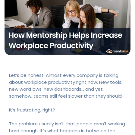
Let’s be honest. Almost every company is talking
about workplace productivity right now. New tools,
new workflows, new dashboards… and yet,
somehow, teams still feel slower than they should.
It’s frustrating, right?
The problem usually isn’t that people aren’t working
hard enough. It’s what happens in between the