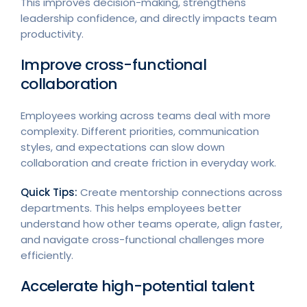
This improves decision-making, strengthens
leadership confidence, and directly impacts team
productivity.
Improve cross-functional
collaboration
Employees working across teams deal with more
complexity. Different priorities, communication
styles, and expectations can slow down
collaboration and create friction in everyday work.
Quick Tips:
Create mentorship connections across
departments. This helps employees better
understand how other teams operate, align faster,
and navigate cross-functional challenges more
efficiently.
Accelerate high-potential talent