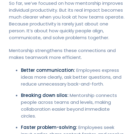
So far, we’ve focused on how mentorship improves
individual productivity. But its real impact becomes
much clearer when you look at how teams operate.
Because productivity is rarely just about one
person. It’s about how quickly people align,
communicate, and solve problems together.
Mentorship strengthens these connections and
makes teamwork more efficient.
Better communication:
Employees express
ideas more clearly, ask better questions, and
reduce unnecessary back-and-forth.
Breaking down silos:
Mentorship connects
people across teams and levels, making
collaboration easier beyond immediate
circles.
Faster problem-solving:
Employees seek