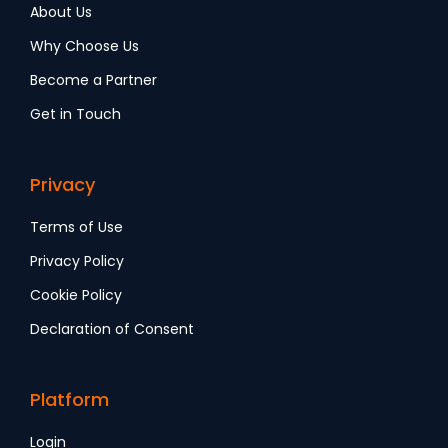
About Us
Why Choose Us
Become a Partner
Get in Touch
Privacy
Terms of Use
Privacy Policy
Cookie Policy
Declaration of Consent
Platform
Login