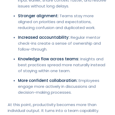
input earlier, share context faster, and resolve
issues without long delays.
Stronger alignment:
Teams stay more
aligned on priorities and expectations,
reducing confusion and duplicated work.
Increased accountability:
Regular mentor
check-ins create a sense of ownership and
follow-through.
Knowledge flow across teams:
Insights and
best practices spread more naturally instead
of staying within one team.
More confident collaboration:
Employees
engage more actively in discussions and
decision-making processes.
At this point, productivity becomes more than
individual output. It turns into a team capability.