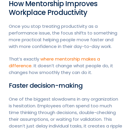
How Mentorship Improves
Workplace Productivity
Once you stop treating productivity as a
performance issue, the focus shifts to something
more practical: helping people move faster and
with more confidence in their day-to-day work.
That’s exactly
where mentorship makes a
difference
. It doesn’t change what people do, it
changes how smoothly they can do it.
Faster decision-making
One of the biggest slowdowns in any organization
is hesitation. Employees often spend too much
time thinking through decisions, double-checking
their assumptions, or waiting for validation. This
doesn’t just delay individual tasks, it creates a ripple