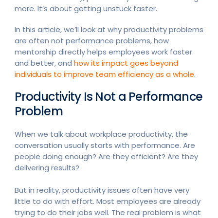
more. It’s about getting unstuck faster.
In this article, we’ll look at why productivity problems
are often not performance problems, how
mentorship directly helps employees work faster
and better, and
how its impact goes beyond
individuals to improve team efficiency as a whole
.
Productivity Is Not a Performance
Problem
When we talk about workplace productivity, the
conversation usually starts with performance. Are
people doing enough? Are they efficient? Are they
delivering results?
But in reality, productivity issues often have very
little to do with effort. Most employees are already
trying to do their jobs well. The real problem is what