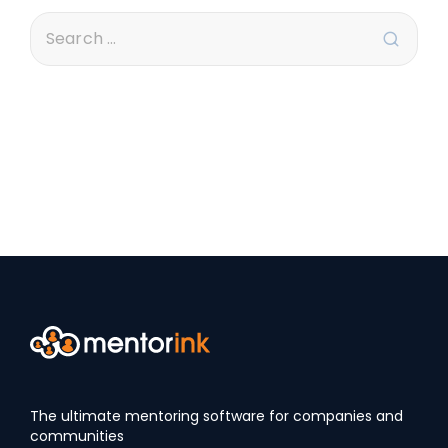
The ultimate mentoring software for companies and
communities