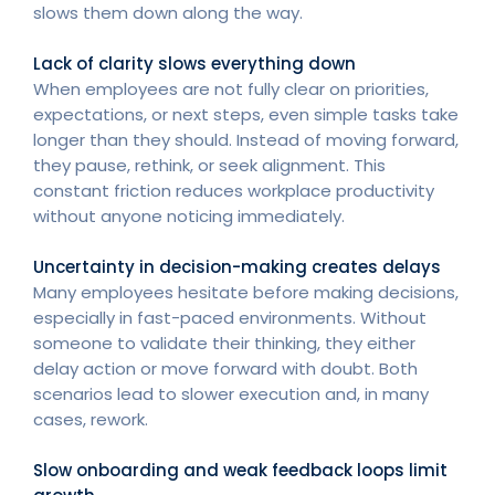
slows them down along the way.
Lack of clarity slows everything down
When employees are not fully clear on priorities,
expectations, or next steps, even simple tasks take
longer than they should. Instead of moving forward,
they pause, rethink, or seek alignment. This
constant friction reduces workplace productivity
without anyone noticing immediately.
Uncertainty in decision-making creates delays
Many employees hesitate before making decisions,
especially in fast-paced environments. Without
someone to validate their thinking, they either
delay action or move forward with doubt. Both
scenarios lead to slower execution and, in many
cases, rework.
Slow onboarding and weak feedback loops limit