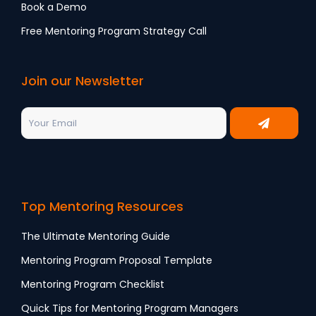
Book a Demo
Free Mentoring Program Strategy Call
Join our Newsletter
Top Mentoring Resources
The Ultimate Mentoring Guide
Mentoring Program Proposal Template
Mentoring Program Checklist
Quick Tips for Mentoring Program Managers