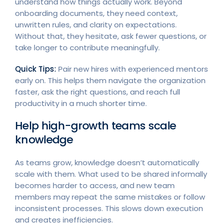
understand how things actually work. Beyond
onboarding documents, they need context,
unwritten rules, and clarity on expectations.
Without that, they hesitate, ask fewer questions, or
take longer to contribute meaningfully.
Quick Tips:
Pair new hires with experienced mentors
early on. This helps them navigate the organization
faster, ask the right questions, and reach full
productivity in a much shorter time.
Help high-growth teams scale
knowledge
As teams grow, knowledge doesn’t automatically
scale with them. What used to be shared informally
becomes harder to access, and new team
members may repeat the same mistakes or follow
inconsistent processes. This slows down execution
and creates inefficiencies.