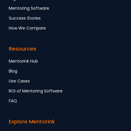
Mentoring Software
Success Stories
How We Compare
Resources
Mentorink Hub
Blog
Use Cases
ROI of Mentoring Software
FAQ
Explore Mentorink