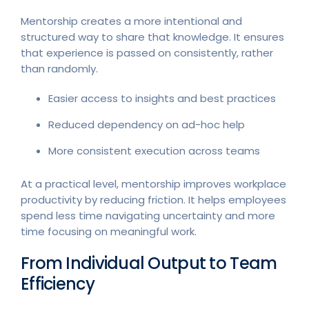
Mentorship creates a more intentional and
structured way to share that knowledge. It ensures
that experience is passed on consistently, rather
than randomly.
Easier access to insights and best practices
Reduced dependency on ad-hoc help
More consistent execution across teams
At a practical level, mentorship improves workplace
productivity by reducing friction. It helps employees
spend less time navigating uncertainty and more
time focusing on meaningful work.
From Individual Output to Team
Efficiency