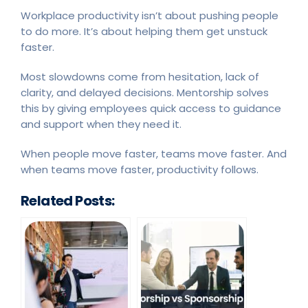
Workplace productivity isn’t about pushing people
to do more. It’s about helping them get unstuck
faster.
Most slowdowns come from hesitation, lack of
clarity, and delayed decisions. Mentorship solves
this by giving employees quick access to guidance
and support when they need it.
When people move faster, teams move faster. And
when teams move faster, productivity follows.
Related Posts: