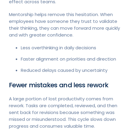
effect across teams.
Mentorship helps remove this hesitation. When
employees have someone they trust to validate
their thinking, they can move forward more quickly
and with greater confidence.
Less overthinking in daily decisions
Faster alignment on priorities and direction
Reduced delays caused by uncertainty
Fewer mistakes and less rework
A large portion of lost productivity comes from
rework. Tasks are completed, reviewed, and then
sent back for revisions because something was
missed or misunderstood. This cycle slows down
progress and consumes valuable time.