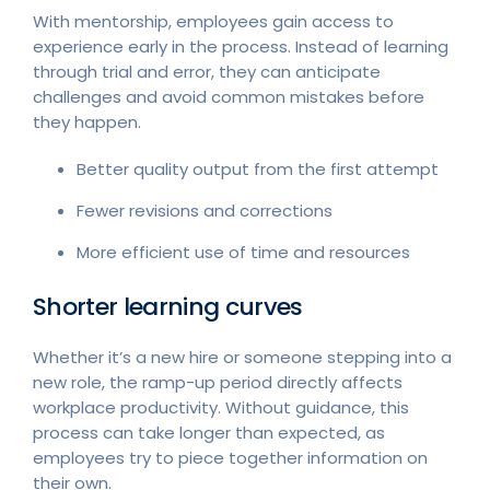
With mentorship, employees gain access to
experience early in the process. Instead of learning
through trial and error, they can anticipate
challenges and avoid common mistakes before
they happen.
Better quality output from the first attempt
Fewer revisions and corrections
More efficient use of time and resources
Shorter learning curves
Whether it’s a new hire or someone stepping into a
new role, the ramp-up period directly affects
workplace productivity. Without guidance, this
process can take longer than expected, as
employees try to piece together information on
their own.