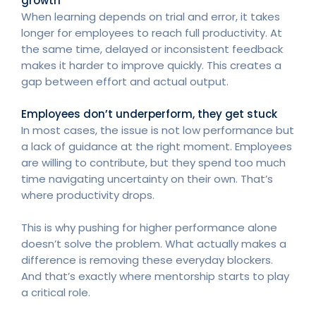
growth
When learning depends on trial and error, it takes
longer for employees to reach full productivity. At
the same time, delayed or inconsistent feedback
makes it harder to improve quickly. This creates a
gap between effort and actual output.
Employees don’t underperform, they get stuck
In most cases, the issue is not low performance but
a lack of guidance at the right moment. Employees
are willing to contribute, but they spend too much
time navigating uncertainty on their own. That’s
where productivity drops.
This is why pushing for higher performance alone
doesn’t solve the problem. What actually makes a
difference is removing these everyday blockers.
And that’s exactly where mentorship starts to play
a critical role.