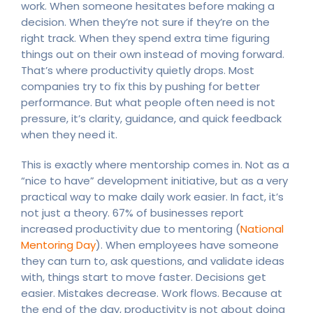
work. When someone hesitates before making a
decision. When they’re not sure if they’re on the
right track. When they spend extra time figuring
things out on their own instead of moving forward.
That’s where productivity quietly drops. Most
companies try to fix this by pushing for better
performance. But what people often need is not
pressure, it’s clarity, guidance, and quick feedback
when they need it.
This is exactly where mentorship comes in. Not as a
“nice to have” development initiative, but as a very
practical way to make daily work easier. In fact, it’s
not just a theory. 67% of businesses report
increased productivity due to mentoring (
National
Mentoring Day
). When employees have someone
they can turn to, ask questions, and validate ideas
with, things start to move faster. Decisions get
easier. Mistakes decrease. Work flows. Because at
the end of the day, productivity is not about doing