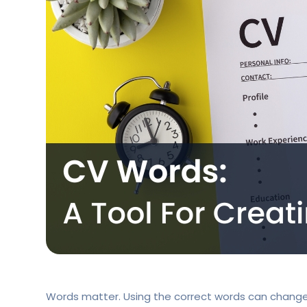
Words matter. Using the correct words can change