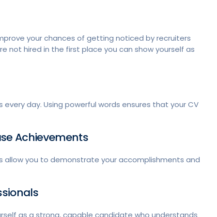
improve your chances of getting noticed by recruiters
e not hired in the first place you can show yourself as
ns every day. Using powerful words ensures that your CV
case Achievements
ults allow you to demonstrate your accomplishments and
ssionals
urself as a strong, capable candidate who understands