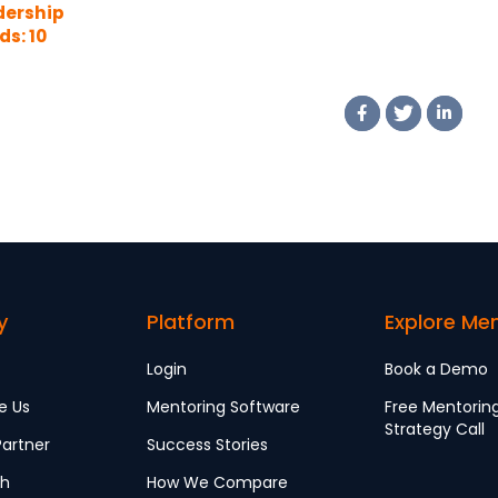
dership
s: 10
mples
y
Platform
Explore Me
Login
Book a Demo
e Us
Mentoring Software
Free Mentorin
Strategy Call
artner
Success Stories
ch
How We Compare