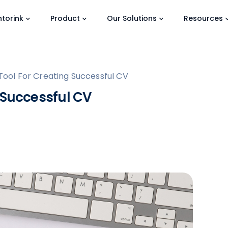
torink
Product
Our Solutions
Resources
Tool For Creating Successful CV
 Successful CV