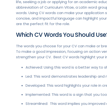
life, seeking a job or applying for an academic ed
abbreviation of Curriculum Vitae, a Latin word grou
words. Using CV words can make your application s
concise, and impactful language can highlight yo
are the perfect fit for the role.
Which CV Words You Should Use
The words you choose for your CV can make or brea
To make a good impression, focusing on action ver
strengthen your CV. Best CV words highlight your init
Achieved: Using this word is a better way to
Led: This word demonstrates leadership and 
Developed: This word highlights your role in c
Implemented: This word is a sign that you took 
Streamlined: This word implies you improved e