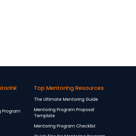
ntorink
Top Mentoring Resources
The Ultimate Mentoring Guide
Mentoring Program Proposal
g Program
Template
Mentoring Program Checklist