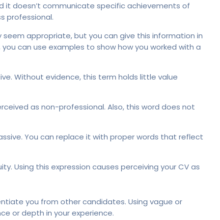
 and it doesn’t communicate specific achievements of
s professional.
y seem appropriate, but you can give this information in
, you can use examples to show how you worked with a
ve. Without evidence, this term holds little value
ceived as non-professional. Also, this word does not
ssive. You can replace it with proper words that reflect
ity. Using this expression causes perceiving your CV as
entiate you from other candidates. Using vague or
nce or depth in your experience.