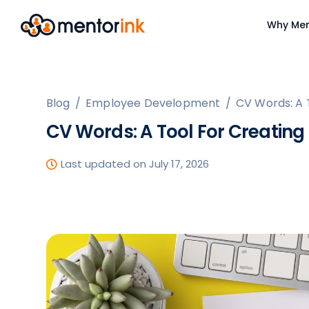
Why Men
Blog
/
Employee Development
/
CV Words: A 
CV Words: A Tool For Creating
Last updated on July 17, 2026