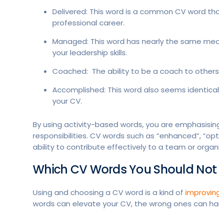
Delivered: This word is a common CV word that
professional career.
Managed: This word has nearly the same mean
your leadership skills.
Coached: The ability to be a coach to others is 
Accomplished: This word also seems identical t
your CV.
By using activity-based words, you are emphasising
responsibilities. CV words such as “enhanced”, “o
ability to contribute effectively to a team or organ
Which CV Words You Should Not
Using and choosing a CV word is a kind of
improvin
words can elevate your CV, the wrong ones can ha