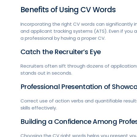
Benefits of Using CV Words
Incorporating the right CV words can significantly 
and applicant tracking systems (ATS). Even if you ar
a professional by having a proper CV.
Catch the Recruiter’s Eye
Recruiters often sift through dozens of applicatio
stands out in seconds.
Professional Presentation of Show
Correct use of action verbs and quantifiable res
skills effectively.
Building a Confidence Among Profe
Choosing the CV right words helps you present yo