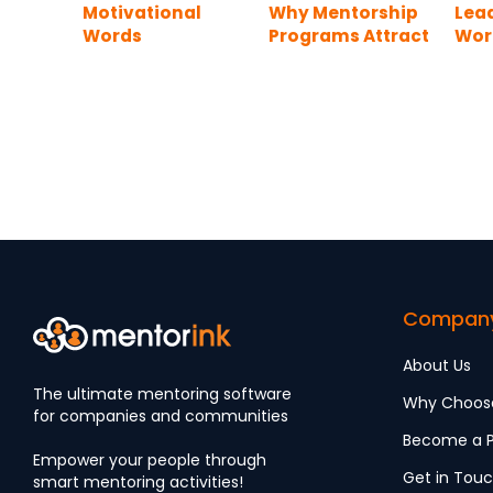
Motivational
Why Mentorship
Lea
Words
Programs Attract
Word
Top Talents
Exa
Compan
About Us
The ultimate mentoring software
Why Choos
for companies and communities
Become a P
Empower your people through
Get in Tou
smart mentoring activities!