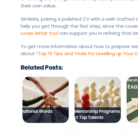
their own value.
Similarly, pairing a polished CV with a well-crafte
help you get through the first step, since the cove
cover letter tool
can support you in refining that 
To get more information about how to prepare wel
about “
Top 10 Tips and Tricks for Levelling up Your 
Related Posts: