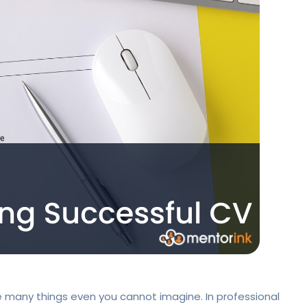
 many things even you cannot imagine. In professional