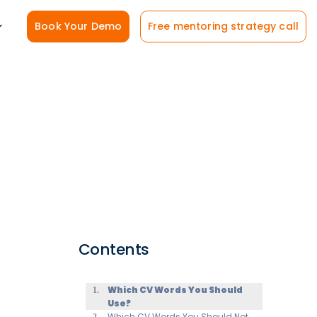
Book Your Demo
Free mentoring strategy call
Contents
Which CV Words You Should
Use?
Which CV Words You Should Not