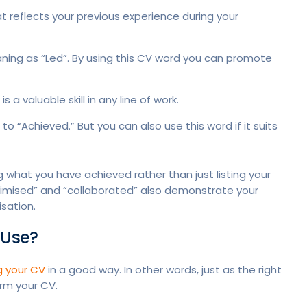
 reflects your previous experience during your
ing as “Led”. By using this CV word you can promote
a valuable skill in any line of work.
o “Achieved.” But you can also use this word if it suits
 what you have achieved rather than just listing your
ptimised” and “collaborated” also demonstrate your
isation.
 Use?
g your CV
in a good way. In other words, just as the right
rm your CV.