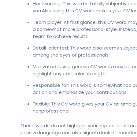
Hardworking: This word is totally subjective
you.Also using this CV word makes your CV les
Team player: At first glance, this CV word ma
a somewhat more professional style. Instead
team to achieve results.
Detail-oriented: This word also seems subjecti
among the eyes of professionals.
Motivated: Using generic CV words may be per
highlight any particular strength.
Responsible for: This word is somewhat too pa
action and emphasize your contributions.
Flexible: This CV word gives your CV an ambigu
nonprofessional.
These words do not highlight your impact or differ
passive language can also signal a lack of confide