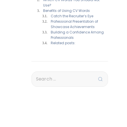
Use?
Benefits of Using CV Words
Catch the Recruiter’s Eye
Professional Presentation of
Showcase Achievements
Building a Confidence Among
Professionals
Related posts: