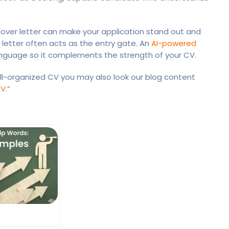
d cover letter can make your application stand out and
r letter often acts as the entry gate. An
AI-powered
language so it complements the strength of your CV.
l-organized CV you may also look our blog content
CV
.”