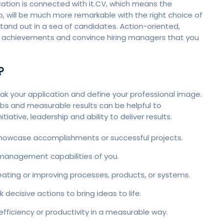
ucation is connected with it.CV, which means the
p, will be much more remarkable with the right choice of
tand out in a sea of candidates. Action-oriented,
ur achievements and convince hiring managers that you
?
k your application and define your professional image.
bs and measurable results can be helpful to
iative, leadership and ability to deliver results.
 showcase accomplishments or successful projects.
management capabilities of you.
reating or improving processes, products, or systems.
decisive actions to bring ideas to life.
fficiency or productivity in a measurable way.