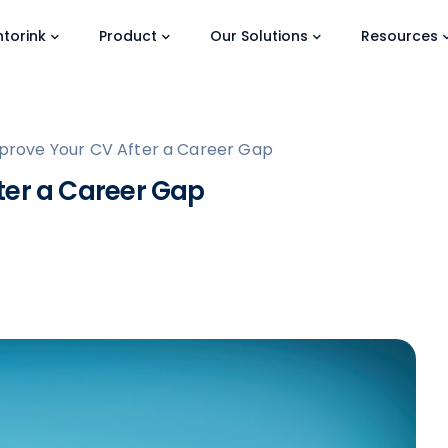
torink
Product
Our Solutions
Resources
prove Your CV After a Career Gap
ter a Career Gap