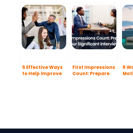
5 Effective Ways
First Impressions
6 Wa
to Help Improve
Count: Prepare
Moti
Team Happiness
for Your
Car
and Productivity
Significant
Interview