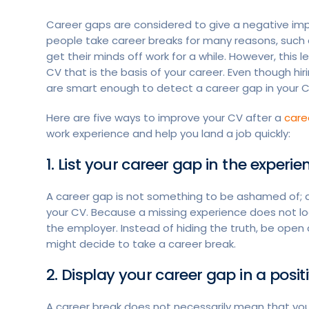
Career gaps are considered to give a negative imp
people take career breaks for many reasons, such a
get their minds off work for a while. However, this
CV that is the basis of your career. Even though h
are smart enough to detect a career gap in your 
Here are five ways to improve your CV after a
care
work experience and help you land a job quickly:
1. List your career gap in the experi
A career gap is not something to be ashamed of; ac
your CV. Because a missing experience does not l
the employer. Instead of hiding the truth, be ope
might decide to take a career break.
2. Display your career gap in a positi
A career break does not necessarily mean that you 