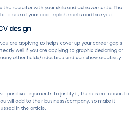
s the recruiter with your skills and achievements. The
p because of your accomplishments and hire you.
e CV design
 you are applying to helps cover up your career gap’s
ectly well if you are applying to graphic designing or
 many other fields/industries and can show creativity
ve positive arguments to justify it, there is no reason to
you will add to their business/company, so make it
ussed in the article.