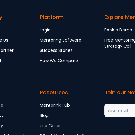
y
Platform
Explore Me
Login
Book a Demo
e Us
Mentoring Software
Free Mentorin
Strategy Call
artner
Success Stories
ch
How We Compare
Resources
Join our Ne
se
Mentorink Hub
cy
Blog
cy
Use Cases