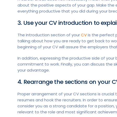
about the positive aspects of your gap. Make the e
everything productive that you did during your break
3. Use your CV introduction to expl
The introduction section of your
CV
is the perfect 
talking about how you are ready to get back to wor
beginning of your CV will assure the employers th
In addition, expressing the productive side of your
commitment to work. Finally, you can discuss the sk
your advantage.
4. Rearrange the sections on your C
Proper arrangement of your CV sections is crucial
resumes and hook the recruiters. In order to ensure
consider you as a strong candidate for a position,
relevant to the role and most significant achiev