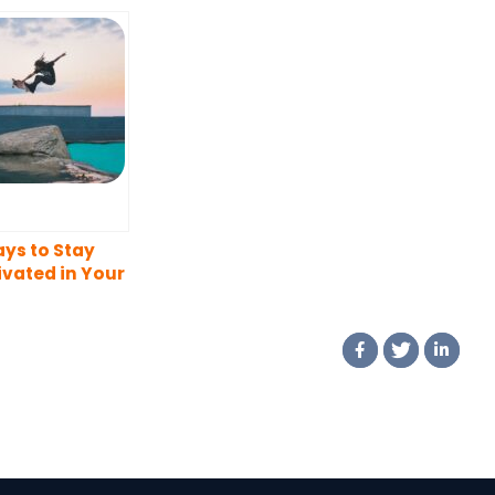
ys to Stay
vated in Your
eer Journey