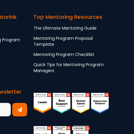
ntorink
Top Mentoring Resources
The Ultimate Mentoring Guide
Mentoring Program Proposal
g Program
Template
Mentoring Program Checklist
Quick Tips for Mentoring Program
Managers
wsletter