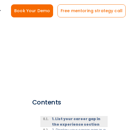
Book Your Demo
Free mentoring strategy call
Contents
1. List your career gap in
the experience section
2. Display your career gap in a