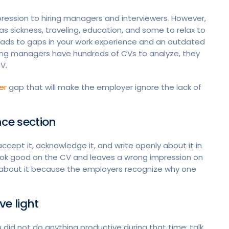
ression to hiring managers and interviewers. However,
s sickness, traveling, education, and some to relax to
 leads to gaps in your work experience and an outdated
iring managers have hundreds of CVs to analyze, they
CV.
er
gap that will make the employer ignore the lack of
ence section
cept it, acknowledge it, and write openly about it in
ook good on the CV and leaves a wrong impression on
n about it because the employers recognize why one
ve light
did not do anything productive during that time; talk