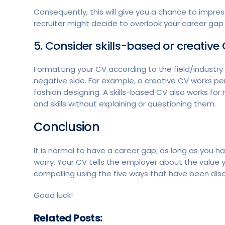
Consequently, this will give you a chance to impres
recruiter might decide to overlook your career ga
5. Consider skills-based or creativ
Formatting your CV according to the field/industry
negative side. For example, a creative CV works perf
fashion designing. A skills-based CV also works for
and skills without explaining or questioning them.
Conclusion
It is normal to have a career gap; as long as you ha
worry. Your CV tells the employer about the value 
compelling using the five ways that have been disc
Good luck!
Related Posts: