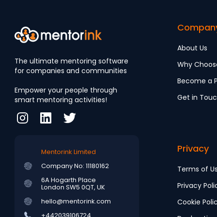
Compan
About Us
The ultimate mentoring software
Why Choos
for companies and communities
Become a P
Empower your people through
Get in Tou
smart mentoring activities!
Privacy
Mentorink Limited
Company No: 11180162
Terms of U
6A Hogarth Place
Privacy Poli
London SW5 0QT, UK
hello@mentorink.com
Cookie Poli
+442039106724