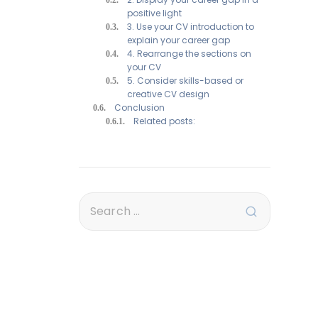
positive light
3. Use your CV introduction to
explain your career gap
4. Rearrange the sections on
your CV
5. Consider skills-based or
creative CV design
Conclusion
Related posts: