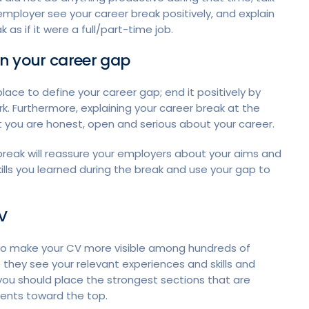
mployer see your career break positively, and explain
 as if it were a full/part-time job.
ain your career gap
place to define your career gap; end it positively by
k. Furthermore, explaining your career break at the
at you are honest, open and serious about your career.
 break will reassure your employers about your aims and
ills you learned during the break and use your gap to
V
 to make your CV more visible among hundreds of
 they see your relevant experiences and skills and
 you should place the strongest sections that are
ements toward the top.