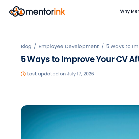
Why Men
Blog
/
Employee Development
/
5 Ways to Im
5 Ways to Improve Your CV Af
Last updated on July 17, 2026