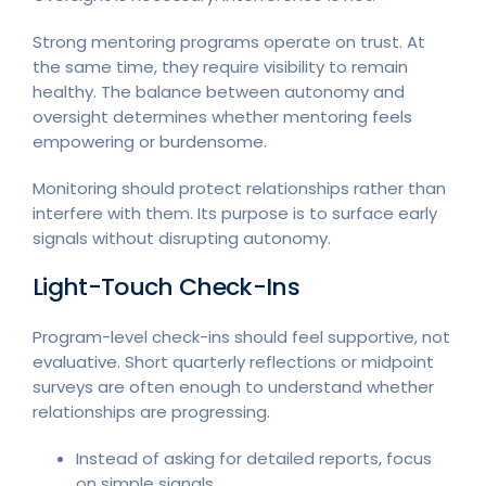
Strong mentoring programs operate on trust. At
the same time, they require visibility to remain
healthy. The balance between autonomy and
oversight determines whether mentoring feels
empowering or burdensome.
Monitoring should protect relationships rather than
interfere with them. Its purpose is to surface early
signals without disrupting autonomy.
Light-Touch Check-Ins
Program-level check-ins should feel supportive, not
evaluative. Short quarterly reflections or midpoint
surveys are often enough to understand whether
relationships are progressing.
Instead of asking for detailed reports, focus
on simple signals.