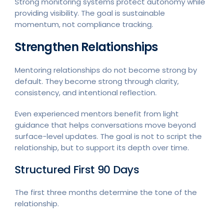
Strong monitoring systems protect autonomy while
providing visibility. The goal is sustainable
momentum, not compliance tracking.
Strengthen Relationships
Mentoring relationships do not become strong by
default. They become strong through clarity,
consistency, and intentional reflection.
Even experienced mentors benefit from light
guidance that helps conversations move beyond
surface-level updates. The goal is not to script the
relationship, but to support its depth over time.
Structured First 90 Days
The first three months determine the tone of the
relationship.