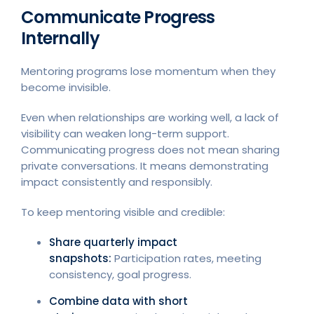
Communicate Progress
Internally
Mentoring programs lose momentum when they
become invisible.
Even when relationships are working well, a lack of
visibility can weaken long-term support.
Communicating progress does not mean sharing
private conversations. It means demonstrating
impact consistently and responsibly.
To keep mentoring visible and credible:
Share quarterly impact
snapshots:
Participation rates, meeting
consistency, goal progress.
Combine data with short