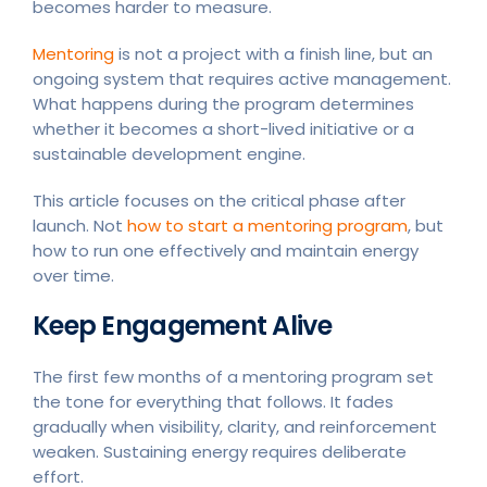
becomes harder to measure.
Mentoring
is not a project with a finish line, but an
ongoing system that requires active management.
What happens during the program determines
whether it becomes a short-lived initiative or a
sustainable development engine.
This article focuses on the critical phase after
launch. Not
how to start a mentoring program
, but
how to run one effectively and maintain energy
over time.
Keep Engagement Alive
The first few months of a mentoring program set
the tone for everything that follows. It fades
gradually when visibility, clarity, and reinforcement
weaken. Sustaining energy requires deliberate
effort.