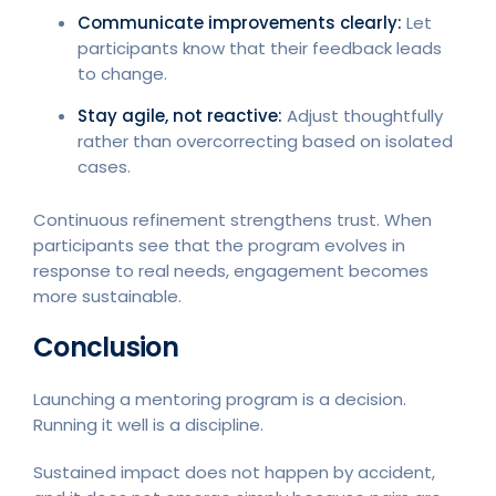
Communicate improvements clearly:
Let
participants know that their feedback leads
to change.
Stay agile, not reactive:
Adjust thoughtfully
rather than overcorrecting based on isolated
cases.
Continuous refinement strengthens trust. When
participants see that the program evolves in
response to real needs, engagement becomes
more sustainable.
Conclusion
Launching a mentoring program is a decision.
Running it well is a discipline.
Sustained impact does not happen by accident,