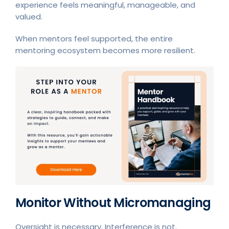
experience feels meaningful, manageable, and
valued.
When mentors feel supported, the entire
mentoring ecosystem becomes more resilient.
Monitor Without Micromanaging
Oversight is necessary. Interference is not.