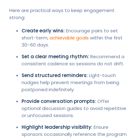
Here are practical ways to keep engagement
strong:
Create early wins:
Encourage pairs to set
short-term,
achievable goals
within the first
30–60 days.
Set a clear meeting rhythm:
Recommend a
consistent cadence so sessions do not drift.
Send structured reminders:
Light-touch
nudges help prevent meetings from being
postponed indefinitely.
Provide conversation prompts:
Offer
optional discussion guides to avoid repetitive
or unfocused sessions.
Highlight leadership visibility:
Ensure
sponsors occasionally reference the program