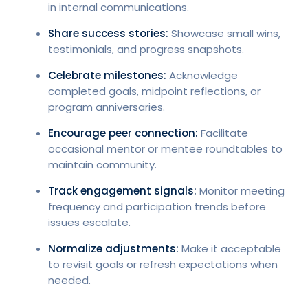
in internal communications.
Share success stories:
Showcase small wins,
testimonials, and progress snapshots.
Celebrate milestones:
Acknowledge
completed goals, midpoint reflections, or
program anniversaries.
Encourage peer connection:
Facilitate
occasional mentor or mentee roundtables to
maintain community.
Track engagement signals:
Monitor meeting
frequency and participation trends before
issues escalate.
Normalize adjustments:
Make it acceptable
to revisit goals or refresh expectations when
needed.