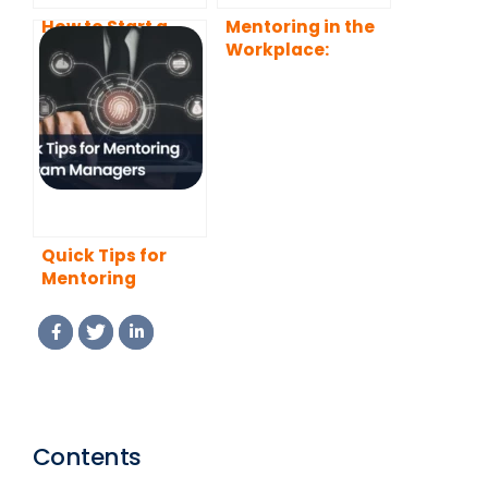
How to Start a
Mentoring in the
Mentoring
Workplace:
Program That
Benefits, Types,
Actually Works
and Best
(2026 Guide)
Practices
Quick Tips for
Mentoring
Program
Managers (2026
Edition)
Contents