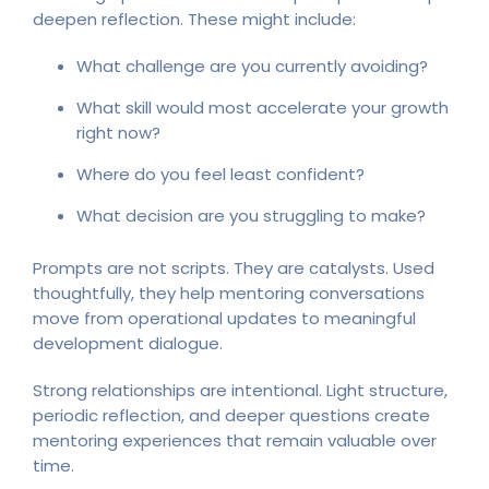
deepen reflection. These might include:
What challenge are you currently avoiding?
What skill would most accelerate your growth
right now?
Where do you feel least confident?
What decision are you struggling to make?
Prompts are not scripts. They are catalysts. Used
thoughtfully, they help mentoring conversations
move from operational updates to meaningful
development dialogue.
Strong relationships are intentional. Light structure,
periodic reflection, and deeper questions create
mentoring experiences that remain valuable over
time.