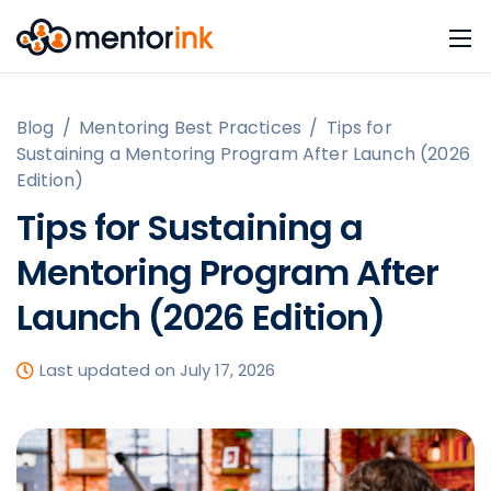
Blog
/
Mentoring Best Practices
/
Tips for
Sustaining a Mentoring Program After Launch (2026
Edition)
Tips for Sustaining a
Mentoring Program After
Launch (2026 Edition)
Last updated on July 17, 2026