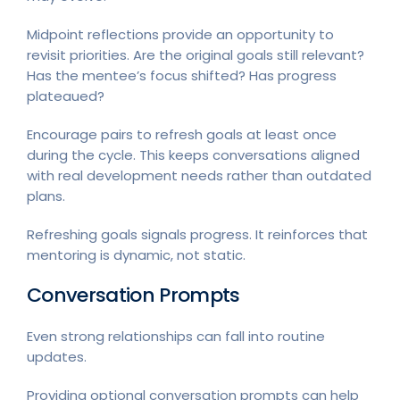
Midpoint reflections provide an opportunity to
revisit priorities. Are the original goals still relevant?
Has the mentee’s focus shifted? Has progress
plateaued?
Encourage pairs to refresh goals at least once
during the cycle. This keeps conversations aligned
with real development needs rather than outdated
plans.
Refreshing goals signals progress. It reinforces that
mentoring is dynamic, not static.
Conversation Prompts
Even strong relationships can fall into routine
updates.
Providing optional conversation prompts can help