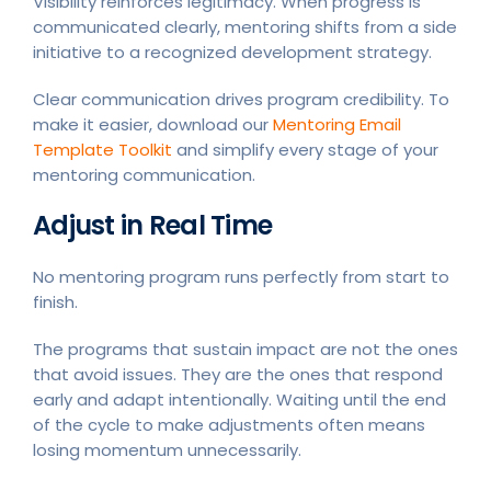
Visibility reinforces legitimacy. When progress is
communicated clearly, mentoring shifts from a side
initiative to a recognized development strategy.
Clear communication drives program credibility. To
make it easier, download our
Mentoring Email
Template Toolkit
and simplify every stage of your
mentoring communication.
Adjust in Real Time
No mentoring program runs perfectly from start to
finish.
The programs that sustain impact are not the ones
that avoid issues. They are the ones that respond
early and adapt intentionally. Waiting until the end
of the cycle to make adjustments often means
losing momentum unnecessarily.