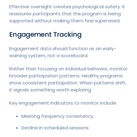
Effective oversight creates psychological safety. It
reassures participants that the program is being
supported without making them feel supervised.
Engagement Tracking
Engagement data should function as an early-
warning system, not a scoreboard.
Rather than focusing on individual behavior, monitor
broader participation patterns. Healthy programs
show consistent participation. When patterns shift,
it signals something worth exploring.
Key engagement indicators to monitor include:
Meeting frequency consistency
Decline in scheduled sessions