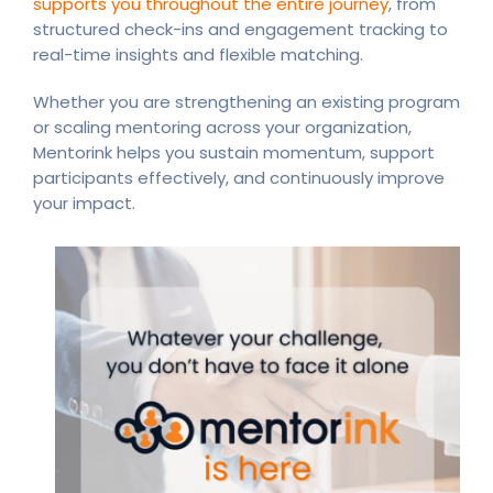
supports you throughout the entire journey
, from
structured check-ins and engagement tracking to
real-time insights and flexible matching.
Whether you are strengthening an existing program
or scaling mentoring across your organization,
Mentorink helps you sustain momentum, support
participants effectively, and continuously improve
your impact.