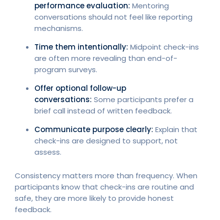
performance evaluation:
Mentoring
conversations should not feel like reporting
mechanisms.
Time them intentionally:
Midpoint check-ins
are often more revealing than end-of-
program surveys.
Offer optional follow-up
conversations:
Some participants prefer a
brief call instead of written feedback.
Communicate purpose clearly:
Explain that
check-ins are designed to support, not
assess.
Consistency matters more than frequency. When
participants know that check-ins are routine and
safe, they are more likely to provide honest
feedback.