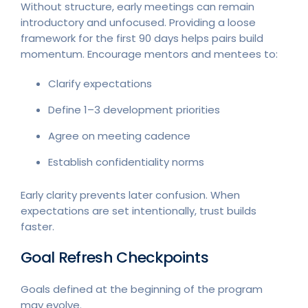
Without structure, early meetings can remain
introductory and unfocused. Providing a loose
framework for the first 90 days helps pairs build
momentum. Encourage mentors and mentees to:
Clarify expectations
Define 1–3 development priorities
Agree on meeting cadence
Establish confidentiality norms
Early clarity prevents later confusion. When
expectations are set intentionally, trust builds
faster.
Goal Refresh Checkpoints
Goals defined at the beginning of the program
may evolve.