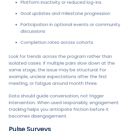
Platform inactivity or reduced log-ins
Goal updates and milestone progression
Participation in optional events or community
discussions
Completion rates across cohorts
Look for trends across the program rather than
isolated cases. If multiple pairs slow down at the
same stage, the issue may be structural. For
example, unclear expectations after the first
meeting, or fatigue around month three.
Data should guide conversation, not trigger
intervention. When used responsibly, engagement
tracking helps you anticipate friction before it
becomes disengagement.
Pulse Surveys