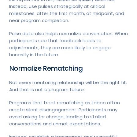
Instead, use pulses strategically at critical
milestones: after the first month, at midpoint, and
near program completion.
Pulse data also helps normalize conversation. When
participants see that feedback leads to
adjustments, they are more likely to engage
honestly in the future.
Normalize Rematching
Not every mentoring relationship will be the right fit.
And that is not a program failure.
Programs that treat rematching as taboo often
create silent disengagement. Participants may
avoid asking for change, leading to stalled
conversations and unmet expectations.
Instead, establish a transparent and respectful