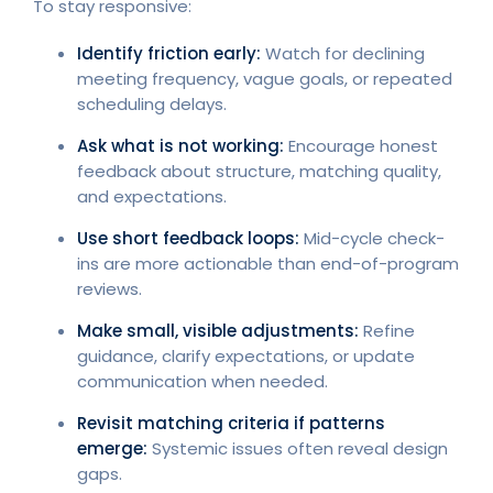
To stay responsive:
Identify friction early:
Watch for declining
meeting frequency, vague goals, or repeated
scheduling delays.
Ask what is not working:
Encourage honest
feedback about structure, matching quality,
and expectations.
Use short feedback loops:
Mid-cycle check-
ins are more actionable than end-of-program
reviews.
Make small, visible adjustments:
Refine
guidance, clarify expectations, or update
communication when needed.
Revisit matching criteria if patterns
emerge:
Systemic issues often reveal design
gaps.