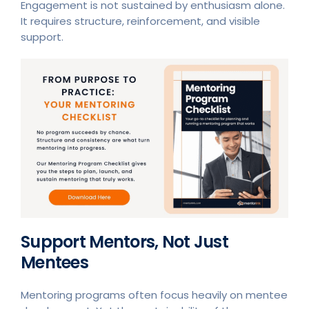
Engagement is not sustained by enthusiasm alone.
It requires structure, reinforcement, and visible
support.
Support Mentors, Not Just
Mentees
Mentoring programs often focus heavily on mentee