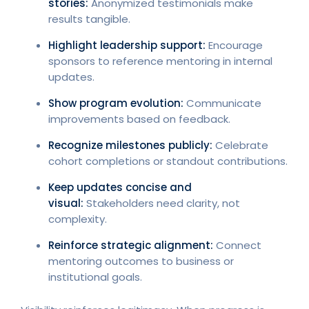
stories:
Anonymized testimonials make
results tangible.
Highlight leadership support:
Encourage
sponsors to reference mentoring in internal
updates.
Show program evolution:
Communicate
improvements based on feedback.
Recognize milestones publicly:
Celebrate
cohort completions or standout contributions.
Keep updates concise and
visual:
Stakeholders need clarity, not
complexity.
Reinforce strategic alignment:
Connect
mentoring outcomes to business or
institutional goals.