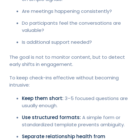
Are meetings happening consistently?
Do participants feel the conversations are
valuable?
Is additional support needed?
The goal is not to monitor content, but to detect
early shifts in engagement.
To keep check-ins effective without becoming
intrusive:
Keep them short:
3–5 focused questions are
usually enough.
Use structured formats:
A simple form or
standardized template prevents ambiguity.
Separate relationship health from