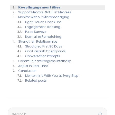
Keep Engagement Alive
Support Mentors, Not Just Mentees
Monitor Without Micromanaging
Light-Touch Check-Ins
Engagement Tracking
Pulse Surveys
Normalize Rematching
Strengthen Relationships
Structured First 90 Days
Goal Refresh Checkpoints
Conversation Prompts
Communicate Progress Internally
Adjust in Real Time
Conclusion
Mentorink Is With You at Every Step
Related posts: