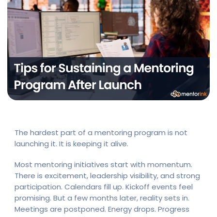
The hardest part of a mentoring program is not
launching it. It is keeping it alive.
Most mentoring initiatives start with momentum.
There is excitement, leadership visibility, and strong
participation. Calendars fill up. Kickoff events feel
promising. But a few months later, reality sets in.
Meetings are postponed. Energy drops. Progress