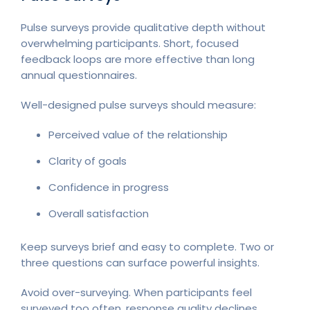
Pulse surveys provide qualitative depth without
overwhelming participants. Short, focused
feedback loops are more effective than long
annual questionnaires.
Well-designed pulse surveys should measure:
Perceived value of the relationship
Clarity of goals
Confidence in progress
Overall satisfaction
Keep surveys brief and easy to complete. Two or
three questions can surface powerful insights.
Avoid over-surveying. When participants feel
surveyed too often, response quality declines.