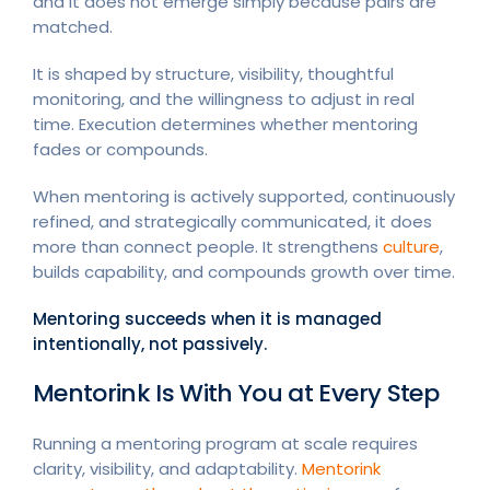
and it does not emerge simply because pairs are
matched.
It is shaped by structure, visibility, thoughtful
monitoring, and the willingness to adjust in real
time. Execution determines whether mentoring
fades or compounds.
When mentoring is actively supported, continuously
refined, and strategically communicated, it does
more than connect people. It strengthens
culture
,
builds capability, and compounds growth over time.
Mentoring succeeds when it is managed
intentionally, not passively.
Mentorink Is With You at Every Step
Running a mentoring program at scale requires
clarity, visibility, and adaptability.
Mentorink