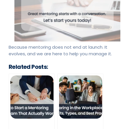
Because mentoring does not end at launch. It
evolves, and we are here to help you manage it.
Related Posts: