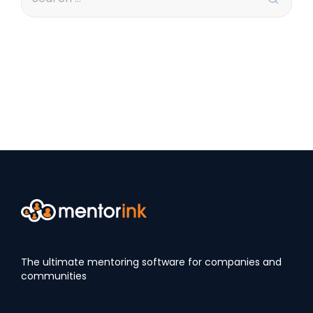
The ultimate mentoring software for companies and
communities