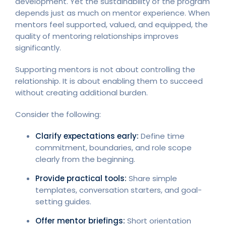
development. Yet the sustainability of the program
depends just as much on mentor experience. When
mentors feel supported, valued, and equipped, the
quality of mentoring relationships improves
significantly.
Supporting mentors is not about controlling the
relationship. It is about enabling them to succeed
without creating additional burden.
Consider the following:
Clarify expectations early:
Define time
commitment, boundaries, and role scope
clearly from the beginning.
Provide practical tools:
Share simple
templates, conversation starters, and goal-
setting guides.
Offer mentor briefings:
Short orientation