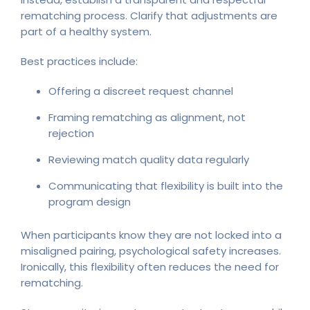
rematching process. Clarify that adjustments are
part of a healthy system.
Best practices include:
Offering a discreet request channel
Framing rematching as alignment, not
rejection
Reviewing match quality data regularly
Communicating that flexibility is built into the
program design
When participants know they are not locked into a
misaligned pairing, psychological safety increases.
Ironically, this flexibility often reduces the need for
rematching.