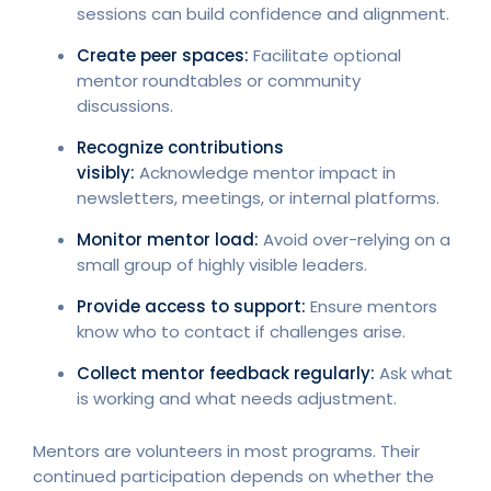
sessions can build confidence and alignment.
Create peer spaces:
Facilitate optional
mentor roundtables or community
discussions.
Recognize contributions
visibly:
Acknowledge mentor impact in
newsletters, meetings, or internal platforms.
Monitor mentor load:
Avoid over-relying on a
small group of highly visible leaders.
Provide access to support:
Ensure mentors
know who to contact if challenges arise.
Collect mentor feedback regularly:
Ask what
is working and what needs adjustment.
Mentors are volunteers in most programs. Their
continued participation depends on whether the