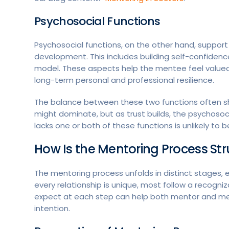
Psychosocial Functions
Psychosocial functions, on the other hand, suppor
development. This includes building self-confidenc
model. These aspects help the mentee feel valued,
long-term personal and professional resilience.
The balance between these two functions often shif
might dominate, but as trust builds, the psychos
lacks one or both of these functions is unlikely to 
How Is the Mentoring Process St
The mentoring process unfolds in distinct stages, ea
every relationship is unique, most follow a recogniz
expect at each step can help both mentor and ment
intention.