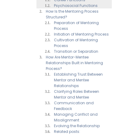
Psychosocial Functions
How Is the Mentoring Process
Structured?
Preparation of Mentoring
Process
Initiation of Mentoring Process
Cultivation of Mentoring
Process
Transition or Separation
How Are Mentor-Mentee
Relationships Built in Mentoring
Process?
Establishing Trust Between
Mentor and Mentee
Relationships
Clarifying Roles Between
Mentor and Mentee
Communication and
Feedback
Managing Conflict and
Misalignment
Evolving the Relationship
Related posts: