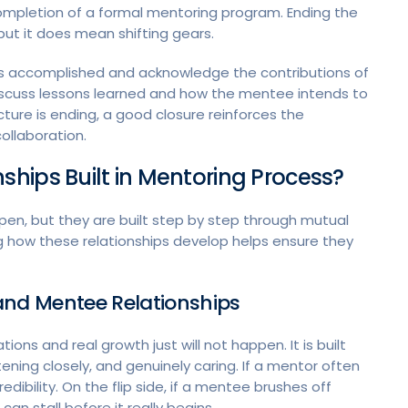
 completion of a formal mentoring program. Ending the
but it does mean shifting gears.
t was accomplished and acknowledge the contributions of
 discuss lessons learned and how the mentee intends to
ture is ending, a good closure reinforces the
ollaboration.
hips Built in Mentoring Process?
pen, but they are built step by step through mutual
 how these relationships develop helps ensure they
and Mentee Relationships
tions and real growth just will not happen. It is built
tening closely, and genuinely caring. If a mentor often
edibility. On the flip side, if a mentee brushes off
can stall before it really begins.