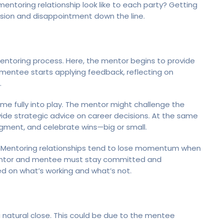
entoring relationship look like to each party? Getting
sion and disappointment down the line.
mentoring process. Here, the mentor begins to provide
mentee starts applying feedback, reflecting on
.
ome fully into play. The mentor might challenge the
ide strategic advice on career decisions. At the same
dgment, and celebrate wins—big or small.
e. Mentoring relationships tend to lose momentum when
entor and mentee must stay committed and
ed on what’s working and what’s not.
 natural close. This could be due to the mentee