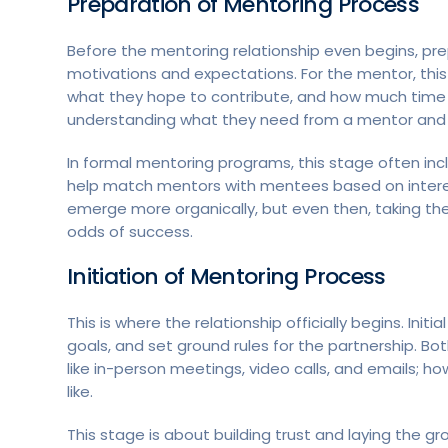
Preparation
of Mentoring Process
Before the mentoring relationship even begins, prepar
motivations and expectations. For the mentor, thi
what they hope to contribute, and how much time 
understanding what they need from a mentor and i
In formal mentoring programs, this stage often incl
help match mentors with mentees based on interes
emerge more organically, but even then, taking th
odds of success.
Initiation
of Mentoring Process
This is where the relationship officially begins. Ini
goals, and set ground rules for the partnership. B
like in-person meetings, video calls, and emails; how
like.
This stage is about building trust and laying the gr