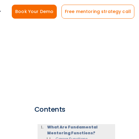
Book Your Demo
Free mentoring strategy call
Contents
What Are Fundamental
Mentoring Functions?
Career Functions