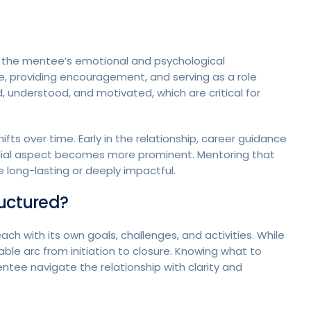
t the mentee’s emotional and psychological
e, providing encouragement, and serving as a role
 understood, and motivated, which are critical for
ts over time. Early in the relationship, career guidance
ocial aspect becomes more prominent. Mentoring that
be long-lasting or deeply impactful.
ructured?
ch with its own goals, challenges, and activities. While
able arc from initiation to closure. Knowing what to
ee navigate the relationship with clarity and