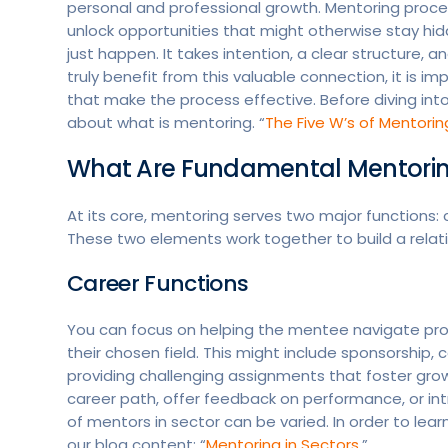
personal and professional growth. Mentoring proce
unlock opportunities that might otherwise stay hi
just happen. It takes intention, a clear structur
truly benefit from this valuable connection, it is 
that make the process effective. Before diving int
about what is mentoring. “
The Five W’s of Mentorin
What Are Fundamental Mentorin
At its core, mentoring serves two major functions:
These two elements work together to build a relati
Career Functions
You can focus on helping the mentee navigate profe
their chosen field. This might include sponsorship,
providing challenging assignments that foster gro
career path, offer feedback on performance, or intr
of mentors in sector can be varied. In order to le
our blog content: “
Mentoring in Sectors
.”