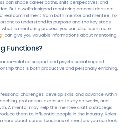
ss can shape career paths, shift perspectives, and
dden. But a well-designed mentoring process does not
e, and real commitment from both mentor and mentee. To
important to understand its purpose and the key steps
o what is mentoring process you can also learn more
g
” can give you valuable informations about mentoring.
g Functions?
 career-related support and psychosocial support.
onship that is both productive and personally enriching.
ssional challenges, develop skills, and advance within
 coaching, protection, exposure to key networks, and
wth. A mentor may help the mentee craft a strategic
oduce them to influential people in the industry. Roles
arn more about career functions of mentors you can look