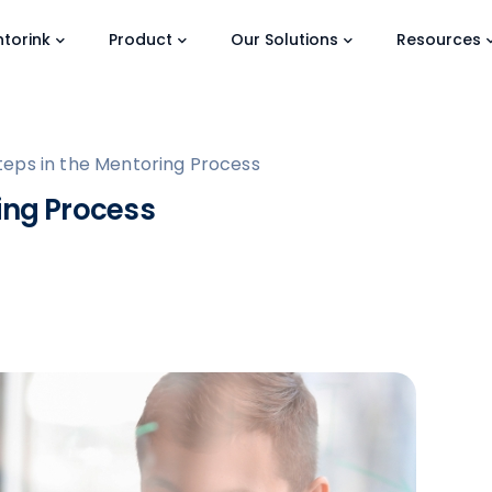
torink
Product
Our Solutions
Resources
teps in the Mentoring Process
ing Process