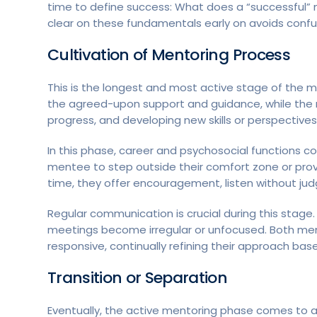
time to define success: What does a “successful” m
clear on these fundamentals early on avoids confu
Cultivation
of Mentoring Process
This is the longest and most active stage of the 
the agreed-upon support and guidance, while the 
progress, and developing new skills or perspectives
In this phase, career and psychosocial functions c
mentee to step outside their comfort zone or prov
time, they offer encouragement, listen without ju
Regular communication is crucial during this stag
meetings become irregular or unfocused. Both m
responsive, continually refining their approach bas
Transition or Separation
Eventually, the active mentoring phase comes to a