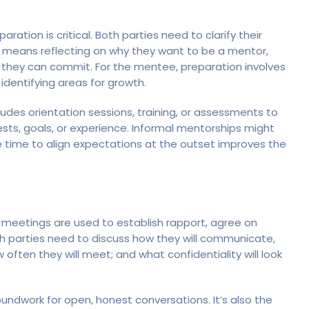
ation is critical. Both parties need to clarify their
s means reflecting on why they want to be a mentor,
they can commit. For the mentee, preparation involves
dentifying areas for growth.
udes orientation sessions, training, or assessments to
ts, goals, or experience. Informal mentorships might
e time to align expectations at the outset improves the
tial meetings are used to establish rapport, agree on
oth parties need to discuss how they will communicate,
 often they will meet; and what confidentiality will look
oundwork for open, honest conversations. It’s also the