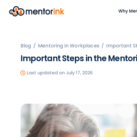
Why Men
Blog
/
Mentoring in Workplaces
/
Important S
Important Steps in the Mentor
Last updated on July 17, 2026