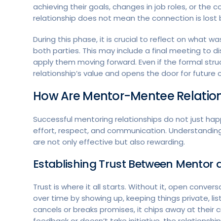
achieving their goals, changes in job roles, or the
relationship does not mean the connection is lost 
During this phase, it is crucial to reflect on wha
both parties. This may include a final meeting to
apply them moving forward. Even if the formal struc
relationship’s value and opens the door for future c
How Are Mentor-Mentee Relations
Successful mentoring relationships do not just hap
effort, respect, and communication. Understanding
are not only effective but also rewarding.
Establishing Trust Between Mentor 
Trust is where it all starts. Without it, open conversa
over time by showing up, keeping things private, lis
cancels or breaks promises, it chips away at their cr
feedback or doesn’t take initiative, the relationship 