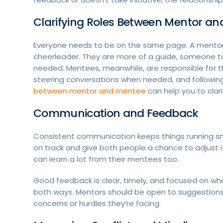
Clarifying Roles Between Mentor a
Everyone needs to be on the same page. A mentor i
cheerleader. They are more of a guide, someone t
needed. Mentees, meanwhile, are responsible for 
steering conversations when needed, and followin
between mentor and mentee
can help you to clarif
Communication and Feedback
Consistent communication keeps things running sm
on track and give both people a chance to adjust 
can learn a lot from their mentees too.
Good feedback is clear, timely, and focused on wh
both ways. Mentors should be open to suggestions
concerns or hurdles they’re facing.