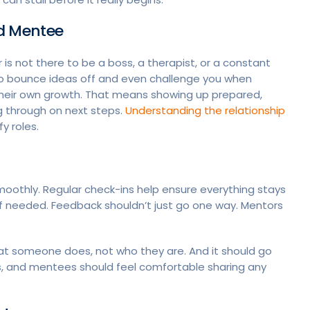
nd Mentee
s not there to be a boss, a therapist, or a constant
o bounce ideas off and even challenge you when
their own growth. That means showing up prepared,
g through on next steps.
Understanding the relationship
y roles.
oothly. Regular check-ins help ensure everything stays
if needed. Feedback shouldn’t just go one way. Mentors
at someone does, not who they are. And it should go
, and mentees should feel comfortable sharing any