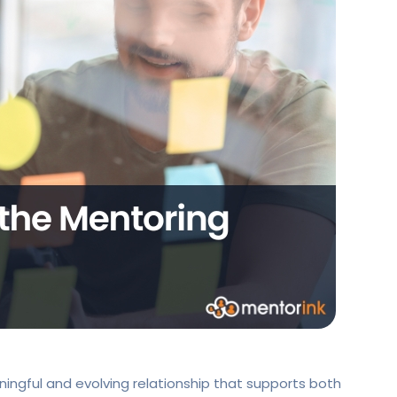
ningful and evolving relationship that supports both