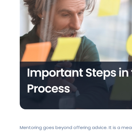
Mentoring goes beyond offering advice. It is a mea