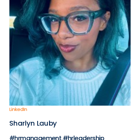
LinkedIn
Sharlyn Lauby
#hrmanagement,#hrleadership