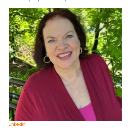
LinkedIn