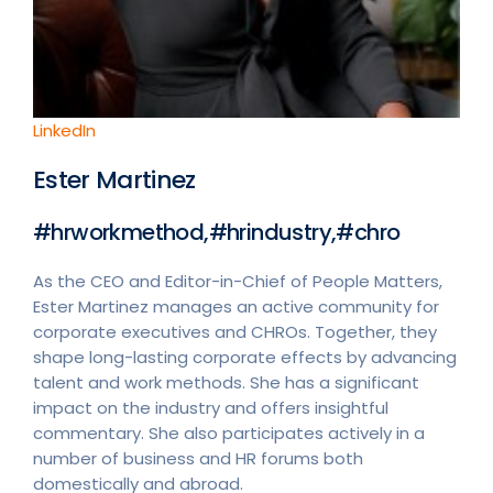
LinkedIn
Ester Martinez
#hrworkmethod,#hrindustry,#chro
As the CEO and Editor-in-Chief of People Matters,
Ester Martinez manages an active community for
corporate executives and CHROs. Together, they
shape long-lasting corporate effects by advancing
talent and work methods. She has a significant
impact on the industry and offers insightful
commentary. She also participates actively in a
number of business and HR forums both
domestically and abroad.