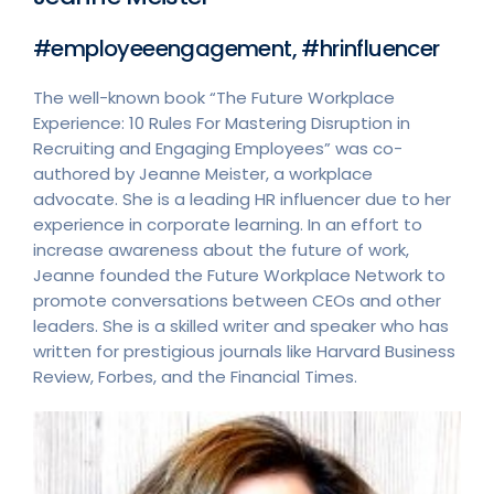
#employeeengagement, #hrinfluencer
The well-known book “The Future Workplace
Experience: 10 Rules For Mastering Disruption in
Recruiting and Engaging Employees” was co-
authored by Jeanne Meister, a workplace
advocate. She is a leading HR influencer due to her
experience in corporate learning. In an effort to
increase awareness about the future of work,
Jeanne founded the Future Workplace Network to
promote conversations between CEOs and other
leaders. She is a skilled writer and speaker who has
written for prestigious journals like Harvard Business
Review, Forbes, and the Financial Times.