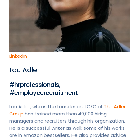
LinkedIn
Lou Adler
#hrprofessionals,
#employeerecruitment
Lou Adler, who is the founder and CEO of
The Adler
Group
has trained more than 40,000 hiring
managers and recruiters through his organization.
He is a successful writer as well; some of his works
are in Amazon bestsellers. He also provides advice