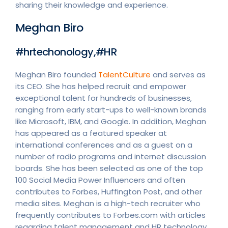
sharing their knowledge and experience.
Meghan Biro
#hrtechonology,#HR
Meghan Biro founded
TalentCulture
and serves as
its CEO. She has helped recruit and empower
exceptional talent for hundreds of businesses,
ranging from early start-ups to well-known brands
like Microsoft, IBM, and Google. In addition, Meghan
has appeared as a featured speaker at
international conferences and as a guest on a
number of radio programs and internet discussion
boards. She has been selected as one of the top
100 Social Media Power Influencers and often
contributes to Forbes, Huffington Post, and other
media sites. Meghan is a high-tech recruiter who
frequently contributes to Forbes.com with articles
regarding talent management and HR technology.