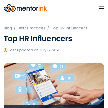
Blog
/
Best Practices
/
Top HR Influencers
Top HR Influencers
Last updated on July 17, 2026