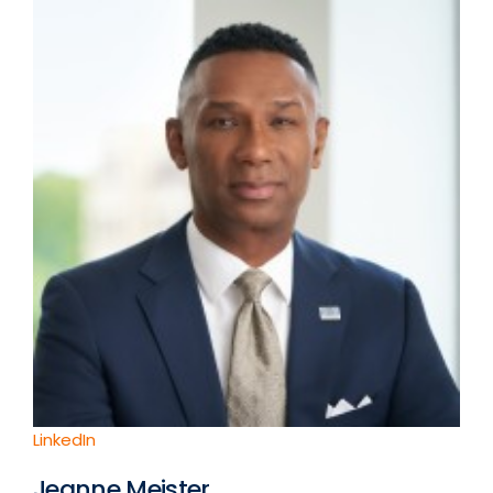
LinkedIn
Jeanne Meister