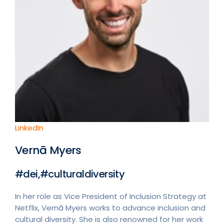
LinkedIn
Vernā Myers
#dei,#culturaldiversity
In her role as Vice President of Inclusion Strategy at
Netflix, Vernā Myers works to advance inclusion and
cultural diversity. She is also renowned for her work