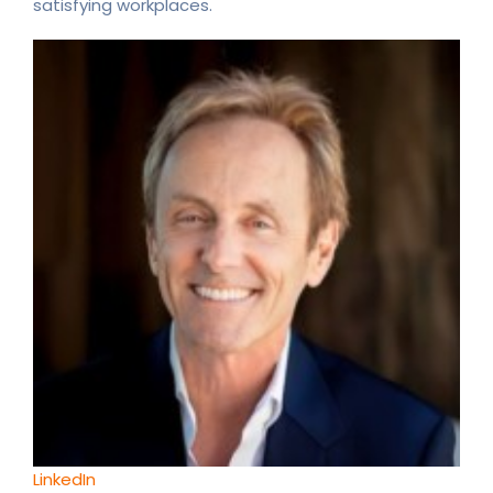
satisfying workplaces.
LinkedIn