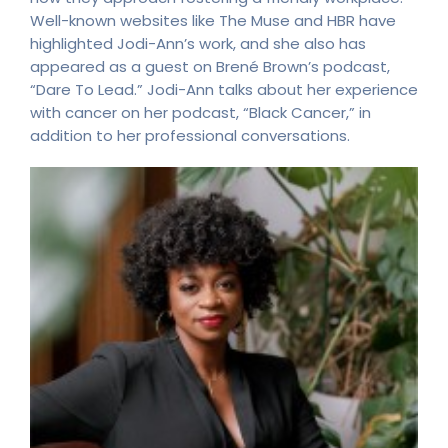
Well-known websites like The Muse and HBR have
highlighted Jodi-Ann’s work, and she also has
appeared as a guest on Brené Brown’s podcast,
“Dare To Lead.” Jodi-Ann talks about her experience
with cancer on her podcast, “Black Cancer,” in
addition to her professional conversations.