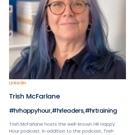
LinkedIn
Trish McFarlane
#hrhappyhour,#hrleaders,#hrtraining
Trish McFarlane hosts the well-known HR Happy
Hour podcast. In addition to the podcast, Trish