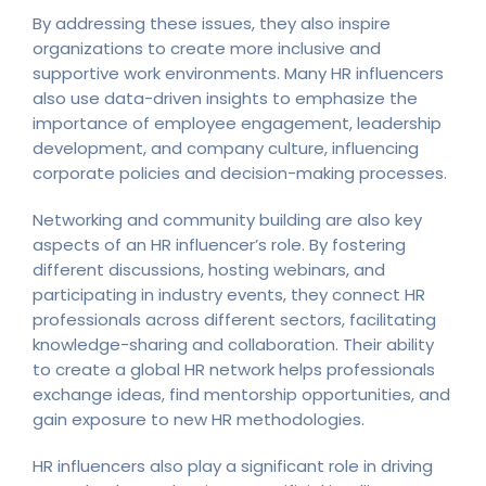
By addressing these issues, they also inspire
organizations to create more inclusive and
supportive work environments. Many HR influencers
also use data-driven insights to emphasize the
importance of employee engagement, leadership
development, and company culture, influencing
corporate policies and decision-making processes.
Networking and community building are also key
aspects of an HR influencer’s role. By fostering
different discussions, hosting webinars, and
participating in industry events, they connect HR
professionals across different sectors, facilitating
knowledge-sharing and collaboration. Their ability
to create a global HR network helps professionals
exchange ideas, find mentorship opportunities, and
gain exposure to new HR methodologies.
HR influencers also play a significant role in driving