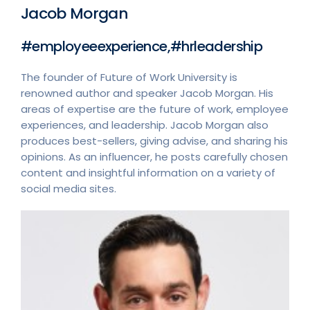
Jacob Morgan
#employeeexperience,#hrleadership
The founder of Future of Work University is
renowned author and speaker Jacob Morgan. His
areas of expertise are the future of work, employee
experiences, and leadership. Jacob Morgan also
produces best-sellers, giving advise, and sharing his
opinions. As an influencer, he posts carefully chosen
content and insightful information on a variety of
social media sites.