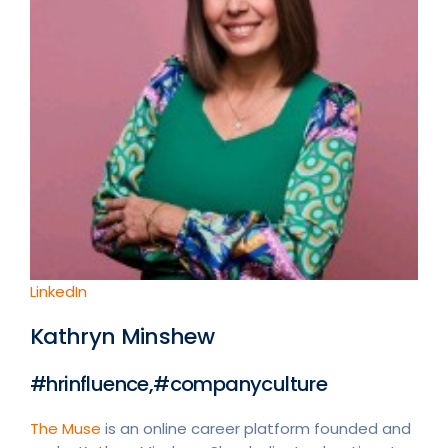
LinkedIn
Kathryn Minshew
#hrinfluence,#companyculture
The Muse
is an online career platform founded and