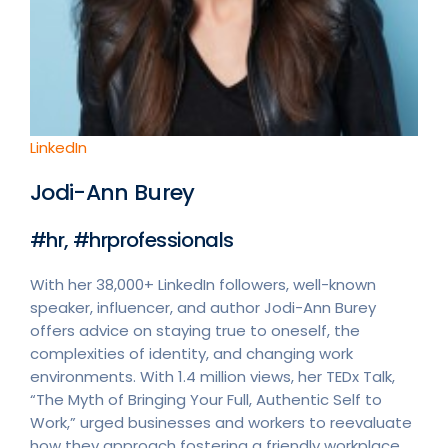
LinkedIn
Jodi-Ann Burey
#hr, #hrprofessionals
With her 38,000+ LinkedIn followers, well-known
speaker, influencer, and author Jodi-Ann Burey
offers advice on staying true to oneself, the
complexities of identity, and changing work
environments. With 1.4 million views, her TEDx Talk,
“The Myth of Bringing Your Full, Authentic Self to
Work,” urged businesses and workers to reevaluate
how they approach fostering a friendly workplace.