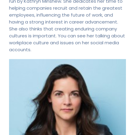
run by Kathryn Minshew. She dedicates her time to
helping companies recruit and retain the greatest
employees, influencing the future of work, and
having a strong interest in career advancement.
She also thinks that creating enduring company
cultures is important. You can see her talking about
workplace culture and issues on her social media
accounts.