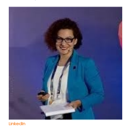
LinkedIn