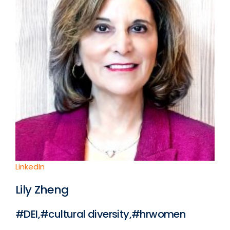
LinkedIn
Lily Zheng
#DEI,#cultural diversity,#hrwomen