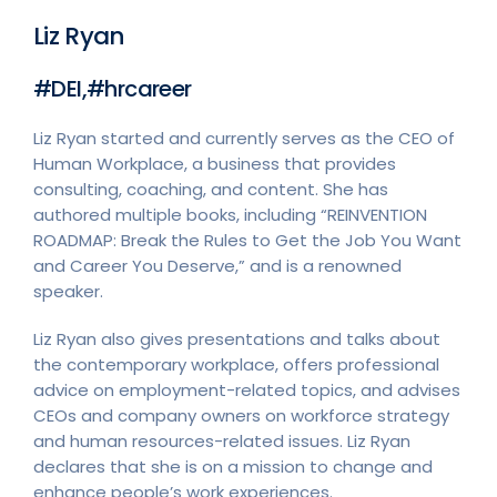
Liz Ryan
#DEI,#hrcareer
Liz Ryan started and currently serves as the CEO of
Human Workplace, a business that provides
consulting, coaching, and content. She has
authored multiple books, including “REINVENTION
ROADMAP: Break the Rules to Get the Job You Want
and Career You Deserve,” and is a renowned
speaker.
Liz Ryan also gives presentations and talks about
the contemporary workplace, offers professional
advice on employment-related topics, and advises
CEOs and company owners on workforce strategy
and human resources-related issues. Liz Ryan
declares that she is on a mission to change and
enhance people’s work experiences.