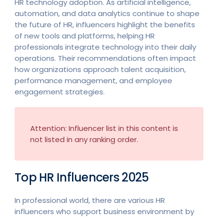
HR technology adoption. As artificial intelligence,
automation, and data analytics continue to shape
the future of HR, influencers highlight the benefits
of new tools and platforms, helping HR
professionals integrate technology into their daily
operations. Their recommendations often impact
how organizations approach talent acquisition,
performance management, and employee
engagement strategies.
Attention: Influencer list in this content is
not listed in any ranking order.
Top HR Influencers 2025
In professional world, there are various HR
influencers who support business environment by