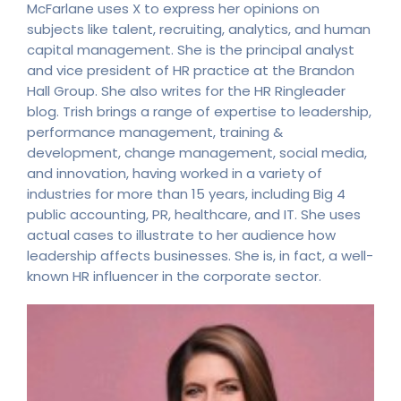
McFarlane uses X to express her opinions on
subjects like talent, recruiting, analytics, and human
capital management. She is the principal analyst
and vice president of HR practice at the Brandon
Hall Group. She also writes for the HR Ringleader
blog. Trish brings a range of expertise to leadership,
performance management, training &
development, change management, social media,
and innovation, having worked in a variety of
industries for more than 15 years, including Big 4
public accounting, PR, healthcare, and IT. She uses
actual cases to illustrate to her audience how
leadership affects businesses. She is, in fact, a well-
known HR influencer in the corporate sector.