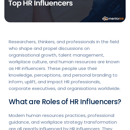
Researchers, thinkers, and professionals in the field
who shape and propel discussions on
organisational growth, talent management,
workplace culture, and human resources are known
as HR influencers. These people use their
knowledge, perceptions, and personal branding to
inform, uplift, and impact HR professionals,
corporate executives, and organisations worldwide.
What are Roles of HR Influencers?
Modern human resources practices, professional
guidance, and workplace strategy transformation
are all greatly influenced by HR influencers. They