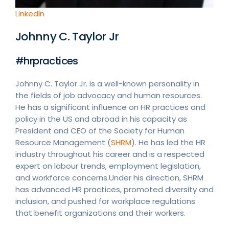
LinkedIn
Johnny C. Taylor Jr
#hrpractices
Johnny C. Taylor Jr. is a well-known personality in
the fields of job advocacy and human resources.
He has a significant influence on HR practices and
policy in the US and abroad in his capacity as
President and CEO of the Society for Human
Resource Management (
SHRM
). He has led the HR
industry throughout his career and is a respected
expert on labour trends, employment legislation,
and workforce concerns.Under his direction, SHRM
has advanced HR practices, promoted diversity and
inclusion, and pushed for workplace regulations
that benefit organizations and their workers.