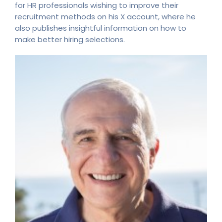
for HR professionals wishing to improve their
recruitment methods on his X account, where he
also publishes insightful information on how to
make better hiring selections.