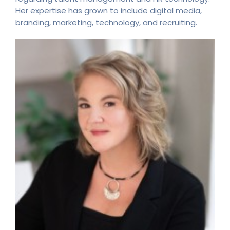
Her expertise has grown to include digital media,
branding, marketing, technology, and recruiting.