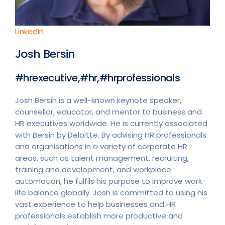
LinkedIn
Josh Bersin
#hrexecutive,#hr,#hrprofessionals
Josh Bersin is a well-known keynote speaker,
counsellor, educator, and mentor to business and
HR executives worldwide. He is currently associated
with Bersin by Deloitte. By advising HR professionals
and organisations in a variety of corporate HR
areas, such as talent management, recruiting,
training and development, and workplace
automation, he fulfils his purpose to improve work-
life balance globally. Josh is committed to using his
vast experience to help businesses and HR
professionals establish more productive and