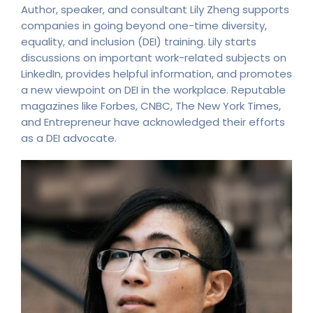
Author, speaker, and consultant Lily Zheng supports
companies in going beyond one-time diversity,
equality, and inclusion (DEI) training. Lily starts
discussions on important work-related subjects on
LinkedIn, provides helpful information, and promotes
a new viewpoint on DEI in the workplace. Reputable
magazines like Forbes, CNBC, The New York Times,
and Entrepreneur have acknowledged their efforts
as a DEI advocate.