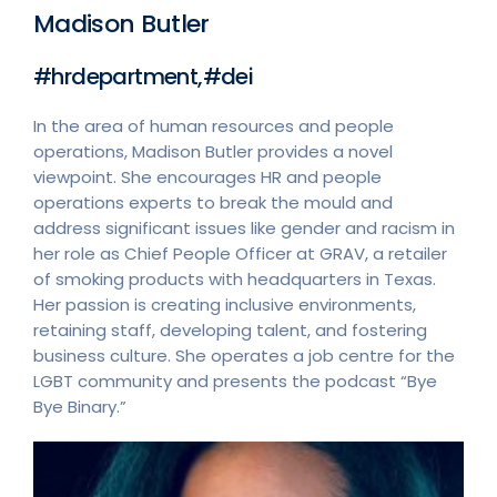
Madison Butler
#hrdepartment,#dei
In the area of human resources and people
operations, Madison Butler provides a novel
viewpoint. She encourages HR and people
operations experts to break the mould and
address significant issues like gender and racism in
her role as Chief People Officer at GRAV, a retailer
of smoking products with headquarters in Texas.
Her passion is creating inclusive environments,
retaining staff, developing talent, and fostering
business culture. She operates a job centre for the
LGBT community and presents the podcast “Bye
Bye Binary.”