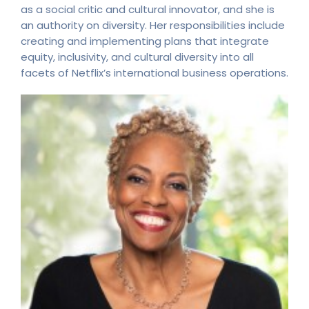
as a social critic and cultural innovator, and she is
an authority on diversity. Her responsibilities include
creating and implementing plans that integrate
equity, inclusivity, and cultural diversity into all
facets of Netflix’s international business operations.