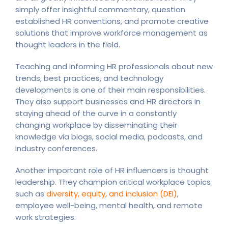
simply offer insightful commentary, question
established HR conventions, and promote creative
solutions that improve workforce management as
thought leaders in the field.
Teaching and informing HR professionals about new
trends, best practices, and technology
developments is one of their main responsibilities.
They also support businesses and HR directors in
staying ahead of the curve in a constantly
changing workplace by disseminating their
knowledge via blogs, social media, podcasts, and
industry conferences.
Another important role of HR influencers is thought
leadership. They champion critical workplace topics
such as
diversity, equity, and inclusion (DEI)
,
employee well-being, mental health, and remote
work strategies.