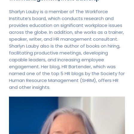
Sharlyn Lauby is a member of The Workforce
Institute’s board, which conducts research and
provides education on significant workplace issues
across the globe. In addition, she works as a trainer,
speaker, writer, and HR management consultant.
Sharlyn Lauby also is the author of books on hiring,
facilitating productive meetings, developing
capable leaders, and increasing employee
engagement. Her blog, HR Bartender, which was
named one of the top 5 HR blogs by the Society for
Human Resource Management (SHRM), offers HR
and other insights.