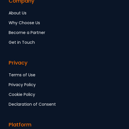
Company
About Us
Why Choose Us
Become a Partner
Get in Touch
Privacy
Terms of Use
Privacy Policy
Cookie Policy
Declaration of Consent
Platform