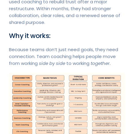
used coaching to rebuild trust after a major
restructure. Within months, they had stronger
collaboration, clear roles, and a renewed sense of
shared purpose.
Why it works:
Because teams don’t just need goals, they need
connection. Team coaching helps people move
from working
side by side
to working
together.