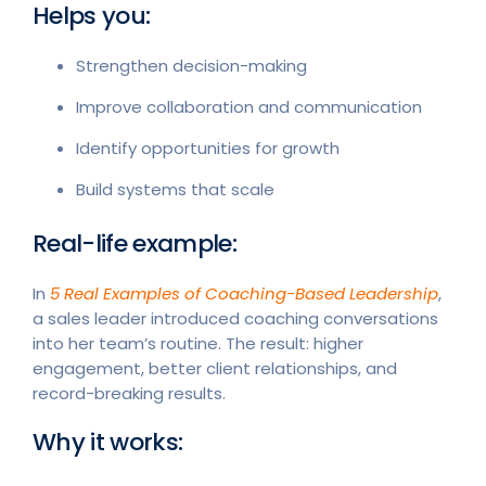
Helps you:
Strengthen decision-making
Improve collaboration and communication
Identify opportunities for growth
Build systems that scale
Real-life example:
In
5 Real Examples of Coaching-Based Leadership
,
a sales leader introduced coaching conversations
into her team’s routine. The result: higher
engagement, better client relationships, and
record-breaking results.
Why it works: