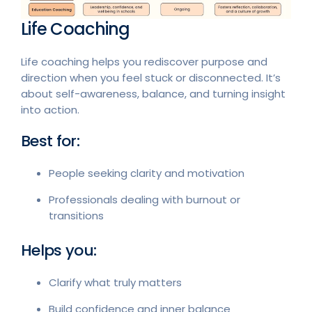
Life Coaching
Life coaching helps you rediscover purpose and
direction when you feel stuck or disconnected. It’s
about self-awareness, balance, and turning insight
into action.
Best for:
People seeking clarity and motivation
Professionals dealing with burnout or
transitions
Helps you:
Clarify what truly matters
Build confidence and inner balance