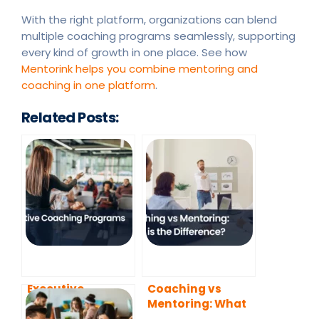
With the right platform, organizations can blend
multiple coaching programs seamlessly, supporting
every kind of growth in one place. See how
Mentorink helps you combine mentoring and
coaching in one platform
.
Related Posts:
Executive
Coaching vs
Coaching
Mentoring: What
Programs
is the Difference?