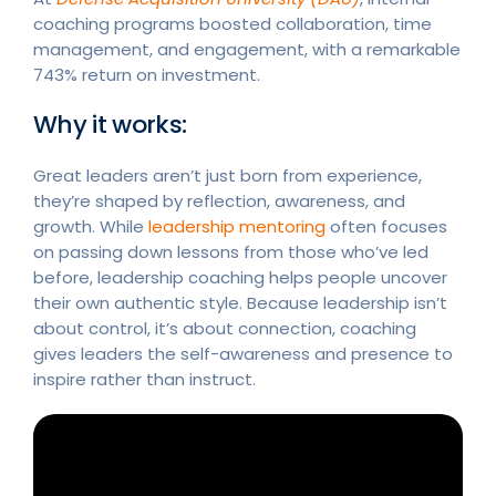
coaching programs boosted collaboration, time
management, and engagement, with a remarkable
743% return on investment.
Why it works:
Great leaders aren’t just born from experience,
they’re shaped by reflection, awareness, and
growth. While
leadership mentoring
often focuses
on passing down lessons from those who’ve led
before, leadership coaching helps people uncover
their own authentic style. Because leadership isn’t
about control, it’s about connection, coaching
gives leaders the self-awareness and presence to
inspire rather than instruct.