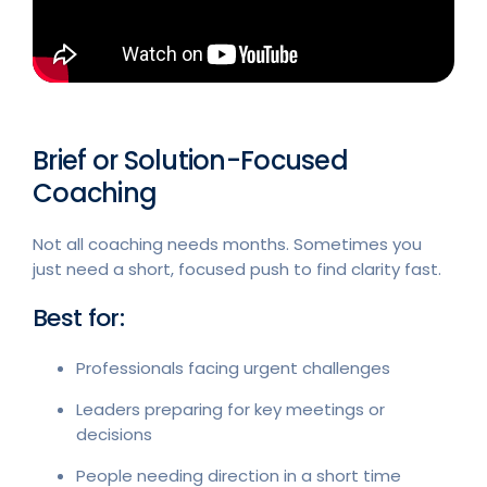
Brief or Solution-Focused
Coaching
Not all coaching needs months. Sometimes you
just need a short, focused push to find clarity fast.
Best for:
Professionals facing urgent challenges
Leaders preparing for key meetings or
decisions
People needing direction in a short time