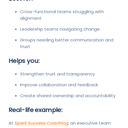
Cross-functional teams struggling with
alignment
Leadership teams navigating change
Groups needing better communication and
trust
Helps you:
Strengthen trust and transparency
Improve collaboration and feedback
Create shared ownership and accountability
Real-life example:
At
Spark Success Coaching
, an executive team