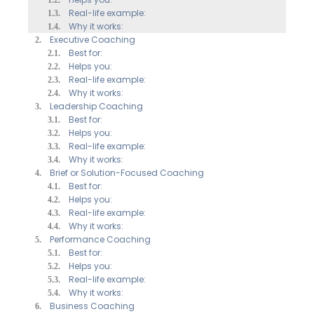
Real-life example:
Why it works:
Executive Coaching
Best for:
Helps you:
Real-life example:
Why it works:
Leadership Coaching
Best for:
Helps you:
Real-life example:
Why it works:
Brief or Solution-Focused Coaching
Best for:
Helps you:
Real-life example:
Why it works:
Performance Coaching
Best for:
Helps you:
Real-life example:
Why it works:
Business Coaching