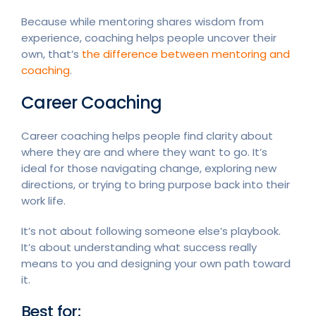
Because while mentoring shares wisdom from
experience, coaching helps people uncover their
own, that’s
the difference between mentoring and
coaching
.
Career Coaching
Career coaching helps people find clarity about
where they are and where they want to go. It’s
ideal for those navigating change, exploring new
directions, or trying to bring purpose back into their
work life.
It’s not about following someone else’s playbook.
It’s about understanding what success really
means to you and designing your own path toward
it.
Best for: