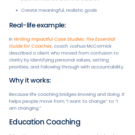
Create meaningful, realistic goals
Real-life example:
In
Writing Impactful Case Studies: The Essential
Guide for Coaches
, coach Joshua McCormick
described a client who moved from confusion to
clarity by identifying personal values, setting
priorities, and following through with accountability.
Why it works:
Because life coaching bridges knowing and doing. It
helps people move from “I want to change” to “I
am changing.”
Education Coaching