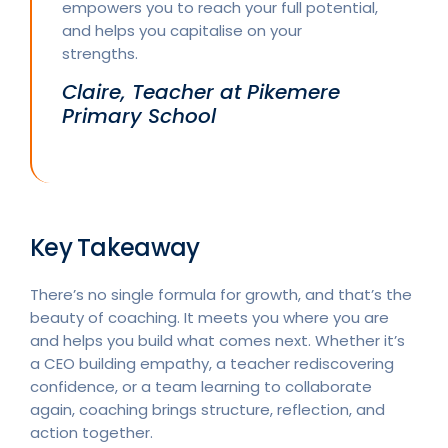
empowers you to reach your full potential,
and helps you capitalise on your
strengths.
Claire, Teacher at Pikemere
Primary School
Key Takeaway
There’s no single formula for growth, and that’s the
beauty of coaching. It meets you where you are
and helps you build what comes next. Whether it’s
a CEO building empathy, a teacher rediscovering
confidence, or a team learning to collaborate
again, coaching brings structure, reflection, and
action together.