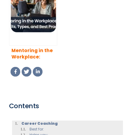
Mentoring in the
Workplace:
Benefits, Types,
and Best
Practices
Contents
Career Coaching
Best for:
Helps you: