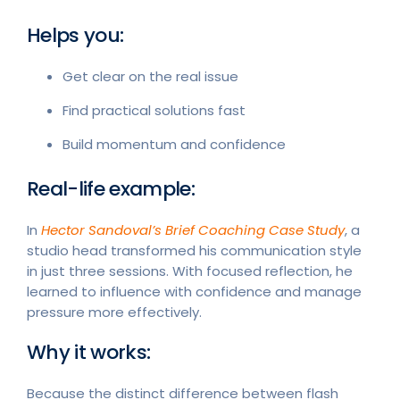
Helps you:
Get clear on the real issue
Find practical solutions fast
Build momentum and confidence
Real-life example:
In
Hector Sandoval’s Brief Coaching Case Study
, a
studio head transformed his communication style
in just three sessions. With focused reflection, he
learned to influence with confidence and manage
pressure more effectively.
Why it works:
Because the distinct difference between flash