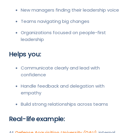
New managers finding their leadership voice
Teams navigating big changes
Organizations focused on people-first
leadership
Helps you:
Communicate clearly and lead with
confidence
Handle feedback and delegation with
empathy
Build strong relationships across teams
Real-life example:
At
Defense Acquisition University (DAU)
, internal