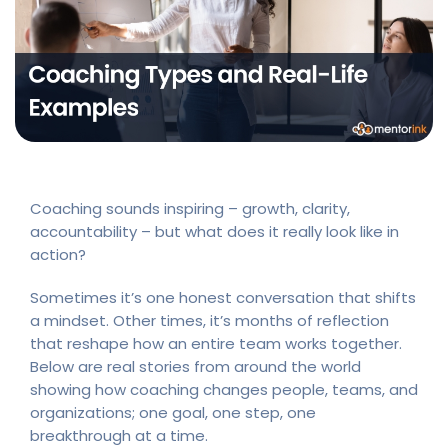
Coaching sounds inspiring – growth, clarity,
accountability – but what does it really look like in
action?
Sometimes it’s one honest conversation that shifts
a mindset. Other times, it’s months of reflection
that reshape how an entire team works together.
Below are real stories from around the world
showing how coaching changes people, teams, and
organizations; one goal, one step, one
breakthrough at a time.