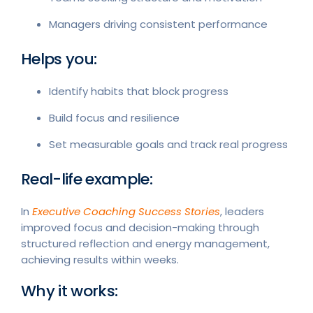
Managers driving consistent performance
Helps you:
Identify habits that block progress
Build focus and resilience
Set measurable goals and track real progress
Real-life example:
In
Executive Coaching Success Stories
, leaders
improved focus and decision-making through
structured reflection and energy management,
achieving results within weeks.
Why it works: