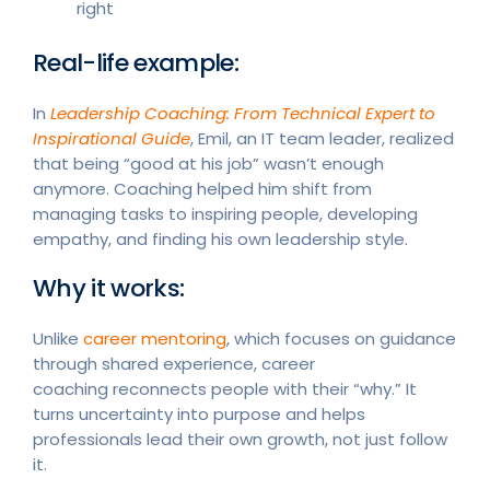
right
Real-life example:
In
Leadership Coaching: From Technical Expert to
Inspirational Guide
, Emil, an IT team leader, realized
that being “good at his job” wasn’t enough
anymore. Coaching helped him shift from
managing tasks to inspiring people, developing
empathy, and finding his own leadership style.
Why it works:
Unlike
career mentoring
, which focuses on guidance
through shared experience, career
coaching reconnects people with their “why.” It
turns uncertainty into purpose and helps
professionals lead their own growth, not just follow
it.