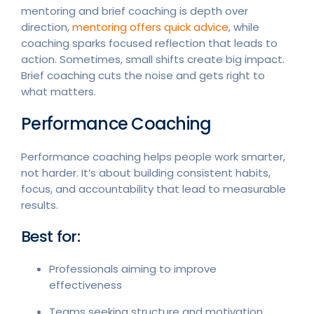
mentoring and brief coaching is depth over
direction,
mentoring offers quick advice
, while
coaching sparks focused reflection that leads to
action. Sometimes, small shifts create big impact.
Brief coaching cuts the noise and gets right to
what matters.
Performance Coaching
Performance coaching helps people work smarter,
not harder. It’s about building consistent habits,
focus, and accountability that lead to measurable
results.
Best for:
Professionals aiming to improve
effectiveness
Teams seeking structure and motivation