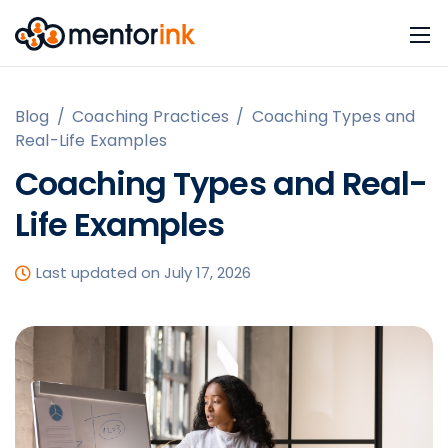
Blog
/
Coaching Practices
/
Coaching Types and
Real-Life Examples
Coaching Types and Real-
Life Examples
Last updated on July 17, 2026