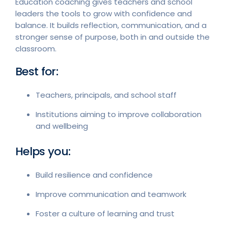
Education coaching gives teachers and school
leaders the tools to grow with confidence and
balance. It builds reflection, communication, and a
stronger sense of purpose, both in and outside the
classroom.
Best for:
Teachers, principals, and school staff
Institutions aiming to improve collaboration
and wellbeing
Helps you:
Build resilience and confidence
Improve communication and teamwork
Foster a culture of learning and trust