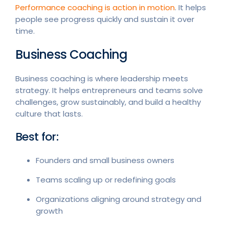
Performance coaching is action in motion
. It helps
people see progress quickly and sustain it over
time.
Business Coaching
Business coaching is where leadership meets
strategy. It helps entrepreneurs and teams solve
challenges, grow sustainably, and build a healthy
culture that lasts.
Best for:
Founders and small business owners
Teams scaling up or redefining goals
Organizations aligning around strategy and
growth