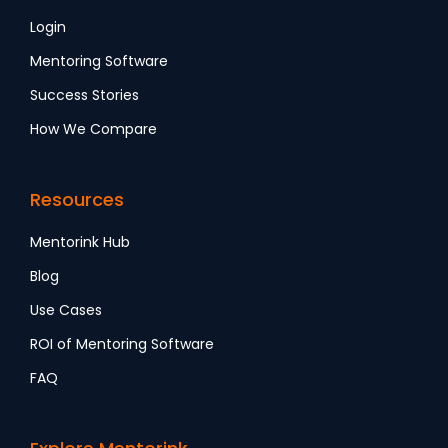
Login
Mentoring Software
Success Stories
How We Compare
Resources
Mentorink Hub
Blog
Use Cases
ROI of Mentoring Software
FAQ