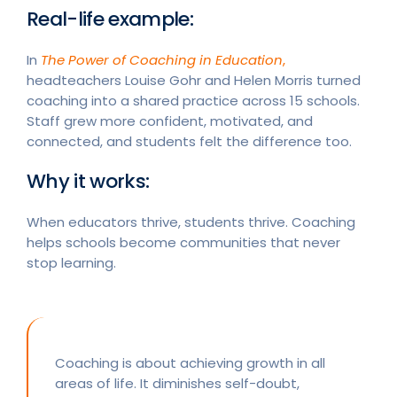
Real-life example:
In
The Power of Coaching in Education
,
headteachers Louise Gohr and Helen Morris turned
coaching into a shared practice across 15 schools.
Staff grew more confident, motivated, and
connected, and students felt the difference too.
Why it works:
When educators thrive, students thrive. Coaching
helps schools become communities that never
stop learning.
Coaching is about achieving growth in all
areas of life. It diminishes self-doubt,