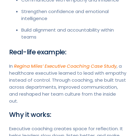
Strengthen confidence and emotional
intelligence
Build alignment and accountability within
teams
Real-life example:
In
Regina Miles’ Executive Coaching Case Study
, a
healthcare executive learned to lead with empathy
instead of control. Through coaching, she built trust
across departments, improved communication,
and reshaped her team culture from the inside
out.
Why it works:
Executive coaching creates space for reflection. It
helps leaders slow down, listen better, and make