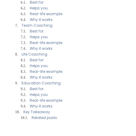
Best for:
Helps you:
Real-life example:
Why it works:
Team Coaching
Best for:
Helps you:
Real-life example:
Why it works:
Life Coaching
Best for:
Helps you:
Real-life example:
Why it works:
Education Coaching
Best for:
Helps you:
Real-life example:
Why it works:
Key Takeaway
Related posts: