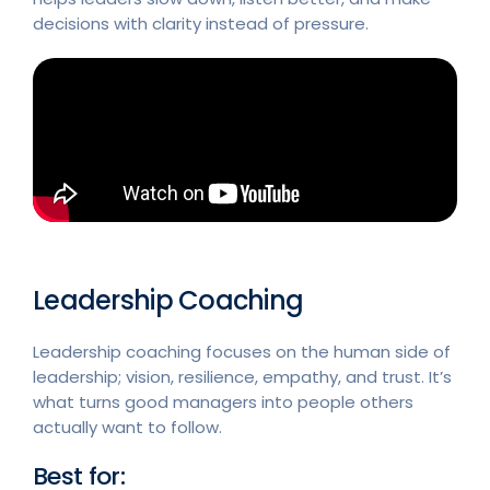
decisions with clarity instead of pressure.
Leadership Coaching
Leadership coaching focuses on the human side of
leadership; vision, resilience, empathy, and trust. It’s
what turns good managers into people others
actually want to follow.
Best for: