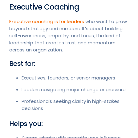
Executive Coaching
Executive coaching is for leaders
who want to grow
beyond strategy and numbers. It’s about building
self-awareness, empathy, and focus, the kind of
leadership that creates trust and momentum
across an organization.
Best for:
Executives, founders, or senior managers
Leaders navigating major change or pressure
Professionals seeking clarity in high-stakes
decisions
Helps you:
Communicate with empathy and influence