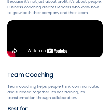
Because it’s not just about profit, it’s about people.
Business coaching creates leaders who know how
to grow both their company and their team.
Team Coaching
Team coaching helps people think, communicate,
and succeed together. It’s not training, it’s
transformation through collaboration.
Best for: