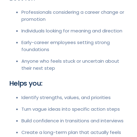
Professionals considering a career change or
promotion
Individuals looking for meaning and direction
Early-career employees setting strong
foundations
Anyone who feels stuck or uncertain about
their next step
Helps you:
Identify strengths, values, and priorities
Turn vague ideas into specific action steps
Build confidence in transitions and interviews
Create a long-term plan that actually feels