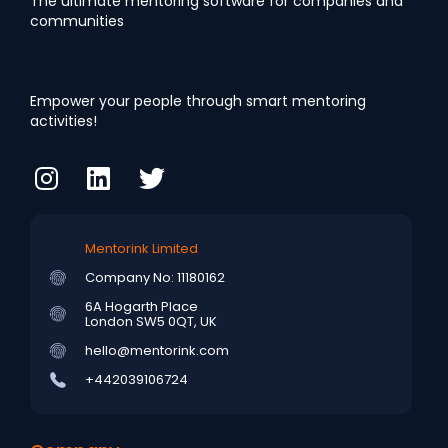
The ultimate mentoring software for companies and
communities
Empower your people through smart mentoring
activities!
Mentorink Limited
Company No: 11180162
6A Hogarth Place
London SW5 0QT, UK
hello@mentorink.com
+442039106724