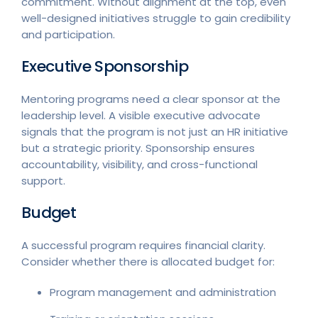
commitment. Without alignment at the top, even
well-designed initiatives struggle to gain credibility
and participation.
Executive Sponsorship
Mentoring programs need a clear sponsor at the
leadership level. A visible executive advocate
signals that the program is not just an HR initiative
but a strategic priority. Sponsorship ensures
accountability, visibility, and cross-functional
support.
Budget
A successful program requires financial clarity.
Consider whether there is allocated budget for:
Program management and administration