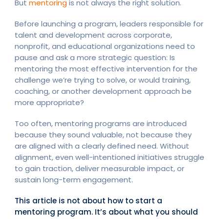
But
mentoring
is not always the right solution.
Before launching a program, leaders responsible for
talent and development across corporate,
nonprofit, and educational organizations need to
pause and ask a more strategic question: Is
mentoring the most effective intervention for the
challenge we’re trying to solve, or would training,
coaching, or another development approach be
more appropriate?
Too often, mentoring programs are introduced
because they sound valuable, not because they
are aligned with a clearly defined need. Without
alignment, even well-intentioned initiatives struggle
to gain traction, deliver measurable impact, or
sustain long-term engagement.
This article is not about how to start a
mentoring program. It’s about what you should