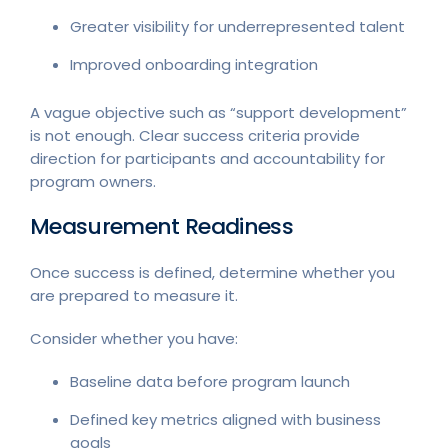
Greater visibility for underrepresented talent
Improved onboarding integration
A vague objective such as “support development”
is not enough. Clear success criteria provide
direction for participants and accountability for
program owners.
Measurement Readiness
Once success is defined, determine whether you
are prepared to measure it.
Consider whether you have:
Baseline data before program launch
Defined key metrics aligned with business
goals