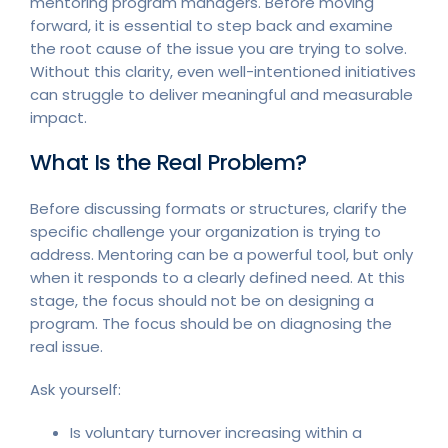
mentoring program managers. Before moving
forward, it is essential to step back and examine
the root cause of the issue you are trying to solve.
Without this clarity, even well-intentioned initiatives
can struggle to deliver meaningful and measurable
impact.
What Is the Real Problem?
Before discussing formats or structures, clarify the
specific challenge your organization is trying to
address. Mentoring can be a powerful tool, but only
when it responds to a clearly defined need. At this
stage, the focus should not be on designing a
program. The focus should be on diagnosing the
real issue.
Ask yourself:
Is voluntary turnover increasing within a