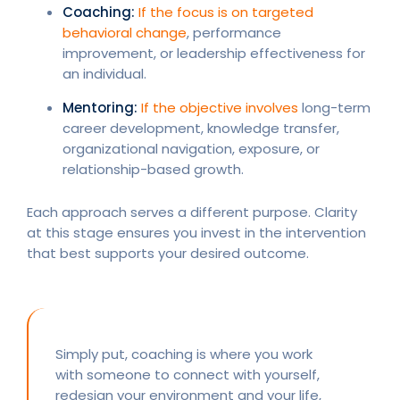
Coaching:
If the focus is on targeted
behavioral change
, performance
improvement, or leadership effectiveness for
an individual.
Mentoring:
If the objective involves
long-term
career development, knowledge transfer,
organizational navigation, exposure, or
relationship-based growth.
Each approach serves a different purpose. Clarity
at this stage ensures you invest in the intervention
that best supports your desired outcome.
Simply put, coaching is where you work
with someone to connect with yourself,
redesign your environment and your life,