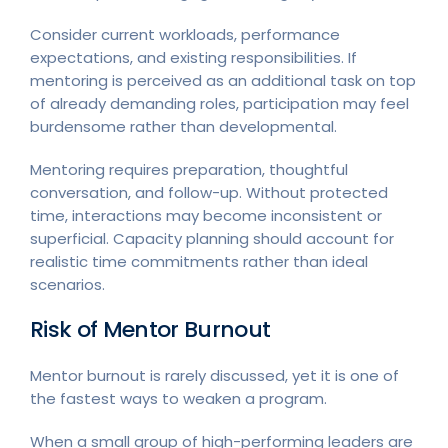
Consider current workloads, performance
expectations, and existing responsibilities. If
mentoring is perceived as an additional task on top
of already demanding roles, participation may feel
burdensome rather than developmental.
Mentoring requires preparation, thoughtful
conversation, and follow-up. Without protected
time, interactions may become inconsistent or
superficial. Capacity planning should account for
realistic time commitments rather than ideal
scenarios.
Risk of Mentor Burnout
Mentor burnout is rarely discussed, yet it is one of
the fastest ways to weaken a program.
When a small group of high-performing leaders are