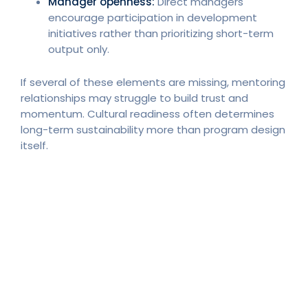
Manager openness:
Direct managers
encourage participation in development
initiatives rather than prioritizing short-term
output only.
If several of these elements are missing, mentoring
relationships may struggle to build trust and
momentum. Cultural readiness often determines
long-term sustainability more than program design
itself.