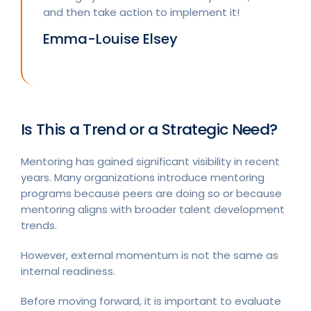
and then take action to implement it!
Emma-Louise Elsey
Is This a Trend or a Strategic Need?
Mentoring has gained significant visibility in recent
years. Many organizations introduce mentoring
programs because peers are doing so or because
mentoring aligns with broader talent development
trends.
However, external momentum is not the same as
internal readiness.
Before moving forward, it is important to evaluate