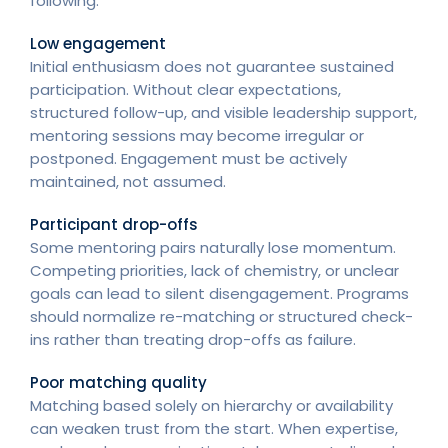
following:
Low engagement
Initial enthusiasm does not guarantee sustained
participation. Without clear expectations,
structured follow-up, and visible leadership support,
mentoring sessions may become irregular or
postponed. Engagement must be actively
maintained, not assumed.
Participant drop-offs
Some mentoring pairs naturally lose momentum.
Competing priorities, lack of chemistry, or unclear
goals can lead to silent disengagement. Programs
should normalize re-matching or structured check-
ins rather than treating drop-offs as failure.
Poor matching quality
Matching based solely on hierarchy or availability
can weaken trust from the start. When expertise,