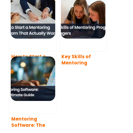
How to Start a
Key Skills of
Mentoring
Mentoring
Program That
Program
Actually Works
Managers (2026
(2026 Guide)
Guide)
Mentoring
Software: The
Ultimate Guide