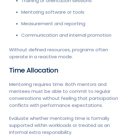
Training or orientation sessions
Mentoring software or tools
Measurement and reporting
Communication and internal promotion
Without defined resources, programs often
operate in a reactive mode.
Time Allocation
Mentoring requires time. Both mentors and
mentees must be able to commit to regular
conversations without feeling that participation
conflicts with performance expectations.
Evaluate whether mentoring time is formally
supported within workloads or treated as an
informal extra responsibility.