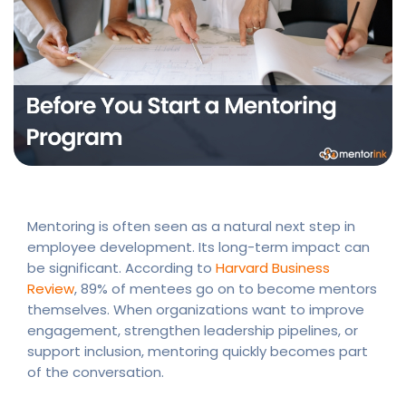
Mentoring is often seen as a natural next step in
employee development. Its long-term impact can
be significant. According to
Harvard Business
Review
, 89% of mentees go on to become mentors
themselves. When organizations want to improve
engagement, strengthen leadership pipelines, or
support inclusion, mentoring quickly becomes part
of the conversation.