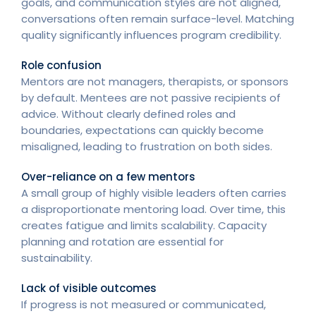
goals, and communication styles are not aligned,
conversations often remain surface-level. Matching
quality significantly influences program credibility.
Role confusion
Mentors are not managers, therapists, or sponsors
by default. Mentees are not passive recipients of
advice. Without clearly defined roles and
boundaries, expectations can quickly become
misaligned, leading to frustration on both sides.
Over-reliance on a few mentors
A small group of highly visible leaders often carries
a disproportionate mentoring load. Over time, this
creates fatigue and limits scalability. Capacity
planning and rotation are essential for
sustainability.
Lack of visible outcomes
If progress is not measured or communicated,