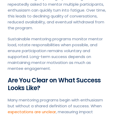
repeatedly asked to mentor multiple participants,
enthusiasm can quickly turn into fatigue. Over time,
this leads to declining quality of conversations,
reduced availability, and eventual withdrawal from
the program.
Sustainable mentoring programs monitor mentor
load, rotate responsibilities when possible, and
ensure participation remains voluntary and
supported. Long-term success depends on
maintaining mentor motivation as much as
mentee engagement.
Are You Clear on What Success
Looks Like?
Many mentoring programs begin with enthusiasm
but without a shared definition of success. When
expectations are unclear
, measuring impact