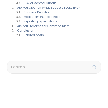
Risk of Mentor Burnout
Are You Clear on What Success Looks Like?
Success Definition
Measurement Readiness
Reporting Expectations
Are You Prepared for Common Risks?
Conclusion
Related posts: