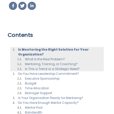
(2026 Edition)
Contents
Is Mentoring the Right Solution for Your
Organization?
What Is the Real Problem?
Mentoring, Training, or Coaching?
Is This a Trend or a Strategic Need?
Do You Have Leadership Commitment?
Executive Sponsorship
Budget
Time Allocation
Manager Support
Is Your Organization Ready for Mentoring?
Do You Have Enough Mentor Capacity?
Mentor Pool
Bandwidth