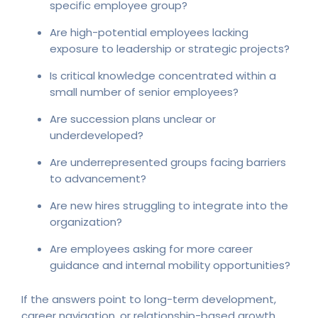
specific employee group?
Are high-potential employees lacking
exposure to leadership or strategic projects?
Is critical knowledge concentrated within a
small number of senior employees?
Are succession plans unclear or
underdeveloped?
Are underrepresented groups facing barriers
to advancement?
Are new hires struggling to integrate into the
organization?
Are employees asking for more career
guidance and internal mobility opportunities?
If the answers point to long-term development,
career navigation, or relationship-based growth,