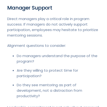
Manager Support
Direct managers play a critical role in program
success. If managers do not actively support
participation, employees may hesitate to prioritize
mentoring sessions.
Alignment questions to consider:
Do managers understand the purpose of the
program?
Are they willing to protect time for
participation?
Do they see mentoring as part of
development, not a distraction from
productivity?