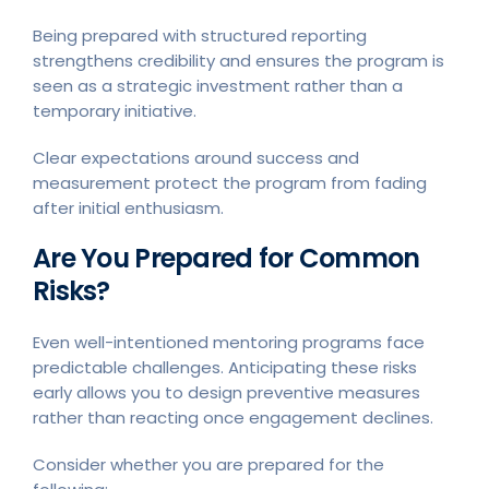
Being prepared with structured reporting
strengthens credibility and ensures the program is
seen as a strategic investment rather than a
temporary initiative.
Clear expectations around success and
measurement protect the program from fading
after initial enthusiasm.
Are You Prepared for Common
Risks?
Even well-intentioned mentoring programs face
predictable challenges. Anticipating these risks
early allows you to design preventive measures
rather than reacting once engagement declines.
Consider whether you are prepared for the