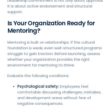
Leadership commitment is not only about approval.
It is about active endorsement and structural
support.
Is Your Organization Ready for
Mentoring?
Mentoring is built on relationships. If the cultural
foundation is weak, even well-structured programs
struggle to gain traction. Before launching, assess
whether your organization provides the right
environment for mentoring to thrive.
Evaluate the following conditions:
Psychological safety:
Employees feel
comfortable discussing challenges, mistakes,
and development areas without fear of
negative consequences.