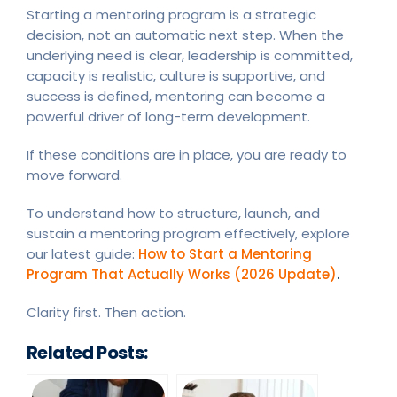
Starting a mentoring program is a strategic
decision, not an automatic next step. When the
underlying need is clear, leadership is committed,
capacity is realistic, culture is supportive, and
success is defined, mentoring can become a
powerful driver of long-term development.
If these conditions are in place, you are ready to
move forward.
To understand how to structure, launch, and
sustain a mentoring program effectively, explore
our latest guide:
How to Start a Mentoring
Program That Actually Works (2026 Update)
.
Clarity first. Then action.
Related Posts: