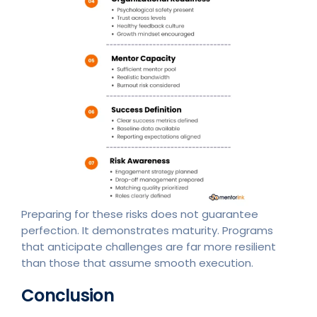
Preparing for these risks does not guarantee
perfection. It demonstrates maturity. Programs
that anticipate challenges are far more resilient
than those that assume smooth execution.
Conclusion