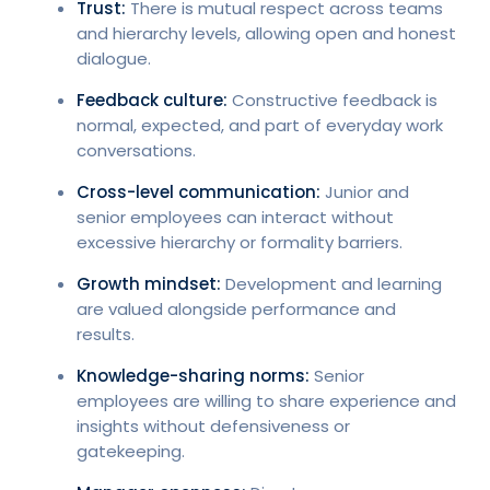
Trust:
There is mutual respect across teams
and hierarchy levels, allowing open and honest
dialogue.
Feedback culture:
Constructive feedback is
normal, expected, and part of everyday work
conversations.
Cross-level communication:
Junior and
senior employees can interact without
excessive hierarchy or formality barriers.
Growth mindset:
Development and learning
are valued alongside performance and
results.
Knowledge-sharing norms:
Senior
employees are willing to share experience and
insights without defensiveness or
gatekeeping.