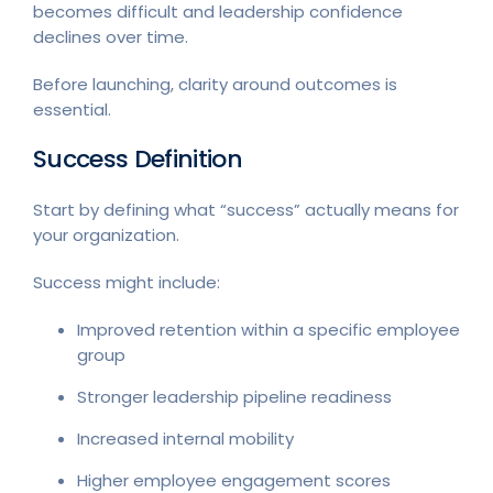
becomes difficult and leadership confidence
declines over time.
Before launching, clarity around outcomes is
essential.
Success Definition
Start by defining what “success” actually means for
your organization.
Success might include:
Improved retention within a specific employee
group
Stronger leadership pipeline readiness
Increased internal mobility
Higher employee engagement scores