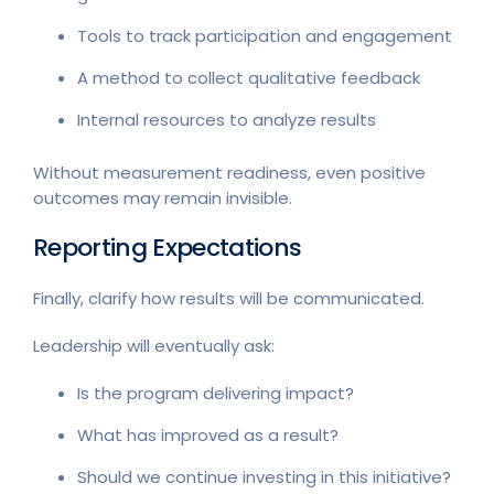
Tools to track participation and engagement
A method to collect qualitative feedback
Internal resources to analyze results
Without measurement readiness, even positive
outcomes may remain invisible.
Reporting Expectations
Finally, clarify how results will be communicated.
Leadership will eventually ask:
Is the program delivering impact?
What has improved as a result?
Should we continue investing in this initiative?