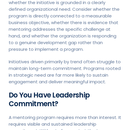
whether the initiative is grounded in a clearly
defined organizational need. Consider whether the
program is directly connected to a measurable
business objective, whether there is evidence that
mentoring addresses the specific challenge at
hand, and whether the organization is responding
to a genuine development gap rather than
pressure to implement a program.
Initiatives driven primarily by trend often struggle to
maintain long-term commitment. Programs rooted
in strategic need are far more likely to sustain
engagement and deliver meaningful impact.
Do You Have Leadership
Commitment?
A mentoring program requires more than interest. It
requires visible and sustained leadership