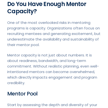
Do You Have Enough Mentor
Capacity?
One of the most overlooked risks in mentoring
programs is capacity. Organizations often focus on
recruiting mentees and generating excitement, but
underestimate the availability and sustainability of
their mentor pool.
Mentor capacity is not just about numbers. It is
about readiness, bandwidth, and long-term
commitment. Without realistic planning, even well-
intentioned mentors can become overwhelmed,
which directly impacts engagement and program
credibility.
Mentor Pool
Start by assessing the depth and diversity of your