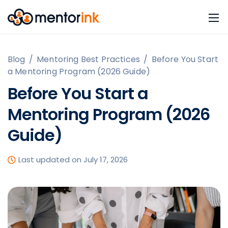
Blog
/
Mentoring Best Practices
/
Before You Start
a Mentoring Program (2026 Guide)
Before You Start a
Mentoring Program (2026
Guide)
Last updated on July 17, 2026