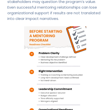
stakeholders may question the program’s value.
Even successful mentoring relationships can lose
organizational support if results are not translated
into clear impact narratives.