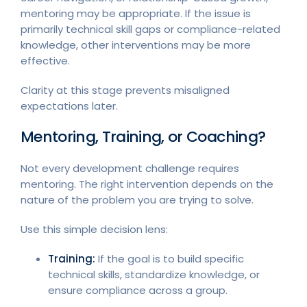
mentoring may be appropriate. If the issue is
primarily technical skill gaps or compliance-related
knowledge, other interventions may be more
effective.
Clarity at this stage prevents misaligned
expectations later.
Mentoring, Training, or Coaching?
Not every development challenge requires
mentoring. The right intervention depends on the
nature of the problem you are trying to solve.
Use this simple decision lens:
Training:
If the goal is to build specific
technical skills, standardize knowledge, or
ensure compliance across a group.