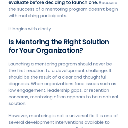
evaluate before deciding to launch one.
Because
the success of a mentoring program doesn’t begin
with matching participants.
It begins with clarity.
Is Mentoring the Right Solution
for Your Organization?
Launching a mentoring program should never be
the first reaction to a development challenge. It
should be the result of a clear and thoughtful
diagnosis. When organizations face issues such as
low engagement, leadership gaps, or retention
concerns, mentoring often appears to be a natural
solution.
However, mentoring is not a universal fix. It is one of
several development interventions available to