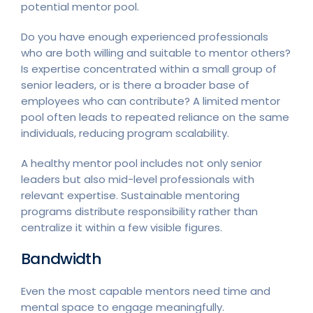
potential mentor pool.
Do you have enough experienced professionals
who are both willing and suitable to mentor others?
Is expertise concentrated within a small group of
senior leaders, or is there a broader base of
employees who can contribute? A limited mentor
pool often leads to repeated reliance on the same
individuals, reducing program scalability.
A healthy mentor pool includes not only senior
leaders but also mid-level professionals with
relevant expertise. Sustainable mentoring
programs distribute responsibility rather than
centralize it within a few visible figures.
Bandwidth
Even the most capable mentors need time and
mental space to engage meaningfully.