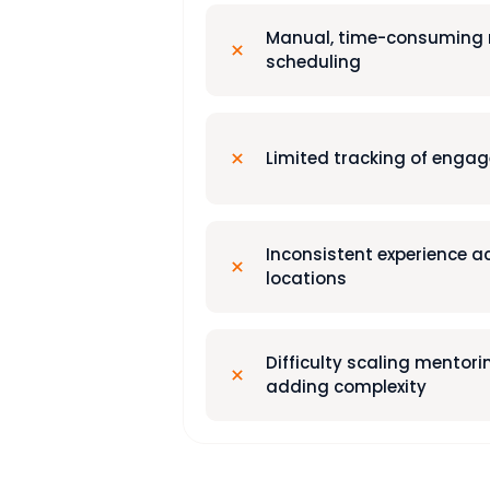
Manual, time-consuming
scheduling
Limited tracking of enga
Inconsistent experience 
locations
Difficulty scaling mentor
adding complexity