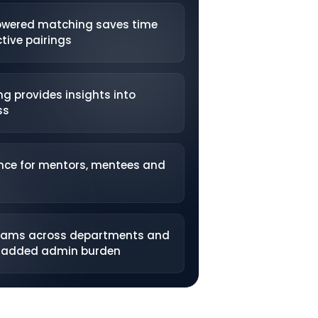
owered matching saves time
tive pairings
ng provides insights into
ss
nce for mentors, mentees and
grams across departments and
o added admin burden