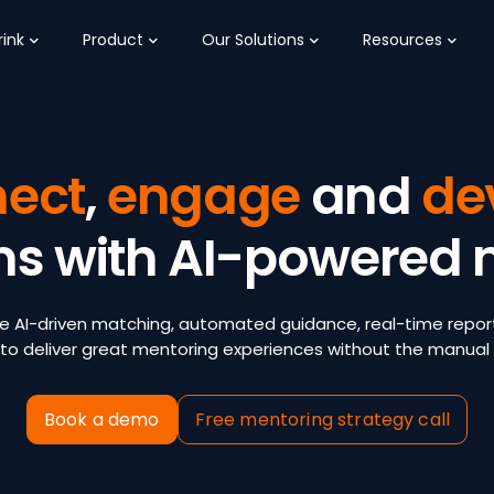
ink
Product
Our Solutions
Resources
ect
,
engage
and
de
ms with AI-powered 
e AI-driven matching, automated guidance, real-time repor
to deliver great mentoring experiences without the manual 
Book a demo
Free mentoring strategy call