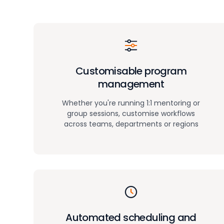
Customisable program
management
Whether you're running 1:1 mentoring or
group sessions, customise workflows
across teams, departments or regions
Automated scheduling and