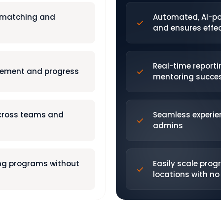
 matching and
Automated, AI-p
and ensures effec
Real-time reporti
gement and progress
mentoring succe
across teams and
Seamless experie
admins
ing programs without
Easily scale pro
locations with n