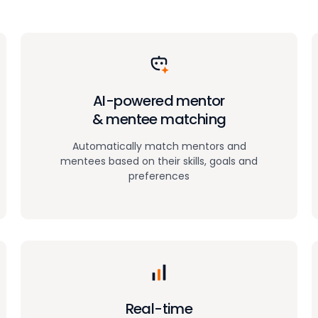
AI-powered mentor
& mentee matching
Automatically match mentors and
mentees based on their skills, goals and
preferences
Real-time