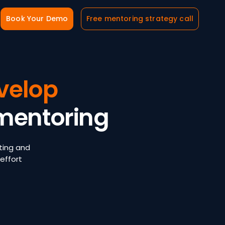
Book Your Demo
Free mentoring strategy call
velop
mentoring
ting and
effort