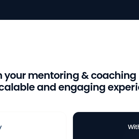
m your mentoring & coaching
scalable and engaging exper
y
Wit