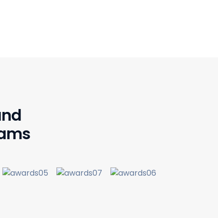
and
rams