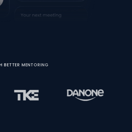
GH BETTER MENTORING