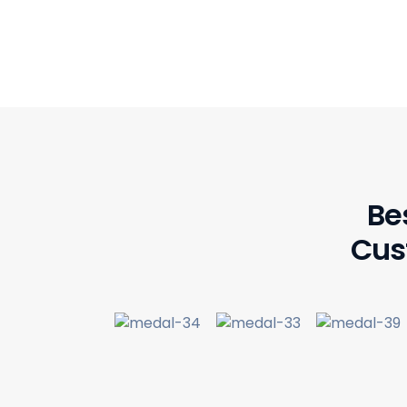
Be
Cus