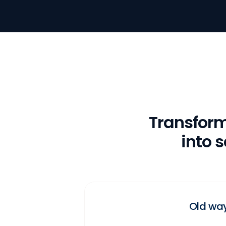
Transfor
into 
Old wa