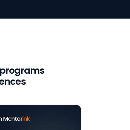
 programs
iences
h Mentor
ink