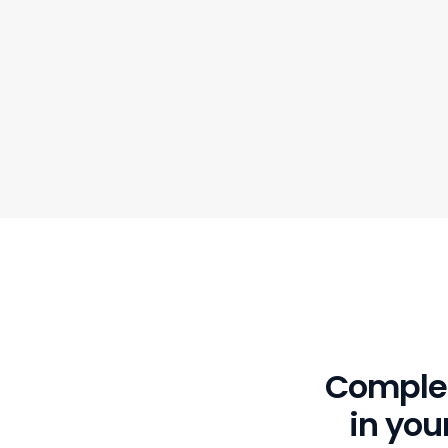
Complet
in yo