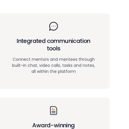
Integrated communication
tools
Connect mentors and mentees through
built-in chat, video calls, tasks and notes,
all within the platform
Award-winning