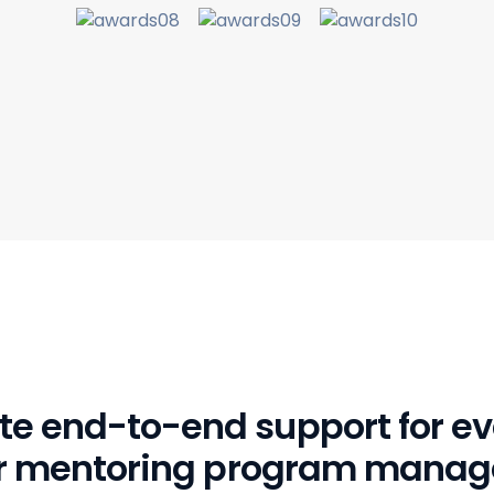
e end-to-end support for ev
ur mentoring program mana