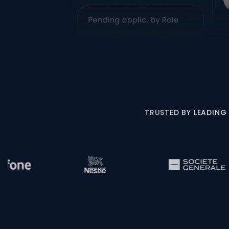
TRUSTED BY LEADING