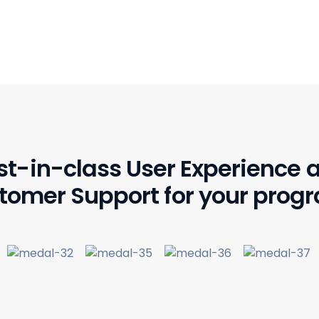
st-in-class User Experience 
tomer Support for your prog