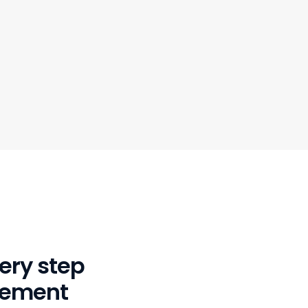
ery step
gement