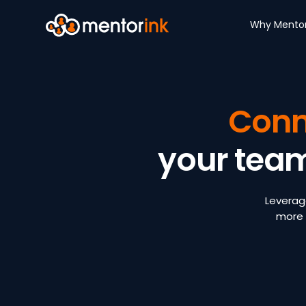
Why Mentor
Conn
your tea
Leverag
more 