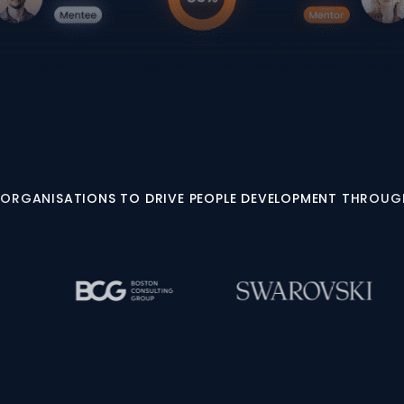
 ORGANISATIONS TO DRIVE PEOPLE DEVELOPMENT THROU